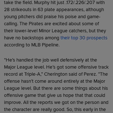
take the field. Murphy hit just .172/.226/.207 with
28 strikeouts in 63 plate appearances, although
young pitchers did praise his poise and game-
calling. The Pirates are excited about some of
their lower-level Minor League catchers, but they
have no backstops among
their top 30 prospects
according to MLB Pipeline.
“He’s handled the job well defensively at the
Major League level. He’s got some offensive track
record at Triple-A,” Cherington said of Perez. “The
offense hasn’t come around entirely at the Major
League level. But there are some things about his
offensive game that give us hope that that could
improve. All the reports we got on the person and
the character are really good. So, this early in the