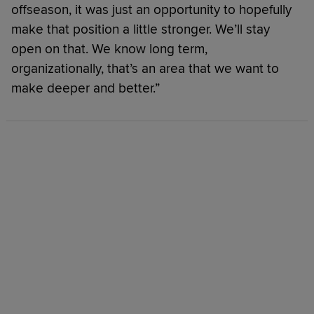
offseason, it was just an opportunity to hopefully
make that position a little stronger. We’ll stay
open on that. We know long term,
organizationally, that’s an area that we want to
make deeper and better.”