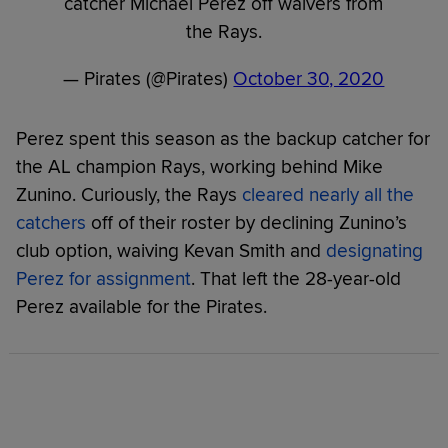
catcher Michael Perez off waivers from
the Rays.
— Pirates (@Pirates)
October 30, 2020
Perez spent this season as the backup catcher for
the AL champion Rays, working behind Mike
Zunino. Curiously, the Rays
cleared nearly all the
catchers
off of their roster by declining Zunino’s
club option, waiving Kevan Smith and
designating
Perez for assignment
. That left the 28-year-old
Perez available for the Pirates.