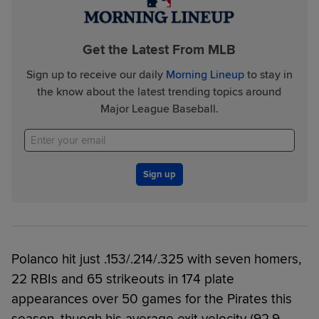
Get the Latest From MLB
Sign up to receive our daily
Morning Lineup
to stay in
the know about the latest trending topics around
Major League Baseball.
Sign up
Polanco hit just .153/.214/.325 with seven homers,
22 RBIs and 65 strikeouts in 174 plate
appearances over 50 games for the Pirates this