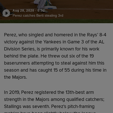
Aug 28, 2020
·
0:32
Perez catches Berti stealing 3rd
Perez, who singled and homered in the Rays’ 8-4
victory against the Yankees in Game 3 of the AL
Division Series, is primarily known for his work
behind the plate. He threw out six of the 19
baserunners attempting to steal against him this
season and has caught 15 of 55 during his time in
the Majors.
In 2019, Perez registered the 13th-best arm
strength in the Majors among qualified catchers;
Stallings was seventh. Perez's pitch-framing