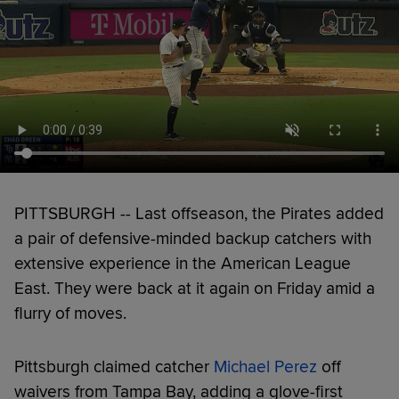
PITTSBURGH -- Last offseason, the Pirates added
a pair of defensive-minded backup catchers with
extensive experience in the American League
East. They were back at it again on Friday amid a
flurry of moves.
Pittsburgh claimed catcher
Michael Perez
off
waivers from Tampa Bay, adding a glove-first