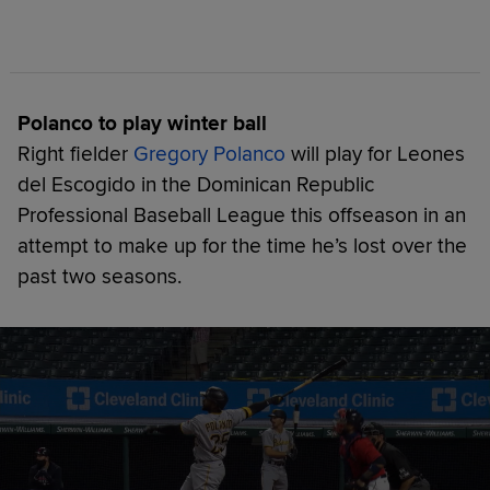
Polanco to play winter ball
Right fielder
Gregory Polanco
will play for Leones
del Escogido in the Dominican Republic
Professional Baseball League this offseason in an
attempt to make up for the time he’s lost over the
past two seasons.