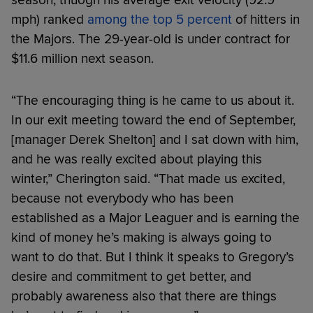
season, thuogh his average exit velocity (92.9
mph) ranked
among the top 5 percent
of hitters in
the Majors. The 29-year-old is under contract for
$11.6 million next season.
“The encouraging thing is he came to us about it.
In our exit meeting toward the end of September,
[manager Derek Shelton] and I sat down with him,
and he was really excited about playing this
winter,” Cherington said. “That made us excited,
because not everybody who has been
established as a Major Leaguer and is earning the
kind of money he’s making is always going to
want to do that. But I think it speaks to Gregory’s
desire and commitment to get better, and
probably awareness also that there are things