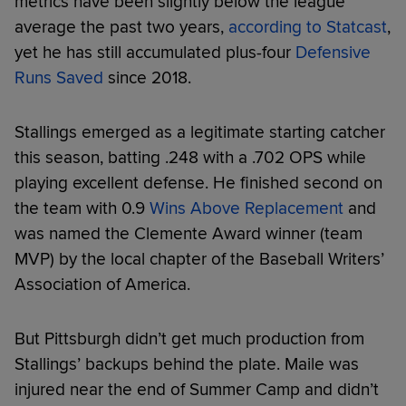
metrics have been slightly below the league
average the past two years,
according to Statcast
,
yet he has still accumulated plus-four
Defensive
Runs Saved
since 2018.
Stallings emerged as a legitimate starting catcher
this season, batting .248 with a .702 OPS while
playing excellent defense. He finished second on
the team with 0.9
Wins Above Replacement
and
was named the Clemente Award winner (team
MVP) by the local chapter of the Baseball Writers’
Association of America.
But Pittsburgh didn’t get much production from
Stallings’ backups behind the plate. Maile was
injured near the end of Summer Camp and didn’t