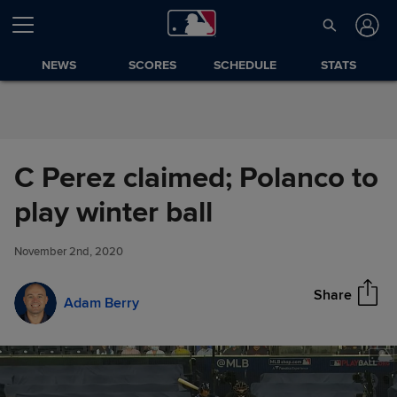
Skip to Content
NEWS
SCORES
SCHEDULE
STATS
C Perez claimed; Polanco to
C Perez claimed; Polanco to
play winter ball
Share
play winter ball
November 2nd, 2020
Share
Adam Berry