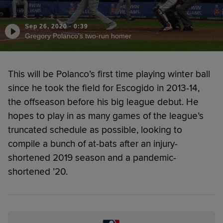
Sep 26, 2020
·
0:39
Gregory Polanco's two-run homer
This will be Polanco’s first time playing winter ball
since he took the field for Escogido in 2013-14,
the offseason before his big league debut. He
hopes to play in as many games of the league’s
truncated schedule as possible, looking to
compile a bunch of at-bats after an injury-
shortened 2019 season and a pandemic-
shortened ’20.