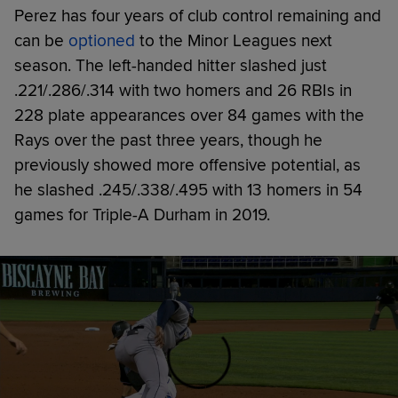
Perez has four years of club control remaining and
can be
optioned
to the Minor Leagues next
season. The left-handed hitter slashed just
.221/.286/.314 with two homers and 26 RBIs in
228 plate appearances over 84 games with the
Rays over the past three years, though he
previously showed more offensive potential, as
he slashed .245/.338/.495 with 13 homers in 54
games for Triple-A Durham in 2019.