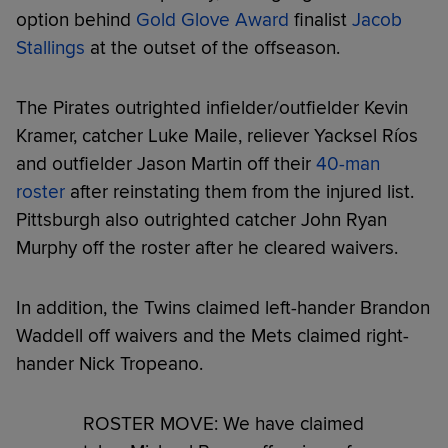
option behind
Gold Glove Award
finalist
Jacob
Stallings
at the outset of the offseason.
The Pirates outrighted infielder/outfielder Kevin
Kramer, catcher Luke Maile, reliever Yacksel Ríos
and outfielder Jason Martin off their
40-man
roster
after reinstating them from the injured list.
Pittsburgh also outrighted catcher John Ryan
Murphy off the roster after he cleared waivers.
In addition, the Twins claimed left-hander Brandon
Waddell off waivers and the Mets claimed right-
hander Nick Tropeano.
ROSTER MOVE: We have claimed