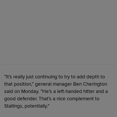
“It’s really just continuing to try to add depth to
that position,” general manager Ben Cherington
said on Monday. “He’s a left-handed hitter and a
good defender. That’s a nice complement to
Stallings, potentially.”