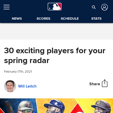
Skip to Content
NEWS
SCORES
SCHEDULE
STATS
30 exciting players for your
30 exciting players for your
spring radar
Share
spring radar
February 17th, 2021
Share
Will Leitch