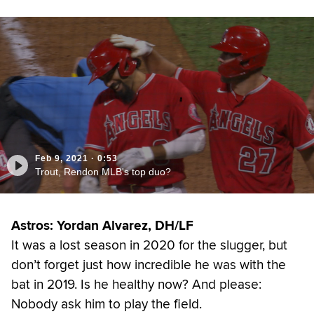
Feb 9, 2021
·
0:53
Trout, Rendon MLB's top duo?
Astros: Yordan Alvarez, DH/LF
It was a lost season in 2020 for the slugger, but
don’t forget just how incredible he was with the
bat in 2019. Is he healthy now? And please:
Nobody ask him to play the field.