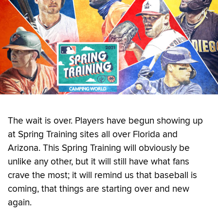
The wait is over. Players have begun showing up
at Spring Training sites all over Florida and
Arizona. This Spring Training will obviously be
unlike any other, but it will still have what fans
crave the most; it will remind us that baseball is
coming, that things are starting over and new
again.