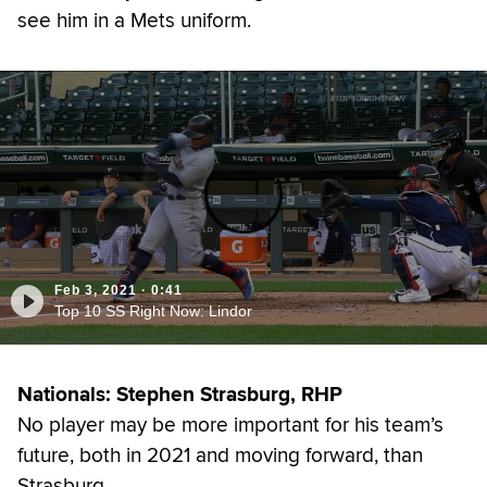
see him in a Mets uniform.
Feb 3, 2021
·
0:41
Top 10 SS Right Now: Lindor
Nationals: Stephen Strasburg, RHP
No player may be more important for his team’s
future, both in 2021 and moving forward, than
Strasburg.