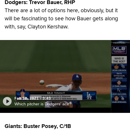
Dodgers: Trevor Bauer, RHP
There are a lot of options here, obviously, but it
will be fascinating to see how Bauer gets along
with, say, Clayton Kershaw.
Feb 12, 2021
·
3:43
Which pitcher is Dodgers' ace?
Giants: Buster Posey, C/1B