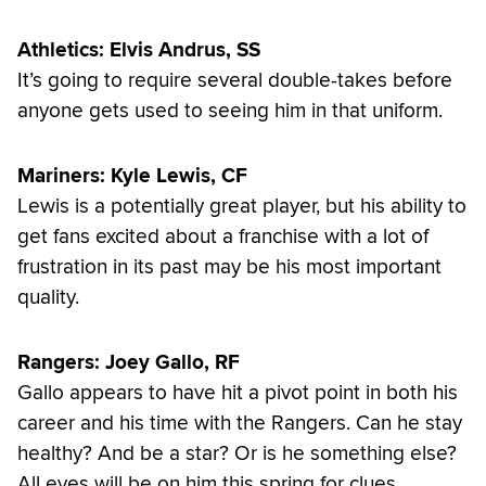
Athletics: Elvis Andrus, SS
It’s going to require several double-takes before
anyone gets used to seeing him in that uniform.
Mariners: Kyle Lewis, CF
Lewis is a potentially great player, but his ability to
get fans excited about a franchise with a lot of
frustration in its past may be his most important
quality.
Rangers: Joey Gallo, RF
Gallo appears to have hit a pivot point in both his
career and his time with the Rangers. Can he stay
healthy? And be a star? Or is he something else?
All eyes will be on him this spring for clues.