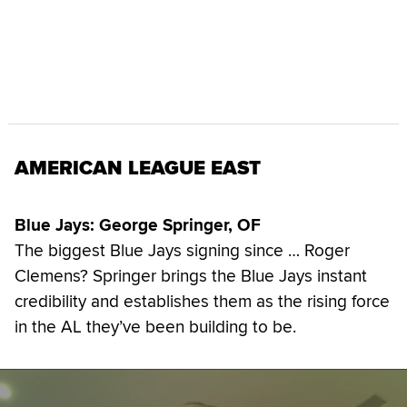
AMERICAN LEAGUE EAST
Blue Jays: George Springer, OF
The biggest Blue Jays signing since … Roger
Clemens? Springer brings the Blue Jays instant
credibility and establishes them as the rising force
in the AL they’ve been building to be.