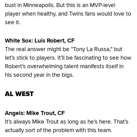
bust in Minneapolis. But this is an MVP-level
player when healthy, and Twins fans would love to
see it.
White Sox: Luis Robert, CF
The real answer might be “Tony La Russa,” but
let’s stick to players. It’ll be fascinating to see how
Robert’s overwhelming talent manifests itself in
his second year in the bigs.
AL WEST
Angels: Mike Trout, CF
It’s always Mike Trout as long as he’s here. That’s
actually sort of the problem with this team.