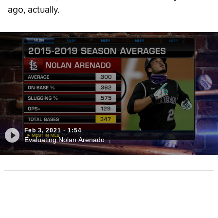
ago, actually.
Feb 3, 2021
·
1:54
Evaluating Nolan Arenado