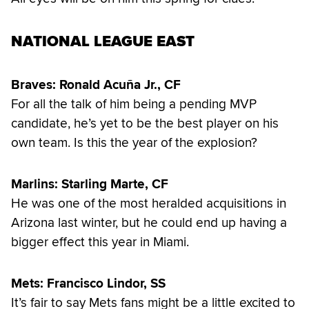
NATIONAL LEAGUE EAST
Braves: Ronald Acuña Jr., CF
For all the talk of him being a pending MVP
candidate, he’s yet to be the best player on his
own team. Is this the year of the explosion?
Marlins: Starling Marte, CF
He was one of the most heralded acquisitions in
Arizona last winter, but he could end up having a
bigger effect this year in Miami.
Mets: Francisco Lindor, SS
It’s fair to say Mets fans might be a little excited to