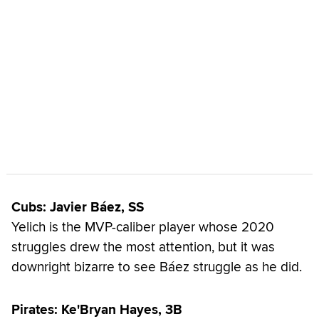
Cubs: Javier Báez, SS
Yelich is the MVP-caliber player whose 2020
struggles drew the most attention, but it was
downright bizarre to see Báez struggle as he did.
Pirates: Ke'Bryan Hayes, 3B