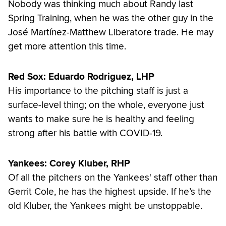
Nobody was thinking much about Randy last
Spring Training, when he was the other guy in the
José Martínez-Matthew Liberatore trade. He may
get more attention this time.
Red Sox: Eduardo Rodriguez, LHP
His importance to the pitching staff is just a
surface-level thing; on the whole, everyone just
wants to make sure he is healthy and feeling
strong after his battle with COVID-19.
Yankees: Corey Kluber, RHP
Of all the pitchers on the Yankees' staff other than
Gerrit Cole, he has the highest upside. If he’s the
old Kluber, the Yankees might be unstoppable.