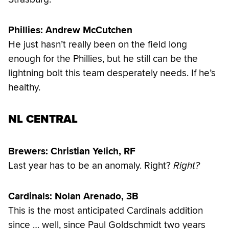
Phillies: Andrew McCutchen
He just hasn’t really been on the field long
enough for the Phillies, but he still can be the
lightning bolt this team desperately needs. If he’s
healthy.
NL CENTRAL
Brewers: Christian Yelich, RF
Last year has to be an anomaly. Right?
Right?
Cardinals: Nolan Arenado, 3B
This is the most anticipated Cardinals addition
since … well, since Paul Goldschmidt two years