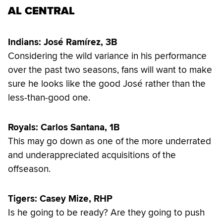
AL CENTRAL
Indians: José Ramírez, 3B
Considering the wild variance in his performance
over the past two seasons, fans will want to make
sure he looks like the good José rather than the
less-than-good one.
Royals: Carlos Santana, 1B
This may go down as one of the more underrated
and underappreciated acquisitions of the
offseason.
Tigers: Casey Mize, RHP
Is he going to be ready? Are they going to push