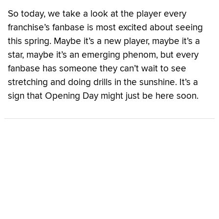
So today, we take a look at the player every
franchise’s fanbase is most excited about seeing
this spring. Maybe it’s a new player, maybe it’s a
star, maybe it’s an emerging phenom, but every
fanbase has someone they can’t wait to see
stretching and doing drills in the sunshine. It’s a
sign that Opening Day might just be here soon.