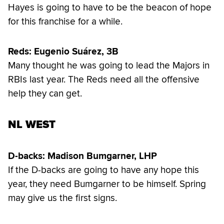
Hayes is going to have to be the beacon of hope
for this franchise for a while.
Reds: Eugenio Suárez, 3B
Many thought he was going to lead the Majors in
RBIs last year. The Reds need all the offensive
help they can get.
NL WEST
D-backs: Madison Bumgarner, LHP
If the D-backs are going to have any hope this
year, they need Bumgarner to be himself. Spring
may give us the first signs.