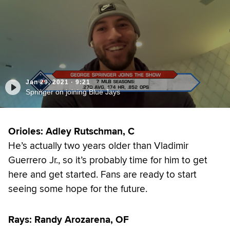
Jan 29, 2021
·
9:21
Springer on joining Blue Jays
Orioles: Adley Rutschman, C
He’s actually two years older than Vladimir
Guerrero Jr., so it’s probably time for him to get
here and get started. Fans are ready to start
seeing some hope for the future.
Rays: Randy Arozarena, OF