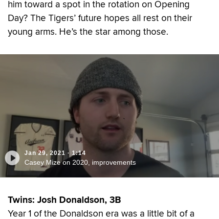
him toward a spot in the rotation on Opening
Day? The Tigers’ future hopes all rest on their
young arms. He’s the star among those.
Jan 29, 2021
·
1:14
Casey Mize on 2020, improvements
Twins: Josh Donaldson, 3B
Year 1 of the Donaldson era was a little bit of a