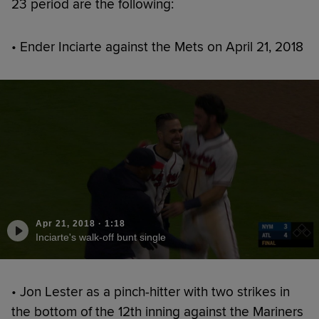
23 period are the following:
• Ender Inciarte against the Mets on April 21, 2018
Apr 21, 2018
·
1:18
Inciarte's walk-off bunt single
• Jon Lester as a pinch-hitter with two strikes in
the bottom of the 12th inning against the Mariners