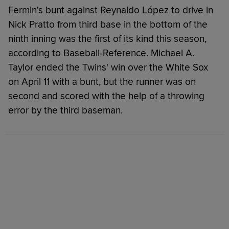
Fermin's bunt against Reynaldo López to drive in
Nick Pratto from third base in the bottom of the
ninth inning was the first of its kind this season,
according to Baseball-Reference. Michael A.
Taylor ended the Twins' win over the White Sox
on April 11 with a bunt, but the runner was on
second and scored with the help of a throwing
error by the third baseman.