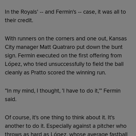
In the Royals' -- and Fermin's -- case, it was all to
their credit.
With runners on the corners and one out, Kansas
City manager Matt Quatraro put down the bunt
sign. Fermin executed on the first offering from
López, who tried unsuccessfully to field the ball
cleanly as Pratto scored the winning run.
“In my mind, I thought, ‘I have to do it,’” Fermin
said.
Of course, it's one thing to think about it. It's
another to do it. Especially against a pitcher who
throws as hard as López, whose average fastball