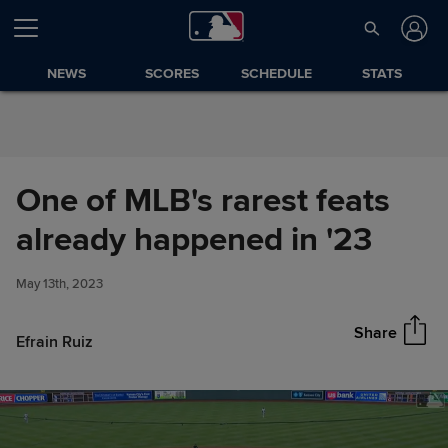
Skip to Content
NEWS
SCORES
SCHEDULE
STATS
One of MLB's rarest feats
One of MLB's rarest feats
already happened in '23
Share
already happened in '23
May 13th, 2023
Share
Efrain Ruiz