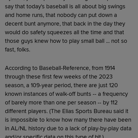
say that today's baseball is all about big swings
and home runs, that nobody can put down a
decent bunt anymore, that back in the day they
would do safety squeezes all the time and that
those guys knew how to play small ball ... not so
fast, folks.
According to Baseball-Reference, from 1914
through these first few weeks of the 2023
season, a 109-year period, there are just 120
known instances of walk-off bunts -- a frequency
of barely more than one per season -- by 112
different players. (The Elias Sports Bureau said it
is impossible to know how many there have been
in AL/NL history due to a lack of play-by-play data
and/or specific data on this type of hit.)