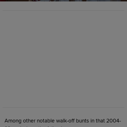
Among other notable walk-off bunts in that 2004-