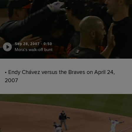
Sep 28, 2007
·
0:50
Mora's walk-off bunt
• Endy Chávez versus the Braves on April 24,
2007