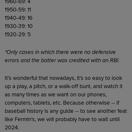
1960-69: 4
1950-59: 11
1940-49: 16
1930-39: 10
1920-29: 5
*Only cases in which there were no defensive
errors and the batter was credited with an RBI.
It's wonderful that nowadays, it's so easy to look
up a play, a pitch, or a walk-off bunt, and watch it
as many times as we want on our phones,
computers, tablets, etc. Because otherwise -- if
baseball history is any guide -- to see another feat
like Fermin's, we will probably have to wait until
2024.