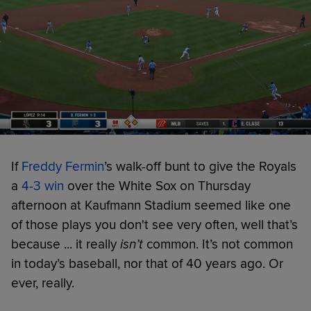
If
Freddy Fermin
’s walk-off bunt to give the Royals
a
4-3 win
over the White Sox on Thursday
afternoon at Kaufmann Stadium seemed like one
of those plays you don't see very often, well that’s
because ... it really
isn’t
common. It’s not common
in today’s baseball, nor that of 40 years ago. Or
ever, really.