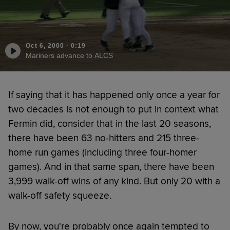
Oct 6, 2000
·
0:19
Mariners advance to ALCS
If saying that it has happened only once a year for
two decades is not enough to put in context what
Fermin did, consider that in the last 20 seasons,
there have been 63 no-hitters and 215 three-
home run games (including three four-homer
games). And in that same span, there have been
3,999 walk-off wins of any kind. But only 20 with a
walk-off safety squeeze.
By now, you're probably once again tempted to