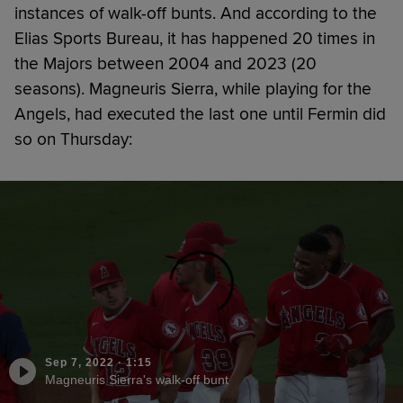
instances of walk-off bunts. And according to the
Elias Sports Bureau, it has happened 20 times in
the Majors between 2004 and 2023 (20
seasons). Magneuris Sierra, while playing for the
Angels, had executed the last one until Fermin did
so on Thursday:
Sep 7, 2022
·
1:15
Magneuris Sierra's walk-off bunt