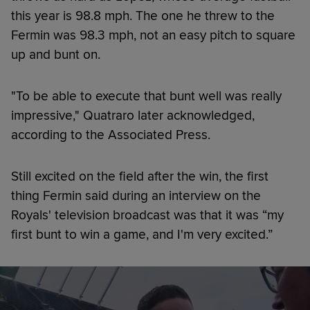
this year is 98.8 mph. The one he threw to the
Fermin was 98.3 mph, not an easy pitch to square
up and bunt on.
"To be able to execute that bunt well was really
impressive," Quatraro later acknowledged,
according to the Associated Press.
Still excited on the field after the win, the first
thing Fermin said during an interview on the
Royals' television broadcast was that it was “my
first bunt to win a game, and I'm very excited.”