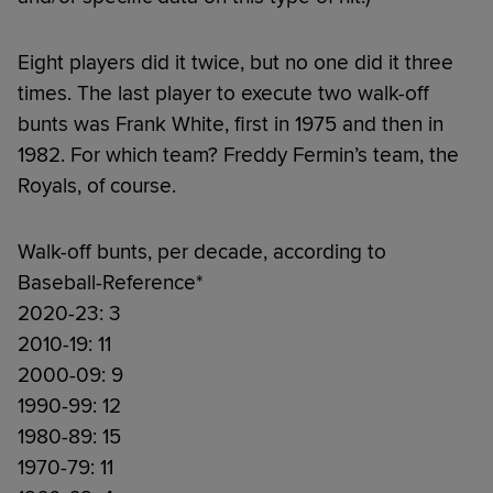
Eight players did it twice, but no one did it three
times. The last player to execute two walk-off
bunts was Frank White, first in 1975 and then in
1982. For which team? Freddy Fermin’s team, the
Royals, of course.
Walk-off bunts, per decade, according to
Baseball-Reference*
2020-23: 3
2010-19: 11
2000-09: 9
1990-99: 12
1980-89: 15
1970-79: 11