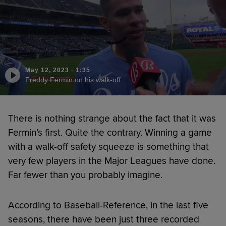
May 12, 2023
·
1:35
Freddy Fermin on his walk-off
There is nothing strange about the fact that it was
Fermin’s first. Quite the contrary. Winning a game
with a walk-off safety squeeze is something that
very few players in the Major Leagues have done.
Far fewer than you probably imagine.
According to Baseball-Reference, in the last five
seasons, there have been just three recorded