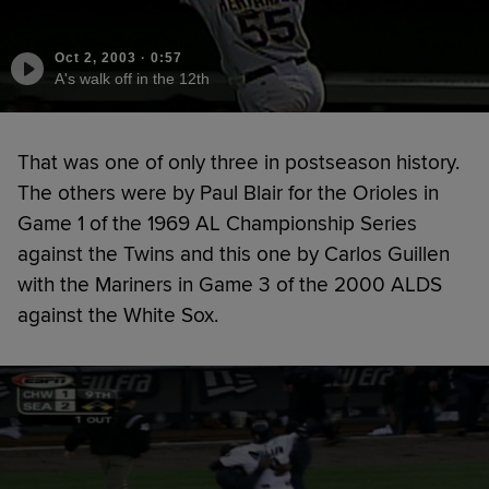
Oct 2, 2003
·
0:57
A's walk off in the 12th
That was one of only three in postseason history.
The others were by Paul Blair for the Orioles in
Game 1 of the 1969 AL Championship Series
against the Twins and this one by Carlos Guillen
with the Mariners in Game 3 of the 2000 ALDS
against the White Sox.