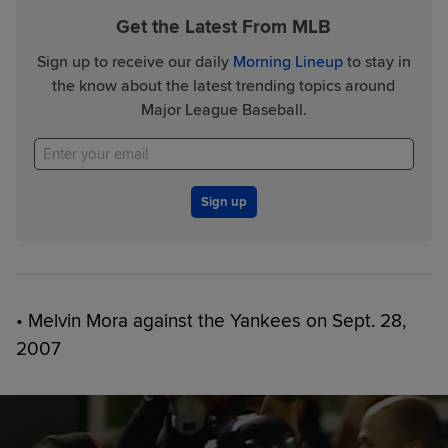
Get the Latest From MLB
Sign up to receive our daily
Morning Lineup
to stay in
the know about the latest trending topics around
Major League Baseball.
Sign up
• Melvin Mora against the Yankees on Sept. 28,
2007