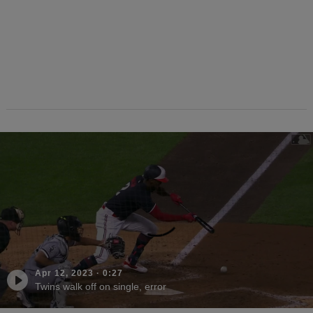
Apr 12, 2023
·
0:27
Twins walk off on single, error