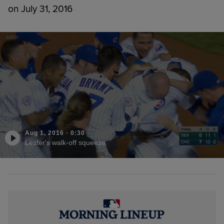
on July 31, 2016
Aug 1, 2016
·
0:30
Lester's walk-off squeeze