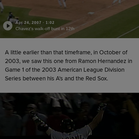
Apr 24, 2007
·
1:02
Chavez's walk-off bunt in 12th
A little earlier than that timeframe, in October of
2003, we saw this one from Ramon Hernandez in
Game 1 of the 2003 American League Division
Series between his A's and the Red Sox.