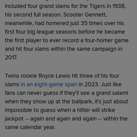
included four grand slams for the Tigers in 1938,
his second full season. Scooter Gennett,
meanwhile, had homered just 35 times over his
first four big league seasons before he became
the first player to ever record a four-homer game
and hit four slams within the same campaign in
2017.
Twins rookie Royce Lewis hit three of his four
slams
in an eight-game span
in 2023. Just like
fans can never guess if they'll see a grand salami
when they show up at the ballpark, it's just about
impossible to guess when a hitter will strike
jackpot -- again and again and again -- within the
same calendar year.