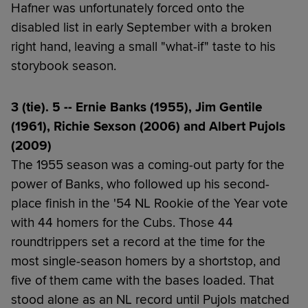
Hafner was unfortunately forced onto the
disabled list in early September with a broken
right hand, leaving a small "what-if" taste to his
storybook season.
3 (tie). 5 -- Ernie Banks (1955), Jim Gentile
(1961), Richie Sexson (2006) and Albert Pujols
(2009)
The 1955 season was a coming-out party for the
power of Banks, who followed up his second-
place finish in the '54 NL Rookie of the Year vote
with 44 homers for the Cubs. Those 44
roundtrippers set a record at the time for the
most single-season homers by a shortstop, and
five of them came with the bases loaded. That
stood alone as an NL record until Pujols matched