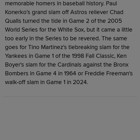
memorable homers in baseball history. Paul
Konerko's grand slam off Astros reliever Chad
Qualls turned the tide in Game 2 of the 2005
World Series for the White Sox, but it came a little
too early in the Series to be revered. The same
goes for Tino Martinez's tiebreaking slam for the
Yankees in Game 1 of the 1998 Fall Classic, Ken
Boyer's slam for the Cardinals against the Bronx
Bombers in Game 4 in 1964 or Freddie Freeman's
walk-off slam in Game 1 in 2024.