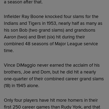
a season after that.
Infielder Ray Boone knocked four slams for the
Indians and Tigers in 1953, nearly half as many as
his son Bob (two grand slams) and grandsons
Aaron (two) and Bret (six) hit during their
combined 48 seasons of Major League service
time.
Vince DiMaggio never earned the acclaim of his
brothers, Joe and Dom, but he did hit a nearly
one-quarter of their combined career grand slams
(18) in 1945 alone.
Only four players have hit more homers in their
first 250 career games than Rudy York, and that