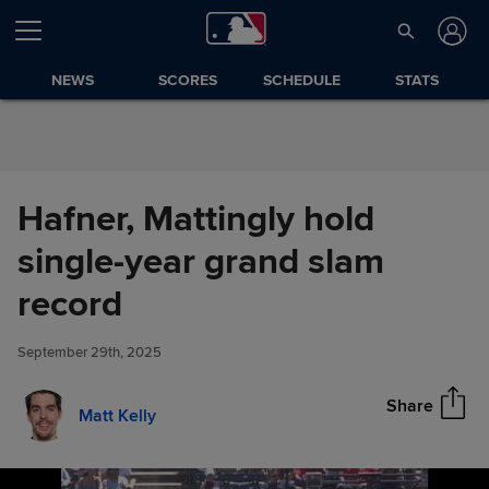
Skip to Content
NEWS
SCORES
SCHEDULE
STATS
Hafner, Mattingly hold
single-year grand slam
Hafner, Mattingly hold single-
record
Share
year grand slam record
September 29th, 2025
Share
Matt Kelly