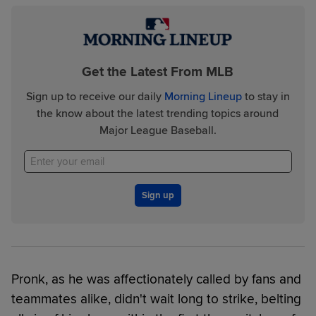
Get the Latest From MLB
Sign up to receive our daily
Morning Lineup
to stay in
the know about the latest trending topics around
Major League Baseball.
Sign up
Pronk, as he was affectionately called by fans and
teammates alike, didn't wait long to strike, belting