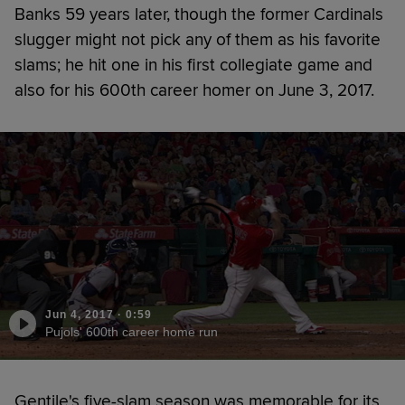
Banks 59 years later, though the former Cardinals
slugger might not pick any of them as his favorite
slams; he hit one in his first collegiate game and
also for his 600th career homer on June 3, 2017.
Jun 4, 2017
·
0:59
Pujols' 600th career home run
Gentile's five-slam season was memorable for its