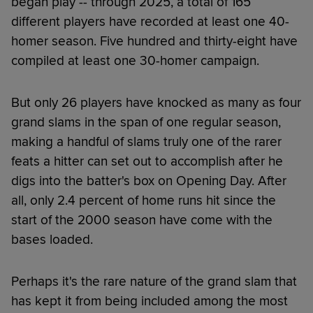
began play -- through 2025, a total of 165
different players have recorded at least one 40-
homer season. Five hundred and thirty-eight have
compiled at least one 30-homer campaign.
But only 26 players have knocked as many as four
grand slams in the span of one regular season,
making a handful of slams truly one of the rarer
feats a hitter can set out to accomplish after he
digs into the batter's box on Opening Day. After
all, only 2.4 percent of home runs hit since the
start of the 2000 season have come with the
bases loaded.
Perhaps it's the rare nature of the grand slam that
has kept it from being included among the most