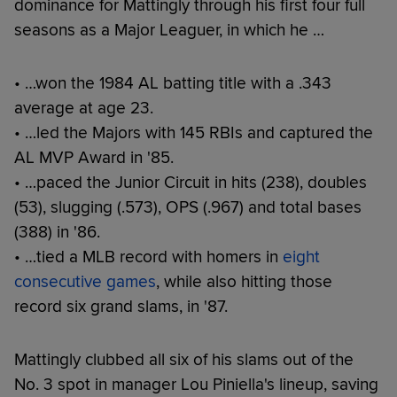
dominance for Mattingly through his first four full
seasons as a Major Leaguer, in which he …
• …won the 1984 AL batting title with a .343
average at age 23.
• …led the Majors with 145 RBIs and captured the
AL MVP Award in '85.
• …paced the Junior Circuit in hits (238), doubles
(53), slugging (.573), OPS (.967) and total bases
(388) in '86.
• …tied a MLB record with homers in
eight
consecutive games
, while also hitting those
record six grand slams, in '87.
Mattingly clubbed all six of his slams out of the
No. 3 spot in manager Lou Piniella's lineup, saving