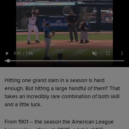
Hitting one grand slam in a season is hard
enough. But hitting a large handful of them? That
takes an incredibly rare combination of both skill
and a little luck.
From 1901 -- the season the American League