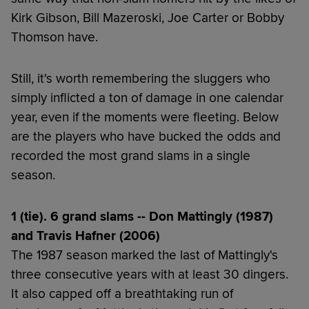
Kirk Gibson, Bill Mazeroski, Joe Carter or Bobby
Thomson have.
Still, it's worth remembering the sluggers who
simply inflicted a ton of damage in one calendar
year, even if the moments were fleeting. Below
are the players who have bucked the odds and
recorded the most grand slams in a single
season.
1 (tie). 6 grand slams -- Don Mattingly (1987)
and Travis Hafner (2006)
The 1987 season marked the last of Mattingly's
three consecutive years with at least 30 dingers.
It also capped off a breathtaking run of