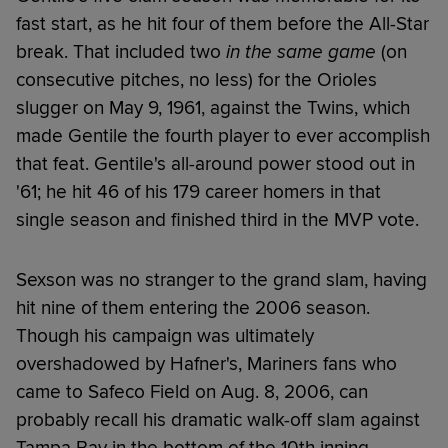
fast start, as he hit four of them before the All-Star
break. That included two
in the same game
(on
consecutive pitches, no less) for the Orioles
slugger on May 9, 1961, against the Twins, which
made Gentile the fourth player to ever accomplish
that feat. Gentile's all-around power stood out in
'61; he hit 46 of his 179 career homers in that
single season and finished third in the MVP vote.
Sexson was no stranger to the grand slam, having
hit nine of them entering the 2006 season.
Though his campaign was ultimately
overshadowed by Hafner's, Mariners fans who
came to Safeco Field on Aug. 8, 2006, can
probably recall his dramatic walk-off slam against