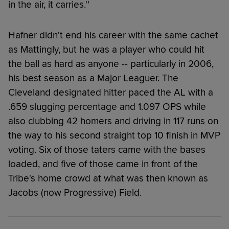
in the air, it carries.''
Hafner didn't end his career with the same cachet
as Mattingly, but he was a player who could hit
the ball as hard as anyone -- particularly in 2006,
his best season as a Major Leaguer. The
Cleveland designated hitter paced the AL with a
.659 slugging percentage and 1.097 OPS while
also clubbing 42 homers and driving in 117 runs on
the way to his second straight top 10 finish in MVP
voting. Six of those taters came with the bases
loaded, and five of those came in front of the
Tribe's home crowd at what was then known as
Jacobs (now Progressive) Field.