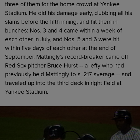
three of them for the home crowd at Yankee
Stadium. He did his damage early, clubbing all his
slams before the fifth inning, and hit them in
bunches: Nos. 3 and 4 came within a week of
each other in July, and Nos. 5 and 6 were hit
within five days of each other at the end of
September. Mattingly's record-breaker came off
Red Sox pitcher Bruce Hurst -- a lefty who had
previously held Mattingly to a .217 average -- and
traveled up into the third deck in right field at
Yankee Stadium.