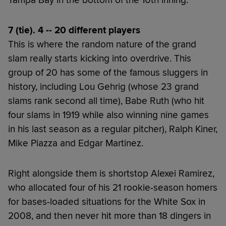
Tampa Bay in the bottom of the 10th inning.
7 (tie). 4 -- 20 different players
This is where the random nature of the grand
slam really starts kicking into overdrive. This
group of 20 has some of the famous sluggers in
history, including Lou Gehrig (whose 23 grand
slams rank second all time), Babe Ruth (who hit
four slams in 1919 while also winning nine games
in his last season as a regular pitcher), Ralph Kiner,
Mike Piazza and Edgar Martinez.
Right alongside them is shortstop Alexei Ramirez,
who allocated four of his 21 rookie-season homers
for bases-loaded situations for the White Sox in
2008, and then never hit more than 18 dingers in