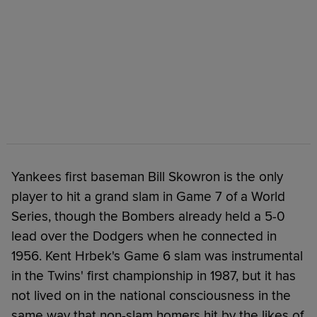
Yankees first baseman Bill Skowron is the only
player to hit a grand slam in Game 7 of a World
Series, though the Bombers already held a 5-0
lead over the Dodgers when he connected in
1956. Kent Hrbek's Game 6 slam was instrumental
in the Twins' first championship in 1987, but it has
not lived on in the national consciousness in the
same way that non-slam homers hit by the likes of