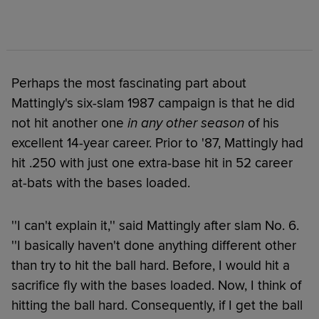
Perhaps the most fascinating part about
Mattingly's six-slam 1987 campaign is that he did
not hit another one
in any other season
of his
excellent 14-year career. Prior to '87, Mattingly had
hit .250 with just one extra-base hit in 52 career
at-bats with the bases loaded.
''I can't explain it,'' said Mattingly after slam No. 6.
''I basically haven't done anything different other
than try to hit the ball hard. Before, I would hit a
sacrifice fly with the bases loaded. Now, I think of
hitting the ball hard. Consequently, if I get the ball