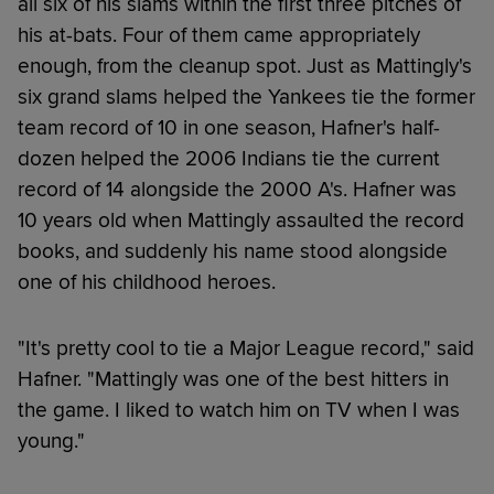
all six of his slams within the first three pitches of
his at-bats. Four of them came appropriately
enough, from the cleanup spot. Just as Mattingly's
six grand slams helped the Yankees tie the former
team record of 10 in one season, Hafner's half-
dozen helped the 2006 Indians tie the current
record of 14 alongside the 2000 A's. Hafner was
10 years old when Mattingly assaulted the record
books, and suddenly his name stood alongside
one of his childhood heroes.
"It's pretty cool to tie a Major League record," said
Hafner. "Mattingly was one of the best hitters in
the game. I liked to watch him on TV when I was
young."