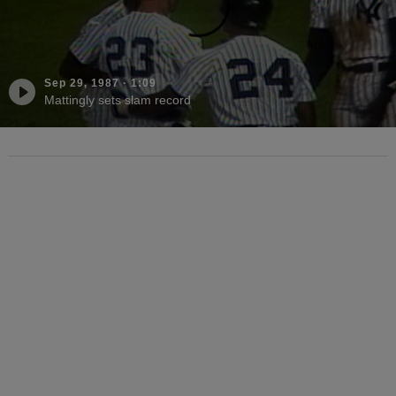
Sep 29, 1987
·
1:09
Mattingly sets slam record