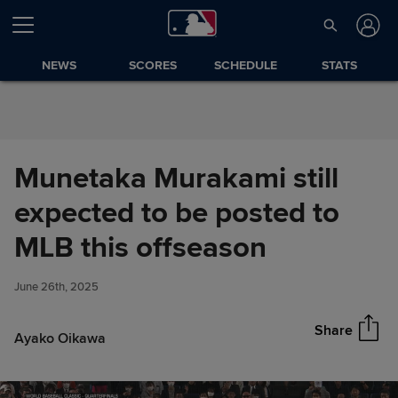
Skip to Content
NEWS
SCORES
SCHEDULE
STATS
Munetaka Murakami still
expected to be posted to
Munetaka Murakami still
MLB this offseason
Share
expected to be posted to MLB
this offseason
June 26th, 2025
Share
Ayako Oikawa