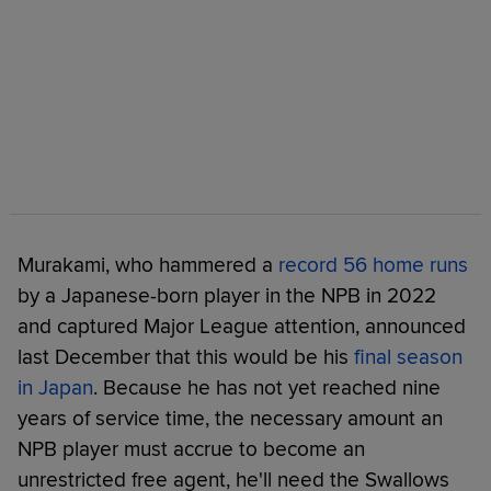
Murakami, who hammered a
record 56 home runs
by a Japanese-born player in the NPB in 2022
and captured Major League attention, announced
last December that this would be his
final season
in Japan
. Because he has not yet reached nine
years of service time, the necessary amount an
NPB player must accrue to become an
unrestricted free agent, he'll need the Swallows