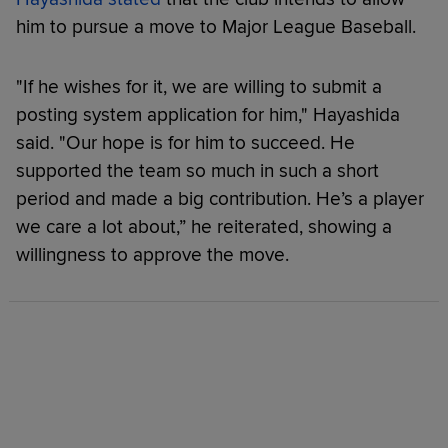
him to pursue a move to Major League Baseball.
"If he wishes for it, we are willing to submit a
posting system application for him," Hayashida
said. "Our hope is for him to succeed. He
supported the team so much in such a short
period and made a big contribution. He’s a player
we care a lot about,” he reiterated, showing a
willingness to approve the move.