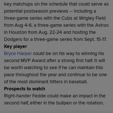
key matchups on the schedule that could serve as
potential postseason previews -- including a
three-game series with the Cubs at Wrigley Field
from Aug 4-6, a three-game series with the Astros
in Houston from Aug. 22-24 and hosting the
Dodgers for a three-game series from Sept. 15-17.
Key player
Bryce Harper
could be on his way to winning his
second MVP Award after a strong first half. It will
be worth watching to see if he can maintain this
pace throughout the year and continue to be one
of the most dominant hitters in baseball.
Prospects to watch
Right-hander Fedde could make an impact in the
second half, either in the bullpen or the rotation.