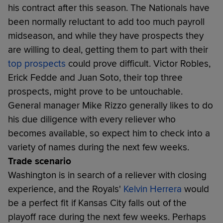
his contract after this season. The Nationals have
been normally reluctant to add too much payroll
midseason, and while they have prospects they
are willing to deal, getting them to part with their
top prospects
could prove difficult. Victor Robles,
Erick Fedde and Juan Soto, their top three
prospects, might prove to be untouchable.
General manager Mike Rizzo generally likes to do
his due diligence with every reliever who
becomes available, so expect him to check into a
variety of names during the next few weeks.
Trade scenario
Washington is in search of a reliever with closing
experience, and the Royals'
Kelvin Herrera
would
be a perfect fit if Kansas City falls out of the
playoff race during the next few weeks. Perhaps