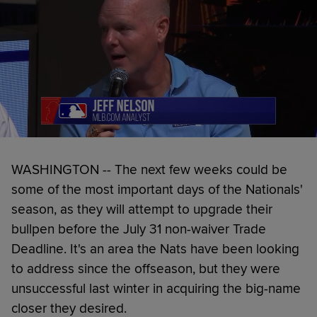
WASHINGTON -- The next few weeks could be
some of the most important days of the Nationals'
season, as they will attempt to upgrade their
bullpen before the July 31 non-waiver Trade
Deadline. It's an area the Nats have been looking
to address since the offseason, but they were
unsuccessful last winter in acquiring the big-name
closer they desired.