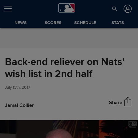
Skip to Content
NEWS
SCORES
SCHEDULE
STATS
Back-end reliever on Nats'
Back-end reliever on Nats'
wish list in 2nd half
Share
wish list in 2nd half
July 13th, 2017
Share
Jamal Collier