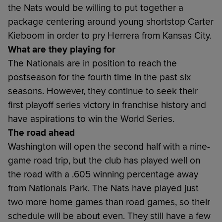
the Nats would be willing to put together a
package centering around young shortstop Carter
Kieboom in order to pry Herrera from Kansas City.
What are they playing for
The Nationals are in position to reach the
postseason for the fourth time in the past six
seasons. However, they continue to seek their
first playoff series victory in franchise history and
have aspirations to win the World Series.
The road ahead
Washington will open the second half with a nine-
game road trip, but the club has played well on
the road with a .605 winning percentage away
from Nationals Park. The Nats have played just
two more home games than road games, so their
schedule will be about even. They still have a few