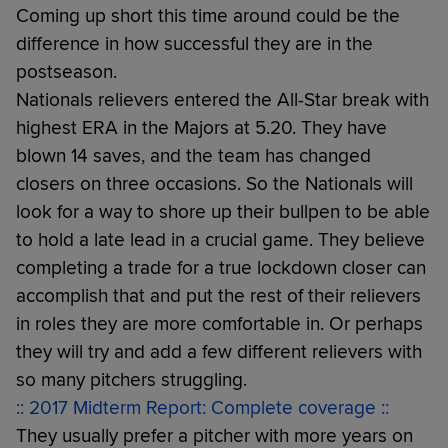
Coming up short this time around could be the
difference in how successful they are in the
postseason.
Nationals relievers entered the All-Star break with
highest ERA in the Majors at 5.20. They have
blown 14 saves, and the team has changed
closers on three occasions. So the Nationals will
look for a way to shore up their bullpen to be able
to hold a late lead in a crucial game. They believe
completing a trade for a true lockdown closer can
accomplish that and put the rest of their relievers
in roles they are more comfortable in. Or perhaps
they will try and add a few different relievers with
so many pitchers struggling.
:: 2017 Midterm Report: Complete coverage ::
They usually prefer a pitcher with more years on