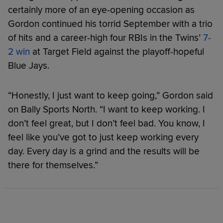
certainly more of an eye-opening occasion as
Gordon continued his torrid September with a trio
of hits and a career-high four RBIs in the Twins’
7-
2 win
at Target Field against the playoff-hopeful
Blue Jays.
“Honestly, I just want to keep going,” Gordon said
on Bally Sports North. “I want to keep working. I
don’t feel great, but I don’t feel bad. You know, I
feel like you’ve got to just keep working every
day. Every day is a grind and the results will be
there for themselves.”