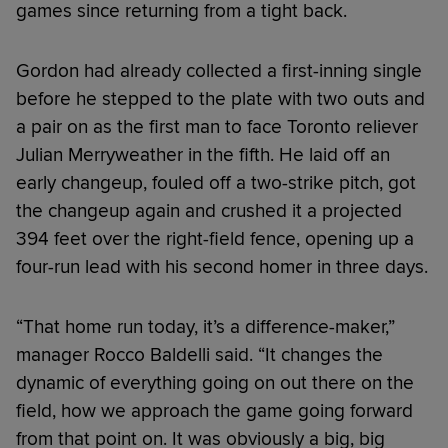
games since returning from a tight back.
Gordon had already collected a first-inning single
before he stepped to the plate with two outs and
a pair on as the first man to face Toronto reliever
Julian Merryweather in the fifth. He laid off an
early changeup, fouled off a two-strike pitch, got
the changeup again and crushed it a projected
394 feet over the right-field fence, opening up a
four-run lead with his second homer in three days.
“That home run today, it’s a difference-maker,”
manager Rocco Baldelli said. “It changes the
dynamic of everything going on out there on the
field, how we approach the game going forward
from that point on. It was obviously a big, big