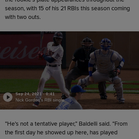
season, with 15 of his 21 RBIs this season coming
with two outs.
Sep 24, 2021
·
0:41
Nick Gordon's RBI single
“He's not a tentative player,” Baldelli said. “From
the first day he showed up here, has played