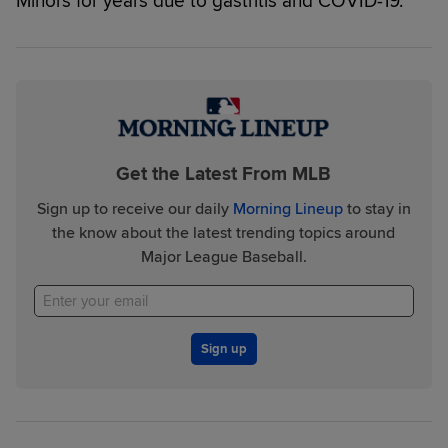
Minors for years due to gastritis and COVID-19.
Get the Latest From MLB
Sign up to receive our daily
Morning Lineup
to stay in
the know about the latest trending topics around
Major League Baseball.
Sign up