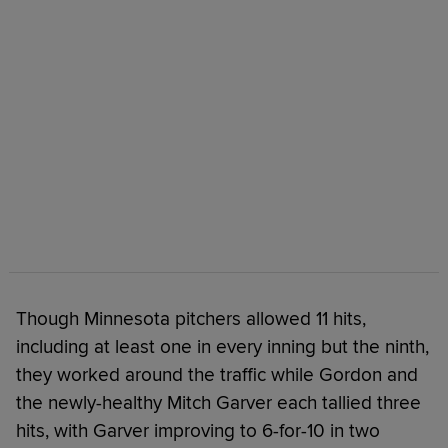
Though Minnesota pitchers allowed 11 hits,
including at least one in every inning but the ninth,
they worked around the traffic while Gordon and
the newly-healthy Mitch Garver each tallied three
hits, with Garver improving to 6-for-10 in two