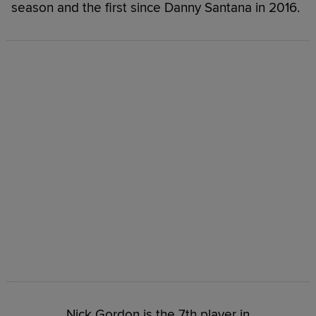
season and the first since Danny Santana in 2016.
Nick Gordon is the 7th player in