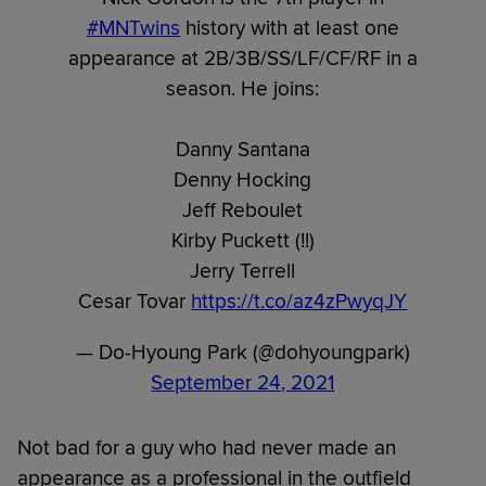
#MNTwins
history with at least one
appearance at 2B/3B/SS/LF/CF/RF in a
season. He joins:
Danny Santana
Denny Hocking
Jeff Reboulet
Kirby Puckett (!!)
Jerry Terrell
Cesar Tovar
https://t.co/az4zPwyqJY
— Do-Hyoung Park (@dohyoungpark)
September 24, 2021
Not bad for a guy who had never made an
appearance as a professional in the outfield