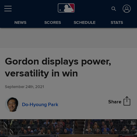
Skip to Content
NEWS
SCORES
SCHEDULE
STATS
Gordon displays power,
Gordon displays power,
versatility in win
Share
versatility in win
September 24th, 2021
Share
Do-Hyoung Park