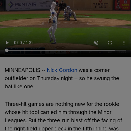
MINNEAPOLIS --
Nick Gordon
was a corner
outfielder on Thursday night -- so he swung the
bat like one.
Three-hit games are nothing new for the rookie
whose hit tool carried him through the Minor
Leagues. But the three-run blast off the facing of
the right-field upper deck in the fifth inning was