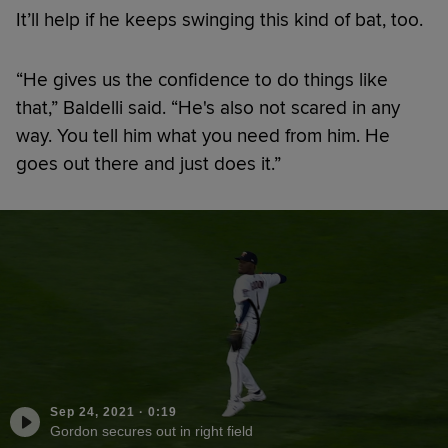
It’ll help if he keeps swinging this kind of bat, too.
“He gives us the confidence to do things like
that,” Baldelli said. “He's also not scared in any
way. You tell him what you need from him. He
goes out there and just does it.”
Sep 24, 2021
·
0:19
Gordon secures out in right field