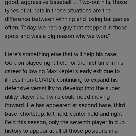
good, aggressive baseball. ... Two-out hits, those
types of at-bats in those situations are the
difference between winning and losing ballgames
often. Today, we had a guy that stepped in those
spots and was a big reason why we won.”
Here’s something else that will help his case:
Gordon played right field for the first time in his
career following Max Kepler’s early exit due to
illness (non-COVID), continuing to expand his
defensive versatility to develop into the super-
utility player the Twins could need moving
forward. He has appeared at second base, third
base, shortstop, left field, center field and right
field this season, only the seventh player in club
history to appear at all of those positions in a