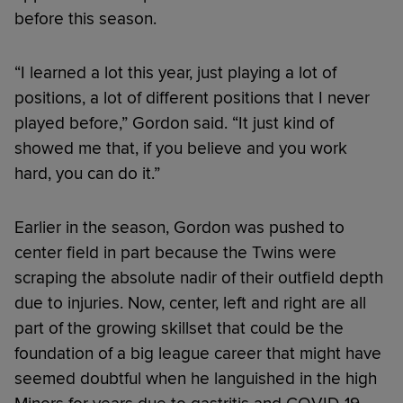
before this season.
“I learned a lot this year, just playing a lot of
positions, a lot of different positions that I never
played before,” Gordon said. “It just kind of
showed me that, if you believe and you work
hard, you can do it.”
Earlier in the season, Gordon was pushed to
center field in part because the Twins were
scraping the absolute nadir of their outfield depth
due to injuries. Now, center, left and right are all
part of the growing skillset that could be the
foundation of a big league career that might have
seemed doubtful when he languished in the high