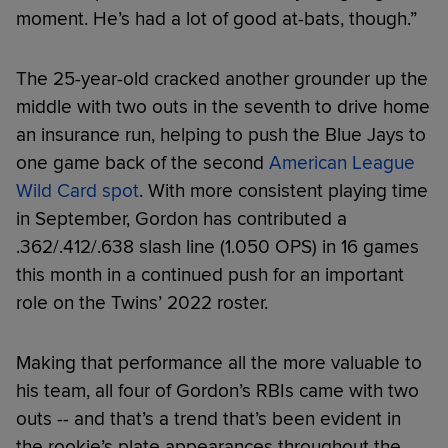
moment. He’s had a lot of good at-bats, though.”
The 25-year-old cracked another grounder up the
middle with two outs in the seventh to drive home
an insurance run, helping to push the Blue Jays to
one game back of the second
American League
Wild Card spot
. With more consistent playing time
in September, Gordon has contributed a
.362/.412/.638 slash line (1.050 OPS) in 16 games
this month in a continued push for an important
role on the Twins’ 2022 roster.
Making that performance all the more valuable to
his team, all four of Gordon’s RBIs came with two
outs -- and that’s a trend that’s been evident in
the rookie’s plate appearances throughout the