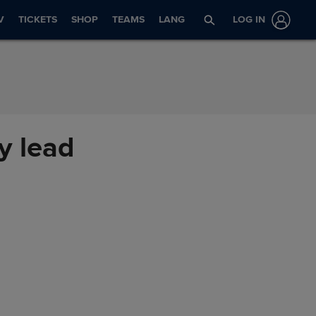
V
TICKETS
SHOP
TEAMS
LANG
LOG IN
y lead