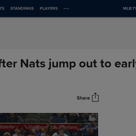
TS
STANDINGS
PLAYERS
MLB.T
ter Nats jump out to earl
Share