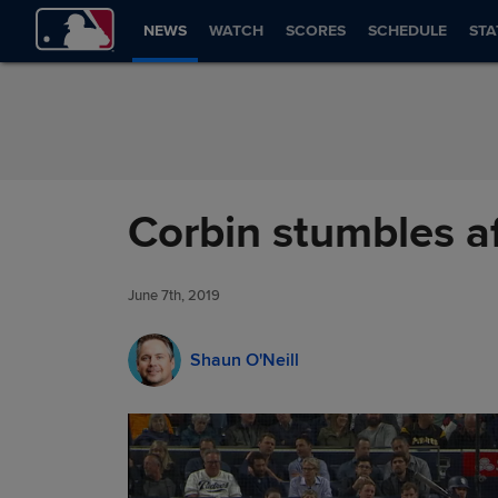
Skip to Content
NEWS
WATCH
SCORES
SCHEDULE
STA
Corbin stumbles af
June 7th, 2019
Shaun O'Neill