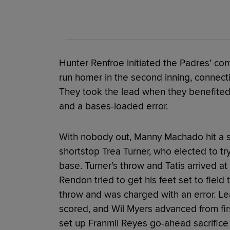
Hunter Renfroe initiated the Padres’ c
run homer in the second inning, connecti
They took the lead when they benefited i
and a bases-loaded error.
With nobody out, Manny Machado hit a sp
shortstop Trea Turner, who elected to try 
base. Turner’s throw and Tatis arrived 
Rendon tried to get his feet set to fiel
throw and was charged with an error. L
scored, and Wil Myers advanced from firs
set up Franmil Reyes go-ahead sacrifice f