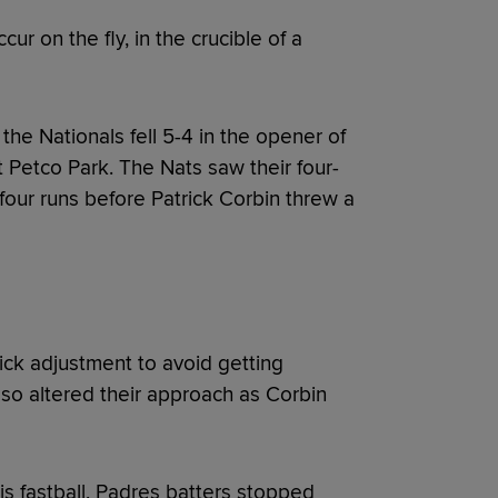
r on the fly, in the crucible of a
he Nationals fell 5-4 in the opener of
 Petco Park. The Nats saw their four-
four runs before Patrick Corbin threw a
ck adjustment to avoid getting
lso altered their approach as Corbin
s fastball, Padres batters stopped