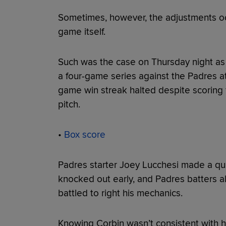
Sometimes, however, the adjustments occu
game itself.
Such was the case on Thursday night as t
a four-game series against the Padres at
game win streak halted despite scoring 
pitch.
•
Box score
Padres starter Joey Lucchesi made a qui
knocked out early, and Padres batters a
battled to right his mechanics.
Knowing Corbin wasn’t consistent with hi