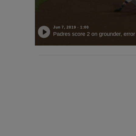
Jun 7, 2019
·
1:00
Padres score 2 on grounder, error