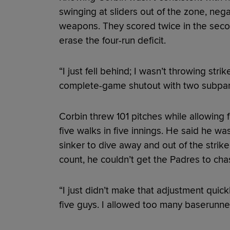
swinging at sliders out of the zone, nega
weapons. They scored twice in the second
erase the four-run deficit.
“I just fell behind; I wasn’t throwing str
complete-game shutout with two subpar
Corbin threw 101 pitches while allowing f
five walks in five innings. He said he was
sinker to dive away and out of the strik
count, he couldn’t get the Padres to chas
“I just didn’t make that adjustment quick
five guys. I allowed too many baserunner