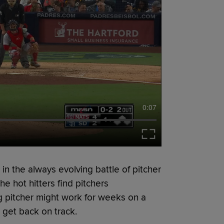
0:07
n the always evolving battle of pitcher
he hot hitters find pitchers
g pitcher might work for weeks on a
 get back on track.