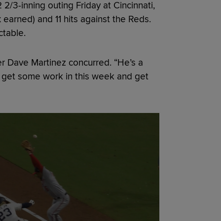
 2/3-inning outing Friday at Cincinnati,
 earned) and 11 hits against the Reds.
ctable.
er Dave Martinez concurred. “He’s a
ll get some work in this week and get