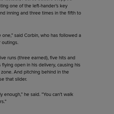
ting one of the left-hander’s key
 inning and three times in the fifth to
ike one,” said Corbin, who has followed a
 outings.
ive runs (three earned), five hits and
 flying open in his delivery, causing his
e zone. And pitching behind in the
e that slider.
ly enough,” he said. “You can’t walk
s.”