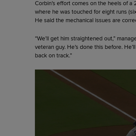
Corbin’s effort comes on the heels of a 2
where he was touched for eight runs (six
He said the mechanical issues are corre
“We’ll get him straightened out,” manag
veteran guy. He’s done this before. He’
back on track.”