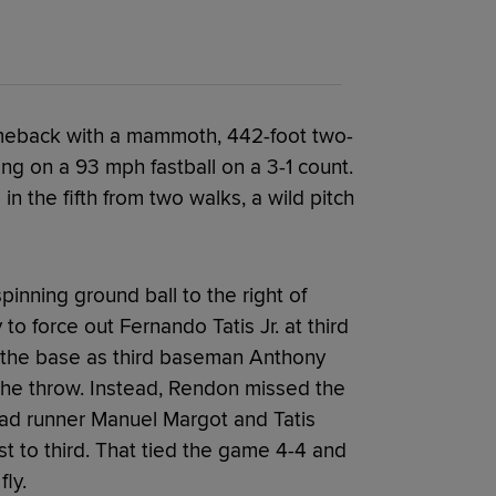
omeback with a mammoth, 442-foot two-
ng on a 93 mph fastball on a 3-1 count.
n the fifth from two walks, a wild pitch
inning ground ball to the right of
to force out Fernando Tatis Jr. at third
at the base as third baseman Anthony
d the throw. Instead, Rendon missed the
ead runner Manuel Margot and Tatis
t to third. That tied the game 4-4 and
ly.