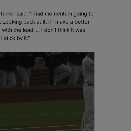
r,” Turner said. “I had momentum going to
. Looking back at it, if I make a better
with the lead. … I don’t think it was
 stick by it.”