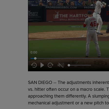
0:00
SAN DIEGO -- The adjustments inherent i
vs. hitter often occur on a macro scale. T
approaching them differently. A slumpin
mechanical adjustment or a new pitch to