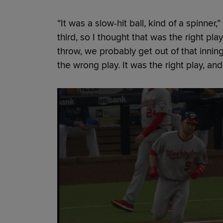
“It was a slow-hit ball, kind of a spinne
third, so I thought that was the right play
throw, we probably get out of that inning 
the wrong play. It was the right play, and I