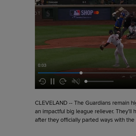
0:04
CLEVELAND -- The Guardians remain h
an impactful big league reliever. They’ll 
after they officially parted ways with th