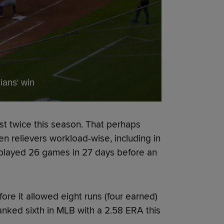
ians' win
st twice this season. That perhaps
n relievers workload-wise, including in
played 26 games in 27 days before an
ore it allowed eight runs (four earned)
ranked sixth in MLB with a 2.58 ERA this