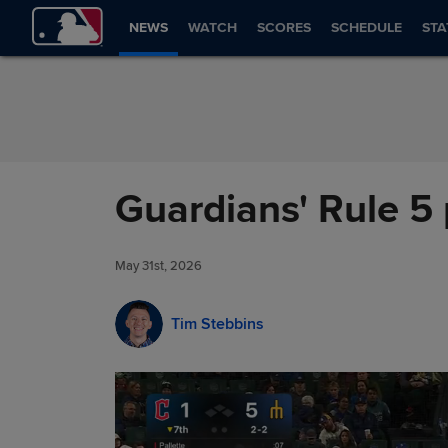
Skip to Content
NEWS
WATCH
SCORES
SCHEDULE
STA
Guardians' Rule 5 
May 31st, 2026
Tim Stebbins