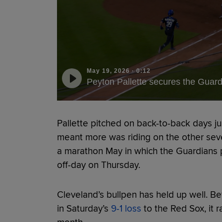
May 19, 2026
·
0:12
Peyton Pallette secures the Guard
Pallette pitched on back-to-back days ju
meant more was riding on the other seve
a marathon May in which the Guardians 
off-day on Thursday.
Cleveland’s bullpen has held up well. Bef
in Saturday’s
9-1 loss
to the Red Sox, it 