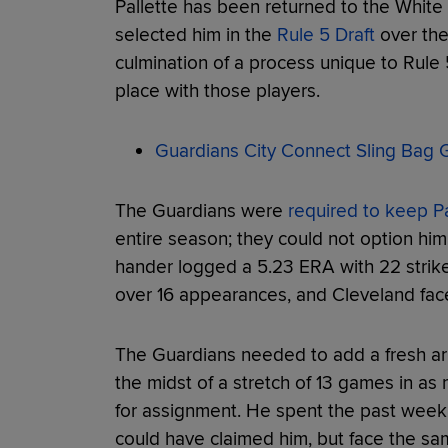
Pallette has been returned to the Whit
selected him in the
Rule 5 Draft
over the
culmination of a process unique to Rule 
place with those players.
Guardians City Connect Sling Bag G
The Guardians were
required to keep Pal
entire season; they could not option him
hander logged a 5.23 ERA with 22 strike
over 16 appearances, and Cleveland fac
The Guardians needed to add a fresh arm 
the midst of a stretch of 13 games in as
for assignment. He spent the past week
could have claimed him, but face the sam