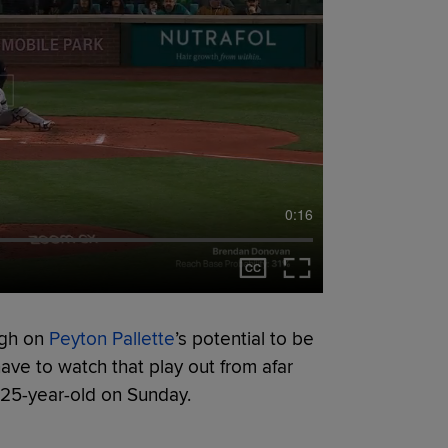
0:16
igh on
Peyton Pallette
’s potential to be
have to watch that play out from afar
e 25-year-old on Sunday.