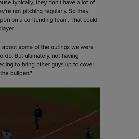
use typically, they don't have a lot of
're not pitching regularly. So they
llpen on a contending team. That could
layer.
ed about some of the outings we were
o do. But ultimately, not having
needing to bring other guys up to cover
 the bullpen."