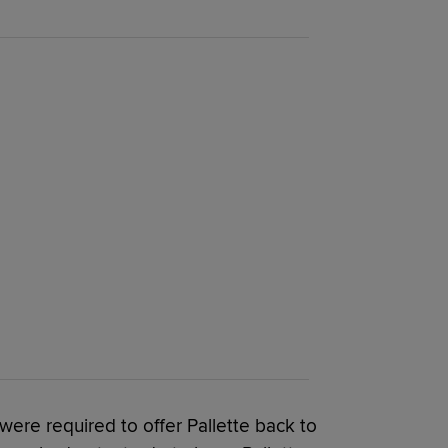
ere required to offer Pallette back to