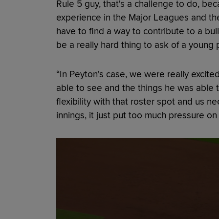
Rule 5 guy, that's a challenge to do, beca
experience in the Major Leagues and they
have to find a way to contribute to a bu
be a really hard thing to ask of a young p
“In Peyton's case, we were really excit
able to see and the things he was able t
flexibility with that roster spot and us 
innings, it just put too much pressure on