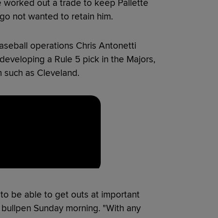
 worked out a trade to keep Pallette
go not wanted to retain him.
aseball operations Chris Antonetti
developing a Rule 5 pick in the Majors,
m such as Cleveland.
to be able to get outs at important
e bullpen Sunday morning. "With any