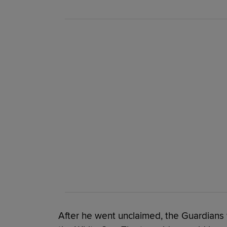
After he went unclaimed, the Guardians w