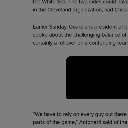
the White Sox. The two sides could have
in the Cleveland organization, had Chica
Earlier Sunday, Guardians president of b
spoke about the challenging balance of 
certainly a reliever on a contending tea
“We have to rely on every guy out there 
parts of the game,” Antonetti said of th