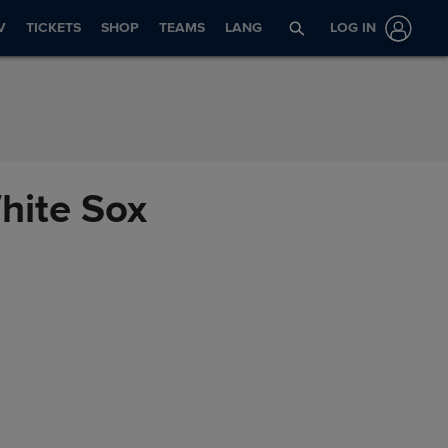
V
TICKETS
SHOP
TEAMS
LANG
LOG IN
White Sox