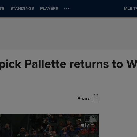
TS
STANDINGS
PLAYERS
MLB.T
pick Pallette returns to 
Share