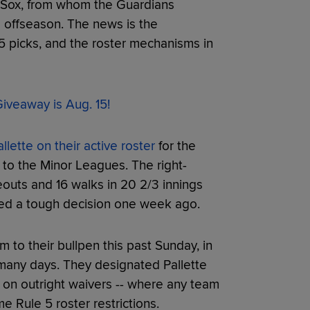
e Sox, from whom the Guardians
 offseason. The news is the
5 picks, and the roster mechanisms in
iveaway is Aug. 15!
lette on their active roster
for the
 to the Minor Leagues. The right-
outs and 16 walks in 20 2/3 innings
ed a tough decision one week ago.
to their bullpen this past Sunday, in
 many days. They designated Pallette
 on outright waivers -- where any team
e Rule 5 roster restrictions.