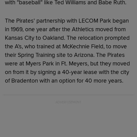
with “baseball” like Ted Williams and Babe Ruth.
The Pirates' partnership with LECOM Park began
in 1969, one year after the Athletics moved from
Kansas City to Oakland. The relocation prompted
the A’s, who trained at McKechnie Field, to move
their Spring Training site to Arizona. The Pirates
were at Myers Park in Ft. Meyers, but they moved
on from it by signing a 40-year lease with the city
of Bradenton with an option for 40 more years.