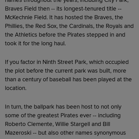
Braves Field then -- its longest-tenured title --
McKechnie Field. It has hosted the Braves, the
Phillies, the Red Sox, the Cardinals, the Royals and
the Athletics before the Pirates stepped in and
took it for the long haul.
If you factor in Ninth Street Park, which occupied
the plot before the current park was built, more
than a century of baseball has been played at the
location.
In turn, the ballpark has been host to not only
some of the greatest Pirates ever -- including
Roberto Clemente, Willie Stargell and Bill
Mazeroski -- but also other names synonymous