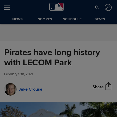
Skip to Content
NEWS
SCORES
SCHEDULE
STATS
Pirates have long history
Pirates have long history with
with LECOM Park
Share
LECOM Park
February 13th, 2021
Share
Jake Crouse