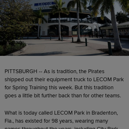
PITTSBURGH -- As is tradition, the Pirates
shipped out their equipment truck to LECOM Park
for Spring Training this week. But this tradition
goes a little bit further back than for other teams.
What is today called LECOM Park in Bradenton,
Fla., has existed for 98 years, wearing many
names throughout the years, including City Park,