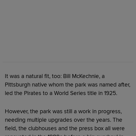
It was a natural fit, too: Bill McKechnie, a
Pittsburgh native whom the park was named after,
led the Pirates to a World Series title in 1925.
However, the park was still a work in progress,
needing multiple upgrades over the years. The
field, the clubhouses and the press box all were