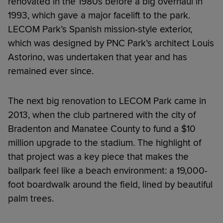
renovated in the 1980s before a big overhaul in
1993, which gave a major facelift to the park.
LECOM Park’s Spanish mission-style exterior,
which was designed by PNC Park’s architect Louis
Astorino, was undertaken that year and has
remained ever since.
The next big renovation to LECOM Park came in
2013, when the club partnered with the city of
Bradenton and Manatee County to fund a $10
million upgrade to the stadium. The highlight of
that project was a key piece that makes the
ballpark feel like a beach environment: a 19,000-
foot boardwalk around the field, lined by beautiful
palm trees.