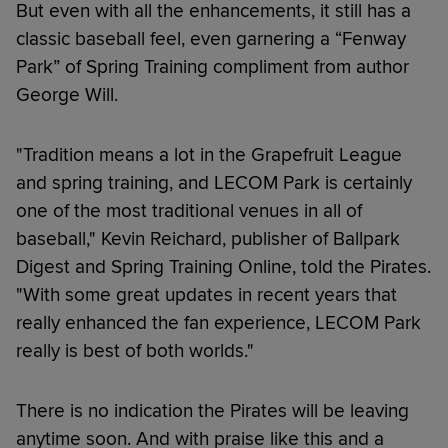
But even with all the enhancements, it still has a
classic baseball feel, even garnering a “Fenway
Park” of Spring Training compliment from author
George Will.
"Tradition means a lot in the Grapefruit League
and spring training, and LECOM Park is certainly
one of the most traditional venues in all of
baseball," Kevin Reichard, publisher of Ballpark
Digest and Spring Training Online, told the Pirates.
"With some great updates in recent years that
really enhanced the fan experience, LECOM Park
really is best of both worlds."
There is no indication the Pirates will be leaving
anytime soon. And with praise like this and a