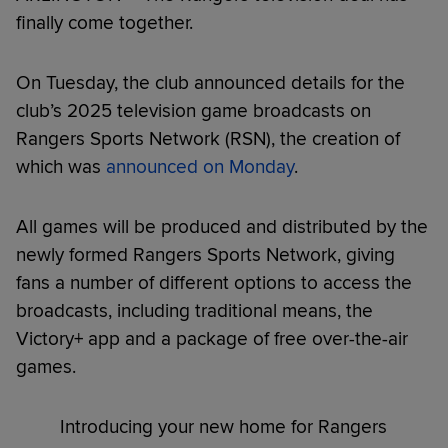
finally come together.
On Tuesday, the club announced details for the
club’s 2025 television game broadcasts on
Rangers Sports Network (RSN), the creation of
which was
announced on Monday
.
All games will be produced and distributed by the
newly formed Rangers Sports Network, giving
fans a number of different options to access the
broadcasts, including traditional means, the
Victory+ app and a package of free over-the-air
games.
Introducing your new home for Rangers