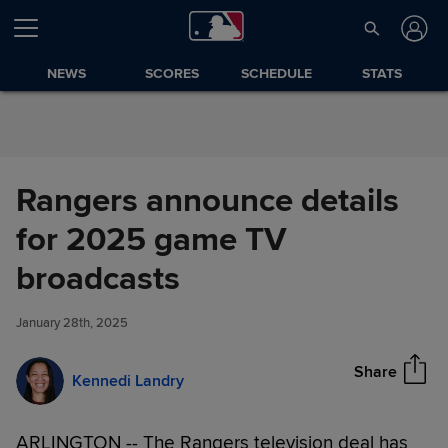
Skip to Content
NEWS
SCORES
SCHEDULE
STATS
Rangers announce details
for 2025 game TV
Rangers announce details for
broadcasts
Share
2025 game TV broadcasts
January 28th, 2025
Share
Kennedi Landry
ARLINGTON -- The Rangers television deal has