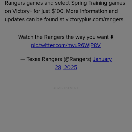
Rangers games and select Spring Training games
on Victory+ for just $100. More information and
updates can be found at victoryplus.com/rangers.
Watch the Rangers the way you want ⬇️
pic.twitter.com/mvuR6WjP8V
— Texas Rangers (@Rangers)
January
28, 2025