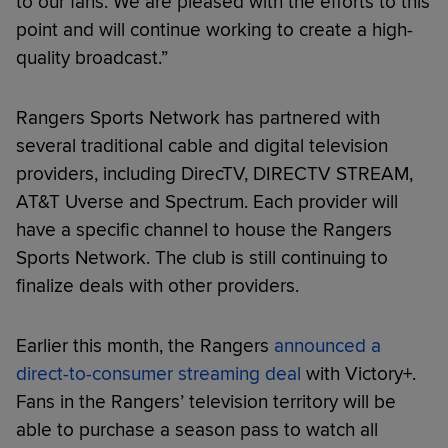
to our fans. We are pleased with the efforts to this
point and will continue working to create a high-
quality broadcast.”
Rangers Sports Network has partnered with
several traditional cable and digital television
providers, including DirecTV, DIRECTV STREAM,
AT&T Uverse and Spectrum. Each provider will
have a specific channel to house the Rangers
Sports Network. The club is still continuing to
finalize deals with other providers.
Earlier this month, the Rangers
announced a
direct-to-consumer streaming deal
with Victory+.
Fans in the Rangers’ television territory will be
able to purchase a season pass to watch all