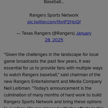
Baseball...
Rangers Sports Network
pic.twitter.com/tfvnP2HpQf
— Texas Rangers (@Rangers)
January
28, 2025
“Given the challenges in the landscape for local
game broadcasts the past few years, it was
essential for us to provide fans with multiple ways
to watch Rangers baseball,” said chairman of the
new Rangers Entertainment and Media Company
Neil Leibman. “Today’s announcement is the
culmination of many months of hard work to build
Rangers Sports Network and bring these options