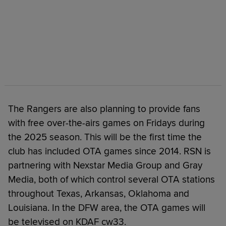
The Rangers are also planning to provide fans
with free over-the-airs games on Fridays during
the 2025 season. This will be the first time the
club has included OTA games since 2014. RSN is
partnering with Nexstar Media Group and Gray
Media, both of which control several OTA stations
throughout Texas, Arkansas, Oklahoma and
Louisiana. In the DFW area, the OTA games will
be televised on KDAF cw33.