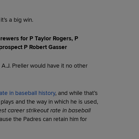
it’s a big win.
ewers for P Taylor Rogers, P
prospect P Robert Gasser
 A.J. Preller would have it no other
ate in baseball history
, and while that’s
e plays and the way in which he is used,
st career strikeout rate in baseball
cause the Padres can retain him for