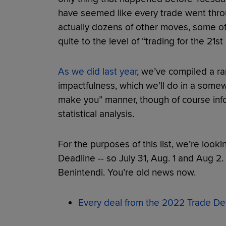
have seemed like every trade went throu
actually dozens of other moves, some of 
quite to the level of “trading for the 21s
As we did last year
, we’ve compiled a ra
impactfulness, which we’ll do in a some
make you” manner, though of course info
statistical analysis.
For the purposes of this list, we’re looki
Deadline -- so July 31, Aug. 1 and Aug 2. 
Benintendi. You’re old news now.
Every deal from the 2022 Trade De