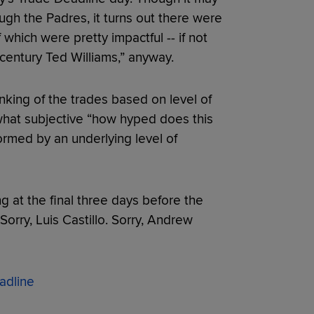
gh the Padres, it turns out there were
which were pretty impactful -- if not
t century Ted Williams,” anyway.
nking of the trades based on level of
what subjective “how hyped does this
rmed by an underlying level of
ng at the final three days before the
Sorry, Luis Castillo. Sorry, Andrew
adline