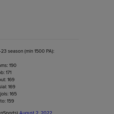
23 season (min 1500 PA):
ams: 190
b: 171
ut: 169
ial: 169
jols: 165
to: 159
OnSports)
August 2, 2022