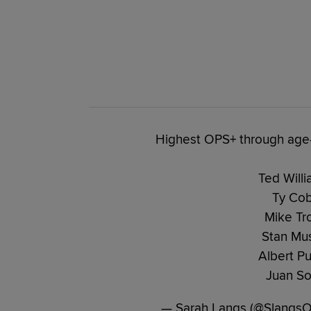
Highest OPS+ through age-
Ted Willi
Ty Cob
Mike Tro
Stan Mus
Albert Pu
Juan So
— Sarah Langs (@Slangs