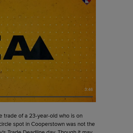
3:46
 trade of a 23-year-old who is on
-circle spot in Cooperstown was not the
y's Trade Deadline day. Though it may