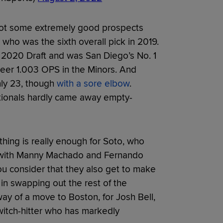
 got some extremely good prospects
who was the sixth overall pick in 2019.
e 2020 Draft and was San Diego’s No. 1
areer 1.003 OPS in the Minors. And
only 23, though
with a sore elbow
.
ationals hardly came away empty-
thing is really enough for Soto, who
io with Manny Machado and Fernando
you consider that they also get to make
in swapping out the rest of the
ay of a move to Boston, for Josh Bell,
witch-hitter who has markedly