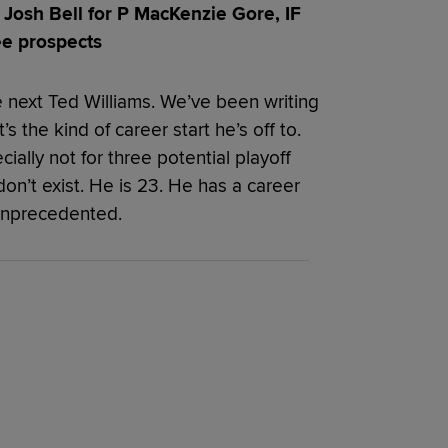
Josh Bell for P MacKenzie Gore, IF
ee prospects
he next Ted Williams. We’ve been writing
’s the kind of career start he’s off to.
ially not for three potential playoff
on’t exist. He is 23. He has a career
 unprecedented.