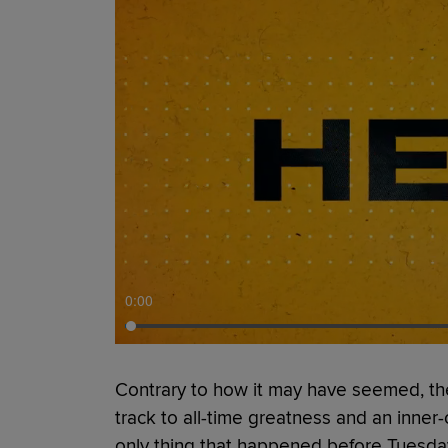
0:00
Contrary to how it may have seemed, the
track to all-time greatness and an inner
only thing that happened before Tuesda