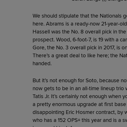
We should stipulate that the Nationals
here. Abrams is a ready-now 21-year-old 
Hassell was the No. 8 overall pick in th
prospect. Wood, 6-foot-7, is 19 with a c
Gore, the No. 3 overall pick in 2017, is 
There’s a great deal to like here; the N
handed.
But it’s not enough for Soto, because no
now gets to be in an all-time lineup tr
Tatis Jr. It’s certainly not enough when 
a pretty enormous upgrade at first base 
disappointing Eric Hosmer contract, by w
who has a 152 OPS+ this year and is a s