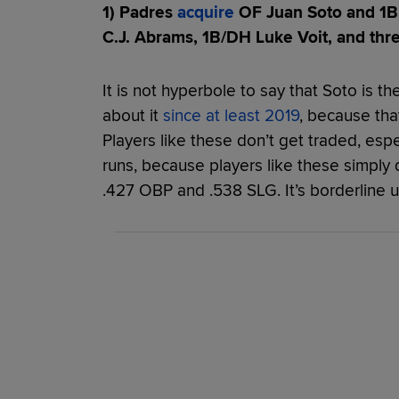
1) Padres
acquire
OF Juan Soto and 1B 
C.J. Abrams, 1B/DH Luke Voit, and thr
It is not hyperbole to say that Soto is t
about it
since at least 2019
, because that
Players like these don’t get traded, espec
runs, because players like these simply d
.427 OBP and .538 SLG. It’s borderline