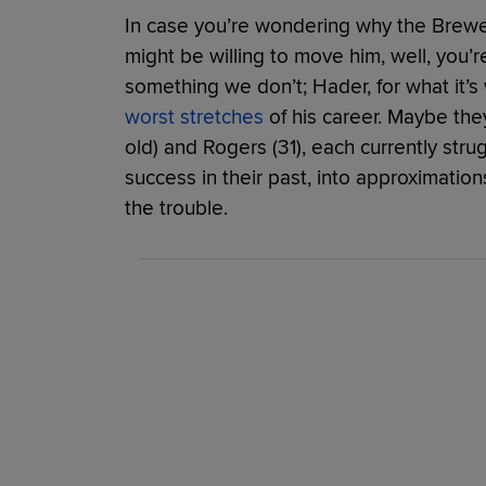
In case you’re wondering why the Brewer
might be willing to move him, well, you
something we don’t; Hader, for what it’s 
worst stretches
of his career. Maybe the
old) and Rogers (31), each currently strug
success in their past, into approximatio
the trouble.