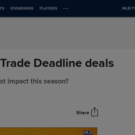
TS
STANDINGS
PLAYERS
MLB.T
Trade Deadline deals
st impact this season?
Share