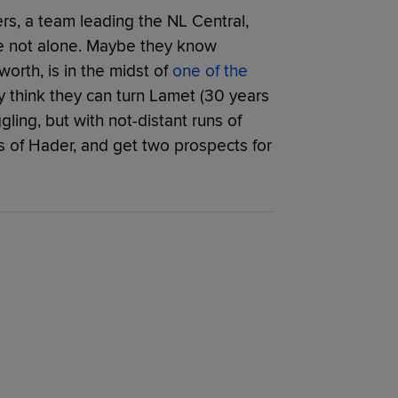
s, a team leading the NL Central,
’re not alone. Maybe they know
worth, is in the midst of
one of the
y think they can turn Lamet (30 years
gling, but with not-distant runs of
ns of Hader, and get two prospects for