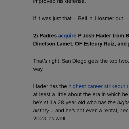
improved his defense.
If it was just that -- Bell in, Hosmer out -- 
2) Padres
acquire
P Josh Hader from Br
Dinelson Lamet, OF Esteury Ruiz, and 
That’s right, San Diego gets the top two.
way.
Hader has the
highest career strikeout r
at least a little about the era in which h
he’s still a 28-year-old who has
the highe
history
-- and he’s not even a rental, be
2023, as well.