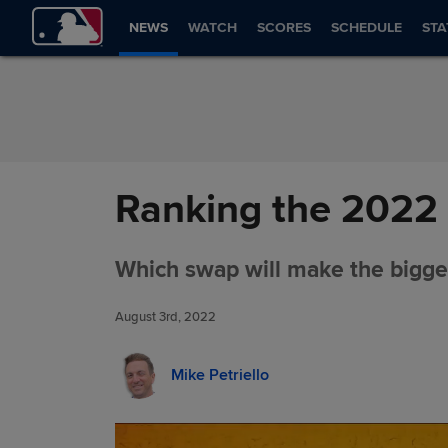
Skip to Content
NEWS
WATCH
SCORES
SCHEDULE
STA
Ranking the 2022 
Which swap will make the bigge
August 3rd, 2022
Mike Petriello