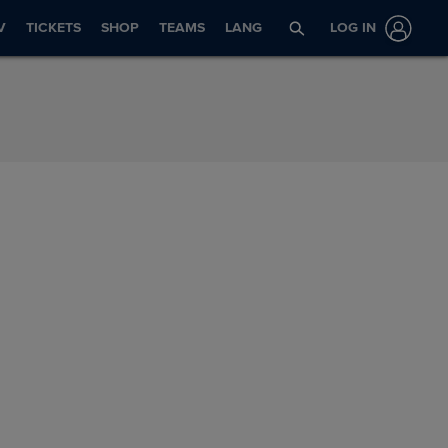
V
TICKETS
SHOP
TEAMS
LANG
LOG IN