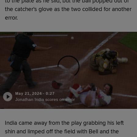
to the plate as he slid, but the ball popped out of
the catcher's glove as the two collided for another
error.
May 21, 2024
·
0:27
Jonathan India scores on error
India came away from the play grabbing his left
shin and limped off the field with Bell and the