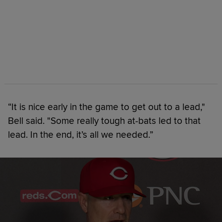
“It is nice early in the game to get out to a lead,"
Bell said. "Some really tough at-bats led to that
lead. In the end, it’s all we needed.”