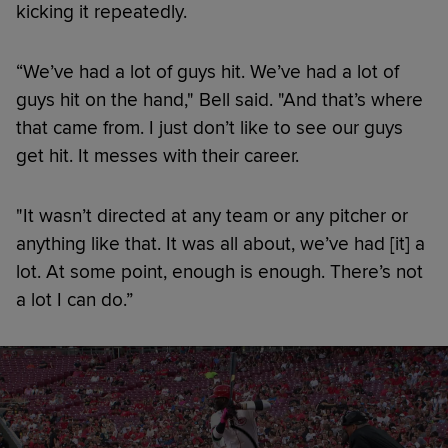
kicking it repeatedly.
“We’ve had a lot of guys hit. We’ve had a lot of
guys hit on the hand," Bell said. "And that’s where
that came from. I just don’t like to see our guys
get hit. It messes with their career.
"It wasn’t directed at any team or any pitcher or
anything like that. It was all about, we’ve had [it] a
lot. At some point, enough is enough. There’s not
a lot I can do.”