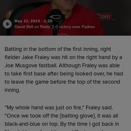
May 22, 2024
·
1:20
David Bell on Reds' 2-0 victory over Padres
Batting in the bottom of the first inning, right
fielder Jake Fraley was hit on the right hand by a
Joe Musgove fastball. Although Fraley was able
to take first base after being looked over, he had
to leave the game before the top of the second
inning.
“My whole hand was just on fire," Fraley said.
"Once we took off the [batting glove], it was all
black-and-blue on top. By the time I got back in