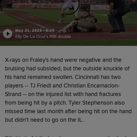
May 21, 2024
·
0:29
Elly De La Cruz's RBI double
X-rays on Fraley's hand were negative and the
bruising had subsided, but the outside knuckle of
his hand remained swollen. Cincinnati has two
players -- TJ Friedl and Christian Encarnacion-
Strand -- on the injured list with hand fractures
from being hit by a pitch. Tyler Stephenson also
missed time last month after being hit on the hand
but didn't need to go on the IL.