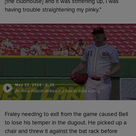
[the clubhouse] and it was stiffening up, I was
having trouble straightening my pinky.”
May 22, 2024
·
0:35
Andrew Abbott strikes out two in solid outing
Fraley needing to exit from the game caused Bell
to lose his temper in the dugout. He picked up a
chair and threw it against the bat rack before