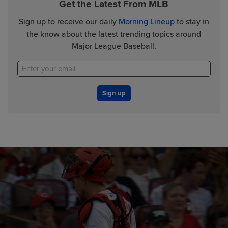
Get the Latest From MLB
Sign up to receive our daily
Morning Lineup
to stay in
the know about the latest trending topics around
Major League Baseball.
Sign up