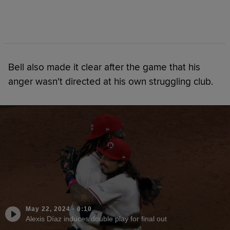
Bell also made it clear after the game that his
anger wasn't directed at his own struggling club.
May 22, 2024
·
0:10
Alexis Díaz induces double play for final out