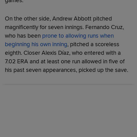
games.
On the other side, Andrew Abbott pitched
magnificently for seven innings. Fernando Cruz,
who has been
prone to allowing runs when
beginning his own inning
, pitched a scoreless
eighth. Closer Alexis Díaz, who entered with a
7.02 ERA and at least one run allowed in five of
his past seven appearances, picked up the save.