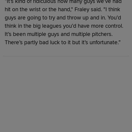
“It’s kind of ridiculous how many guys we’ve had
hit on the wrist or the hand," Fraley said. "I think
guys are going to try and throw up and in. You’d
think in the big leagues you’d have more control.
It’s been multiple guys and multiple pitchers.
There’s partly bad luck to it but it’s unfortunate.”