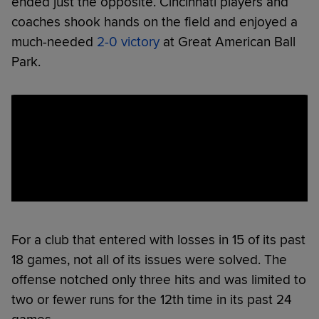
ended just the opposite. Cincinnati players and
coaches shook hands on the field and enjoyed a
much-needed
2-0 victory
at Great American Ball
Park.
For a club that entered with losses in 15 of its past
18 games, not all of its issues were solved. The
offense notched only three hits and was limited to
two or fewer runs for the 12th time in its past 24