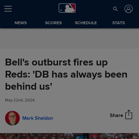
Skip to Content
NEWS
SCORES
SCHEDULE
STATS
Bell's outburst fires up
Reds: 'DB has always been
Bell's outburst fires up Reds:
behind us'
Share
'DB has always been behind
us'
May 22nd, 2024
Share
Mark Sheldon