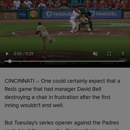
CINCINNATI -- One could certainly expect that a
Reds game that had manager David Bell
destroying a chair in frustration after the first
inning wouldn't end well.
But Tuesday's series opener against the Padres