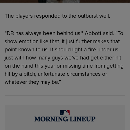
The players responded to the outburst well.
“DB has always been behind us," Abbott said. "To
show emotion like that, it just further makes that
point known to us. It should light a fire under us
just with how many guys we’ve had get either hit
on the hand this year or missing time from getting
hit by a pitch, unfortunate circumstances or
whatever they may be.”