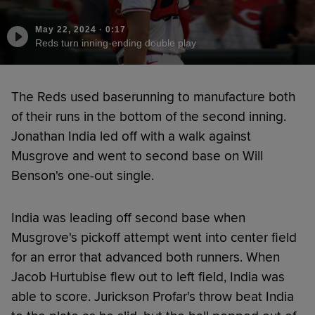
May 22, 2024
·
0:17
Reds turn inning-ending double play
The Reds used baserunning to manufacture both
of their runs in the bottom of the second inning.
Jonathan India led off with a walk against
Musgrove and went to second base on Will
Benson's one-out single.
India was leading off second base when
Musgrove's pickoff attempt went into center field
for an error that advanced both runners. When
Jacob Hurtubise flew out to left field, India was
able to score. Jurickson Profar's throw beat India