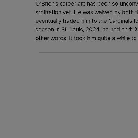
O’Brien’s career arc has been so unconv
arbitration yet. He was waived by both 
eventually traded him to the Cardinals for
season in St. Louis, 2024, he had an 11
other words: It took him quite a while to 