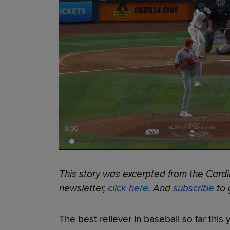
0:00
This story was excerpted from the Cardin
newsletter,
click here
. And
subscribe
to g
The best reliever in baseball so far this 