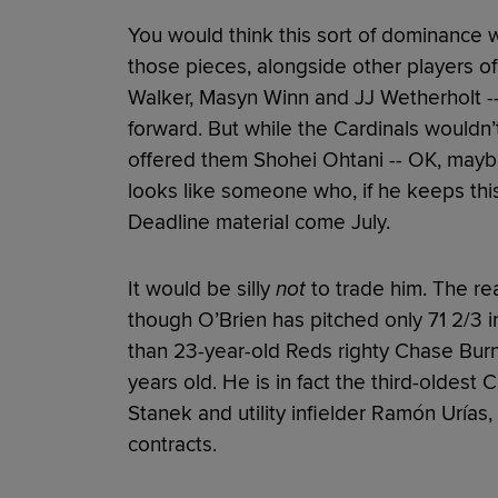
You would think this sort of dominance 
those pieces, alongside other players of
Walker, Masyn Winn and JJ Wetherholt --
forward. But while the Cardinals wouldn’t
offered them Shohei Ohtani -- OK, mayb
looks like someone who, if he keeps this
Deadline material come July.
It would be silly
not
to trade him. The rea
though O’Brien has pitched only 71 2/3 in
than 23-year-old Reds righty Chase Burn
years old. He is in fact the third-oldest 
Stanek and utility infielder Ramón Urías
contracts.