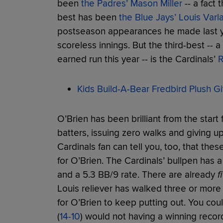
been
the Padres’ Mason Miller
-- a fact 
best has been
the Blue Jays’ Louis Varl
postseason appearances he made last yea
scoreless innings. But the third-best -- 
earned run this year -- is the Cardinals’
R
Kids Build-A-Bear Fredbird Plush Gi
O’Brien has been brilliant from the start f
batters, issuing zero walks and giving up 
Cardinals fan can tell you, too, that the
for O’Brien. The Cardinals’ bullpen has a
and a 5.3 BB/9 rate. There are already
f
Louis reliever has walked three or more ba
for O’Brien to keep putting out. You co
(
14-10
) would not having a winning recor