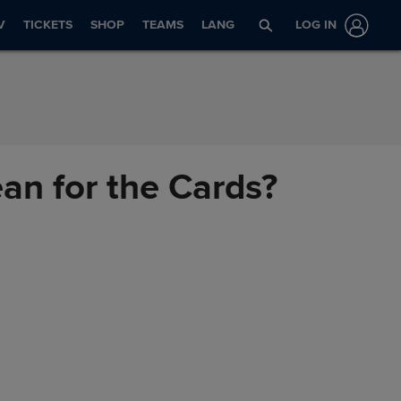
V
TICKETS
SHOP
TEAMS
LANG
LOG IN
an for the Cards?