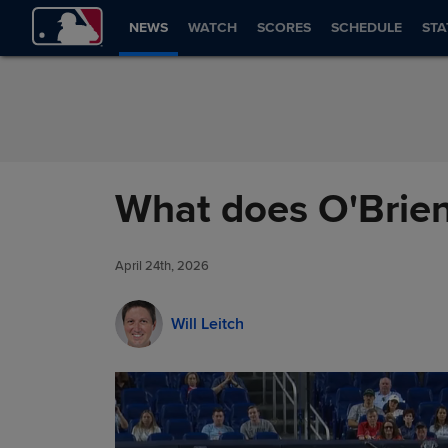
Skip to Content
NEWS
WATCH
SCORES
SCHEDULE
STA
What does O'Brien
April 24th, 2026
Will Leitch