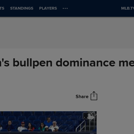
TS
STANDINGS
PLAYERS
MLB.T
's bullpen dominance me
Share