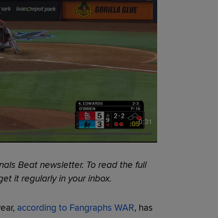
0:31
als Beat newsletter. To read the full
et it regularly in your inbox.
year,
according to Fangraphs WAR
, has