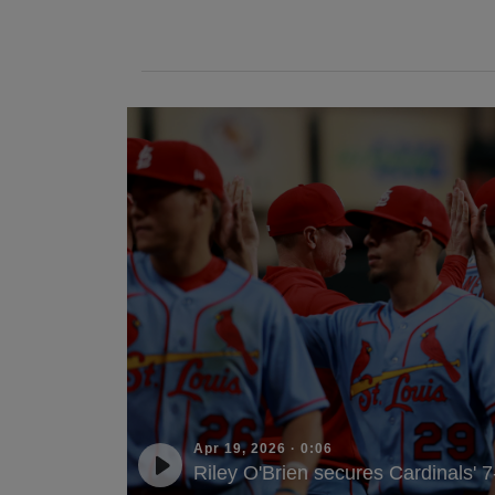
Apr 19, 2026
·
0:06
Riley O'Brien secures Cardinals' 7