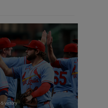
-5 victory