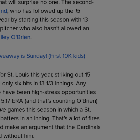
that will surprise no one. The second-
and
, who has followed up the
15
r by starting this season with 13
a pitcher who also hasn’t allowed an
iley O'Brien
.
veaway is Sunday! (First 10K kids)
or St. Louis this year, striking out 15
only six hits in 13 1/3 innings. Any
se have been high-stress opportunities
 5.17 ERA (and that’s counting O’Brien)
ive
games this season in which a St.
tters in an inning. That’s a lot of fires
uld make an argument that the Cardinals
d without him.