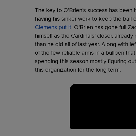
The key to O’Brien’s success has been his 
having his sinker work to keep the ball 
Clemens put it
, O'Brien has gone full Za
himself as the Cardinals’ closer, alread
than he did all of last year. Along with
of the few reliable arms in a bullpen that
spending this season mostly figuring out
this organization for the long term.