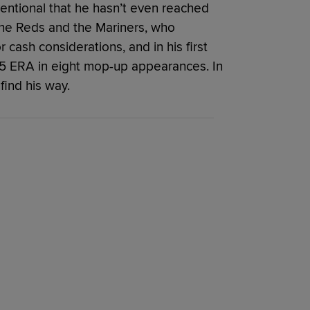
entional that he hasn’t even reached
the Reds and the Mariners, who
 cash considerations, and in his first
.25 ERA in eight mop-up appearances. In
find his way.