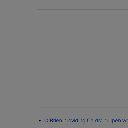
O'Brien providing Cards' bullpen wi