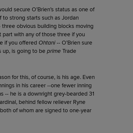
would secure O’Brien’s status as one of
f to strong starts such as Jordan
 three obvious building blocks moving
 part with any of those three if you
e if you offered
Ohtani --
O’Brien sure
 up, is going to be
prime
Trade
son for this, of course, is his age. Even
nings in his career --one fewer inning
s -- he is a downright grey-bearded 31
Cardinal, behind fellow reliever Ryne
, both of whom are signed to one-year