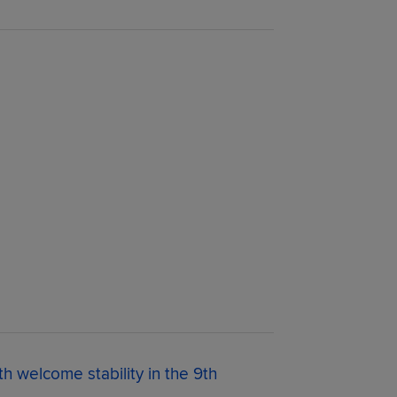
th welcome stability in the 9th