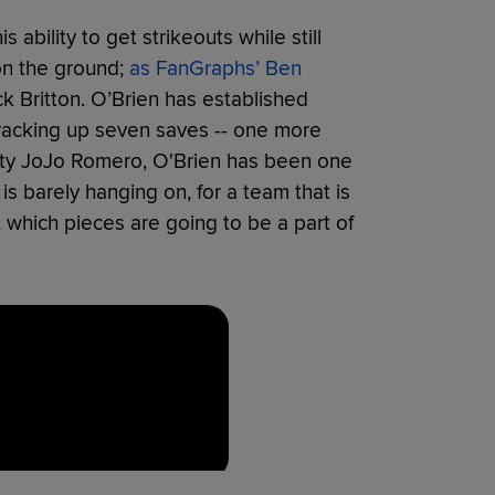
ability to get strikeouts while still
on the ground;
as FanGraphs’ Ben
ck Britton. O’Brien has established
y racking up seven saves -- one more
 lefty JoJo Romero, O'Brien has been one
 is barely hanging on, for a team that is
 which pieces are going to be a part of