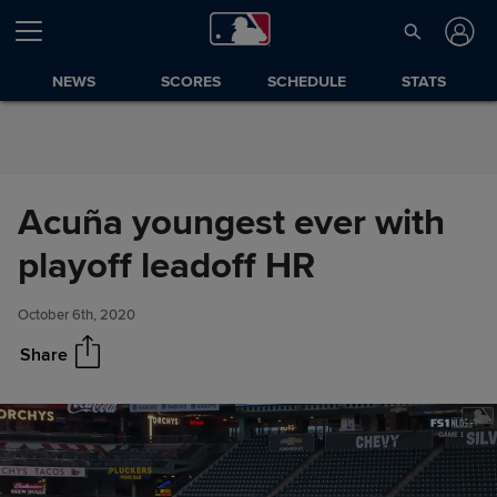
Skip to Content
NEWS
SCORES
SCHEDULE
STATS
Acuña youngest ever with
Acuña youngest ever with
Share
playoff leadoff HR
playoff leadoff HR
October 6th, 2020
Share