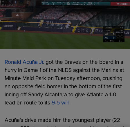
Ronald Acuña Jr.
got the Braves on the board in a
hurry in Game 1 of the NLDS against the Marlins at
Minute Maid Park on Tuesday afternoon, crushing
an opposite-field homer in the bottom of the first
inning off Sandy Alcantara to give Atlanta a 1-0
lead en route to its
9-5 win
.
Acuña's drive made him the youngest player (22
years, 293 days old) in postseason history to lead