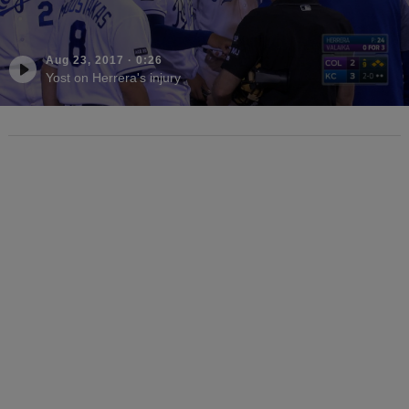
Aug 23, 2017
·
0:26
Yost on Herrera's injury