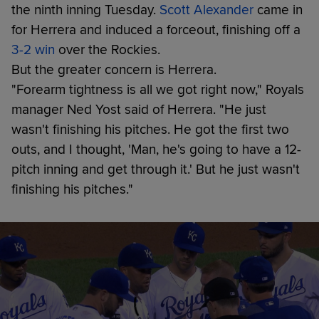
the ninth inning Tuesday.
Scott Alexander
came in
for Herrera and induced a forceout, finishing off a
3-2 win
over the Rockies.
But the greater concern is Herrera.
"Forearm tightness is all we got right now," Royals
manager Ned Yost said of Herrera. "He just
wasn't finishing his pitches. He got the first two
outs, and I thought, 'Man, he's going to have a 12-
pitch inning and get through it.' But he just wasn't
finishing his pitches."