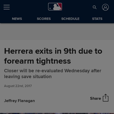
Skip to Content
NEWS
SCORES
SCHEDULE
STATS
Herrera exits in 9th due to
forearm tightness
Closer will be re-evaluated Wednesday after
Herrera exits in 9th due to
Share
leaving save situation
forearm tightness
August 22nd, 2017
Share
Jeffrey Flanagan