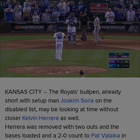
KANSAS CITY -- The Royals' bullpen, already
short with setup man
Joakim Soria
on the
disabled list, may be looking at time without
closer
Kelvin Herrera
as well.
Herrera was removed with two outs and the
bases loaded and a 2-0 count to
Pat Valaika
in