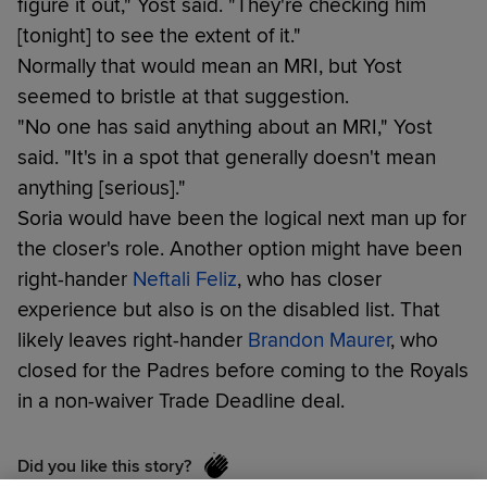
figure it out," Yost said. "They're checking him
[tonight] to see the extent of it."
Normally that would mean an MRI, but Yost
seemed to bristle at that suggestion.
"No one has said anything about an MRI," Yost
said. "It's in a spot that generally doesn't mean
anything [serious]."
Soria would have been the logical next man up for
the closer's role. Another option might have been
right-hander
Neftali Feliz
, who has closer
experience but also is on the disabled list. That
likely leaves right-hander
Brandon Maurer
, who
closed for the Padres before coming to the Royals
in a non-waiver Trade Deadline deal.
Did you like this story?