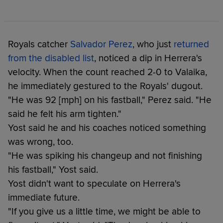
Royals catcher
Salvador Perez
, who just
returned
from the disabled list
, noticed a dip in Herrera's
velocity. When the count reached 2-0 to Valaika,
he immediately gestured to the Royals' dugout.
"He was 92 [mph] on his fastball," Perez said. "He
said he felt his arm tighten."
Yost said he and his coaches noticed something
was wrong, too.
"He was spiking his changeup and not finishing
his fastball," Yost said.
Yost didn't want to speculate on Herrera's
immediate future.
"If you give us a little time, we might be able to