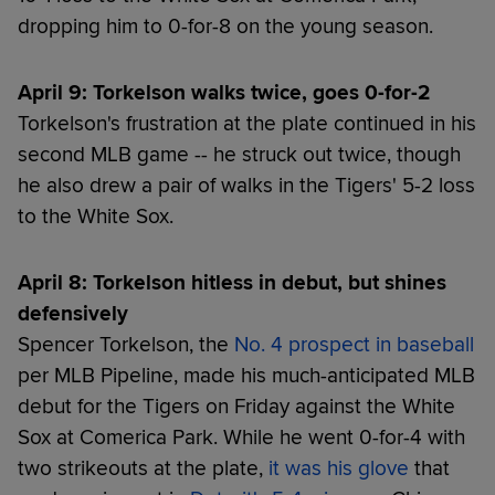
dropping him to 0-for-8 on the young season.
April 9: Torkelson walks twice, goes 0-for-2
Torkelson's frustration at the plate continued in his
second MLB game -- he struck out twice, though
he also drew a pair of walks in the Tigers' 5-2 loss
to the White Sox.
April 8: Torkelson hitless in debut, but shines
defensively
Spencer Torkelson, the
No. 4 prospect in baseball
per MLB Pipeline, made his much-anticipated MLB
debut for the Tigers on Friday against the White
Sox at Comerica Park. While he went 0-for-4 with
two strikeouts at the plate,
it was his glove
that