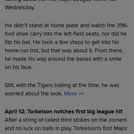
Wednesday.
He didn’t stand at home plate and watch the 396-
foot drive carry into the left-field seats, nor did he
flip his bat. He took a few steps to get into his
home-run trot, but that was about it. From there,
he made his way around the bases with a smile
on his face.
Still, with the Tigers trailing at the time, he was
worried about the look.
More >>
April 12: Torkelson notches first big league hit
After a string of called third strikes on the corners
and no luck on balls in play, Torkelson’s first Major