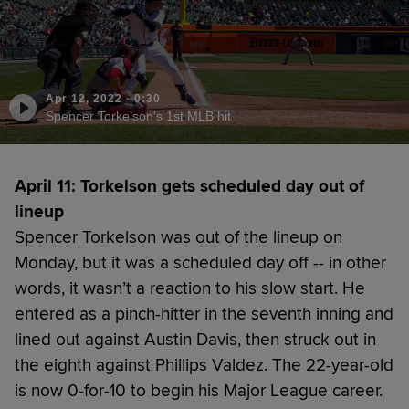
Apr 12, 2022
·
0:30
Spencer Torkelson's 1st MLB hit
April 11: Torkelson gets scheduled day out of
lineup
Spencer Torkelson was out of the lineup on
Monday, but it was a scheduled day off -- in other
words, it wasn’t a reaction to his slow start. He
entered as a pinch-hitter in the seventh inning and
lined out against Austin Davis, then struck out in
the eighth against Phillips Valdez. The 22-year-old
is now 0-for-10 to begin his Major League career.