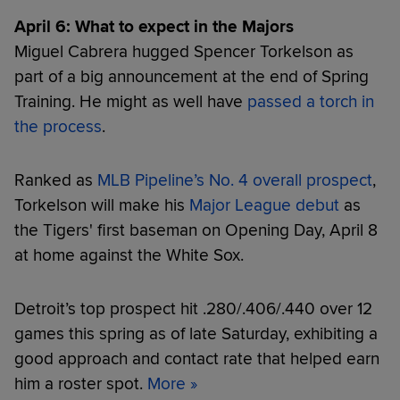
April 6: What to expect in the Majors
Miguel Cabrera hugged Spencer Torkelson as
part of a big announcement at the end of Spring
Training. He might as well have
passed a torch in
the process
.
Ranked as
MLB Pipeline’s No. 4 overall prospect
,
Torkelson will make his
Major League debut
as
the Tigers' first baseman on Opening Day, April 8
at home against the White Sox.
Detroit’s top prospect hit .280/.406/.440 over 12
games this spring as of late Saturday, exhibiting a
good approach and contact rate that helped earn
him a roster spot.
More »