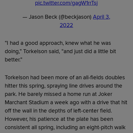
pic.twitter.com/gagW1rrTsj
— Jason Beck (@beckjason)
April 3,
2022
“I had a good approach, knew what he was
doing,” Torkelson said, “and just did a little bit
better.”
Torkelson had been more of an all-fields doubles
hitter this spring, spraying line drives around the
park. He barely missed a home run at Joker
Marchant Stadium a week ago with a drive that hit
off the wall in the depths of left-center field.
However, his patience at the plate has been
consistent all spring, including an eight-pitch walk