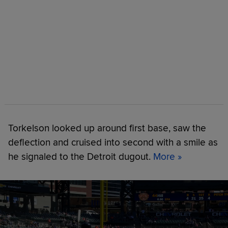
Torkelson looked up around first base, saw the
deflection and cruised into second with a smile as
he signaled to the Detroit dugout.
More »