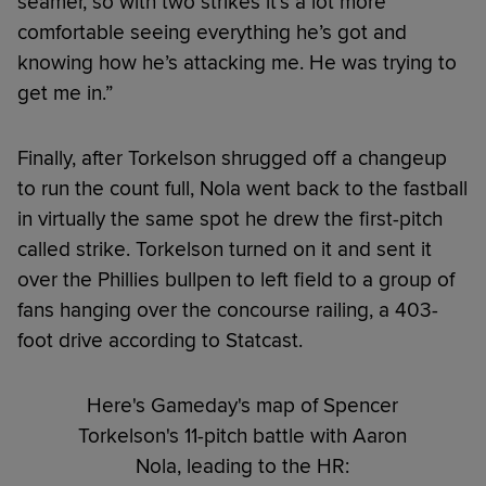
seamer, so with two strikes it’s a lot more
comfortable seeing everything he’s got and
knowing how he’s attacking me. He was trying to
get me in.”
Finally, after Torkelson shrugged off a changeup
to run the count full, Nola went back to the fastball
in virtually the same spot he drew the first-pitch
called strike. Torkelson turned on it and sent it
over the Phillies bullpen to left field to a group of
fans hanging over the concourse railing, a 403-
foot drive according to Statcast.
Here's Gameday's map of Spencer
Torkelson's 11-pitch battle with Aaron
Nola, leading to the HR: