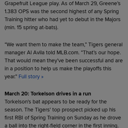
Grapefruit League play. As of March 29, Greene’s
1.383 OPS was the second highest of any Spring
Training hitter who had yet to debut in the Majors
(min. 15 spring at-bats).
“We want them to make the team,” Tigers general
manager Al Avila told MLB.com. “That’s our hope.
That would mean they’ve been successful and are
in a position to help us make the playoffs this
year.”
Full story
»
March 20: Torkelson drives in a run
Torkelson's bat appears to be ready for the
season. The Tigers' top prospect picked up his
first RBI of Spring Training on Sunday as he drove
a ball into the right-field corner in the first inning.