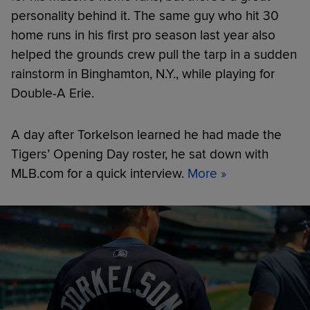
personality behind it. The same guy who hit 30
home runs in his first pro season last year also
helped the grounds crew pull the tarp in a sudden
rainstorm in Binghamton, N.Y., while playing for
Double-A Erie.
A day after Torkelson learned he had made the
Tigers’ Opening Day roster, he sat down with
MLB.com for a quick interview.
More »