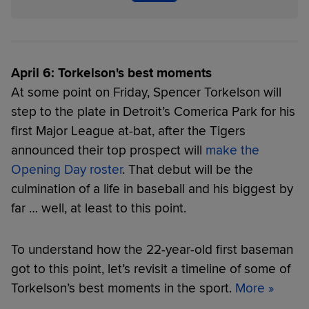
April 6: Torkelson's best moments
At some point on Friday, Spencer Torkelson will
step to the plate in Detroit’s Comerica Park for his
first Major League at-bat, after the Tigers
announced their top prospect will
make the
Opening Day roster
. That debut will be the
culmination of a life in baseball and his biggest by
far … well, at least to this point.
To understand how the 22-year-old first baseman
got to this point, let’s revisit a timeline of some of
Torkelson’s best moments in the sport.
More »