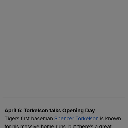
April 6: Torkelson talks Opening Day
Tigers first baseman
Spencer Torkelson
is known
for his massive home runs, but there’s a great