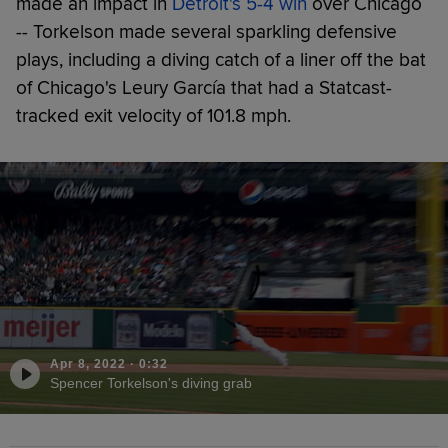
made an impact in
Detroit's 5-4 win
over Chicago
-- Torkelson made several sparkling defensive
plays, including a diving catch of a liner off the bat
of Chicago's Leury García that had a Statcast-
tracked exit velocity of 101.8 mph.
Apr 8, 2022
·
0:32
Spencer Torkelson's diving grab