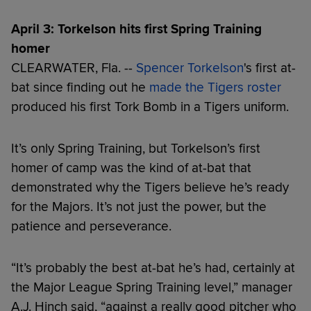
April 3: Torkelson hits first Spring Training
homer
CLEARWATER, Fla. --
Spencer Torkelson
's first at-
bat since finding out he
made the Tigers roster
produced his first Tork Bomb in a Tigers uniform.
It’s only Spring Training, but Torkelson’s first
homer of camp was the kind of at-bat that
demonstrated why the Tigers believe he’s ready
for the Majors. It’s not just the power, but the
patience and perseverance.
“It’s probably the best at-bat he’s had, certainly at
the Major League Spring Training level,” manager
A.J. Hinch said, “against a really good pitcher who