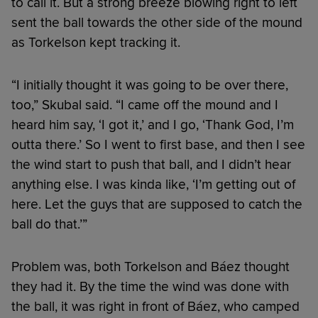
to call it. But a strong breeze blowing right to left
sent the ball towards the other side of the mound
as Torkelson kept tracking it.
“I initially thought it was going to be over there,
too,” Skubal said. “I came off the mound and I
heard him say, ‘I got it,’ and I go, ‘Thank God, I’m
outta there.’ So I went to first base, and then I see
the wind start to push that ball, and I didn’t hear
anything else. I was kinda like, ‘I’m getting out of
here. Let the guys that are supposed to catch the
ball do that.’”
Problem was, both Torkelson and Báez thought
they had it. By the time the wind was done with
the ball, it was right in front of Báez, who camped