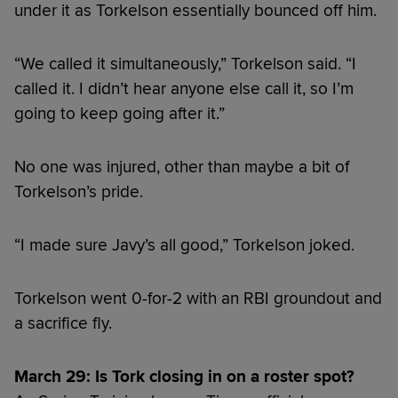
under it as Torkelson essentially bounced off him.
“We called it simultaneously,” Torkelson said. “I
called it. I didn’t hear anyone else call it, so I’m
going to keep going after it.”
No one was injured, other than maybe a bit of
Torkelson’s pride.
“I made sure Javy’s all good,” Torkelson joked.
Torkelson went 0-for-2 with an RBI groundout and
a sacrifice fly.
March 29: Is Tork closing in on a roster spot?