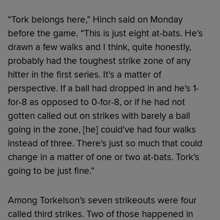
“Tork belongs here,” Hinch said on Monday
before the game. “This is just eight at-bats. He's
drawn a few walks and I think, quite honestly,
probably had the toughest strike zone of any
hitter in the first series. It's a matter of
perspective. If a ball had dropped in and he's 1-
for-8 as opposed to 0-for-8, or if he had not
gotten called out on strikes with barely a ball
going in the zone, [he] could've had four walks
instead of three. There's just so much that could
change in a matter of one or two at-bats. Tork's
going to be just fine.”
Among Torkelson’s seven strikeouts were four
called third strikes. Two of those happened in