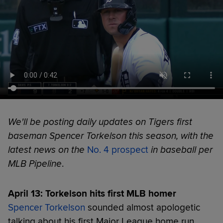
We'll be posting daily updates on Tigers first
baseman Spencer Torkelson this season, with the
latest news on the
No. 4 prospect
in baseball per
MLB Pipeline
.
April 13: Torkelson hits first MLB homer
Spencer Torkelson
sounded almost apologetic
talking about his first Major League home run