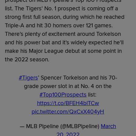
prospect on MLB Pipeline's Top 100 Prospects
list. The Tigers' No. 1 prospect is coming off a
strong first full season, during which he reached
Triple-A and hit 30 homers over 121 games.
There's plenty of excitement around Torkelson
and his power bat and it's widely expected he'll
make his Major League debut at some point in
the 2022 season.
#Tigers
’ Spencer Torkelson and his 70-
grade power slot in at No. 4 on the
#Top100Prospects
list:
https://t.co/BFEH4blTCw
pic.twitter.com/QxCxX404yH
— MLB Pipeline (@MLBPipeline)
March
20, 2022