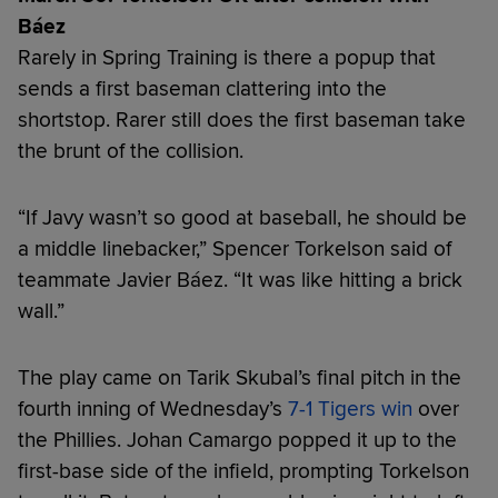
Báez
Rarely in Spring Training is there a popup that
sends a first baseman clattering into the
shortstop. Rarer still does the first baseman take
the brunt of the collision.
“If Javy wasn’t so good at baseball, he should be
a middle linebacker,” Spencer Torkelson said of
teammate Javier Báez. “It was like hitting a brick
wall.”
The play came on Tarik Skubal’s final pitch in the
fourth inning of Wednesday’s
7-1 Tigers win
over
the Phillies. Johan Camargo popped it up to the
first-base side of the infield, prompting Torkelson