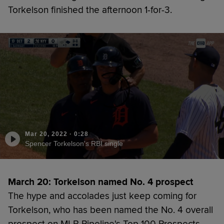
Torkelson finished the afternoon 1-for-3.
Mar 20, 2022
·
0:28
Spencer Torkelson's RBI single
March 20: Torkelson named No. 4 prospect
The hype and accolades just keep coming for
Torkelson, who has been named the No. 4 overall