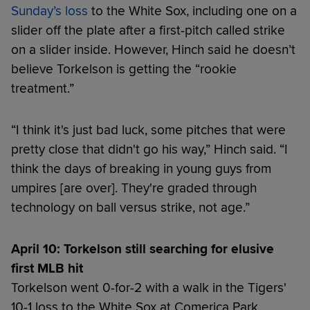
Sunday’s loss
to the White Sox, including one on a
slider off the plate after a first-pitch called strike
on a slider inside. However, Hinch said he doesn’t
believe Torkelson is getting the “rookie
treatment.”
“I think it's just bad luck, some pitches that were
pretty close that didn't go his way,” Hinch said. “I
think the days of breaking in young guys from
umpires [are over]. They're graded through
technology on ball versus strike, not age.”
April 10: Torkelson still searching for elusive
first MLB hit
Torkelson went 0-for-2 with a walk in the Tigers'
10-1 loss to the White Sox at Comerica Park,