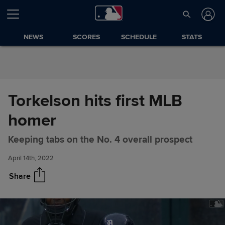
Skip to Content
NEWS
SCORES
SCHEDULE
STATS
Torkelson hits first MLB
homer
Torkelson hits first MLB homer
Share
Keeping tabs on the No. 4 overall prospect
April 14th, 2022
Share