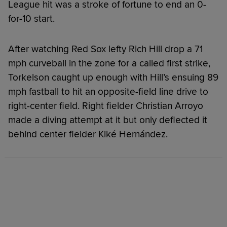
League hit was a stroke of fortune to end an 0-
for-10 start.
After watching Red Sox lefty Rich Hill drop a 71
mph curveball in the zone for a called first strike,
Torkelson caught up enough with Hill’s ensuing 89
mph fastball to hit an opposite-field line drive to
right-center field. Right fielder Christian Arroyo
made a diving attempt at it but only deflected it
behind center fielder Kiké Hernández.