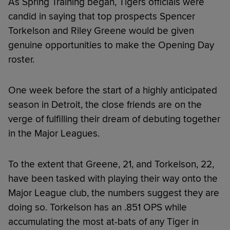
As Spring Training began, Tigers officials were
candid in saying that top prospects Spencer
Torkelson and Riley Greene would be given
genuine opportunities to make the Opening Day
roster.
One week before the start of a highly anticipated
season in Detroit, the close friends are on the
verge of fulfilling their dream of debuting together
in the Major Leagues.
To the extent that Greene, 21, and Torkelson, 22,
have been tasked with playing their way onto the
Major League club, the numbers suggest they are
doing so. Torkelson has an .851 OPS while
accumulating the most at-bats of any Tiger in