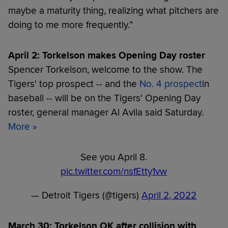
maybe a maturity thing, realizing what pitchers are
doing to me more frequently.”
April 2: Torkelson makes Opening Day roster
Spencer Torkelson, welcome to the show. The
Tigers' top prospect -- and the
No. 4 prospect
in
baseball -- will be on the Tigers' Opening Day
roster, general manager Al Avila said Saturday.
More
»
See you April 8.
pic.twitter.com/nsfEtty1vw
— Detroit Tigers (@tigers)
April 2, 2022
March 30: Torkelson OK after collision with