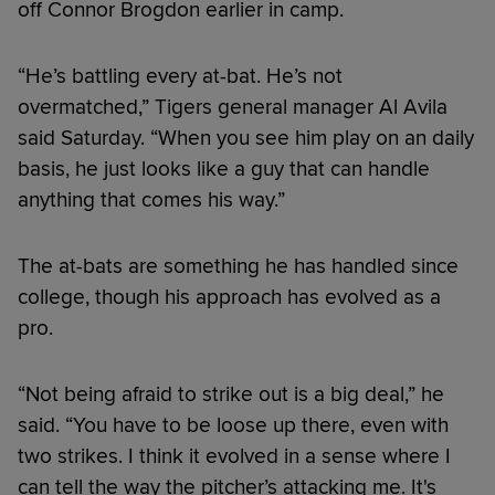
off Connor Brogdon earlier in camp.
“He’s battling every at-bat. He’s not
overmatched,” Tigers general manager Al Avila
said Saturday. “When you see him play on an daily
basis, he just looks like a guy that can handle
anything that comes his way.”
The at-bats are something he has handled since
college, though his approach has evolved as a
pro.
“Not being afraid to strike out is a big deal,” he
said. “You have to be loose up there, even with
two strikes. I think it evolved in a sense where I
can tell the way the pitcher’s attacking me. It's