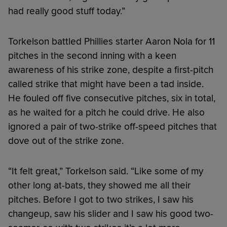
had really good stuff today.”
Torkelson battled Phillies starter Aaron Nola for 11
pitches in the second inning with a keen
awareness of his strike zone, despite a first-pitch
called strike that might have been a tad inside.
He fouled off five consecutive pitches, six in total,
as he waited for a pitch he could drive. He also
ignored a pair of two-strike off-speed pitches that
dove out of the strike zone.
“It felt great,” Torkelson said. “Like some of my
other long at-bats, they showed me all their
pitches. Before I got to two strikes, I saw his
changeup, saw his slider and I saw his good two-