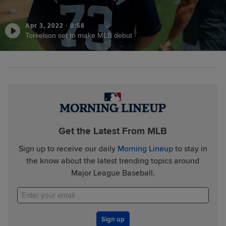
Apr 3, 2022
·
0:58
Torkelson set to make MLB debut
Get the Latest From MLB
Sign up to receive our daily
Morning Lineup
to stay in
the know about the latest trending topics around
Major League Baseball.
Sign up