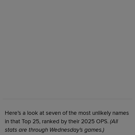
Here’s a look at seven of the most unlikely names
in that Top 25, ranked by their 2025 OPS.
(All
stats are through Wednesday’s games.)