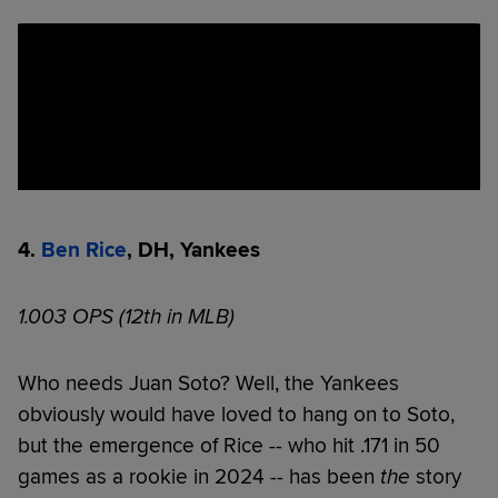
4.
Ben Rice
, DH, Yankees
1.003 OPS (12th in MLB)
Who needs Juan Soto? Well, the Yankees
obviously would have loved to hang on to Soto,
but the emergence of Rice -- who hit .171 in 50
games as a rookie in 2024 -- has been
the
story