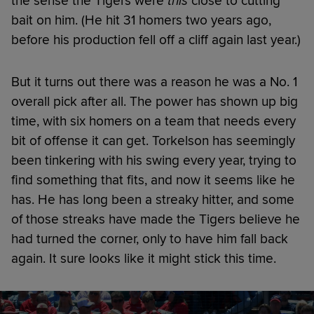
the sense the Tigers were
this
close to cutting
bait on him. (He hit 31 homers two years ago,
before his production fell off a cliff again last year.)
But it turns out there was a reason he was a No. 1
overall pick after all. The power has shown up big
time, with six homers on a team that needs every
bit of offense it can get. Torkelson has seemingly
been tinkering with his swing every year, trying to
find something that fits, and now it seems like he
has. He has long been a streaky hitter, and some
of those streaks have made the Tigers believe he
had turned the corner, only to have him fall back
again. It sure looks like it might stick this time.