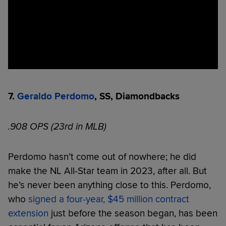
7.
Geraldo Perdomo
, SS, Diamondbacks
.908 OPS (23rd in MLB)
Perdomo hasn’t come out of nowhere; he did
make the NL All-Star team in 2023, after all. But
he’s never been anything close to this. Perdomo,
who
signed a four-year, $45 million contract
extension
just before the season began, has been