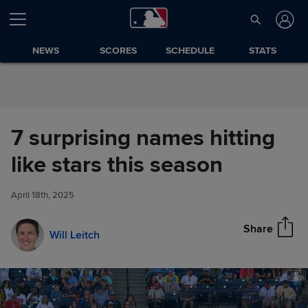
Skip to Content
NEWS
SCORES
SCHEDULE
STATS
7 surprising names hitting
7 surprising names hitting like
like stars this season
Share
stars this season
April 18th, 2025
Share
Will Leitch