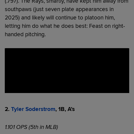
(.797). The Rays, smartly, have kept him away from
southpaws (just seven plate appearances in
2025) and likely will continue to platoon him,
letting him do what he does best: Feast on right-
handed pitching.
2.
Tyler Soderstrom
, 1B, A’s
1.101 OPS (5th in MLB)