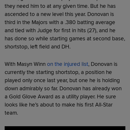
they need him to at any given time. But he has
ascended to a new level this year. Donovan is
third in the Majors with a .380 batting average
and tied with Judge for first in hits (27), and he
has done so while starting games at second base,
shortstop, left field and DH.
With Masyn Winn
on the injured list
, Donovan is
currently the starting shortstop, a position he
played only once last year, but one he is holding
down admirably so far. Donovan has already won
a Gold Glove Award as a utility player. He sure
looks like he’s about to make his first All-Star
team.