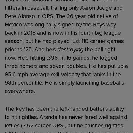
hitters in baseball, trailing only Aaron Judge and
Pete Alonso in OPS. The 26-year-old native of
Mexico was originally signed by the Rays way
back in 2015 and is now in his fourth big league
season, but he had played just 110 career games
prior to '25. And he’s
destroying
the ball right
now. He’s hitting .396. In 16 games, he logged
three homers and seven doubles. He has put up a
95.6 mph average exit velocity that ranks in the
98th percentile. He is simply launching baseballs
everywhere.
The key has been the left-handed batter’s ability
to hit righties. Aranda has never fared well against
lefties (.462 career OPS), but he crushes righties