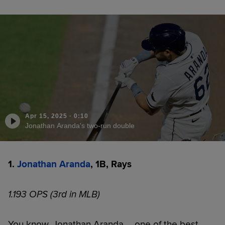
Apr 15, 2025
·
0:10
Jonathan Aranda's two-run double
1.
Jonathan Aranda
, 1B, Rays
1.193 OPS (3rd in MLB)
You know, Jonathan Aranda ... one of the best