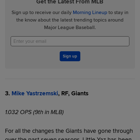
Get the Latest From MLB
Sign up to receive our daily
Morning Lineup
to stay in
the know about the latest trending topics around
Major League Baseball.
Sign up
3.
Mike Yastrzemski
, RF, Giants
1.032 OPS (9th in MLB)
For all the changes the Giants have gone through
over the past seven seasons, Little Yaz has been