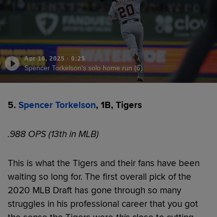
Apr 16, 2025
·
0:25
Spencer Torkelson's solo home run (6)
5.
Spencer Torkelson
, 1B, Tigers
.988 OPS (13th in MLB)
This is what the Tigers and their fans have been
waiting so long for. The first overall pick of the
2020 MLB Draft has gone through so many
struggles in his professional career that you got