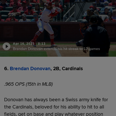
Apr 16, 2025
·
0:13
Brendan Donovan extends his hit streak to 12 games
6.
Brendan Donovan
, 2B, Cardinals
.965 OPS (15th in MLB)
Donovan has always been a Swiss army knife for
the Cardinals, beloved for his ability to hit to all
fields, get on base and play whatever position