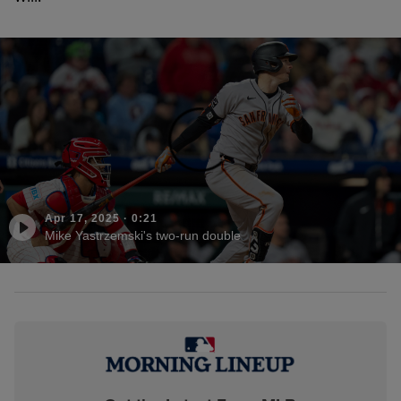
Apr 17, 2025
·
0:21
Mike Yastrzemski's two-run double