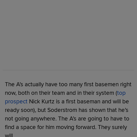
The A’s actually have too many first basemen right
now, both on their team and in their system (
top
prospect
Nick Kurtz is a first baseman and will be
ready soon), but Soderstrom has shown that he’s
not going anywhere. The A’s are going to have to
find a space for him moving forward. They surely
will.