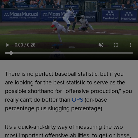
There is no perfect baseball statistic, but if you
are looking for the best statistic to serve as the
possible shorthand for “offensive production,” you
really can’t do better than
OPS
(on-base
percentage plus slugging percentage).
It’s a quick-and-dirty way of measuring the two
most important offensive abilities: to get on base,