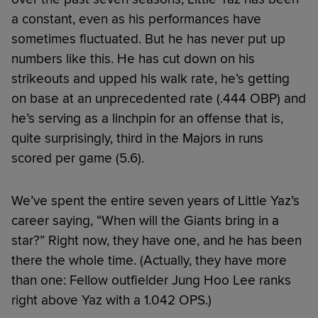
a constant, even as his performances have
sometimes fluctuated. But he has never put up
numbers like this. He has cut down on his
strikeouts and upped his walk rate, he’s getting
on base at an unprecedented rate (.444 OBP) and
he’s serving as a linchpin for an offense that is,
quite surprisingly, third in the Majors in runs
scored per game (5.6).
We’ve spent the entire seven years of Little Yaz’s
career saying, “When will the Giants bring in a
star?” Right now, they have one, and he has been
there the whole time. (Actually, they have more
than one: Fellow outfielder Jung Hoo Lee ranks
right above Yaz with a 1.042 OPS.)