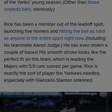
of the Yanks’ young season. (Other than
those
torpedo bats
, obviously.)
Rice has been a monster out of the leadoff spot,
launching five homers and
hitting the ball as hard
as anyone in the entire sport right now
. (Including
his teammate Aaron Judge.) He has even stolen a
couple of bases! His smooth stroke looks like the
perfect fit on this team, which is leading the
Majors with 5.9 runs scored per game. Rice is
exactly the sort of player the Yankees needed,
especially with Giancarlo Stanton sidelined.