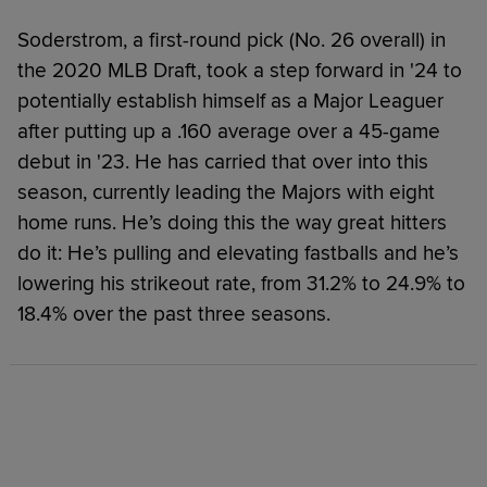
Soderstrom, a first-round pick (No. 26 overall) in
the 2020 MLB Draft, took a step forward in '24 to
potentially establish himself as a Major Leaguer
after putting up a .160 average over a 45-game
debut in '23. He has carried that over into this
season, currently leading the Majors with eight
home runs. He’s doing this the way great hitters
do it: He’s pulling and elevating fastballs and he’s
lowering his strikeout rate, from 31.2% to 24.9% to
18.4% over the past three seasons.