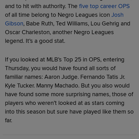
and to hit with authority. The
five top career OPS
of all time belong to Negro Leagues icon
Josh
Gibson
, Babe Ruth, Ted Williams, Lou Gehrig and
Oscar Charleston, another Negro Leagues
legend. It’s a good stat.
If you looked at MLB’s Top 25 in OPS, entering
Thursday, you would have found all sorts of
familiar names: Aaron Judge. Fernando Tatis Jr.
Kyle Tucker. Manny Machado. But you also would
have found some more surprising names, those of
players who weren’t looked at as stars coming
into this season but sure have played like them so
far.