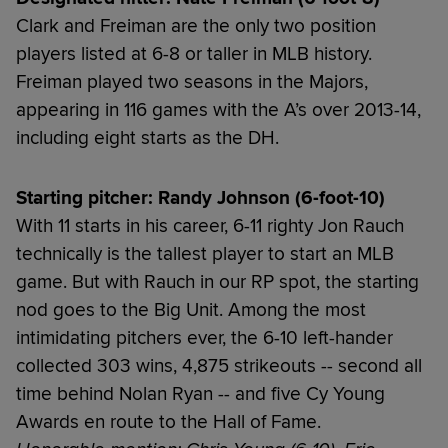
Clark and Freiman are the only two position
players listed at 6-8 or taller in MLB history.
Freiman played two seasons in the Majors,
appearing in 116 games with the A’s over 2013-14,
including eight starts as the DH.
Starting pitcher: Randy Johnson (6-foot-10)
With 11 starts in his career, 6-11 righty Jon Rauch
technically is the tallest player to start an MLB
game. But with Rauch in our RP spot, the starting
nod goes to the Big Unit. Among the most
intimidating pitchers ever, the 6-10 left-hander
collected 303 wins, 4,875 strikeouts -- second all
time behind Nolan Ryan -- and five Cy Young
Awards en route to the Hall of Fame.