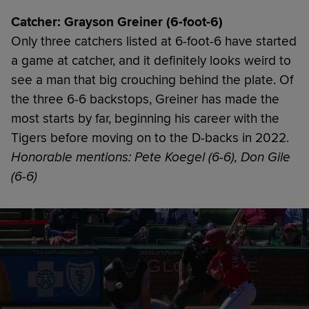
Catcher: Grayson Greiner (6-foot-6)
Only three catchers listed at 6-foot-6 have started
a game at catcher, and it definitely looks weird to
see a man that big crouching behind the plate. Of
the three 6-6 backstops, Greiner has made the
most starts by far, beginning his career with the
Tigers before moving on to the D-backs in 2022.
Honorable mentions: Pete Koegel (6-6), Don Gile
(6-6)