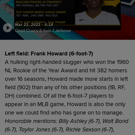
Mar 22, 2022
·
4:10
Oneil Cruz's 6-foot-7 defense
Left field: Frank Howard (6-foot-7)
A hulking right-handed slugger who won the 1960
NL Rookie of the Year Award and hit 382 homers
over 16 seasons, Howard made more starts in left
field (902) than any of his other positions (1B, RF,
DH) combined. Of all the 6-foot-7 players to
appear in an MLB game, Howard is also the only
one we could find who has gone on to manage.
Honorable mentions: Billy Ashley (6-7), Walt Bond
(6-7), Taylor Jones (6-7), Richie Sexson (6-7),