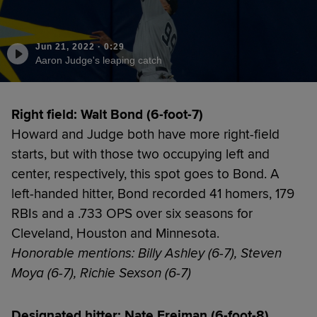
Jun 21, 2022
·
0:29
Aaron Judge's leaping catch
Right field: Walt Bond (6-foot-7)
Howard and Judge both have more right-field
starts, but with those two occupying left and
center, respectively, this spot goes to Bond. A
left-handed hitter, Bond recorded 41 homers, 179
RBIs and a .733 OPS over six seasons for
Cleveland, Houston and Minnesota.
Honorable mentions: Billy Ashley (6-7), Steven
Moya (6-7), Richie Sexson (6-7)
Designated hitter: Nate Freiman (6-foot-8)