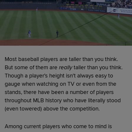
Most baseball players are taller than you think.
But some of them are
really
taller than you think.
Though a player's height isn't always easy to
gauge when watching on TV or even from the
stands, there have been a number of players
throughout MLB history who have literally stood
(even towered) above the competition.
Among current players who come to mind is