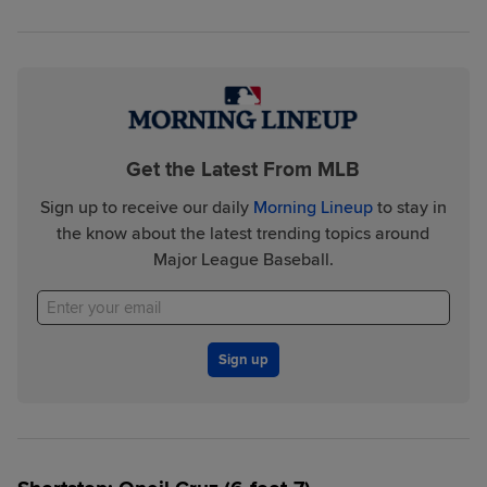
Get the Latest From MLB
Sign up to receive our daily
Morning Lineup
to stay in
the know about the latest trending topics around
Major League Baseball.
Sign up