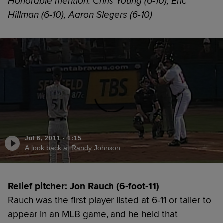
Honorable mention: Chris Young (6-10), Eric
Hillman (6-10), Aaron Slegers (6-10)
Jul 6, 2011
·
1:15
A look back at Randy Johnson
Relief pitcher: Jon Rauch (6-foot-11)
Rauch was the first player listed at 6-11 or taller to
appear in an MLB game, and he held that