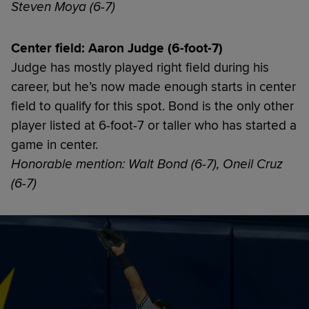
Steven Moya (6-7)
Center field: Aaron Judge (6-foot-7)
Judge has mostly played right field during his
career, but he’s now made enough starts in center
field to qualify for this spot. Bond is the only other
player listed at 6-foot-7 or taller who has started a
game in center.
Honorable mention: Walt Bond (6-7), Oneil Cruz
(6-7)