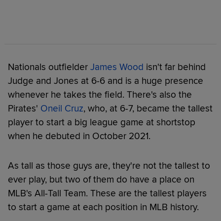
Nationals outfielder
James Wood
isn't far behind
Judge and Jones at 6-6 and is a huge presence
whenever he takes the field. There's also the
Pirates'
Oneil Cruz
, who, at 6-7, became the tallest
player to start a big league game at shortstop
when he debuted in October 2021.
As tall as those guys are, they're not the tallest to
ever play, but two of them do have a place on
MLB's All-Tall Team. These are the tallest players
to start a game at each position in MLB history.