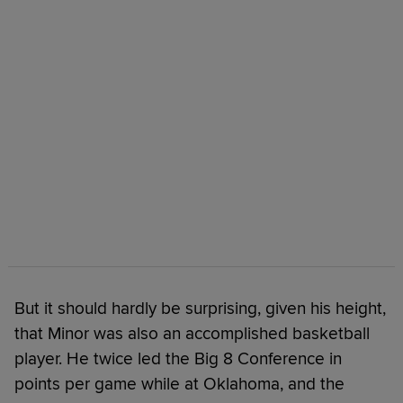
But it should hardly be surprising, given his height,
that Minor was also an accomplished basketball
player. He twice led the Big 8 Conference in
points per game while at Oklahoma, and the