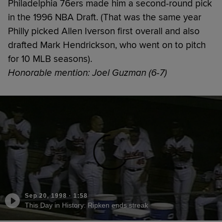
Philadelphia 76ers made him a second-round pick
in the 1996 NBA Draft. (That was the same year
Philly picked Allen Iverson first overall and also
drafted Mark Hendrickson, who went on to pitch
for 10 MLB seasons).
Honorable mention: Joel Guzman (6-7)
Sep 20, 1998
·
1:58
This Day in History: Ripken ends streak