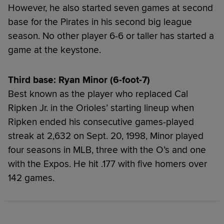
However, he also started seven games at second
base for the Pirates in his second big league
season. No other player 6-6 or taller has started a
game at the keystone.
Third base: Ryan Minor (6-foot-7)
Best known as the player who replaced Cal
Ripken Jr. in the Orioles’ starting lineup when
Ripken ended his consecutive games-played
streak at 2,632 on Sept. 20, 1998, Minor played
four seasons in MLB, three with the O’s and one
with the Expos. He hit .177 with five homers over
142 games.