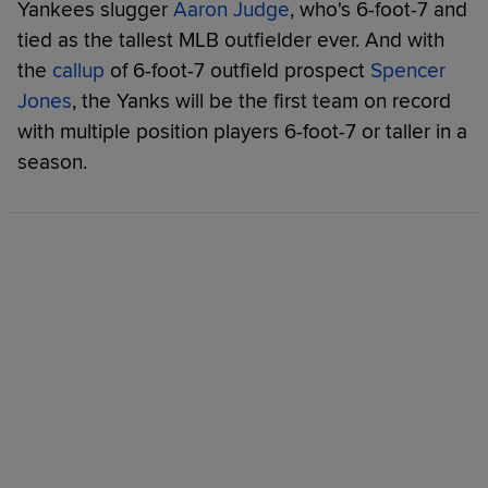
Yankees slugger
Aaron Judge
, who's 6-foot-7 and
tied as the tallest MLB outfielder ever. And with
the
callup
of 6-foot-7 outfield prospect
Spencer
Jones
, the Yanks will be the first team on record
with multiple position players 6-foot-7 or taller in a
season.