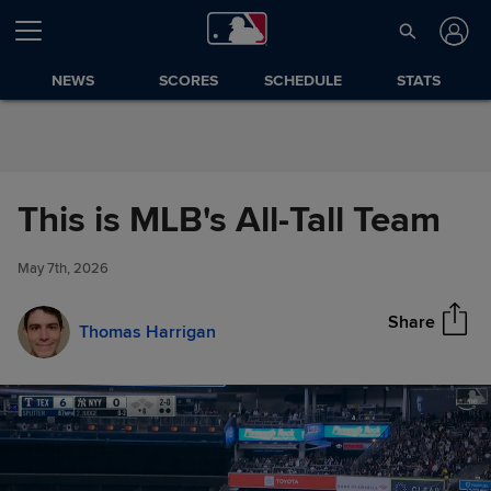
Skip to Content
NEWS
SCORES
SCHEDULE
STATS
This is MLB's All-Tall Team
This is MLB's All-Tall Team
Share
May 7th, 2026
Share
Thomas Harrigan