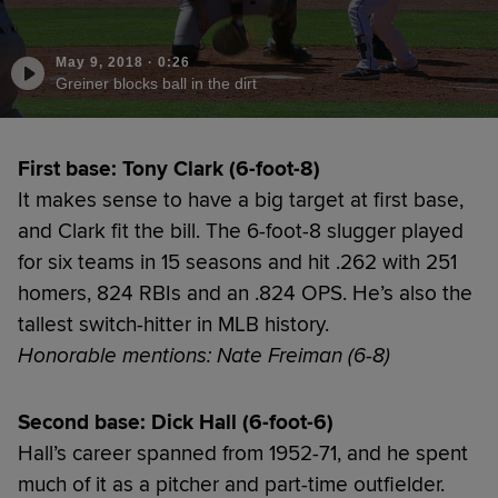
May 9, 2018
·
0:26
Greiner blocks ball in the dirt
First base: Tony Clark (6-foot-8)
It makes sense to have a big target at first base,
and Clark fit the bill. The 6-foot-8 slugger played
for six teams in 15 seasons and hit .262 with 251
homers, 824 RBIs and an .824 OPS. He’s also the
tallest switch-hitter in MLB history.
Honorable mentions: Nate Freiman (6-8)
Second base: Dick Hall (6-foot-6)
Hall’s career spanned from 1952-71, and he spent
much of it as a pitcher and part-time outfielder.