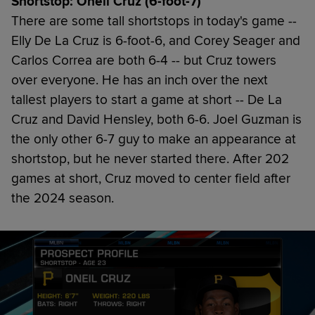
Shortstop: Oneil Cruz (6-foot-7)
There are some tall shortstops in today's game --
Elly De La Cruz is 6-foot-6, and Corey Seager and
Carlos Correa are both 6-4 -- but Cruz towers
over everyone. He has an inch over the next
tallest players to start a game at short -- De La
Cruz and David Hensley, both 6-6. Joel Guzman is
the only other 6-7 guy to make an appearance at
shortstop, but he never started there. After 202
games at short, Cruz moved to center field after
the 2024 season.