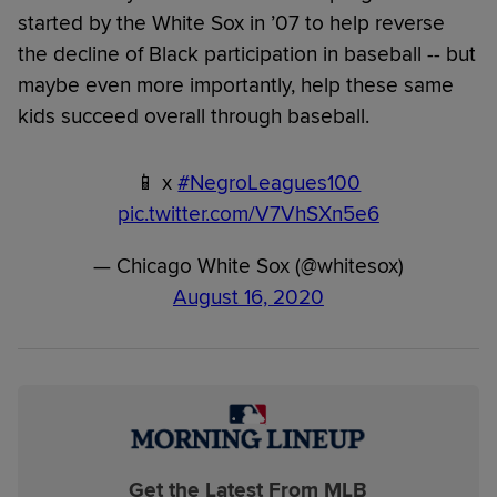
started by the White Sox in ’07 to help reverse
the decline of Black participation in baseball -- but
maybe even more importantly, help these same
kids succeed overall through baseball.
📱 x
#NegroLeagues100
pic.twitter.com/V7VhSXn5e6
— Chicago White Sox (@whitesox)
August 16, 2020
Get the Latest From MLB