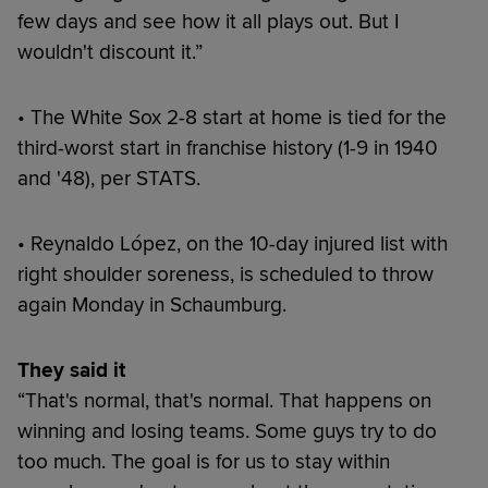
few days and see how it all plays out. But I
wouldn't discount it.”
• The White Sox 2-8 start at home is tied for the
third-worst start in franchise history (1-9 in 1940
and '48), per STATS.
• Reynaldo López, on the 10-day injured list with
right shoulder soreness, is scheduled to throw
again Monday in Schaumburg.
They said it
“That's normal, that's normal. That happens on
winning and losing teams. Some guys try to do
too much. The goal is for us to stay within