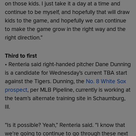
on those kids. I just take it a day at a time and
continue to be myself, and hopefully that will draw
kids to the game, and hopefully we can continue
to make the game grow in the right way and the
right direction.”
Third to first
• Renteria said right-handed pitcher Dane Dunning
is a candidate for Wednesday’s current TBA start
against the Tigers. Dunning, the
No. 8 White Sox
prospect
, per MLB Pipeline, currently is working at
the team’s alternate training site in Schaumburg,
Ill.
“Is it possible? Yeah,” Renteria said. “I know that
we're going to continue to go through these next