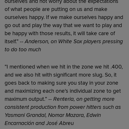
ourselves and not worry about the expectations
of what people are putting on us and make
ourselves happy. If we make ourselves happy and
go out and play the way that we want to play and
be happy with those results, it will take care of
itself.” --
Anderson, on White Sox players pressing
to do too much
“I mentioned when we hit in the zone we hit .400,
and we also hit with significant more slug. So, it
goes back to making sure you stay in your zone
and maximizing each one's individual zone to get
maximum output.” --
Renteria, on getting more
consistent production from power hitters such as
Yasmani Grandal, Nomar Mazara, Edwin
Encarnación and José Abreu