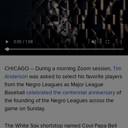
CHICAGO -- During a morning Zoom session,
Tim
Anderson
was asked to select his favorite players
from the Negro Leagues as Major League
Baseball
celebrated the centennial anniversary
of
the founding of the Negro Leagues across the
game on Sunday.
The White Sox shortstop named Cool Papa Bell