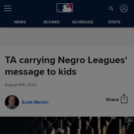
Skip to Content
NEWS
SCORES
SCHEDULE
STATS
TA carrying Negro Leagues'
TA carrying Negro Leagues'
message to kids
Share
message to kids
August 16th, 2020
Share
Scott Merkin