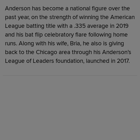
Anderson has become a national figure over the
past year, on the strength of winning the American
League batting title with a .335 average in 2019
and his bat flip celebratory flare following home
runs. Along with his wife, Bria, he also is giving
back to the Chicago area through his Anderson’s
League of Leaders foundation, launched in 2017.