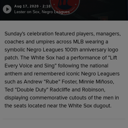
Aug 17, 2020
·
2:10
Lester on Sox, Negro Leagues
Sunday’s celebration featured players, managers,
coaches and umpires across MLB wearing a
symbolic Negro Leagues 100th anniversary logo
patch. The White Sox had a performance of “Lift
Every Voice and Sing” following the national
anthem and remembered iconic Negro Leaguers
such as Andrew “Rube” Foster, Minnie Miñoso,
Ted “Double Duty” Radcliffe and Robinson,
displaying commemorative cutouts of the men in
the seats located near the White Sox dugout.