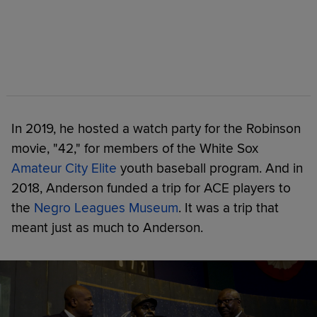
In 2019, he hosted a watch party for the Robinson
movie, "42," for members of the White Sox
Amateur City Elite
youth baseball program. And in
2018, Anderson funded a trip for ACE players to
the
Negro Leagues Museum
. It was a trip that
meant just as much to Anderson.