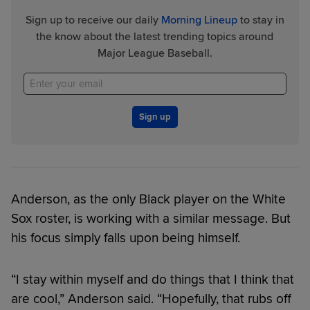
Sign up to receive our daily
Morning Lineup
to stay in
the know about the latest trending topics around
Major League Baseball.
Sign up
Anderson, as the only Black player on the White
Sox roster, is working with a similar message. But
his focus simply falls upon being himself.
“I stay within myself and do things that I think that
are cool,” Anderson said. “Hopefully, that rubs off