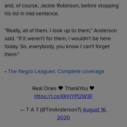
and, of course, Jackie Robinson, before stopping
his list in mid-sentence.
“Really, all of them. I look up to them,” Anderson
said. “If it weren't for them, I wouldn't be here
today. So, everybody, you know I can't forget
them.”
•
The Negro Leagues: Complete coverage
Real Ones 🖤 ThankYou 🖤
https://t.co/KKHYPi2W3F
— T A 7 (@TimAnderson7)
August 16,
2020