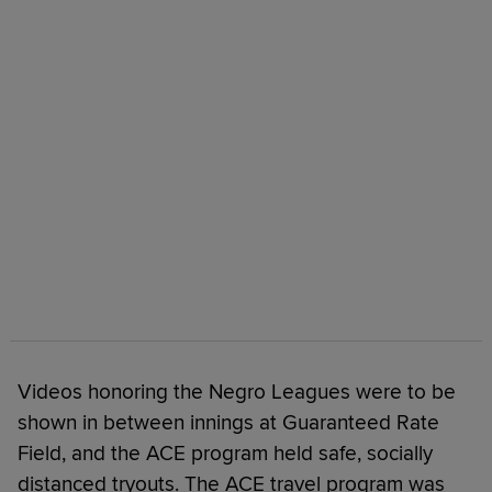
Videos honoring the Negro Leagues were to be
shown in between innings at Guaranteed Rate
Field, and the ACE program held safe, socially
distanced tryouts. The ACE travel program was