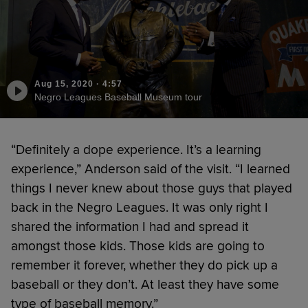
Aug 15, 2020
·
4:57
Negro Leagues Baseball Museum tour
“Definitely a dope experience. It’s a learning
experience,” Anderson said of the visit. “I learned
things I never knew about those guys that played
back in the Negro Leagues. It was only right I
shared the information I had and spread it
amongst those kids. Those kids are going to
remember it forever, whether they do pick up a
baseball or they don’t. At least they have some
type of baseball memory.”