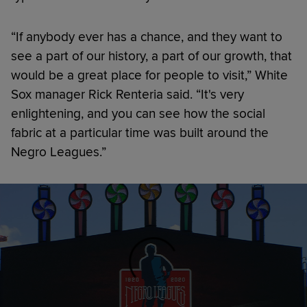
“If anybody ever has a chance, and they want to
see a part of our history, a part of our growth, that
would be a great place for people to visit,” White
Sox manager Rick Renteria said. “It's very
enlightening, and you can see how the social
fabric at a particular time was built around the
Negro Leagues.”