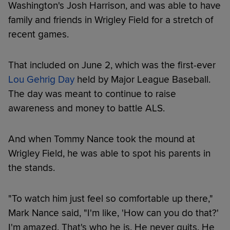
Washington's Josh Harrison, and was able to have
family and friends in Wrigley Field for a stretch of
recent games.
That included on June 2, which was the first-ever
Lou Gehrig Day
held by Major League Baseball.
The day was meant to continue to raise
awareness and money to battle ALS.
And when Tommy Nance took the mound at
Wrigley Field, he was able to spot his parents in
the stands.
"To watch him just feel so comfortable up there,"
Mark Nance said, "I'm like, 'How can you do that?'
I'm amazed. That's who he is. He never quits. He