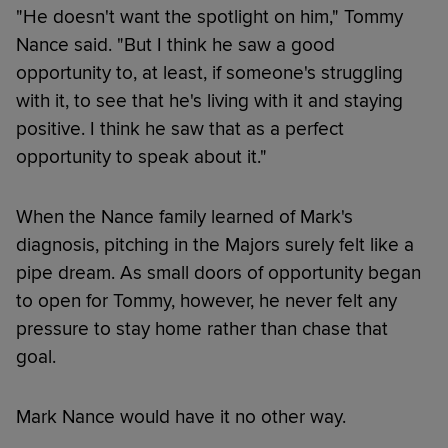
"He doesn't want the spotlight on him," Tommy
Nance said. "But I think he saw a good
opportunity to, at least, if someone's struggling
with it, to see that he's living with it and staying
positive. I think he saw that as a perfect
opportunity to speak about it."
When the Nance family learned of Mark's
diagnosis, pitching in the Majors surely felt like a
pipe dream. As small doors of opportunity began
to open for Tommy, however, he never felt any
pressure to stay home rather than chase that
goal.
Mark Nance would have it no other way.