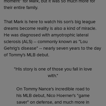
moment" for Mark, but it was so much more for
their entire family.
That Mark is here to watch his son's big league
dreams become reality is also a kind of miracle.
He was diagnosed with amyotrophic lateral
sclerosis (ALS) -- commonly known as "Lou
Gehrig's disease" -- nearly seven years to the day
of Tommy's MLB debut.
"His story is one of those you fall in love
with."
On Tommy Nance's incredible road to
his MLB debut, Nico Hoerner's "game
saver" on defense, and much more in