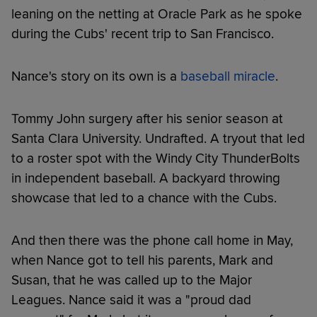
leaning on the netting at Oracle Park as he spoke
during the Cubs' recent trip to San Francisco.
Nance's story on its own is a
baseball miracle
.
Tommy John surgery after his senior season at
Santa Clara University. Undrafted. A tryout that led
to a roster spot with the Windy City ThunderBolts
in independent baseball. A backyard throwing
showcase that led to a chance with the Cubs.
And then there was the phone call home in May,
when Nance got to tell his parents, Mark and
Susan, that he was called up to the Major
Leagues. Nance said it was a "proud dad