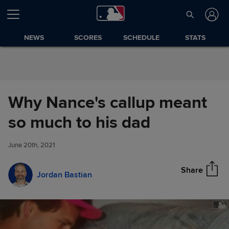
Skip to Content
NEWS
SCORES
SCHEDULE
STATS
Why Nance's callup meant
Why Nance's callup meant so
so much to his dad
Share
much to his dad
June 20th, 2021
Share
Jordan Bastian