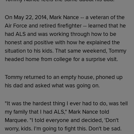
On May 22, 2014, Mark Nance -- a veteran of the
Air Force and retired firefighter -- learned that he
had ALS and was working through how to be
honest and positive with how he explained the
situation to his kids. That same weekend, Tommy
headed home from college for a surprise visit.
Tommy returned to an empty house, phoned up
his dad and asked what was going on.
"It was the hardest thing I ever had to do, was tell
my family that I had ALS," Mark Nance told
Marquee. "I told everyone and decided, 'Don't
worry, kids. I'm going to fight this. Don't be sad.