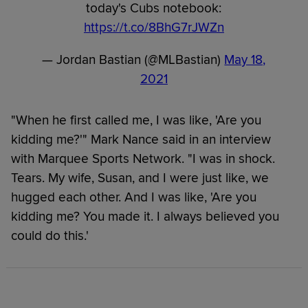
today's Cubs notebook:
https://t.co/8BhG7rJWZn
— Jordan Bastian (@MLBastian)
May 18,
2021
"When he first called me, I was like, 'Are you
kidding me?'" Mark Nance said in an interview
with Marquee Sports Network. "I was in shock.
Tears. My wife, Susan, and I were just like, we
hugged each other. And I was like, 'Are you
kidding me? You made it. I always believed you
could do this.'