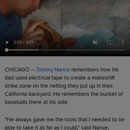
CHICAGO --
Tommy Nance
remembers how his
dad used electrical tape to create a makeshift
strike zone on the netting they put up in their
California backyard. He remembers the bucket of
baseballs there at his side.
"He always gave me the tools that I needed to be
able to take it as far as I could," said Nance,