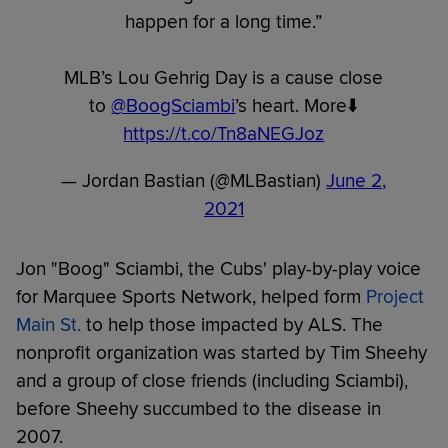
happen for a long time.”
MLB’s Lou Gehrig Day is a cause close
to ⁦
@BoogSciambi
⁩’s heart. More⬇️
https://t.co/Tn8aNEGJoz
— Jordan Bastian (@MLBastian)
June 2,
2021
Jon "Boog" Sciambi, the Cubs' play-by-play voice
for Marquee Sports Network, helped form
Project
Main St.
to help those impacted by ALS. The
nonprofit organization was started by Tim Sheehy
and a group of close friends (including Sciambi),
before Sheehy succumbed to the disease in
2007.