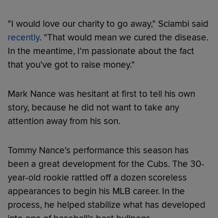
"I would love our charity to go away," Sciambi said
recently
. "That would mean we cured the disease.
In the meantime, I'm passionate about the fact
that you've got to raise money."
Mark Nance was hesitant at first to tell his own
story, because he did not want to take any
attention away from his son.
Tommy Nance's performance this season has
been a great development for the Cubs. The 30-
year-old rookie rattled off a dozen scoreless
appearances to begin his MLB career. In the
process, he helped stabilize what has developed