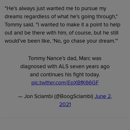
"He's always just wanted me to pursue my
dreams regardless of what he's going through,"
Tommy said. "I wanted to make it a point to help
out and be there with him, of course, but he still
would've been like, 'No, go chase your dream.'"
Tommy Nance’s dad, Marc was
diagnosed with ALS seven years ago
and continues his fight today.
pic.twitter.com/EpXBfK66GF
— Jon Sciambi (@BoogSciambi)
June 2,
2021