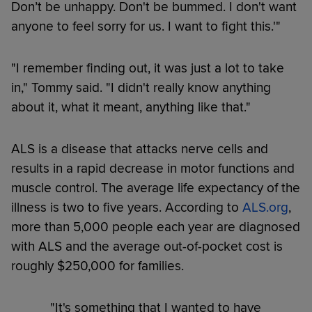
Don’t be unhappy. Don't be bummed. I don't want
anyone to feel sorry for us. I want to fight this.'"
"I remember finding out, it was just a lot to take
in," Tommy said. "I didn't really know anything
about it, what it meant, anything like that."
ALS is a disease that attacks nerve cells and
results in a rapid decrease in motor functions and
muscle control. The average life expectancy of the
illness is two to five years. According to
ALS.org
,
more than 5,000 people each year are diagnosed
with ALS and the average out-of-pocket cost is
roughly $250,000 for families.
"It's something that I wanted to have