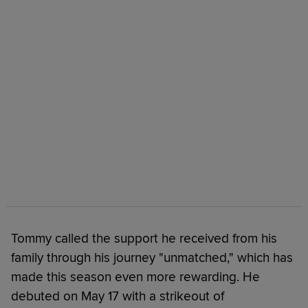
Tommy called the support he received from his
family through his journey "unmatched," which has
made this season even more rewarding. He
debuted on May 17 with a strikeout of