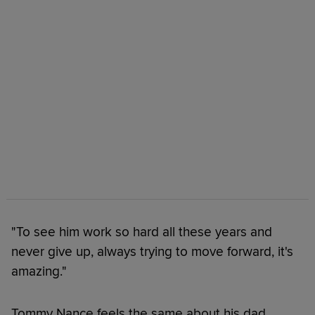
"To see him work so hard all these years and
never give up, always trying to move forward, it's
amazing."
Tommy Nance feels the same about his dad.