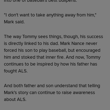
into one of baseball's best bullpens.
"I don't want to take anything away from him,"
Mark said.
The way Tommy sees things, though, his success
is directly linked to his dad. Mark Nance never
forced his son to play baseball, but encouraged
him and stoked that inner fire. And now, Tommy
continues to be inspired by how his father has
fought ALS.
And both father and son understand that telling
Mark's story can continue to raise awareness
about ALS.