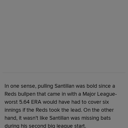
In one sense, pulling Santillan was bold since a
Reds bullpen that came in with a Major League-
worst 5.64 ERA would have had to cover six
innings if the Reds took the lead. On the other
hand, it wasn’t like Santillan was missing bats
during his second big league start.