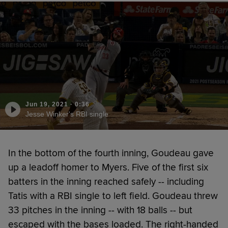
Jun 19, 2021
·
0:36
Jesse Winker's RBI single
In the bottom of the fourth inning, Goudeau gave
up a leadoff homer to Myers. Five of the first six
batters in the inning reached safely -- including
Tatis with a RBI single to left field. Goudeau threw
33 pitches in the inning -- with 18 balls -- but
escaped with the bases loaded. The right-handed