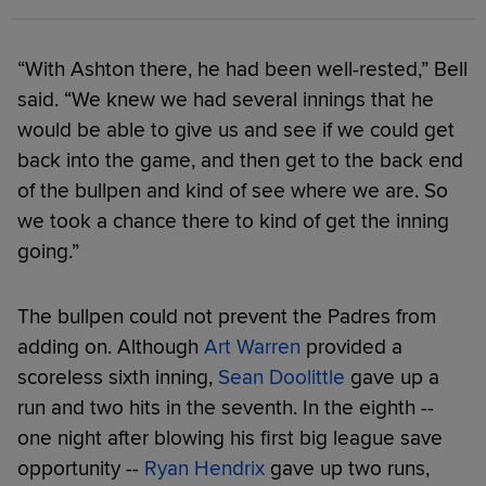
“With Ashton there, he had been well-rested,” Bell
said. “We knew we had several innings that he
would be able to give us and see if we could get
back into the game, and then get to the back end
of the bullpen and kind of see where we are. So
we took a chance there to kind of get the inning
going.”
The bullpen could not prevent the Padres from
adding on. Although
Art Warren
provided a
scoreless sixth inning,
Sean Doolittle
gave up a
run and two hits in the seventh. In the eighth --
one night after blowing his first big league save
opportunity --
Ryan Hendrix
gave up two runs,