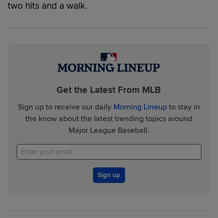
two hits and a walk.
Get the Latest From MLB
Sign up to receive our daily
Morning Lineup
to stay in
the know about the latest trending topics around
Major League Baseball.
Sign up