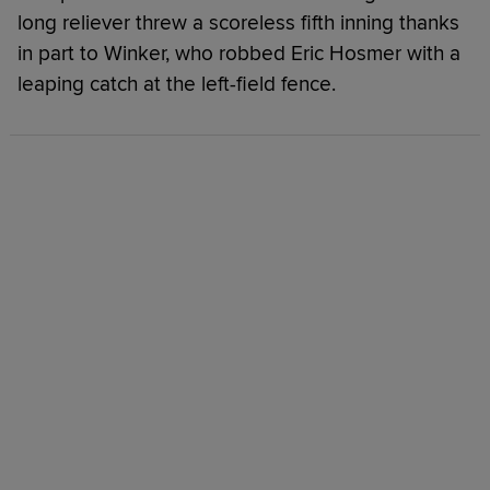
long reliever threw a scoreless fifth inning thanks
in part to Winker, who robbed Eric Hosmer with a
leaping catch at the left-field fence.