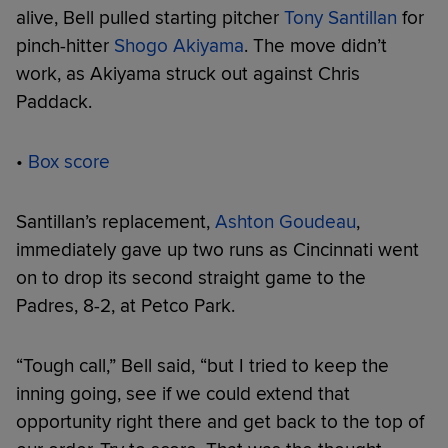
alive, Bell pulled starting pitcher
Tony Santillan
for
pinch-hitter
Shogo Akiyama
. The move didn’t
work, as Akiyama struck out against Chris
Paddack.
•
Box score
Santillan’s replacement,
Ashton Goudeau
,
immediately gave up two runs as Cincinnati went
on to drop its second straight game to the
Padres, 8-2, at Petco Park.
“Tough call,” Bell said, “but I tried to keep the
inning going, see if we could extend that
opportunity right there and get back to the top of