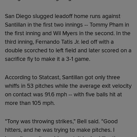
San Diego slugged leadoff home runs against
Santillan in the first two innings -- Tommy Pham in
the first inning and Wil Myers in the second. In the
third inning, Fernando Tatis Jr. led off with a
double scorched to left field and later scored on a
sacrifice fly to make it a 3-1 game.
According to Statcast, Santillan got only three
whiffs in 53 pitches while the average exit velocity
on contact was 91.6 mph -- with five balls hit at
more than 105 mph.
“Tony was throwing strikes,” Bell said. “Good
hitters, and he was trying to make pitches. I