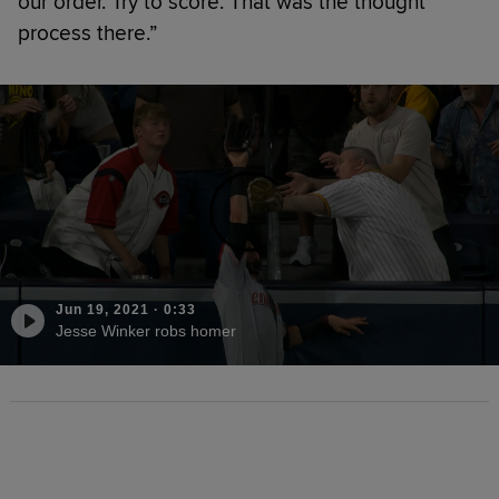
our order. Try to score. That was the thought
process there.”
Jun 19, 2021
·
0:33
Jesse Winker robs homer