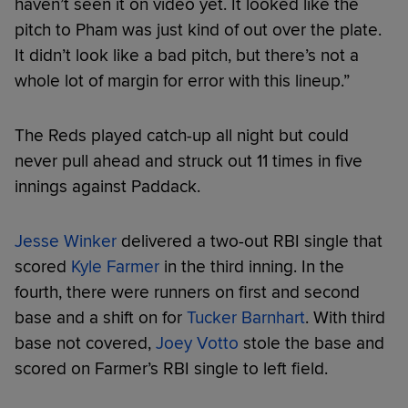
haven’t seen it on video yet. It looked like the
pitch to Pham was just kind of out over the plate.
It didn’t look like a bad pitch, but there’s not a
whole lot of margin for error with this lineup.”
The Reds played catch-up all night but could
never pull ahead and struck out 11 times in five
innings against Paddack.
Jesse Winker
delivered a two-out RBI single that
scored
Kyle Farmer
in the third inning. In the
fourth, there were runners on first and second
base and a shift on for
Tucker Barnhart
. With third
base not covered,
Joey Votto
stole the base and
scored on Farmer’s RBI single to left field.