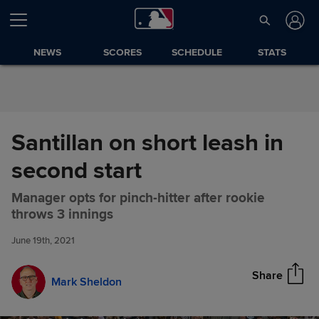
Skip to Content
NEWS
SCORES
SCHEDULE
STATS
Santillan on short leash in
second start
Manager opts for pinch-hitter after rookie
Santillan on short leash in
Share
throws 3 innings
second start
June 19th, 2021
Share
Mark Sheldon