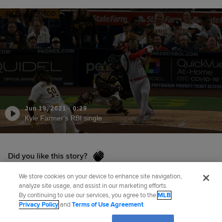
Jun 19, 2021
·
0:29
Kyle Farmer's RBI single
Did you like this story?
We store cookies on your device to enhance site navigation,
analyze site usage, and assist in our marketing efforts.
Senior Reporter
Mark Sheldon
has covered the
By continuing to use our services, you agree to the
MLB
Privacy Policy
and
Terms of Use Agreement
.
Reds for MLB.com since 2006, and previously