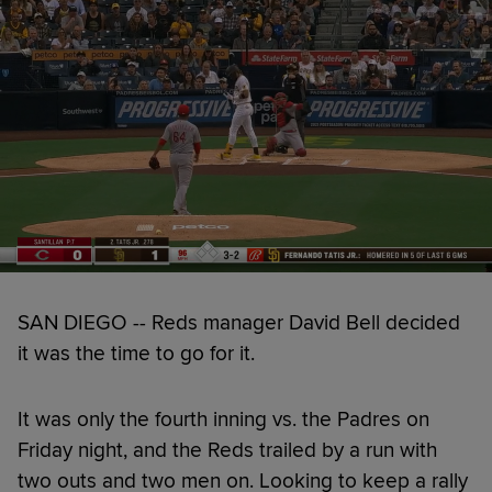
SAN DIEGO -- Reds manager David Bell decided
it was the time to go for it.
It was only the fourth inning vs. the Padres on
Friday night, and the Reds trailed by a run with
two outs and two men on. Looking to keep a rally