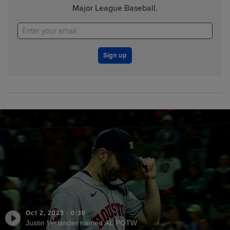
Major League Baseball.
Sign up
Oct 2, 2023
·
0:30
Justin Verlander named AL POTW