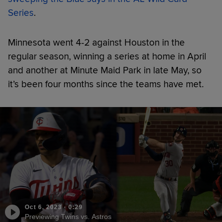
Series
.
Minnesota went 4-2 against Houston in the
regular season, winning a series at home in April
and another at Minute Maid Park in late May, so
it’s been four months since the teams have met.
Oct 6, 2023
·
0:29
Previewing Twins vs. Astros