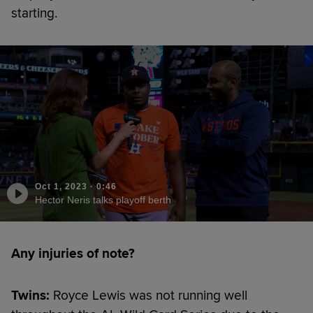
starting.
Oct 1, 2023
·
0:46
Hector Neris talks playoff berth
Any injuries of note?
Twins:
Royce Lewis was not running well