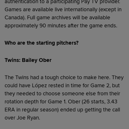
authentication to a participating Pay TV provider.
Games are available live internationally (except in
Canada). Full game archives will be available
approximately 90 minutes after the game ends.
Who are the starting pitchers?
Twins: Bailey Ober
The Twins had a tough choice to make here. They
could have López rested in time for Game 2, but
they needed to choose someone else from their
rotation depth for Game 1. Ober (26 starts, 3.43
ERA in regular season) ended up getting the call
over Joe Ryan.