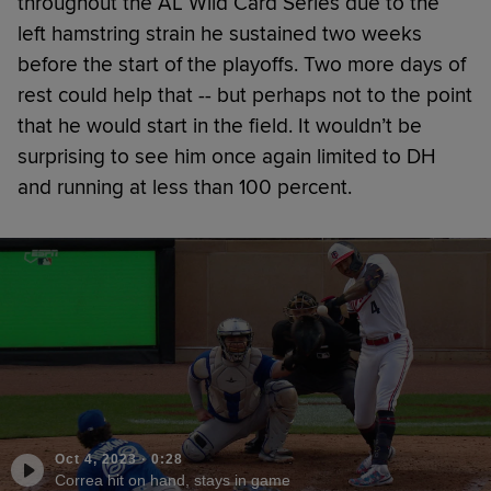
throughout the AL Wild Card Series due to the
left hamstring strain he sustained two weeks
before the start of the playoffs. Two more days of
rest could help that -- but perhaps not to the point
that he would start in the field. It wouldn’t be
surprising to see him once again limited to DH
and running at less than 100 percent.
Oct 4, 2023
·
0:28
Correa hit on hand, stays in game