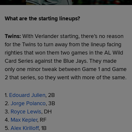
What are the starting lineups?
Twins:
With Verlander starting, there’s no reason
for the Twins to turn away from the lineup facing
righties that won them two games in the AL Wild
Card Series against the Blue Jays. They made
only one minor tweak between Game 1 and Game
2 that series, so they went with more of the same.
1.
Edouard Julien
, 2B
2.
Jorge Polanco
, 3B
3.
Royce Lewis
, DH
4.
Max Kepler
, RF
5.
Alex Kirilloff
, 1B