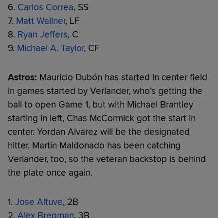
6.
Carlos Correa
, SS
7.
Matt Wallner
, LF
8.
Ryan Jeffers
, C
9.
Michael A. Taylor
, CF
Astros:
Mauricio Dubón has started in center field
in games started by Verlander, who’s getting the
ball to open Game 1, but with Michael Brantley
starting in left, Chas McCormick got the start in
center. Yordan Alvarez will be the designated
hitter. Martín Maldonado has been catching
Verlander, too, so the veteran backstop is behind
the plate once again.
1.
Jose Altuve
, 2B
2.
Alex Bregman
, 3B