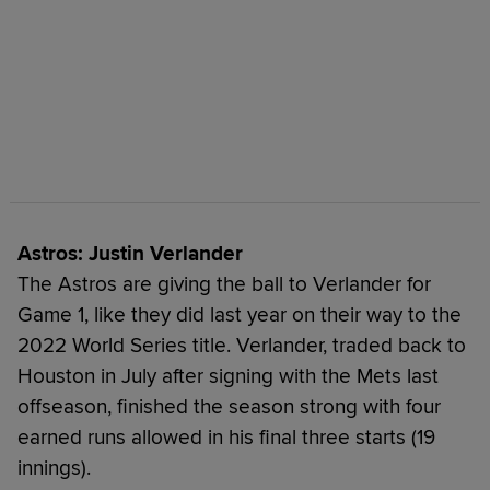
Astros: Justin Verlander
The Astros are giving the ball to Verlander for
Game 1, like they did last year on their way to the
2022 World Series title. Verlander, traded back to
Houston in July after signing with the Mets last
offseason, finished the season strong with four
earned runs allowed in his final three starts (19
innings).