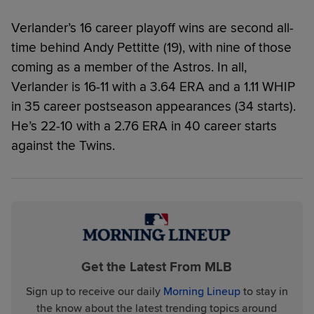
Verlander’s 16 career playoff wins are second all-
time behind Andy Pettitte (19), with nine of those
coming as a member of the Astros. In all,
Verlander is 16-11 with a 3.64 ERA and a 1.11 WHIP
in 35 career postseason appearances (34 starts).
He’s 22-10 with a 2.76 ERA in 40 career starts
against the Twins.
Get the Latest From MLB
Sign up to receive our daily
Morning Lineup
to stay in
the know about the latest trending topics around