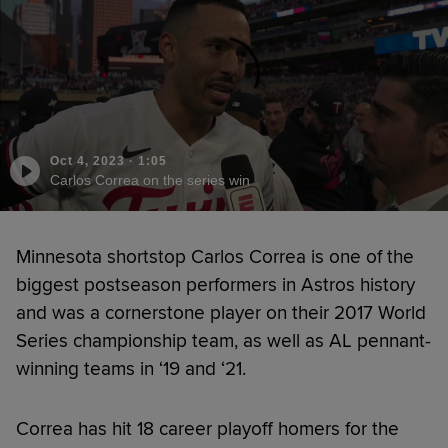
Oct 4, 2023
·
1:05
Carlos Correa on the series win
Minnesota shortstop Carlos Correa is one of the
biggest postseason performers in Astros history
and was a cornerstone player on their 2017 World
Series championship team, as well as AL pennant-
winning teams in ‘19 and ‘21.
Correa has hit 18 career playoff homers for the