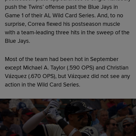
push the Twins’ offense past the Blue Jays in
Game 1 of their AL Wild Card Series. And, to no
surprise, Correa flexed his postseason muscle
with a team-leading three hits in the sweep of the
Blue Jays.
Most of the team had been hot in September
except Michael A. Taylor (.590 OPS) and Christian
Vázquez (.670 OPS), but Vázquez did not see any
action in the Wild Card Series.