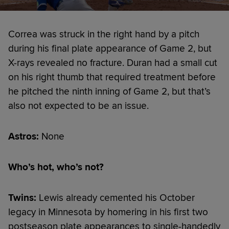
Correa was struck in the right hand by a pitch
during his final plate appearance of Game 2, but
X-rays revealed no fracture. Duran had a small cut
on his right thumb that required treatment before
he pitched the ninth inning of Game 2, but that’s
also not expected to be an issue.
Astros:
None
Who’s hot, who’s not?
Twins:
Lewis already cemented his October
legacy in Minnesota by homering in his first two
postseason plate appearances to single-handedly