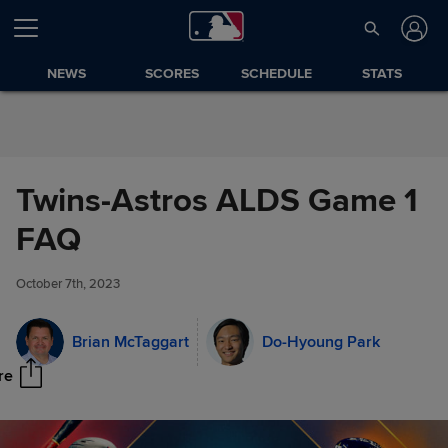
Skip to Content
NEWS
SCORES
SCHEDULE
STATS
Twins-Astros ALDS Game 1
FAQ
Twins-Astros ALDS Game 1
Share
FAQ
October 7th, 2023
Brian McTaggart
Do-Hyoung Park
re