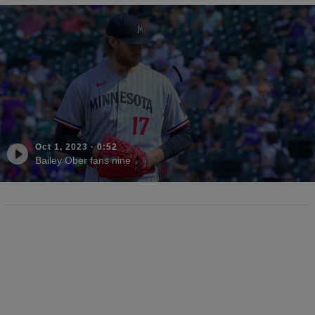
Oct 1, 2023
·
0:52
Bailey Ober fans nine