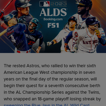
The rested Astros, who rallied to win their sixth
American League West championship in seven
years on the final day of the regular season, will
begin their quest for a seventh consecutive berth
in the AL Championship Series against the Twins,
who snapped an 18-game playoff losing streak by
sweeping the Blue Jays in the AL Wild Card