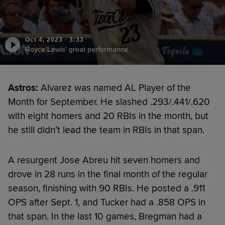
Oct 4, 2023
·
3:33
Royce Lewis' great performance
Astros:
Alvarez was named AL Player of the
Month for September. He slashed .293/.441/.620
with eight homers and 20 RBIs in the month, but
he still didn’t lead the team in RBIs in that span.
A resurgent Jose Abreu hit seven homers and
drove in 28 runs in the final month of the regular
season, finishing with 90 RBIs. He posted a .911
OPS after Sept. 1, and Tucker had a .858 OPS in
that span. In the last 10 games, Bregman had a