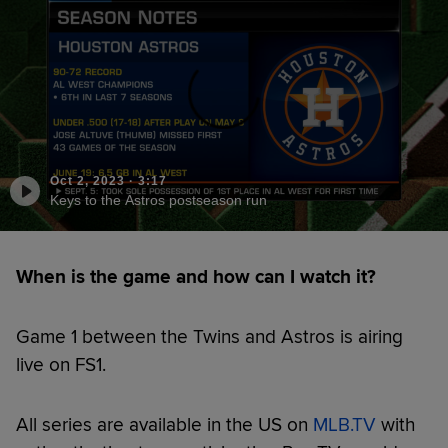
Oct 2, 2023
·
3:17
Keys to the Astros postseason run
When is the game and how can I watch it?
Game 1 between the Twins and Astros is airing
live on FS1.
All series are available in the US on
MLB.TV
with