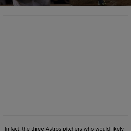
In fact, the three Astros pitchers who would likely