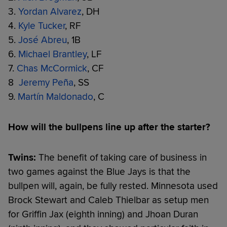
3.
Yordan Alvarez
, DH
4.
Kyle Tucker
, RF
5.
José Abreu
, 1B
6.
Michael Brantley
, LF
7.
Chas McCormick
, CF
8
Jeremy Peña
, SS
9.
Martín Maldonado
, C
How will the bullpens line up after the starter?
Twins:
The benefit of taking care of business in
two games against the Blue Jays is that the
bullpen will, again, be fully rested. Minnesota used
Brock Stewart and Caleb Thielbar as setup men
for Griffin Jax (eighth inning) and Jhoan Duran