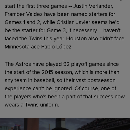
start the first three games -- Justin Verlander,
Framber Valdez have been named starters for
Games 1 and 2, while Cristian Javier seems he'd
be the starter for Game 3, if necessary -- haven’t
faced the Twins this year. Houston also didn’t face
Minnesota ace Pablo López.
The Astros have played 92 playoff games since
the start of the 2015 season, which is more than
any team in baseball, so their vast postseason
experience can’t be ignored. Of course, one of
the players who’s been a part of that success now
wears a Twins uniform.