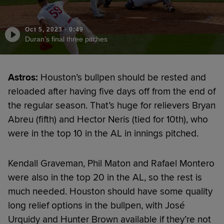
Oct 5, 2023
·
0:49
Duran's final three pitches
Astros:
Houston’s bullpen should be rested and
reloaded after having five days off from the end of
the regular season. That’s huge for relievers Bryan
Abreu (fifth) and Hector Neris (tied for 10th), who
were in the top 10 in the AL in innings pitched.
Kendall Graveman, Phil Maton and Rafael Montero
were also in the top 20 in the AL, so the rest is
much needed. Houston should have some quality
long relief options in the bullpen, with José
Urquidy and Hunter Brown available if they’re not