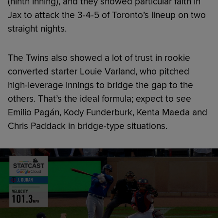
(ninth inning), and they showed particular faith in
Jax to attack the 3-4-5 of Toronto’s lineup on two
straight nights.
The Twins also showed a lot of trust in rookie
converted starter Louie Varland, who pitched
high-leverage innings to bridge the gap to the
others. That’s the ideal formula; expect to see
Emilio Pagán, Kody Funderburk, Kenta Maeda and
Chris Paddack in bridge-type situations.