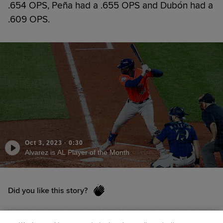
.654 OPS, Peña had a .655 OPS and Dubón had a
.609 OPS.
Oct 3, 2023
·
0:30
Alvarez is AL Player of the Month
Did you like this story?