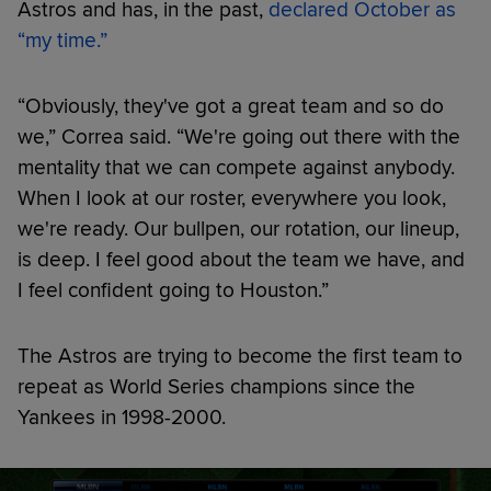
Astros and has, in the past,
declared October as
“my time.”
“Obviously, they've got a great team and so do
we,” Correa said. “We're going out there with the
mentality that we can compete against anybody.
When I look at our roster, everywhere you look,
we're ready. Our bullpen, our rotation, our lineup,
is deep. I feel good about the team we have, and
I feel confident going to Houston.”
The Astros are trying to become the first team to
repeat as World Series champions since the
Yankees in 1998-2000.