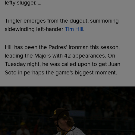
lefty slugger. ...
Tingler emerges from the dugout, summoning
sidewinding left-hander
Tim Hill
.
Hill has been the Padres’ ironman this season,
leading the Majors with 42 appearances. On
Tuesday night, he was called upon to get Juan
Soto in perhaps the game’s biggest moment.