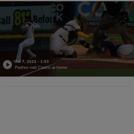
Jul 7, 2021
·
1:03
Padres nab Castro at home