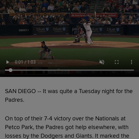
SAN DIEGO -- It was quite a Tuesday night for the
Padres.
On top of their 7-4 victory over the Nationals at
Petco Park, the Padres got help elsewhere, with
losses by the Dodgers and Giants. It marked the