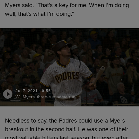
Myers said. “That’s a key for me. When I’m doing
well, that’s what I’m doing.”
Jul 7, 2021
·
0:55
Wil Myers' three-run home run
Needless to say, the Padres could use a Myers
breakout in the second half. He was one of their
most valuable hitters last season, but even after