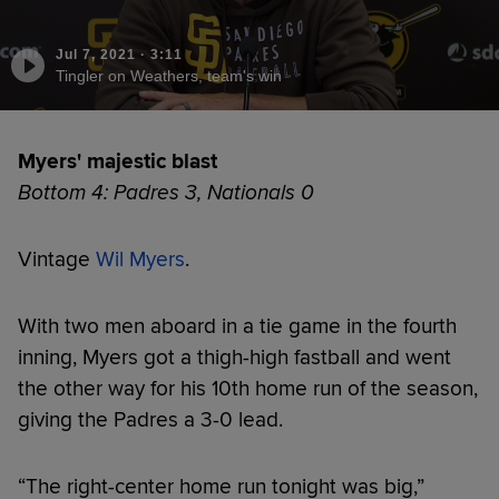
Jul 7, 2021
·
3:11
Tingler on Weathers, team's win
Myers' majestic blast
Bottom 4: Padres 3, Nationals 0
Vintage
Wil Myers
.
With two men aboard in a tie game in the fourth
inning, Myers got a thigh-high fastball and went
the other way for his 10th home run of the season,
giving the Padres a 3-0 lead.
“The right-center home run tonight was big,”