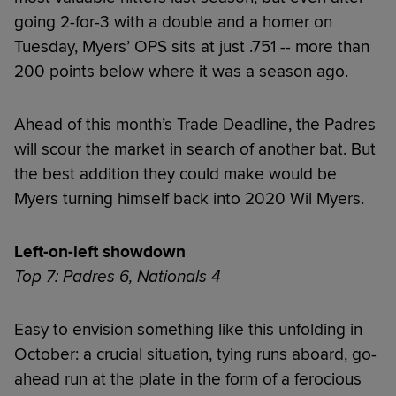
going 2-for-3 with a double and a homer on
Tuesday, Myers’ OPS sits at just .751 -- more than
200 points below where it was a season ago.
Ahead of this month’s Trade Deadline, the Padres
will scour the market in search of another bat. But
the best addition they could make would be
Myers turning himself back into 2020 Wil Myers.
Left-on-left showdown
Top 7: Padres 6, Nationals 4
Easy to envision something like this unfolding in
October: a crucial situation, tying runs aboard, go-
ahead run at the plate in the form of a ferocious