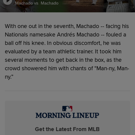
Machado vs. Machado
With one out in the seventh, Machado -- facing his
Nationals namesake Andrés Machado -- fouled a
ball off his knee. In obvious discomfort, he was
evaluated by a team athletic trainer. It took him
several moments to get back in the box, as the
crowd showered him with chants of “Man-ny, Man-
ny.”
Get the Latest From MLB