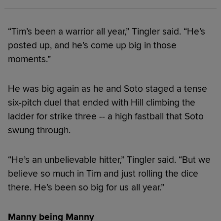
“Tim’s been a warrior all year,” Tingler said. “He’s
posted up, and he’s come up big in those
moments.”
He was big again as he and Soto staged a tense
six-pitch duel that ended with Hill climbing the
ladder for strike three -- a high fastball that Soto
swung through.
“He’s an unbelievable hitter,” Tingler said. “But we
believe so much in Tim and just rolling the dice
there. He’s been so big for us all year.”
Manny being Manny