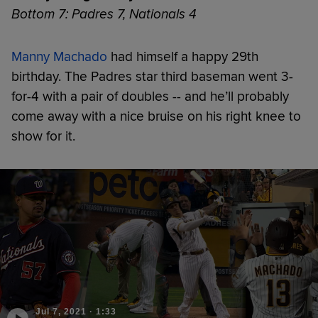
Bottom 7: Padres 7, Nationals 4
Manny Machado
had himself a happy 29th
birthday. The Padres star third baseman went 3-
for-4 with a pair of doubles -- and he’ll probably
come away with a nice bruise on his right knee to
show for it.
Jul 7, 2021
·
1:33