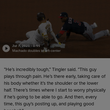
Jul 7, 2021
·
1:55
Machado doubles to left-center
“He’s incredibly tough,” Tingler said. “This guy
plays through pain. He’s there early, taking care of
his body whether it’s the shoulder or the lower
half. There’s times where I start to worry physically
if he’s going to be able to go. And then, every
time, this guy’s posting up, and playing good