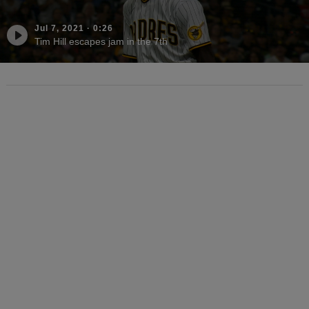
Jul 7, 2021
·
0:26
Tim Hill escapes jam in the 7th