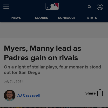
Skip to Content
NEWS
SCORES
SCHEDULE
STATS
Myers, Manny lead as
Padres gain on rivals
On a night of stellar plays, four moments stood
Myers, Manny lead as Padres
Share
out for San Diego
gain on rivals
July 7th, 2021
Share
AJ Cassavell