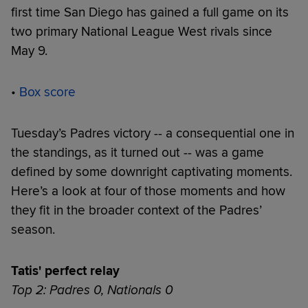
first time San Diego has gained a full game on its
two primary National League West rivals since
May 9.
•
Box score
Tuesday’s Padres victory -- a consequential one in
the standings, as it turned out -- was a game
defined by some downright captivating moments.
Here’s a look at four of those moments and how
they fit in the broader context of the Padres’
season.
Tatis' perfect relay
Top 2: Padres 0, Nationals 0