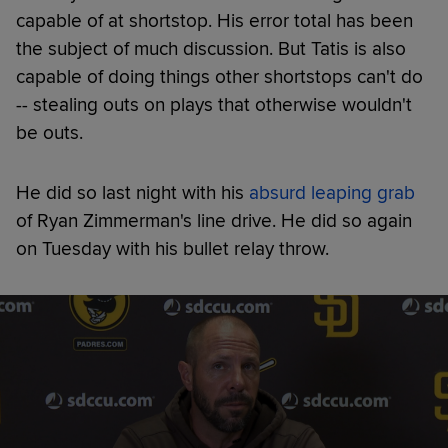
capable of at shortstop. His error total has been
the subject of much discussion. But Tatis is also
capable of doing things other shortstops can't do
-- stealing outs on plays that otherwise wouldn't
be outs.
He did so last night with his
absurd leaping grab
of Ryan Zimmerman's line drive. He did so again
on Tuesday with his bullet relay throw.