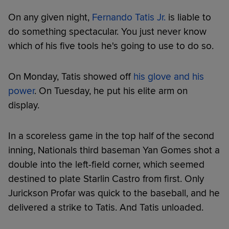
On any given night,
Fernando Tatis Jr.
is liable to
do something spectacular. You just never know
which of his five tools he's going to use to do so.
On Monday, Tatis showed off
his glove and his
power
. On Tuesday, he put his elite arm on
display.
In a scoreless game in the top half of the second
inning, Nationals third baseman Yan Gomes shot a
double into the left-field corner, which seemed
destined to plate Starlin Castro from first. Only
Jurickson Profar was quick to the baseball, and he
delivered a strike to Tatis. And Tatis unloaded.