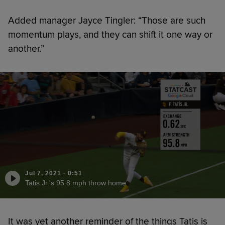
Added manager Jayce Tingler: “Those are such
momentum plays, and they can shift it one way or
another.”
Jul 7, 2021
·
0:51
Tatis Jr.'s 95.8 mph throw home
It was yet another reminder of the things Tatis is