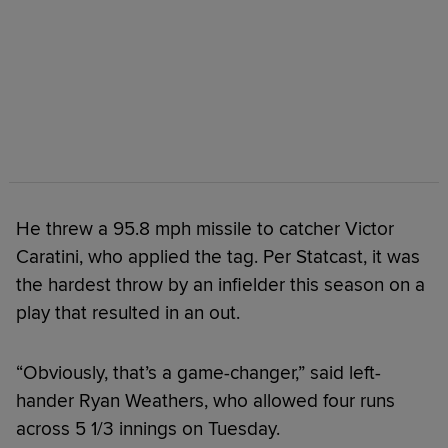
He threw a 95.8 mph missile to catcher Victor
Caratini, who applied the tag. Per Statcast, it was
the hardest throw by an infielder this season on a
play that resulted in an out.
“Obviously, that’s a game-changer,” said left-
hander Ryan Weathers, who allowed four runs
across 5 1/3 innings on Tuesday.