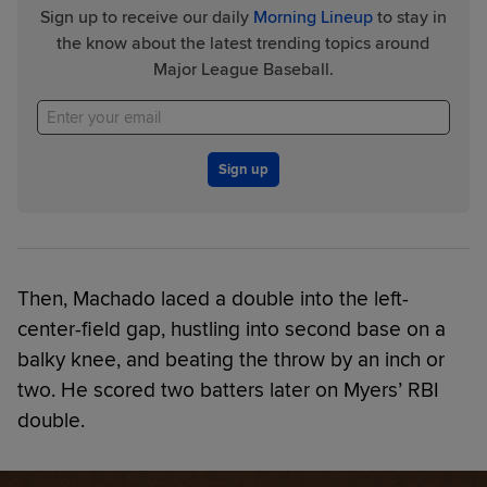
Sign up to receive our daily
Morning Lineup
to stay in
the know about the latest trending topics around
Major League Baseball.
Sign up
Then, Machado laced a double into the left-
center-field gap, hustling into second base on a
balky knee, and beating the throw by an inch or
two. He scored two batters later on Myers’ RBI
double.