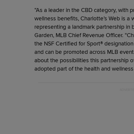
“As a leader in the CBD category, with p
wellness benefits, Charlotte’s Web is a 
representing a landmark partnership in 
Garden, MLB Chief Revenue Officer. “Ch
the NSF Certified for Sport® designatio
and can be promoted across MLB events
about the possibilities this partnershi
adopted part of the health and wellness 