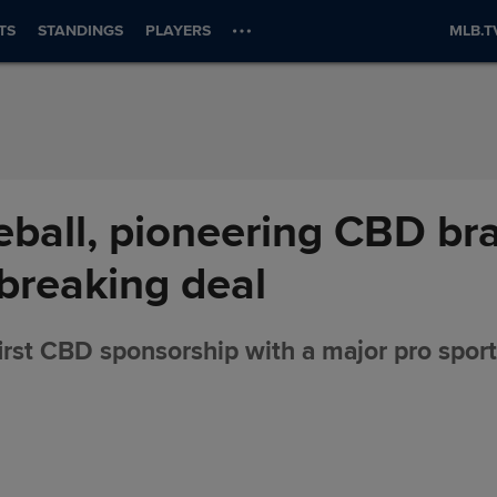
TS
STANDINGS
PLAYERS
MLB.T
ball, pioneering CBD bra
breaking deal
rst CBD sponsorship with a major pro spor