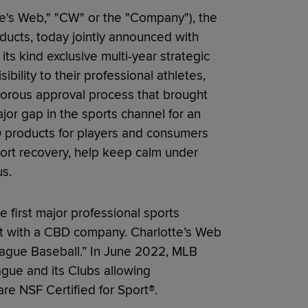
te's Web," "CW" or the "Company"), the
ucts, today jointly announced with
its kind exclusive multi-year strategic
bility to their professional athletes,
igorous approval process that brought
jor gap in the sports channel for an
BD products for players and consumers
ort recovery, help keep calm under
s.
first major professional sports
t with a CBD company. Charlotte’s Web
League Baseball.” In June 2022, MLB
ague and its Clubs allowing
e NSF Certified for Sport®.