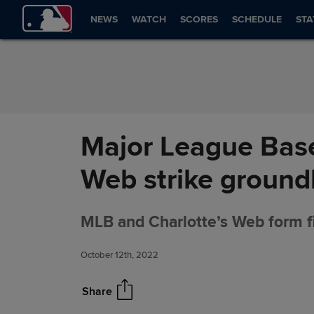
Skip to Content
NEWS
WATCH
SCORES
SCHEDULE
STA
Major League Base
Web strike ground
MLB and Charlotte’s Web form fi
October 12th, 2022
Share