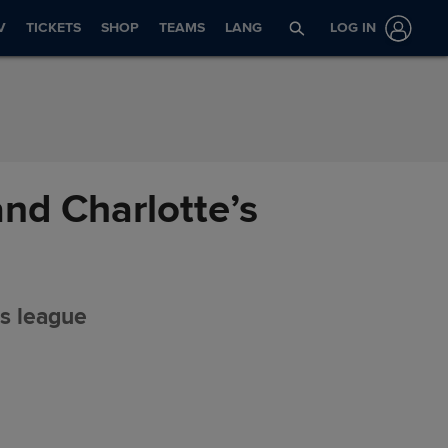
V
TICKETS
SHOP
TEAMS
LANG
LOG IN
nd Charlotte’s
ts league