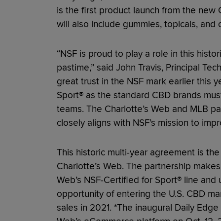
is the first product launch from the ne
will also include gummies, topicals, and 
“NSF is proud to play a role in this histo
pastime,” said John Travis, Principal T
great trust in the NSF mark earlier this 
Sport® as the standard CBD brands must
teams. The Charlotte’s Web and MLB pa
closely aligns with NSF’s mission to im
This historic multi-year agreement is the
Charlotte’s Web. The partnership makes 
Web’s NSF-Certified for Sport® line and
opportunity of entering the U.S. CBD mark
sales in 2021. *The inaugural Daily Edge t