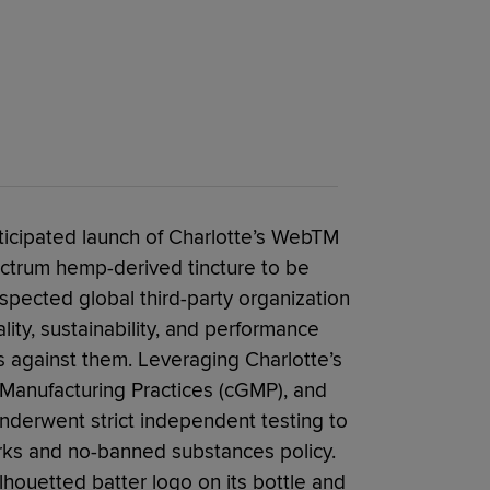
ticipated launch of Charlotte’s WebTM
ectrum hemp-derived tincture to be
espected global third-party organization
lity, sustainability, and performance
s against them. Leveraging Charlotte’s
 Manufacturing Practices (cGMP), and
underwent strict independent testing to
rks and no-banned substances policy.
lhouetted batter logo on its bottle and