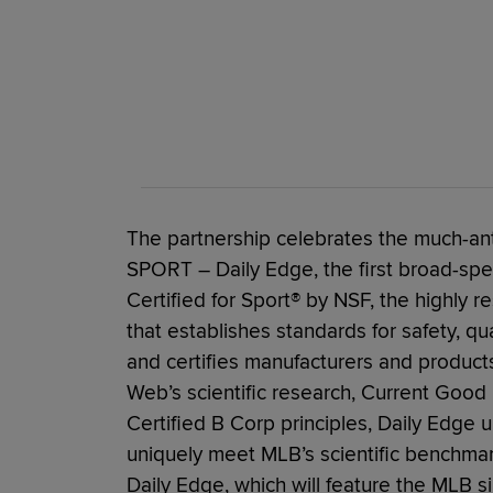
The partnership celebrates the much-an
SPORT – Daily Edge, the first broad-sp
Certified for Sport® by NSF, the highly r
that establishes standards for safety, qua
and certifies manufacturers and product
Web’s scientific research, Current Good
Certified B Corp principles, Daily Edge 
uniquely meet MLB’s scientific benchma
Daily Edge, which will feature the MLB si