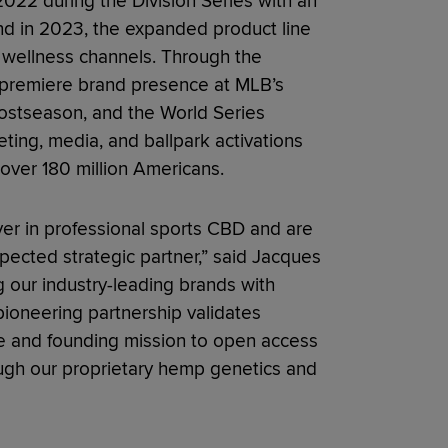
022 during the Division Series with an
nd in 2023, the expanded product line
nd wellness channels. Through the
a premiere brand presence at MLB’s
Postseason, and the World Series
ing, media, and ballpark activations
 over 180 million Americans.
er in professional sports CBD and are
spected strategic partner,” said Jacques
g our industry-leading brands with
 pioneering partnership validates
le and founding mission to open access
ough our proprietary hemp genetics and