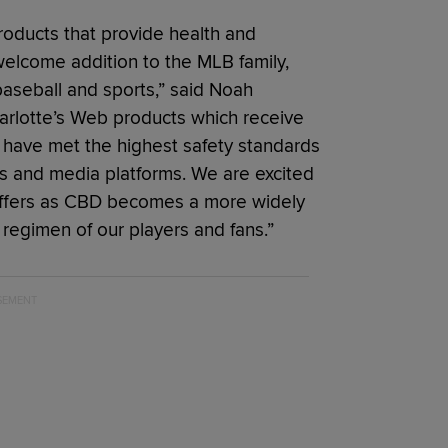
roducts that provide health and
welcome addition to the MLB family,
baseball and sports,” said Noah
arlotte’s Web products which receive
n have met the highest safety standards
 and media platforms. We are excited
p offers as CBD becomes a more widely
regimen of our players and fans.”