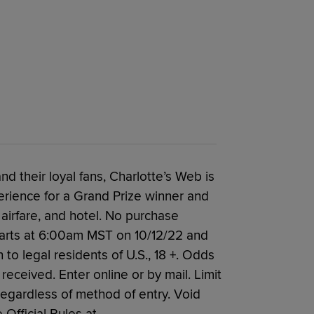
nd their loyal fans, Charlotte’s Web is
rience for a Grand Prize winner and
 airfare, and hotel. No purchase
arts at 6:00am MST on 10/12/22 and
 legal residents of U.S., 18 +. Odds
eceived. Enter online or by mail. Limit
regardless of method of entry. Void