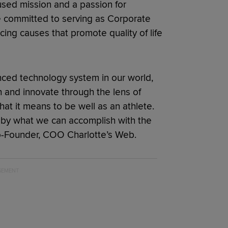
sed mission and a passion for
e committed to serving as Corporate
cing causes that promote quality of life
anced technology system in our world,
 and innovate through the lens of
at it means to be well as an athlete.
 by what we can accomplish with the
Co-Founder, COO Charlotte’s Web.