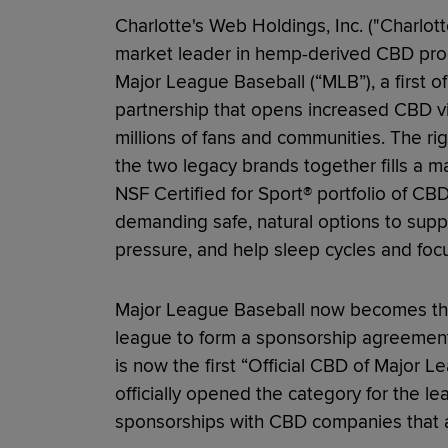
Charlotte's Web Holdings, Inc. ("Charlot
market leader in hemp-derived CBD prod
Major League Baseball (“MLB”), a first of 
partnership that opens increased CBD visi
millions of fans and communities. The r
the two legacy brands together fills a ma
NSF Certified for Sport® portfolio of C
demanding safe, natural options to supp
pressure, and help sleep cycles and focu
Major League Baseball now becomes the 
league to form a sponsorship agreemen
is now the first “Official CBD of Major 
officially opened the category for the le
sponsorships with CBD companies that ar