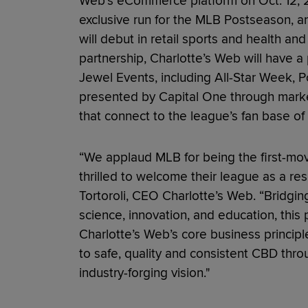
Web’s eCommerce platform on Oct. 12, 2
exclusive run for the MLB Postseason, a
will debut in retail sports and health a
partnership, Charlotte’s Web will have 
Jewel Events, including All-Star Week, 
presented by Capital One through market
that connect to the league’s fan base of
“We applaud MLB for being the first-mov
thrilled to welcome their league as a re
Tortoroli, CEO Charlotte’s Web. “Bridgin
science, innovation, and education, this
Charlotte’s Web’s core business princip
to safe, quality and consistent CBD thr
industry-forging vision."