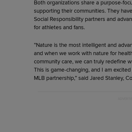
Both organizations share a purpose-focu
supporting their communities. They hav
Social Responsibility partners and advan
for athletes and fans.
“Nature is the most intelligent and adv
and when we work with nature for health
community care, we can truly redefine wh
This is game-changing, and I am excited
MLB partnership,” said Jared Stanley, 