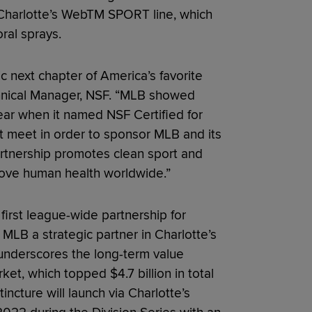
w Charlotte’s WebTM SPORT line, which
oral sprays.
ric next chapter of America’s favorite
echnical Manager, NSF. “MLB showed
year when it named NSF Certified for
 meet in order to sponsor MLB and its
rtnership promotes clean sport and
prove human health worldwide.”
 first league-wide partnership for
MLB a strategic partner in Charlotte’s
 underscores the long-term value
et, which topped $4.7 billion in total
incture will launch via Charlotte’s