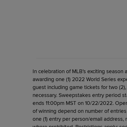
In celebration of MLB’s exciting season a
awarding one (1) 2022 World Series expe
guest including game tickets for two (2),
necessary. Sweepstakes entry period st
ends 11:00pm MST on 10/22/2022. Open to
of winning depend on number of entries r
one (1) entry per person/email address, 