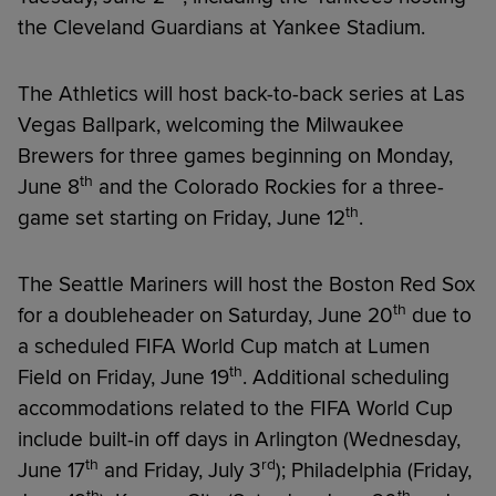
the Cleveland Guardians at Yankee Stadium.
The Athletics will host back-to-back series at Las
Vegas Ballpark, welcoming the Milwaukee
Brewers for three games beginning on Monday,
th
June 8
and the Colorado Rockies for a three-
th
game set starting on Friday, June 12
.
The Seattle Mariners will host the Boston Red Sox
th
for a doubleheader on Saturday, June 20
due to
a scheduled FIFA World Cup match at Lumen
th
Field on Friday, June 19
. Additional scheduling
accommodations related to the FIFA World Cup
include built-in off days in Arlington (Wednesday,
th
rd
June 17
and Friday, July 3
); Philadelphia (Friday,
th
th