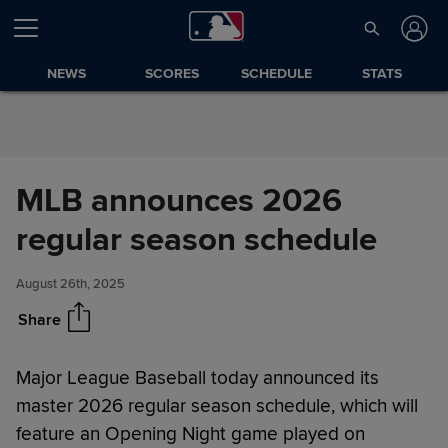
Skip to Content
NEWS
SCORES
SCHEDULE
STATS
MLB announces 2026
MLB announces 2026 regular
Share
season schedule
regular season schedule
August 26th, 2025
Share
Major League Baseball today announced its
master 2026 regular season schedule, which will
feature an Opening Night game played on