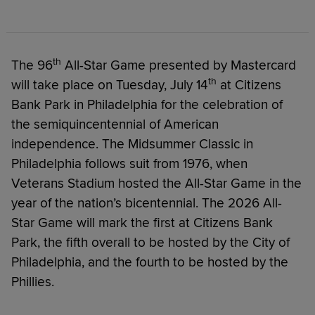
th
The 96
All-Star Game presented by Mastercard
th
will take place on Tuesday, July 14
at Citizens
Bank Park in Philadelphia for the celebration of
the semiquincentennial of American
independence. The Midsummer Classic in
Philadelphia follows suit from 1976, when
Veterans Stadium hosted the All-Star Game in the
year of the nation’s bicentennial. The 2026 All-
Star Game will mark the first at Citizens Bank
Park, the fifth overall to be hosted by the City of
Philadelphia, and the fourth to be hosted by the
Phillies.