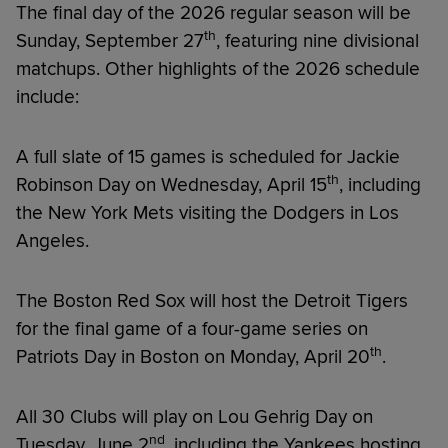
The final day of the 2026 regular season will be
th
Sunday, September 27
, featuring nine divisional
matchups. Other highlights of the 2026 schedule
include:
A full slate of 15 games is scheduled for Jackie
th
Robinson Day on Wednesday, April 15
, including
the New York Mets visiting the Dodgers in Los
Angeles.
The Boston Red Sox will host the Detroit Tigers
for the final game of a four-game series on
th
Patriots Day in Boston on Monday, April 20
.
All 30 Clubs will play on Lou Gehrig Day on
nd
Tuesday, June 2
, including the Yankees hosting