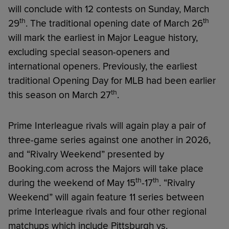
will conclude with 12 contests on Sunday, March
th
th
29
. The traditional opening date of March 26
will mark the earliest in Major League history,
excluding special season-openers and
international openers. Previously, the earliest
traditional Opening Day for MLB had been earlier
th
this season on March 27
.
Prime Interleague rivals will again play a pair of
three-game series against one another in 2026,
and “Rivalry Weekend” presented by
Booking.com across the Majors will take place
th
th
during the weekend of May 15
-17
. “Rivalry
Weekend” will again feature 11 series between
prime Interleague rivals and four other regional
matchups which include Pittsburgh vs.