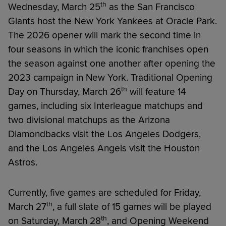
th
Wednesday, March 25
as the San Francisco
Giants host the New York Yankees at Oracle Park.
The 2026 opener will mark the second time in
four seasons in which the iconic franchises open
the season against one another after opening the
2023 campaign in New York. Traditional Opening
th
Day on Thursday, March 26
will feature 14
games, including six Interleague matchups and
two divisional matchups as the Arizona
Diamondbacks visit the Los Angeles Dodgers,
and the Los Angeles Angels visit the Houston
Astros.
Currently, five games are scheduled for Friday,
th
March 27
, a full slate of 15 games will be played
th
on Saturday, March 28
, and Opening Weekend