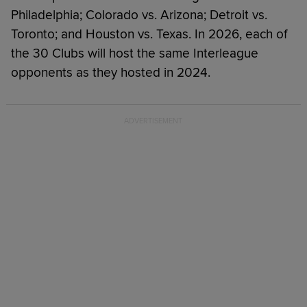
Philadelphia; Colorado vs. Arizona; Detroit vs.
Toronto; and Houston vs. Texas. In 2026, each of
the 30 Clubs will host the same Interleague
opponents as they hosted in 2024.