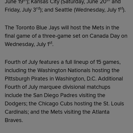
June 19
); Kansas City (Saturday, June 20
and
rd
st
Friday, July 3
); and Seattle (Wednesday, July 1
).
The Toronto Blue Jays will host the Mets in the
final game of a three-game set on Canada Day on
st
Wednesday, July 1
.
Fourth of July features a full lineup of 15 games,
including the Washington Nationals hosting the
Pittsburgh Pirates in Washington, D.C. Additional
Fourth of July marquee divisional matchups
include the San Diego Padres visiting the
Dodgers; the Chicago Cubs hosting the St. Louis
Cardinals; and the Mets visiting the Atlanta
Braves.