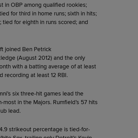
st in OBP among qualified rookies;
ed for third in home runs; sixth in hits;
; tied for eighth in runs scored; and
ft joined Ben Petrick
ledge (August 2012) and the only
onth with a batting average of at least
d recording at least 12 RBI.
i’s six three-hit games lead the
th-most in the Majors. Rumfield’s 57 hits
lub lead.
4.9 strikeout percentage is tied-for-