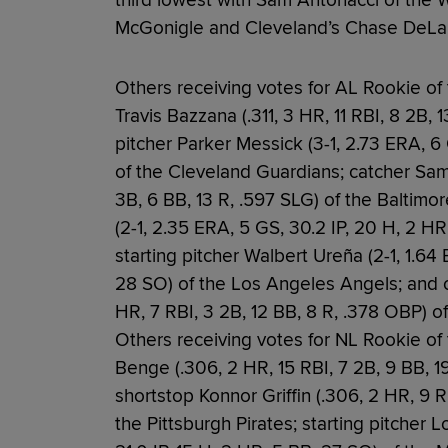
third lowest with Sam Antonacci of the Wh
McGonigle and Cleveland’s Chase DeLau
Others receiving votes for AL Rookie o
Travis Bazzana (.311, 3 HR, 11 RBI, 8 2B, 
pitcher Parker Messick (3-1, 2.73 ERA, 6 
of the Cleveland Guardians; catcher Samu
3B, 6 BB, 13 R, .597 SLG) of the Baltimor
(2-1, 2.35 ERA, 5 GS, 30.2 IP, 20 H, 2 H
starting pitcher Walbert Ureña (2-1, 1.64 
28 SO) of the Los Angeles Angels; and 
HR, 7 RBI, 3 2B, 12 BB, 8 R, .378 OBP) o
Others receiving votes for NL Rookie of
Benge (.306, 2 HR, 15 RBI, 7 2B, 9 BB, 1
shortstop Konnor Griffin (.306, 2 HR, 9 R
the Pittsburgh Pirates; starting pitcher 