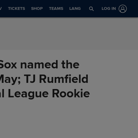
V
TICKETS
SHOP
TEAMS
LANG
LOG IN
Sox named the
May; TJ Rumfield
al League Rookie