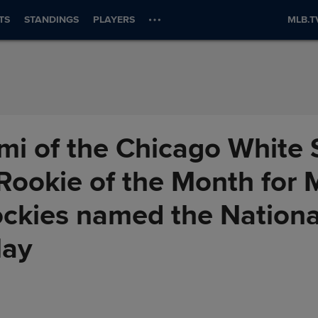
TS
STANDINGS
PLAYERS
MLB.T
i of the Chicago White 
ookie of the Month for 
ockies named the Nation
May