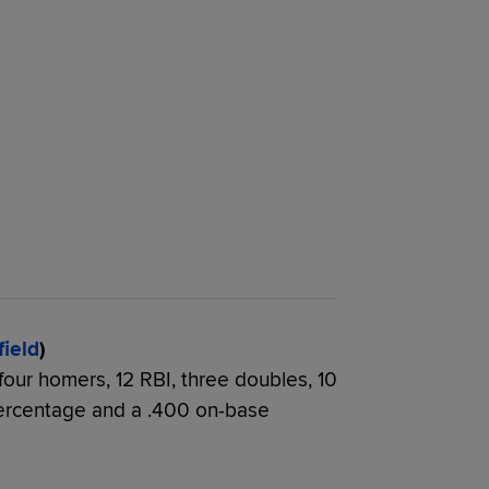
field
)
 four homers, 12 RBI, three doubles, 10
percentage and a .400 on-base