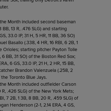
ite Sox, trailing only Detroit’s Kevin
ter.
f the Month included second baseman
13 BB, 13 R, .476 SLG) and starting
GS, 33.0 IP, 31 H, 5 HR, 11 BB, 36 SO)
el Basallo (.338, 4 HR, 16 RBI, 6 2B, 1
e Orioles; starting pitcher Payton Tolle
R, 6 BB, 31 SO) of the Boston Red Sox;
ERA, 6 GS, 33.0 IP, 21 H, 2 HR, 15 BB,
catcher Brandon Valenzuela (.258, 2
f the Toronto Blue Jays.
 the Month included outfielder Carson
9 R, .426 SLG) of the New York Mets;
BI, 7 2B, 1 3B, 8 BB, 20 R, .459 SLG) of
Logan Henderson (2-1, 2.14 ERA, 4 GS,