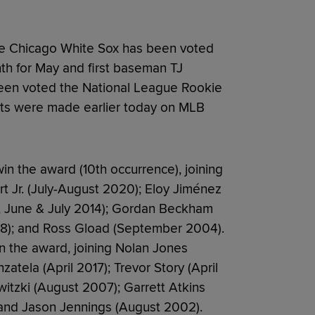
e Chicago White Sox has been voted
h for May and first baseman TJ
een voted the National League Rookie
ts were made earlier today on MLB
in the award (10th occurrence), joining
t Jr. (July-August 2020); Eloy Jiménez
l, June & July 2014); Gordan Beckham
08); and Ross Gload (September 2004).
in the award, joining Nolan Jones
tela (April 2017); Trevor Story (April
witzki (August 2007); Garrett Atkins
 and Jason Jennings (August 2002).