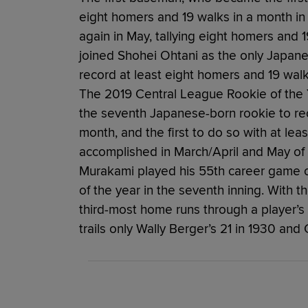
eight homers and 19 walks in a month in
again in May, tallying eight homers and 
joined Shohei Ohtani as the only Japane
record at least eight homers and 19 walk
The 2019 Central League Rookie of the
the seventh Japanese-born rookie to rec
month, and the first to do so with at lea
accomplished in March/April and May of 
Murakami played his 55th career game o
of the year in the seventh inning. With t
third-most home runs through a player’s 
trails only Wally Berger’s 21 in 1930 and 