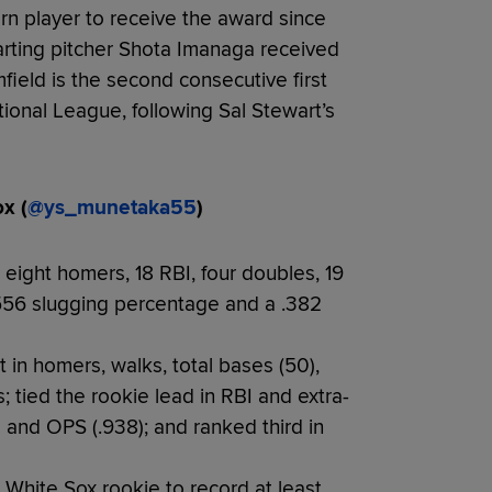
n player to receive the award since
rting pitcher Shota Imanaga received
field is the second consecutive first
ional League, following Sal Stewart’s
x (
@ys_munetaka55
)
 eight homers, 18 RBI, four doubles, 19
 .556 slugging percentage and a .382
in homers, walks, total bases (50),
 tied the rookie lead in RBI and extra-
g and OPS (.938); and ranked third in
 White Sox rookie to record at least