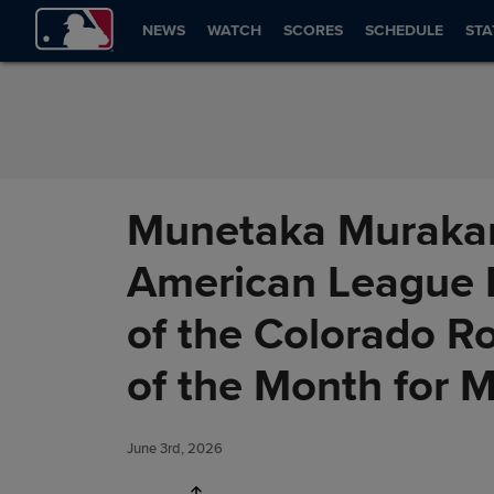
Skip to Content
NEWS
WATCH
SCORES
SCHEDULE
STA
Munetaka Murakam
American League R
of the Colorado R
of the Month for 
June 3rd, 2026