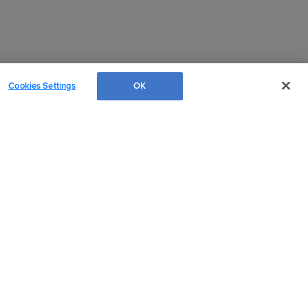
Cookies Settings
OK