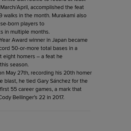
 March/April, accomplished the feat
19 walks in the month. Murakami also
se-born players to
s in multiple months.
 Year Award winner in Japan became
ord 50-or-more total bases in a
st eight homers – a feat he
this season.
n May 27th, recording his 20th homer
he blast, he tied Gary Sánchez for the
first 55 career games, a mark that
Cody Bellinger’s 22 in 2017.