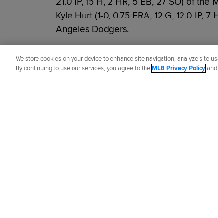
21.0 IP, 15 H, 2 HR, 5 BB, 27 SO) of the 
Kyle Hurt (1-0, 0.75 ERA, 12 G, 12.0 IP, 7
Angeles Dodgers.
Did you like this story?
We store cookies on your device to enhance site navigation, analyze site usa
By continuing to use our services, you agree to the
MLB Privacy Policy
an