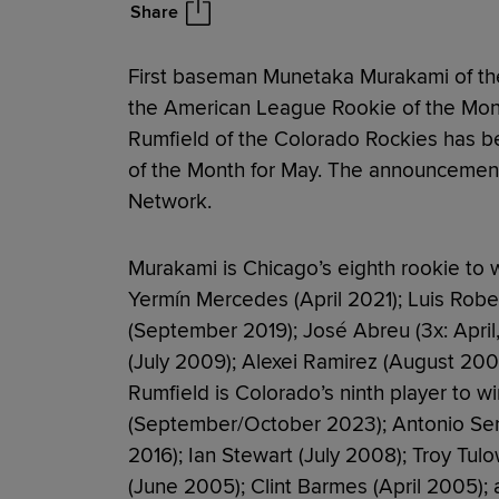
Share
First baseman Munetaka Murakami of th
the American League Rookie of the Mont
Rumfield of the Colorado Rockies has b
of the Month for May. The announcemen
Network.
Murakami is Chicago’s eighth rookie to w
Yermín Mercedes (April 2021); Luis Rober
(September 2019); José Abreu (3x: Apri
(July 2009); Alexei Ramirez (August 20
Rumfield is Colorado’s ninth player to w
(September/October 2023); Antonio Senza
2016); Ian Stewart (July 2008); Troy Tulo
(June 2005); Clint Barmes (April 2005);