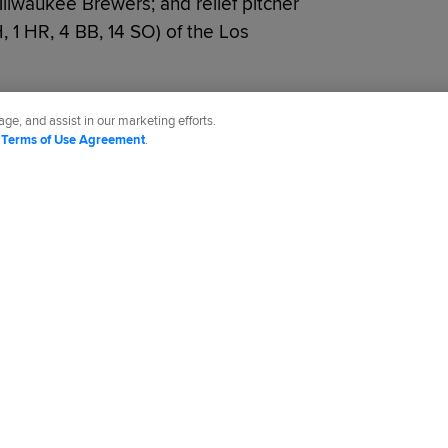
Milwaukee Brewers; and relief pitcher
 H, 1 HR, 4 BB, 14 SO) of the Los
ge, and assist in our marketing efforts.
d
Terms of Use Agreement
.