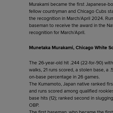
Murakami became the first Japanese-bor
fellow countryman and Chicago Cubs sta
the recognition in March/April 2024. Rum
baseman to receive the award in the Nat
recognition for March/April.
Munetaka Murakami, Chicago White So
The 26-year-old hit .244 (22-for-90) with
walks, 21 runs scored, a stolen base, a
on-base percentage in 26 games.
The Kumamoto, Japan native ranked first 
and runs scored among qualified rookies;
base hits (12); ranked second in sluggin
OBP.
The first baseman, who became the first