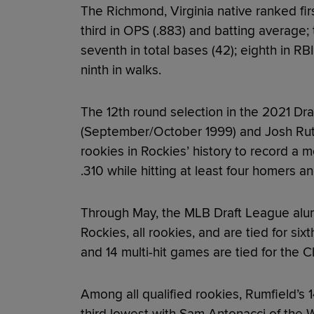
The Richmond, Virginia native ranked fir
third in OPS (.883) and batting average; ti
seventh in total bases (42); eighth in RBI
ninth in walks.
The 12th round selection in the 2021 Dra
(September/October 1999) and Josh Rut
rookies in Rockies’ history to record a m
.310 while hitting at least four homers an
Through May, the MLB Draft League alumn
Rockies, all rookies, and are tied for six
and 14 multi-hit games are tied for the C
Among all qualified rookies, Rumfield’s 1