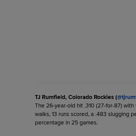
TJ Rumfield, Colorado Rockies (
@tjrum
The 26-year-old hit .310 (27-for-87) with
walks, 13 runs scored, a .483 slugging 
percentage in 25 games.