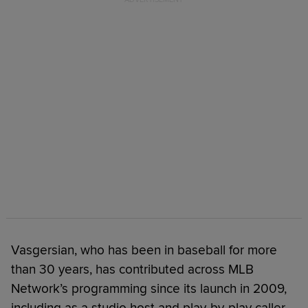
Vasgersian, who has been in baseball for more
than 30 years, has contributed across MLB
Network’s programming since its launch in 2009,