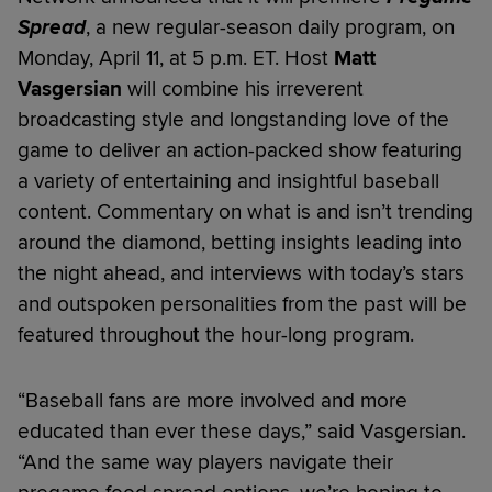
Spread
, a new regular-season daily program, on
Monday, April 11, at 5 p.m. ET. Host
Matt
Vasgersian
will combine his irreverent
broadcasting style and longstanding love of the
game to deliver an action-packed show featuring
a variety of entertaining and insightful baseball
content. Commentary on what is and isn’t trending
around the diamond, betting insights leading into
the night ahead, and interviews with today’s stars
and outspoken personalities from the past will be
featured throughout the hour-long program.
“Baseball fans are more involved and more
educated than ever these days,” said Vasgersian.
“And the same way players navigate their