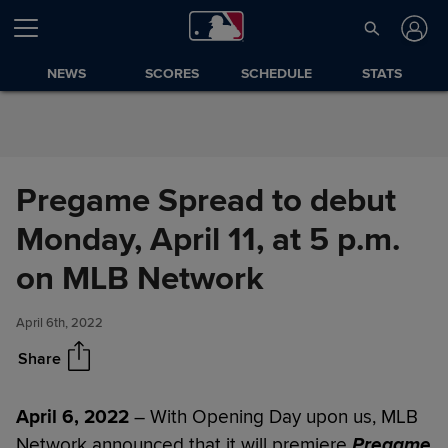
Skip to Content
NEWS
SCORES
SCHEDULE
STATS
Pregame Spread to debut
Monday, April 11, at 5 p.m.
Pregame Spread to debut
Share
Monday, April 11, at 5 p.m. on
on MLB Network
MLB Network
April 6th, 2022
Share
April 6, 2022
– With Opening Day upon us, MLB
Network announced that it will premiere
Pregame