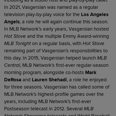
including as a studio host and play-by-play caller.
In 2021, Vasgersian was named as a regular
television play-by-play voice for the
Los Angeles
Angels
, a role he will again continue this season.
In MLB Network’s early years, Vasgersian hosted
Hot Stove
and the multiple Emmy Award-winning
MLB Tonight
on a regular basis, with
Hot Stove
remaining part of Vasgersian’s responsibilities to
this day. In 2015, Vasgersian helped launch
MLB
Central
, MLB Network’s first-ever regular-season
morning program, alongside co-hosts
Mark
DeRosa
and
Lauren Shehadi
, a role he enjoyed
for three seasons. Vasgersian has called some of
MLB Network’s highest-profile games over the
years, including MLB Network’s first-ever
Postseason telecast in 2012. Several
MLB