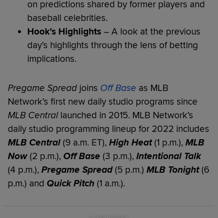
on predictions shared by former players and
baseball celebrities.
Hook’s Highlights
– A look at the previous
day’s highlights through the lens of betting
implications.
Pregame Spread
joins
Off Base
as MLB
Network’s first new daily studio programs since
MLB Central
launched in 2015. MLB Network’s
daily studio programming lineup for 2022 includes
MLB Central
(9 a.m. ET),
High Heat
(1 p.m.),
MLB
Now
(2 p.m.),
Off Base
(3 p.m.),
Intentional Talk
(4 p.m.),
Pregame Spread
(5 p.m.)
MLB Tonight
(6
p.m.) and
Quick Pitch
(1 a.m.).