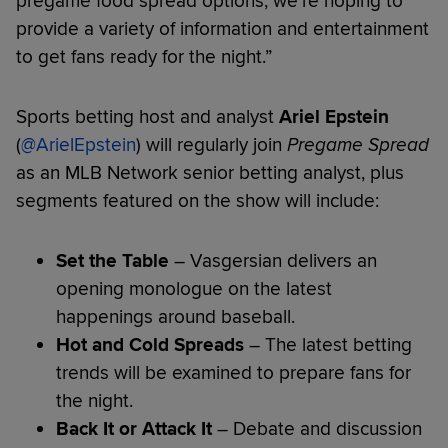
pregame food spread options, we’re hoping to
provide a variety of information and entertainment
to get fans ready for the night.”
Sports betting host and analyst
Ariel Epstein
(
@ArielEpstein
) will regularly join
Pregame Spread
as an MLB Network senior betting analyst, plus
segments featured on the show will include:
Set the Table
– Vasgersian delivers an
opening monologue on the latest
happenings around baseball.
Hot and Cold Spreads
– The latest betting
trends will be examined to prepare fans for
the night.
Back It or Attack It
– Debate and discussion