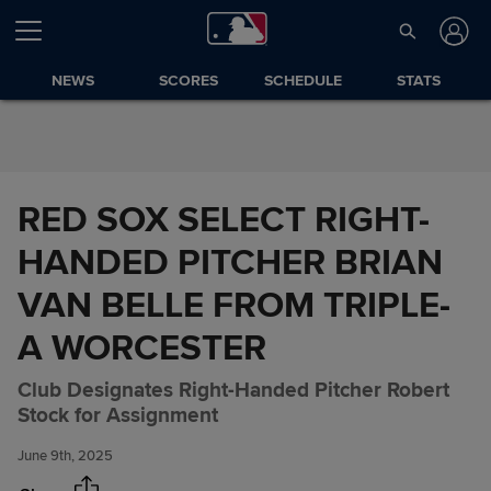
Skip to Content
NEWS
SCORES
SCHEDULE
STATS
RED SOX SELECT RIGHT-
HANDED PITCHER BRIAN
VAN BELLE FROM TRIPLE-
A WORCESTER
RED SOX SELECT RIGHT-
Share
Club Designates Right-Handed Pitcher Robert
HANDED PITCHER BRIAN VAN
Stock for Assignment
BELLE FROM TRIPLE-A
WORCESTER
June 9th, 2025