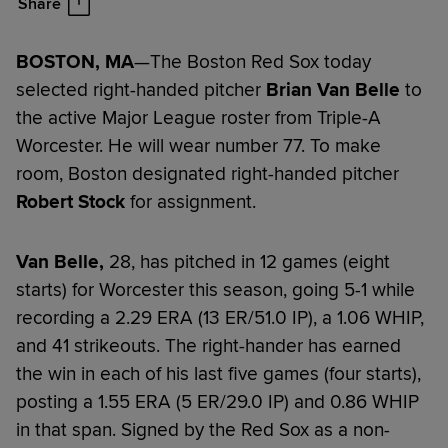
Share
BOSTON, MA
—The Boston Red Sox today
selected right-handed pitcher
Brian Van Belle
to
the active Major League roster from Triple-A
Worcester. He will wear number 77. To make
room, Boston designated right-handed pitcher
Robert Stock
for assignment.
Van Belle,
28, has pitched in 12 games (eight
starts) for Worcester this season, going 5-1 while
recording a 2.29 ERA (13 ER/51.0 IP), a 1.06 WHIP,
and 41 strikeouts. The right-hander has earned
the win in each of his last five games (four starts),
posting a 1.55 ERA (5 ER/29.0 IP) and 0.86 WHIP
in that span. Signed by the Red Sox as a non-