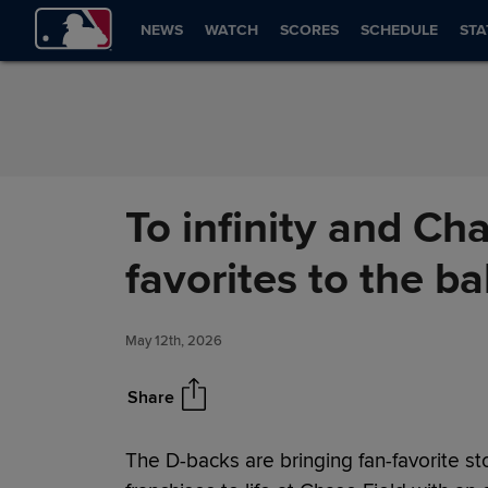
Skip to Content
NEWS
WATCH
SCORES
SCHEDULE
STA
To infinity and Ch
favorites to the ba
May 12th, 2026
Share
The D-backs are bringing fan-favorite st