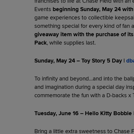
franchises to life at Chase Field with an 
Events
beginning Sunday, May 24 with 
game experiences to collectible keeps
something special for every kind of fan
giveaway item with the purchase of its
Pack
, while supplies last.
Sunday, May 24 – Toy Story 5 Day |
db
To infinity and beyond…and into the ball
and imagination during a special day ins
commemorate the fun with a D-backs x T
Tuesday, June 16 – Hello Kitty Bobble 
Bring a little extra sweetness to Chase F