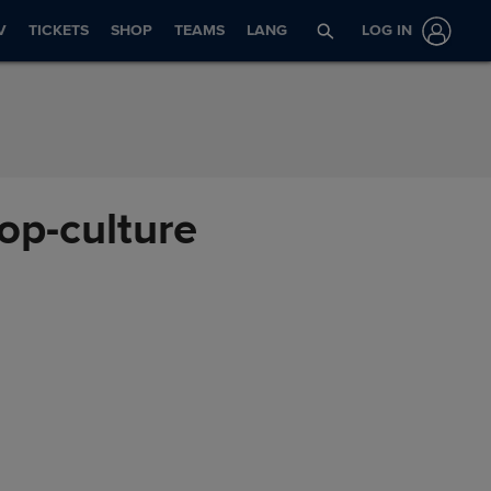
V
TICKETS
SHOP
TEAMS
LANG
LOG IN
pop-culture