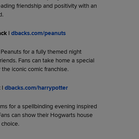
ading friendship and positivity with an
d.
ck |
dbacks.com/peanuts
 Peanuts for a fully themed night
riends. Fans can take home a special
he iconic comic franchise.
 |
dbacks.com/harrypotter
orms for a spellbinding evening inspired
 Fans can show their Hogwarts house
 choice.