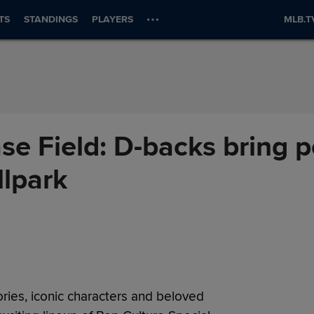
TS
STANDINGS
PLAYERS
MLB.T
ase Field: D-backs bring 
llpark
ories, iconic characters and beloved