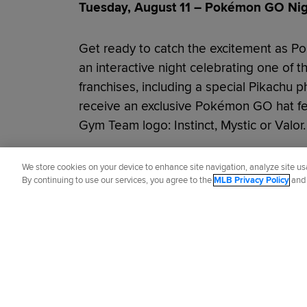
Tuesday, August 11 – Pokémon GO Nigh
Get ready to catch the excitement as P
an interactive night celebrating one of 
franchises, including a special Pikachu p
receive an exclusive Pokémon GO hat f
Gym Team logo: Instinct, Mystic or Valor.
Did you like this story?
We store cookies on your device to enhance site navigation, analyze site usa
By continuing to use our services, you agree to the
MLB Privacy Policy
an