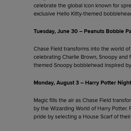
celebrate the global icon known for spre
exclusive Hello Kitty-themed bobblehea
Tuesday, June 30 – Peanuts Bobble Pa
Chase Field transforms into the world of
celebrating Charlie Brown, Snoopy and f
themed Snoopy bobblehead inspired by t
Monday, August 3 – Harry Potter Night
Magic fills the air as Chase Field transf
by the Wizarding World of Harry Potter.
pride by selecting a House Scarf of their