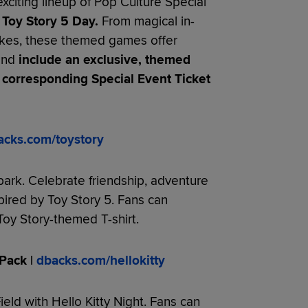
exciting lineup of Pop Culture Special
Toy Story 5 Day.
From magical in-
akes, these themed games offer
 and
include an exclusive, themed
 corresponding Special Event Ticket
acks.com/toystory
park. Celebrate friendship, adventure
pired by Toy Story 5. Fans can
oy Story-themed T-shirt.
Pack |
dbacks.com/hellokitty
ield with Hello Kitty Night. Fans can