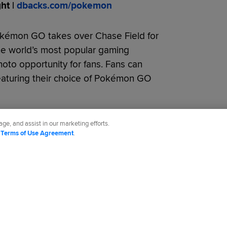
t |
dbacks.com/pokemon
okémon GO takes over Chase Field for
the world’s most popular gaming
hoto opportunity for fans. Fans can
eaturing their choice of Pokémon GO
ge, and assist in our marketing efforts.
d
Terms of Use Agreement
.