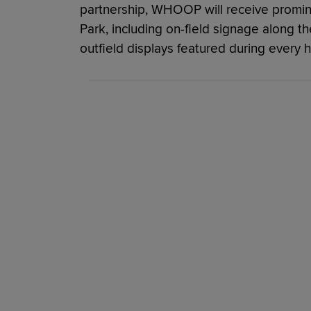
partnership, WHOOP will receive prominen
Park, including on-field signage along th
outfield displays featured during every