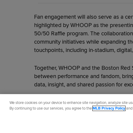
Fan engagement will also serve as a cen
highlighted by WHOOP as the presentin
50/50 Raffle program. The collaboration 
community initiatives while expanding 
touchpoints, including in-stadium, digital
Together, WHOOP and the Boston Red S
between performance and fandom, bring
data, insight, and shared passion for exc
Did you like this story?
We store cookies on your device to enhance site navigation, analyze site usa
By continuing to use our services, you agree to the
MLB Privacy Policy
an