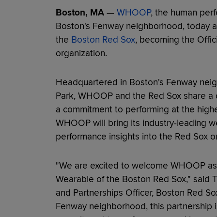
Boston, MA
—
WHOOP
, the human per
Boston's Fenway neighborhood, today an
the
Boston Red Sox
, becoming the Offic
organization.
Headquartered in Boston's Fenway neig
Park, WHOOP and the Red Sox share a d
a commitment to performing at the highes
WHOOP will bring its industry-leading 
performance insights into the Red Sox or
"We are excited to welcome WHOOP as th
Wearable of the Boston Red Sox," said T
and Partnerships Officer, Boston Red Sox
Fenway neighborhood, this partnership is 