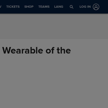
V
TICKETS
SHOP
TEAMS
LANG
LOG IN
 Wearable of the