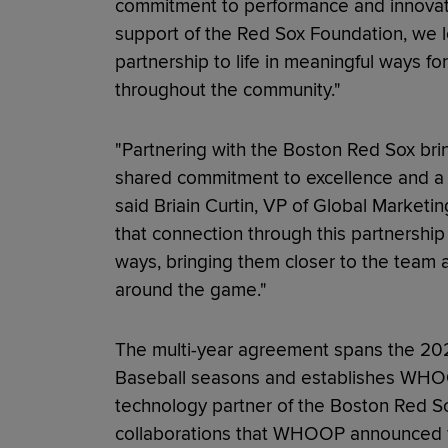
commitment to performance and innovati
support of the Red Sox Foundation, we l
partnership to life in meaningful ways f
throughout the community."
"Partnering with the Boston Red Sox bri
shared commitment to excellence and a 
said Briain Curtin, VP of Global Marke
that connection through this partnershi
ways, bringing them closer to the team 
around the game."
The multi-year agreement spans the 2
Baseball seasons and establishes WHOO
technology partner of the Boston Red Sox
collaborations that WHOOP announced