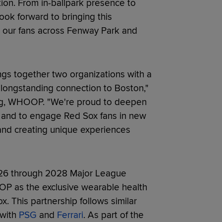
on. From in-ballpark presence to
ook forward to bringing this
or our fans across Fenway Park and
ngs together two organizations with a
longstanding connection to Boston,"
ting, WHOOP. "We're proud to deepen
p and to engage Red Sox fans in new
and creating unique experiences
026 through 2028 Major League
P as the exclusive wearable health
. This partnership follows similar
 with
PSG
and
Ferrari
. As part of the