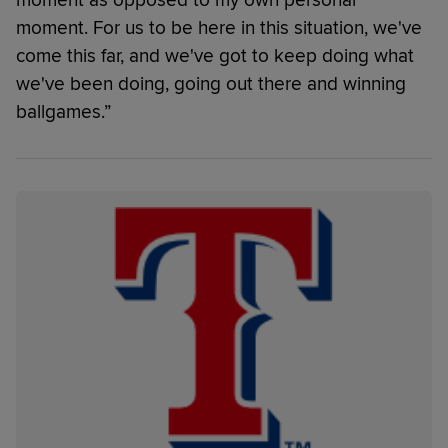
moment as opposed to my own personal
moment. For us to be here in this situation, we've
come this far, and we've got to keep doing what
we've been doing, going out there and winning
ballgames.”