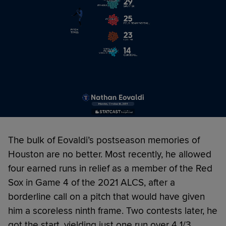
The bulk of Eovaldi’s postseason memories of
Houston are no better. Most recently, he allowed
four earned runs in relief as a member of the Red
Sox in Game 4 of the 2021 ALCS, after a
borderline call on a pitch that would have given
him a scoreless ninth frame. Two contests later, he
got the start, yielding just one run over 4 1/3