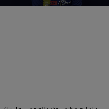
After Texas jumped to a four-run lead in the first,