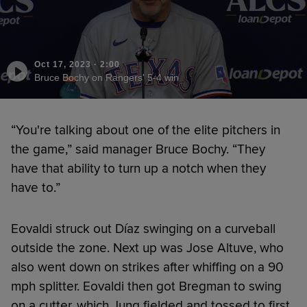
Oct 17, 2023
·
2:00
Bruce Bochy on Rangers' 5-4 win
“You're talking about one of the elite pitchers in
the game,” said manager Bruce Bochy. “They
have that ability to turn up a notch when they
have to.”
Eovaldi struck out Díaz swinging on a curveball
outside the zone. Next up was Jose Altuve, who
also went down on strikes after whiffing on a 90
mph splitter. Eovaldi then got Bregman to swing
on a cutter, which Jung fielded and tossed to first