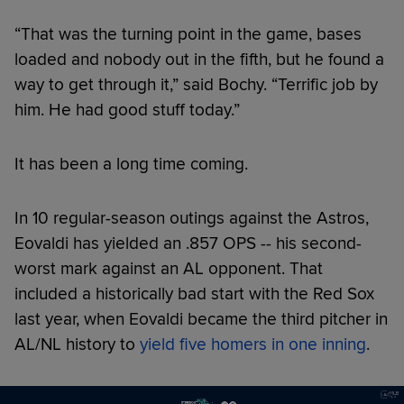
“That was the turning point in the game, bases
loaded and nobody out in the fifth, but he found a
way to get through it,” said Bochy. “Terrific job by
him. He had good stuff today.”
It has been a long time coming.
In 10 regular-season outings against the Astros,
Eovaldi has yielded an .857 OPS -- his second-
worst mark against an AL opponent. That
included a historically bad start with the Red Sox
last year, when Eovaldi became the third pitcher in
AL/NL history to
yield five homers in one inning
.