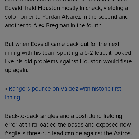
Eovaldi held Houston mostly in check, yielding a
solo homer to Yordan Alvarez in the second and
another to Alex Bregman in the fourth.
But when Eovaldi came back out for the next
inning with his team sporting a 5-2 lead, it looked
like his old problems against Houston would flare
up again.
•
Rangers pounce on Valdez with historic first
inning
Back-to-back singles and a Josh Jung fielding
error at third loaded the bases and exposed how
fragile a three-run lead can be against the Astros.