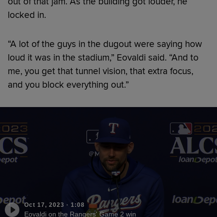
out of that jam. As the building got louder, he
locked in.
“A lot of the guys in the dugout were saying how
loud it was in the stadium,” Eovaldi said. “And to
me, you get that tunnel vision, that extra focus,
and you block everything out.”
Oct 17, 2023
·
1:08
Eovaldi on the Rangers' Game 2 win