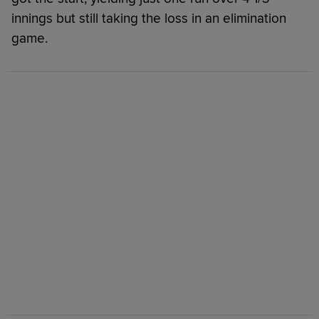
innings but still taking the loss in an elimination
game.