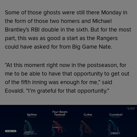
Some of those ghosts were still there Monday in
the form of those two homers and Michael
Brantley’s RBI double in the sixth. But for the most
part, this was as good a start as the Rangers
could have asked for from Big Game Nate.
“At this moment right now in the postseason, for
me to be able to have that opportunity to get out
of the fifth inning was enough for me,” said
Eovaldi. “I’m grateful for that opportunity.”