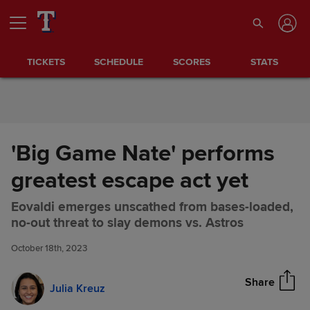
Skip to Content
TICKETS
SCHEDULE
SCORES
STATS
'Big Game Nate' performs
greatest escape act yet
Eovaldi emerges unscathed from bases-loaded,
'Big Game Nate' performs
Share
no-out threat to slay demons vs. Astros
greatest escape act yet
October 18th, 2023
Share
Julia Kreuz