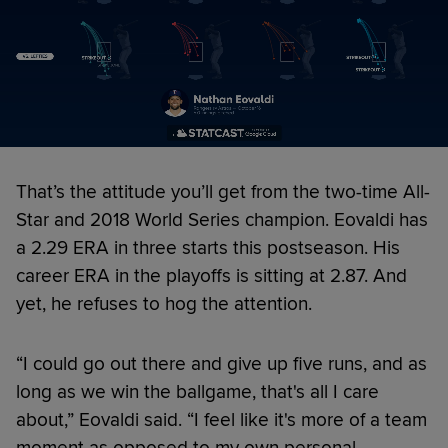
That’s the attitude you’ll get from the two-time All-
Star and 2018 World Series champion. Eovaldi has
a 2.29 ERA in three starts this postseason. His
career ERA in the playoffs is sitting at 2.87. And
yet, he refuses to hog the attention.
“I could go out there and give up five runs, and as
long as we win the ballgame, that's all I care
about,” Eovaldi said. “I feel like it's more of a team