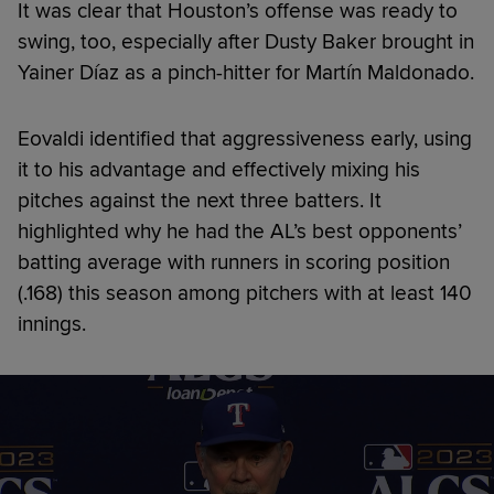
It was clear that Houston’s offense was ready to
swing, too, especially after Dusty Baker brought in
Yainer Díaz as a pinch-hitter for Martín Maldonado.
Eovaldi identified that aggressiveness early, using
it to his advantage and effectively mixing his
pitches against the next three batters. It
highlighted why he had the AL’s best opponents’
batting average with runners in scoring position
(.168) this season among pitchers with at least 140
innings.