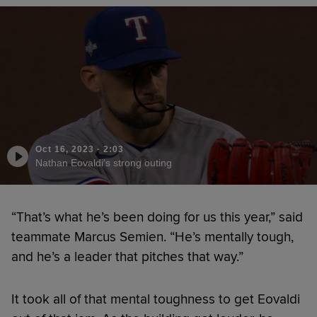
Oct 16, 2023
·
2:03
Nathan Eovaldi's strong outing
“That’s what he’s been doing for us this year,” said
teammate Marcus Semien. “He’s mentally tough,
and he’s a leader that pitches that way.”
It took all of that mental toughness to get Eovaldi