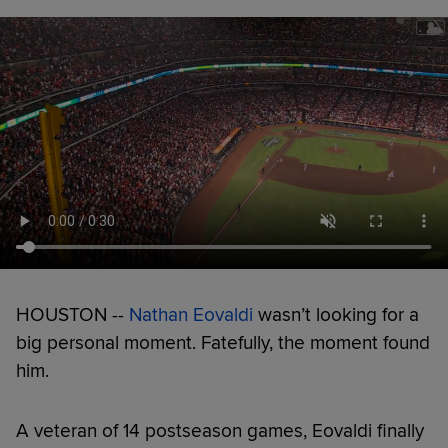
HOUSTON --
Nathan Eovaldi
wasn’t looking for a
big personal moment. Fatefully, the moment found
him.
A veteran of 14 postseason games, Eovaldi finally