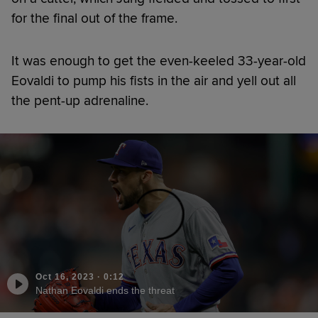
for the final out of the frame.
It was enough to get the even-keeled 33-year-old
Eovaldi to pump his fists in the air and yell out all
the pent-up adrenaline.
Oct 16, 2023
·
0:12
Nathan Eovaldi ends the threat