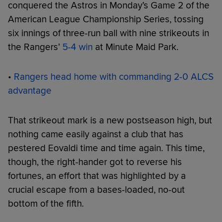
conquered the Astros in Monday’s Game 2 of the
American League Championship Series, tossing
six innings of three-run ball with nine strikeouts in
the Rangers’
5-4 win
at Minute Maid Park.
•
Rangers head home with commanding 2-0 ALCS
advantage
That strikeout mark is a new postseason high, but
nothing came easily against a club that has
pestered Eovaldi time and time again. This time,
though, the right-hander got to reverse his
fortunes, an effort that was highlighted by a
crucial escape from a bases-loaded, no-out
bottom of the fifth.