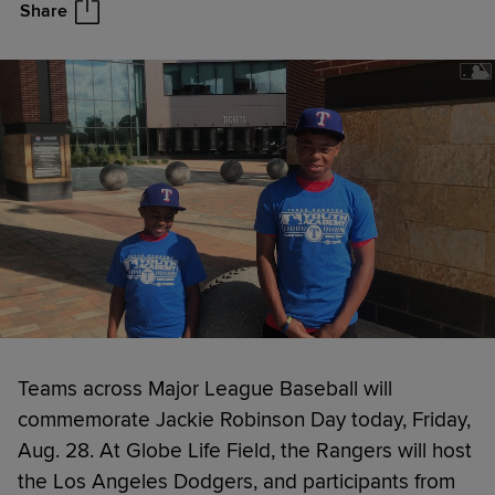
Share
Teams across Major League Baseball will
commemorate Jackie Robinson Day today, Friday,
Aug. 28. At Globe Life Field, the Rangers will host
the Los Angeles Dodgers, and participants from