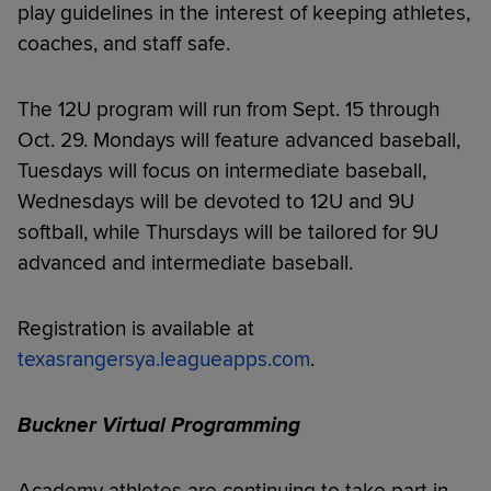
play guidelines in the interest of keeping athletes,
coaches, and staff safe.
The 12U program will run from Sept. 15 through
Oct. 29. Mondays will feature advanced baseball,
Tuesdays will focus on intermediate baseball,
Wednesdays will be devoted to 12U and 9U
softball, while Thursdays will be tailored for 9U
advanced and intermediate baseball.
Registration is available at
texasrangersya.leagueapps.com
.
Buckner Virtual Programming
Academy athletes are continuing to take part in