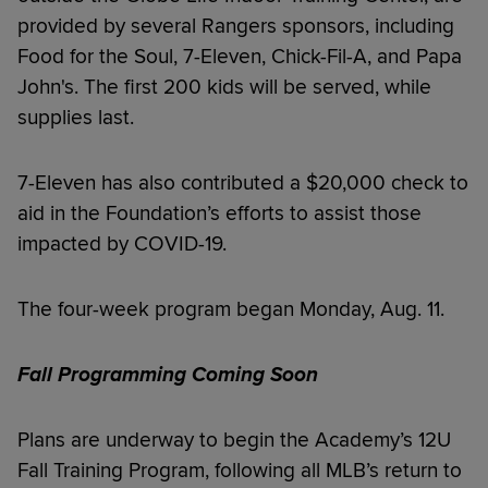
provided by several Rangers sponsors, including
Food for the Soul, 7-Eleven, Chick-Fil-A, and Papa
John's. The first 200 kids will be served, while
supplies last.
7-Eleven has also contributed a $20,000 check to
aid in the Foundation’s efforts to assist those
impacted by COVID-19.
The four-week program began Monday, Aug. 11.
Fall Programming Coming Soon
Plans are underway to begin the Academy’s 12U
Fall Training Program, following all MLB’s return to