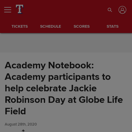
Skip to Content
TICKETS
SCHEDULE
SCORES
STATS
Academy Notebook:
Academy participants to
help celebrate Jackie
Robinson Day at Globe Life
Academy Notebook: Academy
Share
participants to help celebrate
Field
Jackie Robinson Day at Globe
Life Field
August 28th, 2020