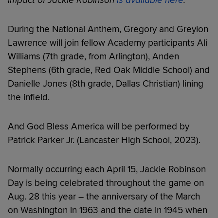
During the National Anthem, Gregory and Greylon
Lawrence will join fellow Academy participants Ali
Williams (7th grade, from Arlington), Anden
Stephens (6th grade, Red Oak Middle School) and
Danielle Jones (8th grade, Dallas Christian) lining
the infield.
And God Bless America will be performed by
Patrick Parker Jr. (Lancaster High School, 2023).
Normally occurring each April 15, Jackie Robinson
Day is being celebrated throughout the game on
Aug. 28 this year – the anniversary of the March
on Washington in 1963 and the date in 1945 when