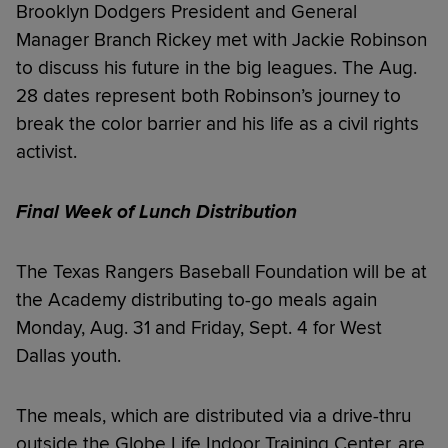
Brooklyn Dodgers President and General
Manager Branch Rickey met with Jackie Robinson
to discuss his future in the big leagues. The Aug.
28 dates represent both Robinson’s journey to
break the color barrier and his life as a civil rights
activist.
Final Week of Lunch Distribution
The Texas Rangers Baseball Foundation will be at
the Academy distributing to-go meals again
Monday, Aug. 31 and Friday, Sept. 4 for West
Dallas youth.
The meals, which are distributed via a drive-thru
outside the Globe Life Indoor Training Center, are