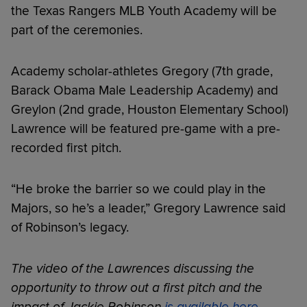
the Texas Rangers MLB Youth Academy will be
part of the ceremonies.
Academy scholar-athletes Gregory (7th grade,
Barack Obama Male Leadership Academy) and
Greylon (2nd grade, Houston Elementary School)
Lawrence will be featured pre-game with a pre-
recorded first pitch.
“He broke the barrier so we could play in the
Majors, so he’s a leader,” Gregory Lawrence said
of Robinson’s legacy.
The video of the Lawrences discussing the
opportunity to throw out a first pitch and the
impact of Jackie Robinson
is available here
.