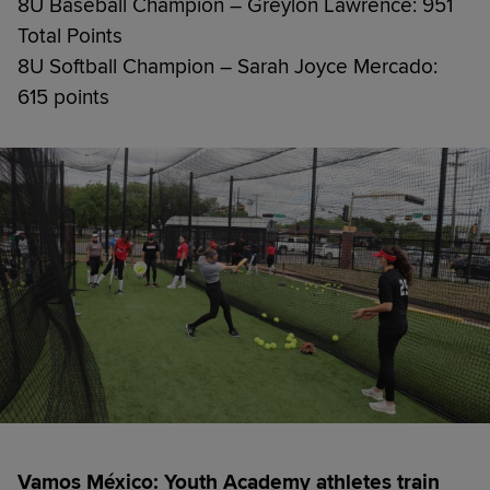
8U Baseball Champion – Greylon Lawrence: 951
Total Points
8U Softball Champion – Sarah Joyce Mercado:
615 points
Vamos México: Youth Academy athletes train