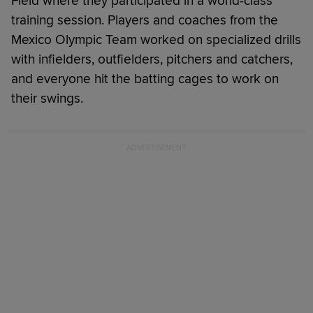
Field where they participated in a world-class
training session. Players and coaches from the
Mexico Olympic Team worked on specialized drills
with infielders, outfielders, pitchers and catchers,
and everyone hit the batting cages to work on
their swings.