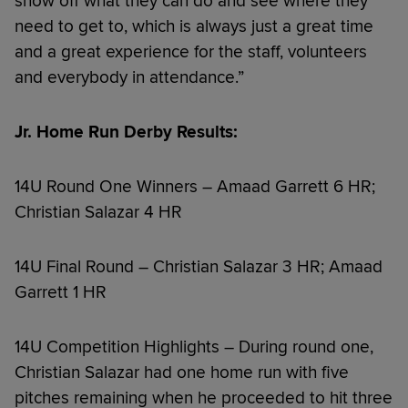
show off what they can do and see where they
need to get to, which is always just a great time
and a great experience for the staff, volunteers
and everybody in attendance.”
Jr. Home Run Derby Results:
14U Round One Winners – Amaad Garrett 6 HR;
Christian Salazar 4 HR
14U Final Round – Christian Salazar 3 HR; Amaad
Garrett 1 HR
14U Competition Highlights – During round one,
Christian Salazar had one home run with five
pitches remaining when he proceeded to hit three