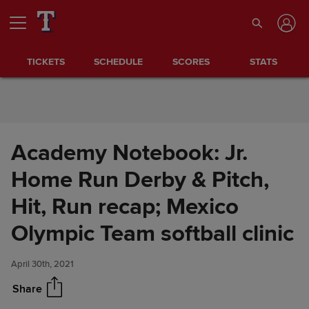
Skip to Content
TICKETS
SCHEDULE
SCORES
STATS
Academy Notebook: Jr.
Home Run Derby & Pitch,
Hit, Run recap; Mexico
Academy Notebook: Jr. Home
Share
Run Derby & Pitch, Hit, Run
Olympic Team softball clinic
recap; Mexico Olympic Team
softball clinic
April 30th, 2021
Share