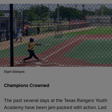
Elijah Gillespie.
Champions Crowned
The past several days at the Texas Rangers Youth
Academy have been jam-packed with action. Last