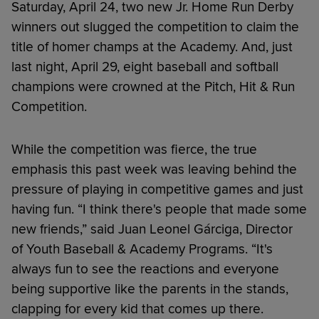
Saturday, April 24, two new Jr. Home Run Derby
winners out slugged the competition to claim the
title of homer champs at the Academy. And, just
last night, April 29, eight baseball and softball
champions were crowned at the Pitch, Hit & Run
Competition.
While the competition was fierce, the true
emphasis this past week was leaving behind the
pressure of playing in competitive games and just
having fun. “I think there's people that made some
new friends,” said Juan Leonel Gárciga, Director
of Youth Baseball & Academy Programs. “It's
always fun to see the reactions and everyone
being supportive like the parents in the stands,
clapping for every kid that comes up there.