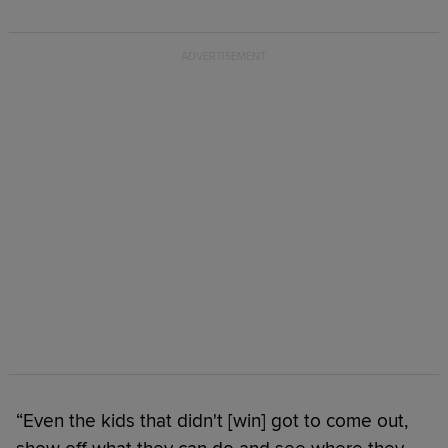
“Even the kids that didn't [win] got to come out,