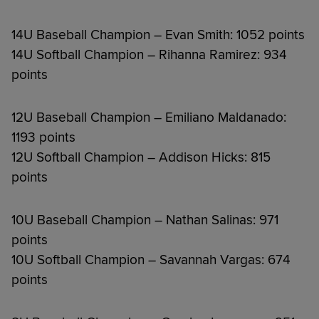
14U Baseball Champion – Evan Smith: 1052 points
14U Softball Champion – Rihanna Ramirez: 934
points
12U Baseball Champion – Emiliano Maldanado:
1193 points
12U Softball Champion – Addison Hicks: 815
points
10U Baseball Champion – Nathan Salinas: 971
points
10U Softball Champion – Savannah Vargas: 674
points