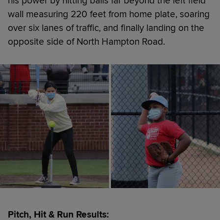
his power by hitting balls far beyond the left field
wall measuring 220 feet from home plate, soaring
over six lanes of traffic, and finally landing on the
opposite side of North Hampton Road.
Pitch, Hit & Run Results: