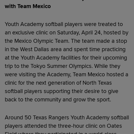
with Team Mexico
Youth Academy softball players were treated to
an exclusive clinic on Saturday, April 24, hosted by
the Mexico Olympic Team. The team made a stop
in the West Dallas area and spent time practicing
at the Youth Academy facilities for their upcoming
trip to the Tokyo Summer Olympics. While they
were visiting the Academy, Team Mexico hosted a
clinic for the next generation of North Texas
softball players supporting their desire to give
back to the community and grow the sport.
Around 50 Texas Rangers Youth Academy softball
players attended the three-hour clinic on Oates