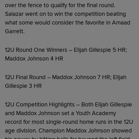
over the fence to qualify for the final round.
Salazar went on to win the competition beating
what some would consider the favorite in Amaad
Garrett.
12U Round One Winners – Elijah Gillespie 5 HR;
Maddox Johnson 4 HR
12U Final Round – Maddox Johnson 7 HR; Elijah
Gillespie 3 HR
12U Competition Highlights – Both Elijah Gillespie
and Maddox Johnson set a Youth Academy
record for most single-round home runs in the 12U
age division. Champion Maddox Johnson showed