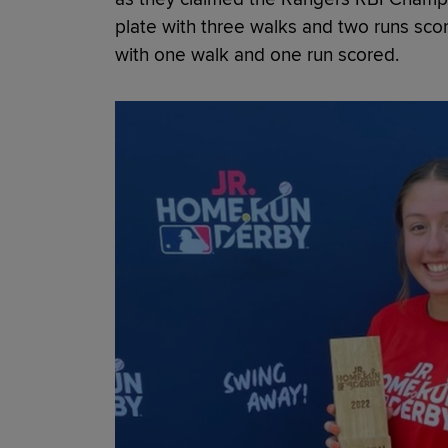
plate with three walks and two runs sco
with one walk and one run scored.