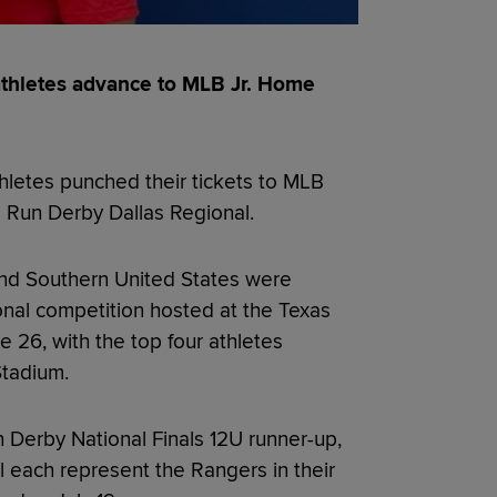
thletes advance to MLB Jr. Home
letes punched their tickets to MLB
e Run Derby Dallas Regional.
nd Southern United States were
onal competition hosted at the Texas
26, with the top four athletes
Stadium.
Derby National Finals 12U runner-up,
l each represent the Rangers in their