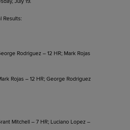
sday, July 19.
 Results:
eorge Rodriguez – 12 HR; Mark Rojas
Mark Rojas – 12 HR; George Rodriguez
ant Mitchell – 7 HR; Luciano Lopez –