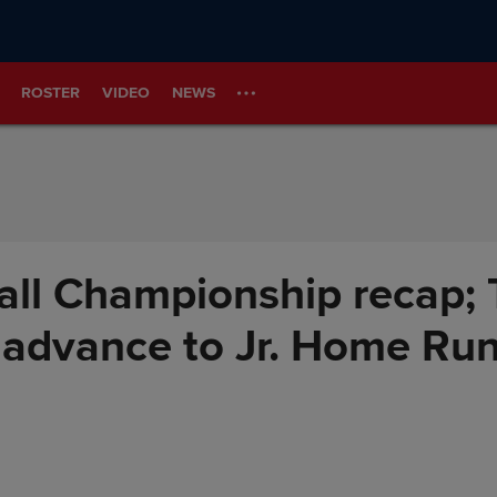
ROSTER
VIDEO
NEWS
all Championship recap; 
advance to Jr. Home Run 