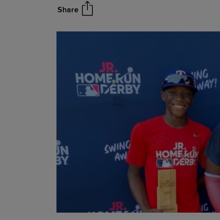
Share