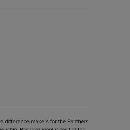
 difference-makers for the Panthers
onship. Pacheco went 0-for-1 at the