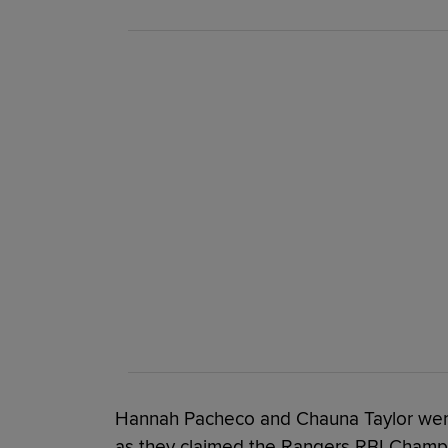
Hannah Pacheco and Chauna Taylor were
as they claimed the Rangers RBI Champi