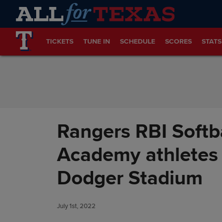
Skip to Content
TICKETS
TUNE IN
SCHEDULE
SCORES
STATS
Rangers RBI Softb
Academy athletes 
Dodger Stadium
July 1st, 2022