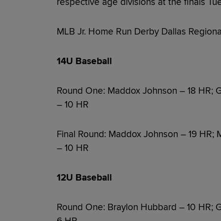
respective age divisions at the finals Tue
MLB Jr. Home Run Derby Dallas Regional
14U Baseball
Round One: Maddox Johnson – 18 HR; G
– 10 HR
Final Round: Maddox Johnson – 19 HR; 
– 10 HR
12U Baseball
Round One: Braylon Hubbard – 10 HR; Gr
6 HR