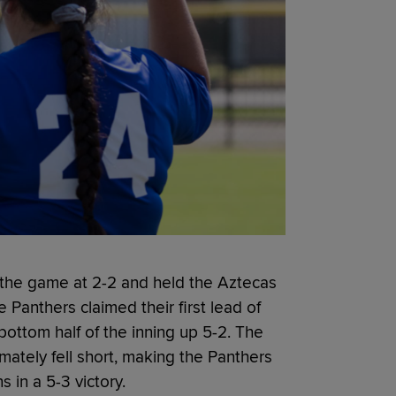
ed the game at 2-2 and held the Aztecas
he Panthers claimed their first lead of
bottom half of the inning up 5-2. The
ately fell short, making the Panthers
in a 5-3 victory.