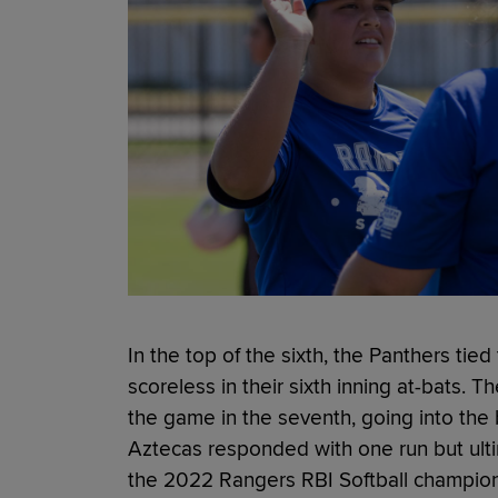
In the top of the sixth, the Panthers ti
scoreless in their sixth inning at-bats. T
the game in the seventh, going into the 
Aztecas responded with one run but ultim
the 2022 Rangers RBI Softball champions 