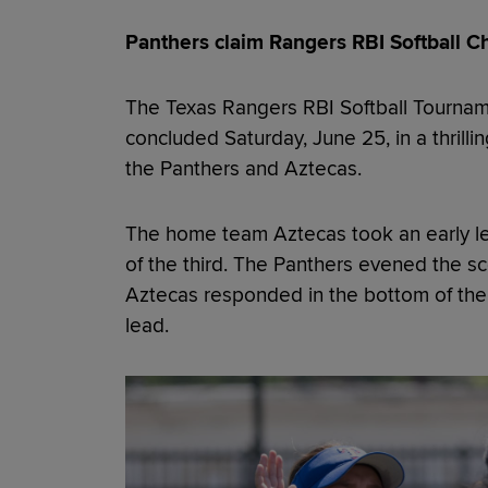
Panthers claim Rangers RBI Softball Ch
The Texas Rangers RBI Softball Tourna
concluded Saturday, June 25, in a thril
the Panthers and Aztecas.
The home team Aztecas took an early lead
of the third. The Panthers evened the scor
Aztecas responded in the bottom of the i
lead.