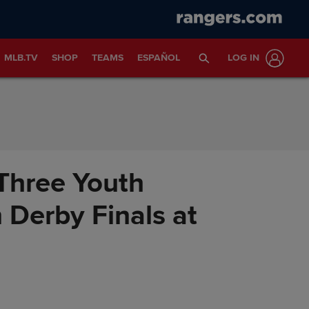
MLB.TV
SHOP
TEAMS
ESPAÑOL
LOG IN
Three Youth
Derby Finals at