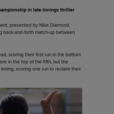
ampionship in late-innings thriller
ment, presented by Nike Diamond,
ling back-and-forth match-up between
, scoring their first run in the bottom
e in the top of the fifth, but the
nning, scoring one run to reclaim their