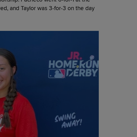
red, and Taylor was 3-for-3 on the day