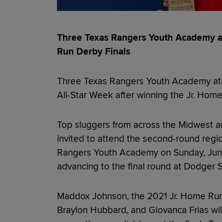
Three Texas Rangers Youth Academy a
Run Derby Finals
Three Texas Rangers Youth Academy ath
All-Star Week after winning the Jr. Hom
Top sluggers from across the Midwest a
invited to attend the second-round regi
Rangers Youth Academy on Sunday, June 
advancing to the final round at Dodger 
Maddox Johnson, the 2021 Jr. Home Run 
Braylon Hubbard, and Giovanca Frias wil