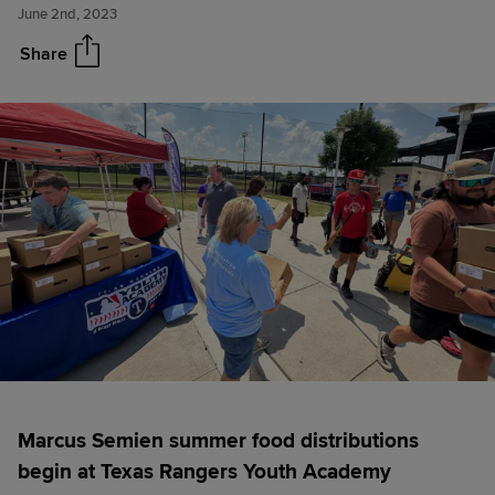
June 2nd, 2023
More High School district
awards
Share
Marcus Semien summer food distributions
begin at Texas Rangers Youth Academy