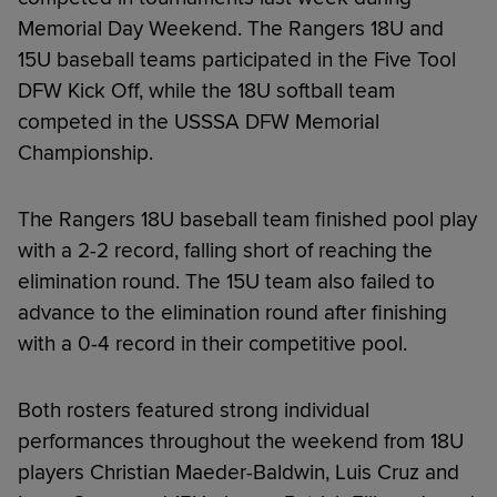
Memorial Day Weekend. The Rangers 18U and
15U baseball teams participated in the Five Tool
DFW Kick Off, while the 18U softball team
competed in the USSSA DFW Memorial
Championship.
The Rangers 18U baseball team finished pool play
with a 2-2 record, falling short of reaching the
elimination round. The 15U team also failed to
advance to the elimination round after finishing
with a 0-4 record in their competitive pool.
Both rosters featured strong individual
performances throughout the weekend from 18U
players Christian Maeder-Baldwin, Luis Cruz and