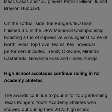
Isaac Casas and 15U players Patrick Ellison Jr. and
Braylon Hubbard.
On the softball side, the Rangers 18U team
finished 3-5 in the DFW Memorial Championship,
boasting a trio of impressive wins against some of
North Texas’ top travel teams. Key individual
performers included Trenity Okedele, Miranda
Castaneda, Giovanca Frias and Hailey Zuniga.
High School accolades continue rolling in for
Academy athletes
The awards continue to pour in for top-performing
Texas Rangers Youth Academy athletes who
showed out during their 2023 high school