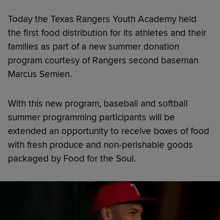
Today the Texas Rangers Youth Academy held
the first food distribution for its athletes and their
families as part of a new summer donation
program courtesy of Rangers second baseman
Marcus Semien.
With this new program, baseball and softball
summer programming participants will be
extended an opportunity to receive boxes of food
with fresh produce and non-perishable goods
packaged by Food for the Soul.