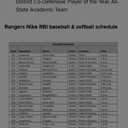
District Co-Defensive Player of the Year, All-
State Academic Team
Rangers Nike RBI baseball & softball schedule