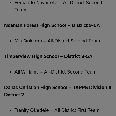
Fernando Navarrete – All-District Second
Team
Naaman Forest High School – District 9-6A
Mia Quintero – All-District Second Team
Timberview High School – District 8-5A
Ali Williams – All-District Second Team
Dallas Christian High School – TAPPS Division II
District 2
Trenity Okedele – All-District First Team,