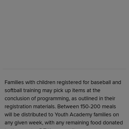
Families with children registered for baseball and
softball training may pick up items at the
conclusion of programming, as outlined in their
registration materials. Between 150-200 meals
will be distributed to Youth Academy families on
any given week, with any remaining food donated