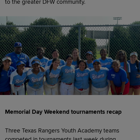
to the greater DFW community.
Memorial Day Weekend tournaments recap
Three Texas Rangers Youth Academy teams
competed in tournaments last week during