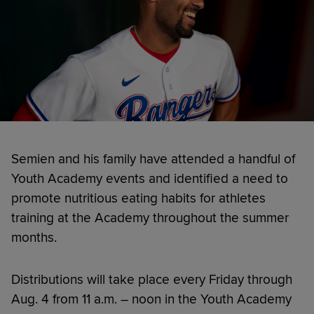
Semien and his family have attended a handful of
Youth Academy events and identified a need to
promote nutritious eating habits for athletes
training at the Academy throughout the summer
months.
Distributions will take place every Friday through
Aug. 4 from 11 a.m. – noon in the Youth Academy