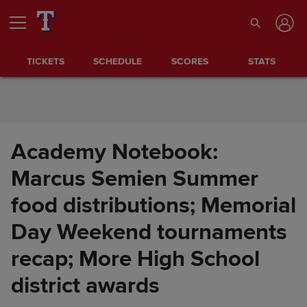
Skip to Content
TICKETS
SCHEDULE
SCORES
STATS
Academy Notebook:
Marcus Semien Summer
food distributions; Memorial
Day Weekend tournaments
recap; More High School
Academy Notebook: Marcus
Share
Semien Summer food
district awards
distributions; Memorial Day
Weekend tournaments recap;