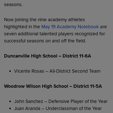
seasons.
Now joining the nine academy athletes
highlighted in the
May 19 Academy Notebook
are
seven additional talented players recognized for
successful seasons on and off the field.
Duncanville High School – District 11-6A
Vicente Rosas – All-District Second Team
Woodrow Wilson High School – District 11-5A
John Sanchez – Defensive Player of the Year
Juan Aranda – Underclassman of the Year