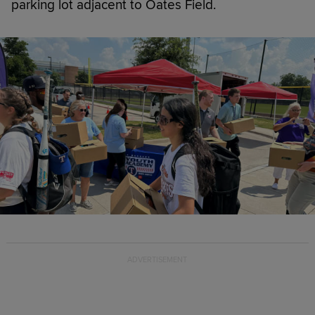
parking lot adjacent to Oates Field.