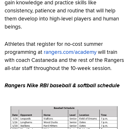
gain knowledge and practice skills like
consistency, patience and routine that will help
them develop into high-level players and human
beings.
Athletes that register for no-cost summer
programming at
rangers.com/academy
will train
with coach Castaneda and the rest of the Rangers
all-star staff throughout the 10-week session.
Rangers Nike RBI baseball & softball schedule