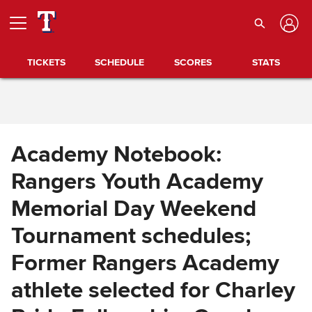
Skip to Content
TICKETS
SCHEDULE
SCORES
STATS
Academy Notebook:
Rangers Youth Academy
Memorial Day Weekend
Tournament schedules;
Former Rangers Academy
athlete selected for Charley