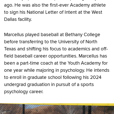
ago. He was also the first-ever Academy athlete
to sign his National Letter of Intent at the West
Dallas facility.
Marcellus played baseball at Bethany College
before transferring to the University of North
Texas and shifting his focus to academics and off-
field baseball career opportunities. Marcellus has
been a part-time coach at the Youth Academy for
one year while majoring in psychology. He intends
to enroll in graduate school following his 2024
undergrad graduation in pursuit of a sports
psychology career.