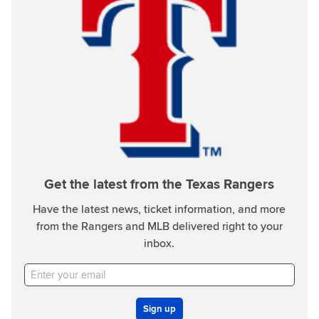
Get the latest from the Texas Rangers
Have the latest news, ticket information, and more
from the Rangers and MLB delivered right to your
inbox.
Sign up