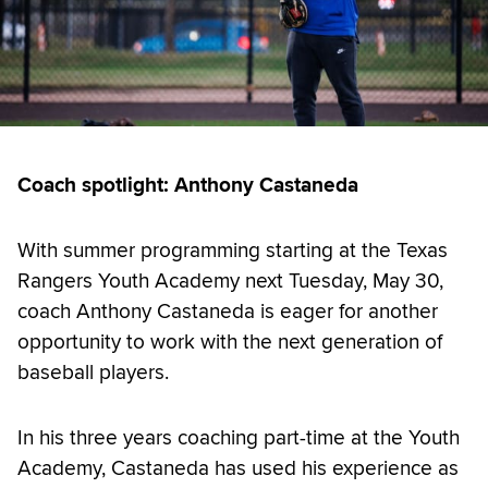
Coach spotlight: Anthony Castaneda
With summer programming starting at the Texas
Rangers Youth Academy next Tuesday, May 30,
coach Anthony Castaneda is eager for another
opportunity to work with the next generation of
baseball players.
In his three years coaching part-time at the Youth
Academy, Castaneda has used his experience as