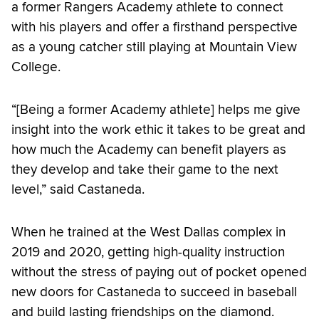
a former Rangers Academy athlete to connect
with his players and offer a firsthand perspective
as a young catcher still playing at Mountain View
College.
“[Being a former Academy athlete] helps me give
insight into the work ethic it takes to be great and
how much the Academy can benefit players as
they develop and take their game to the next
level,” said Castaneda.
When he trained at the West Dallas complex in
2019 and 2020, getting high-quality instruction
without the stress of paying out of pocket opened
new doors for Castaneda to succeed in baseball
and build lasting friendships on the diamond.