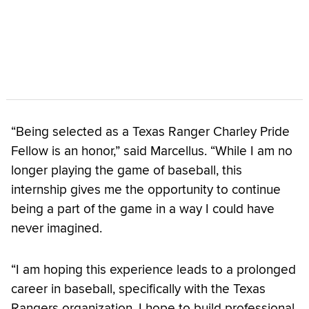
“Being selected as a Texas Ranger Charley Pride
Fellow is an honor,” said Marcellus. “While I am no
longer playing the game of baseball, this
internship gives me the opportunity to continue
being a part of the game in a way I could have
never imagined.
“I am hoping this experience leads to a prolonged
career in baseball, specifically with the Texas
Rangers organization. I hope to build professional