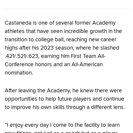
Castaneda is one of several former Academy
athletes that have seen incredible growth in the
transition to college ball, reaching new career
highs after his 2023 season, where he slashed
.421/.521/.623, earning him First Team All-
Conference honors and an All-American
nomination.
After leaving the Academy, he knew there were
opportunities to help future players and continue
to improve his own skills through a different lens.
“I enjoy every day I come to the facility to learn