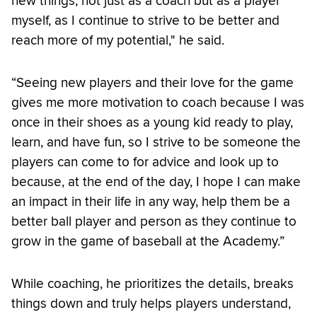
new things, not just as a coach but as a player
myself, as I continue to strive to be better and
reach more of my potential," he said.
“Seeing new players and their love for the game
gives me more motivation to coach because I was
once in their shoes as a young kid ready to play,
learn, and have fun, so I strive to be someone the
players can come to for advice and look up to
because, at the end of the day, I hope I can make
an impact in their life in any way, help them be a
better ball player and person as they continue to
grow in the game of baseball at the Academy.”
While coaching, he prioritizes the details, breaks
things down and truly helps players understand,