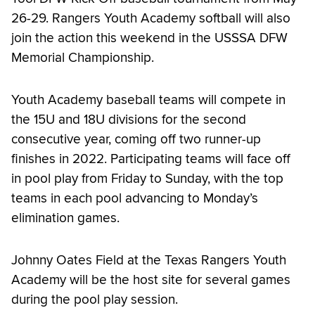
26-29. Rangers Youth Academy softball will also
join the action this weekend in the USSSA DFW
Memorial Championship.
Youth Academy baseball teams will compete in
the 15U and 18U divisions for the second
consecutive year, coming off two runner-up
finishes in 2022. Participating teams will face off
in pool play from Friday to Sunday, with the top
teams in each pool advancing to Monday’s
elimination games.
Johnny Oates Field at the Texas Rangers Youth
Academy will be the host site for several games
during the pool play session.