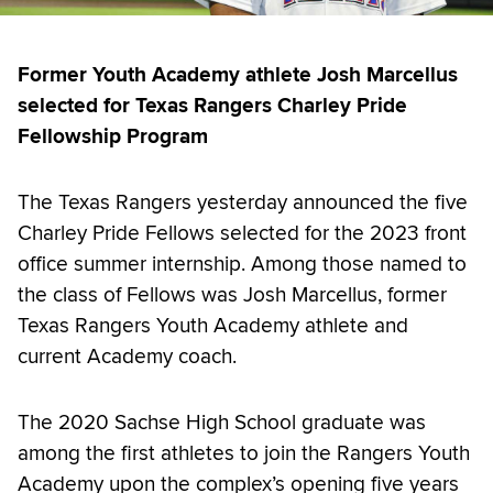
Former Youth Academy athlete Josh Marcellus
selected for Texas Rangers Charley Pride
Fellowship Program
The Texas Rangers yesterday announced the five
Charley Pride Fellows selected for the 2023 front
office summer internship. Among those named to
the class of Fellows was Josh Marcellus, former
Texas Rangers Youth Academy athlete and
current Academy coach.
The 2020 Sachse High School graduate was
among the first athletes to join the Rangers Youth
Academy upon the complex’s opening five years