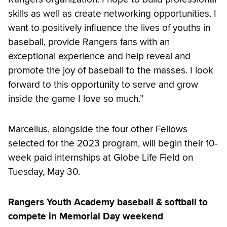
skills as well as create networking opportunities. I
want to positively influence the lives of youths in
baseball, provide Rangers fans with an
exceptional experience and help reveal and
promote the joy of baseball to the masses. I look
forward to this opportunity to serve and grow
inside the game I love so much.”
Marcellus, alongside the four other Fellows
selected for the 2023 program, will begin their 10-
week paid internships at Globe Life Field on
Tuesday, May 30.
Rangers Youth Academy baseball & softball to
compete in Memorial Day weekend