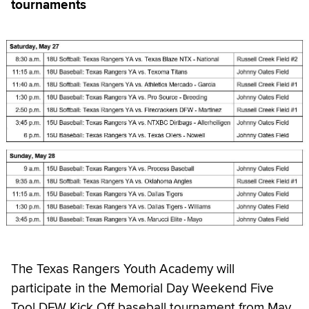
tournaments
The Texas Rangers Youth Academy will
participate in the Memorial Day Weekend Five
Tool DFW Kick Off baseball tournament from May