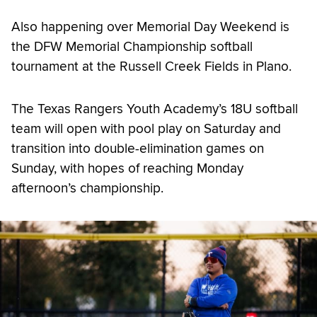
Also happening over Memorial Day Weekend is
the DFW Memorial Championship softball
tournament at the Russell Creek Fields in Plano.
The Texas Rangers Youth Academy’s 18U softball
team will open with pool play on Saturday and
transition into double-elimination games on
Sunday, with hopes of reaching Monday
afternoon’s championship.