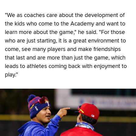
“We as coaches care about the development of
the kids who come to the Academy and want to
learn more about the game," he said. "For those
who are just starting, it is a great environment to
come, see many players and make friendships
that last and are more than just the game, which
leads to athletes coming back with enjoyment to
play.”