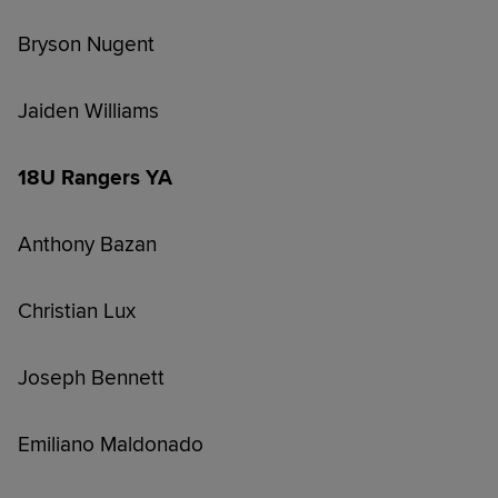
Bryson Nugent
Jaiden Williams
18U Rangers YA
Anthony Bazan
Christian Lux
Joseph Bennett
Emiliano Maldonado