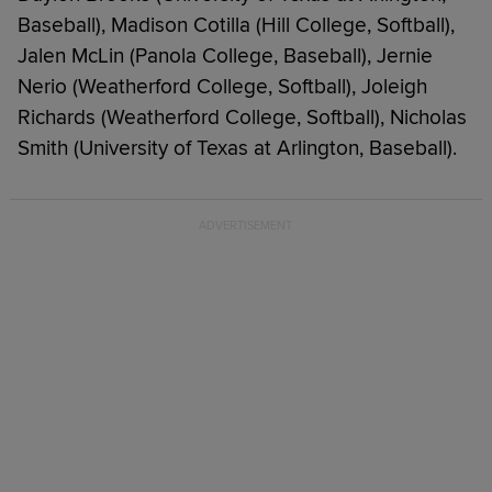
Baseball), Madison Cotilla (Hill College, Softball),
Jalen McLin (Panola College, Baseball), Jernie
Nerio (Weatherford College, Softball), Joleigh
Richards (Weatherford College, Softball), Nicholas
Smith (University of Texas at Arlington, Baseball).