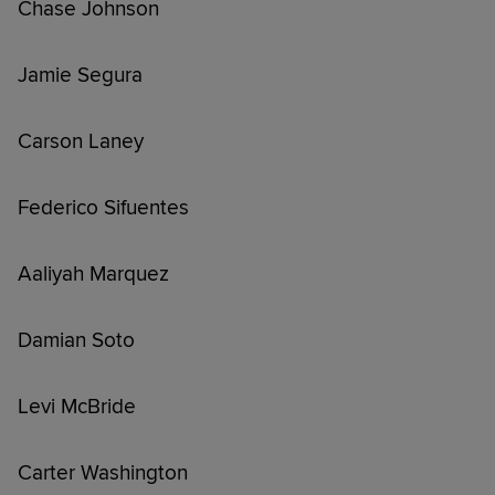
Chase Johnson
Jamie Segura
Carson Laney
Federico Sifuentes
Aaliyah Marquez
Damian Soto
Levi McBride
Carter Washington