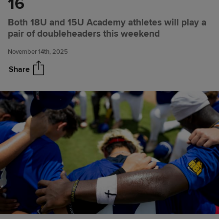
16
Texas Rangers Academy
Share
Both 18U and 15U Academy athletes will play a
Notebook for Nov. 14, 2025:
pair of doubleheaders this weekend
Texas Rangers Youth Academy
to host exhibition games
November 14th, 2025
against Alaska RBI baseball
teams on Nov. 15-16
Share