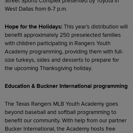
Street Sports Complex presented by Toyota in
West Dallas from 6-7 p.m.
Hope for the Holidays:
This year’s distribution will
benefit approximately 250 preselected families
with children participating in Rangers Youth
Academy programming, providing them with full-
size turkeys, sides and desserts to prepare for
the upcoming Thanksgiving holiday.
Education & Buckner International programming
The Texas Rangers MLB Youth Academy goes
beyond baseball and softball programming to
benefit our community. With help from our partner
Bucker International, the Academy hosts free