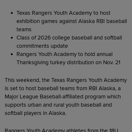
Texas Rangers Youth Academy to host
exhibition games against Alaska RBI baseball
teams
Class of 2026 college baseball and softball
commitments update
Rangers Youth Academy to hold annual
Thanksgiving turkey distribution on Nov. 21
This weekend, the Texas Rangers Youth Academy
is set to host baseball teams from RBI Alaska, a
Major League Baseball-affiliated program which
supports urban and rural youth baseball and
softball players in Alaska.
Rangers Youth Academy athletes from the 18U