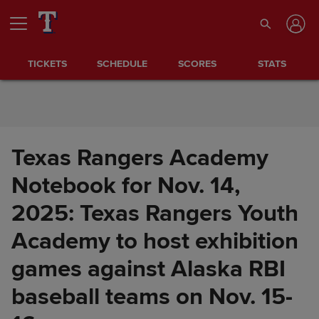
Skip to Content
TICKETS
SCHEDULE
SCORES
STATS
Texas Rangers Academy
Notebook for Nov. 14,
2025: Texas Rangers Youth
Academy to host exhibition
games against Alaska RBI
baseball teams on Nov. 15-