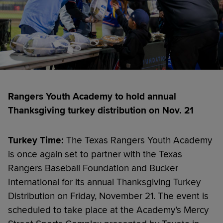
Rangers Youth Academy to hold annual
Thanksgiving turkey distribution on Nov. 21
Turkey Time:
The Texas Rangers Youth Academy
is once again set to partner with the Texas
Rangers Baseball Foundation and Bucker
International for its annual Thanksgiving Turkey
Distribution on Friday, November 21. The event is
scheduled to take place at the Academy’s Mercy