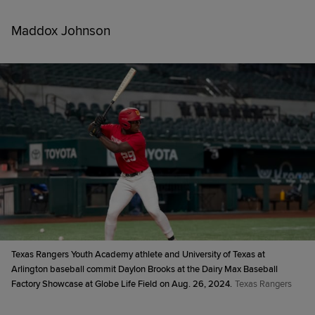
Maddox Johnson
Texas Rangers Youth Academy athlete and University of Texas at
Arlington baseball commit Daylon Brooks at the Dairy Max Baseball
Factory Showcase at Globe Life Field on Aug. 26, 2024.
Texas Rangers