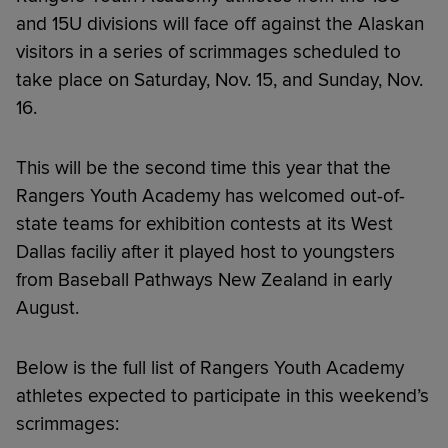
and 15U divisions will face off against the Alaskan
visitors in a series of scrimmages scheduled to
take place on Saturday, Nov. 15, and Sunday, Nov.
16.
This will be the second time this year that the
Rangers Youth Academy has welcomed out-of-
state teams for exhibition contests at its West
Dallas faciliy after it played host to youngsters
from Baseball Pathways New Zealand in early
August.
Below is the full list of Rangers Youth Academy
athletes expected to participate in this weekend’s
scrimmages: