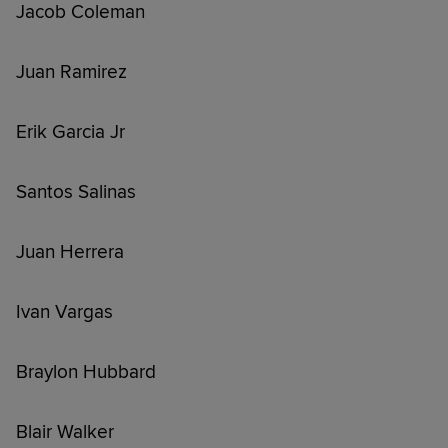
Jacob Coleman
Juan Ramirez
Erik Garcia Jr
Santos Salinas
Juan Herrera
Ivan Vargas
Braylon Hubbard
Blair Walker