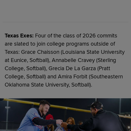
Texas Exes:
Four of the class of 2026 commits
are slated to join college programs outside of
Texas: Grace Chaisson (Louisiana State University
at Eunice, Softball), Annabelle Cravey (Sterling
College, Softball), Grecia De La Garza (Pratt
College, Softball) and Amira Forbit (Southeastern
Oklahoma State University, Softball).