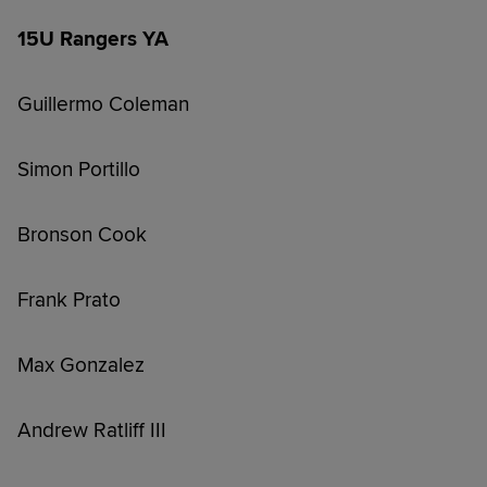
15U Rangers YA
Guillermo Coleman
Simon Portillo
Bronson Cook
Frank Prato
Max Gonzalez
Andrew Ratliff III