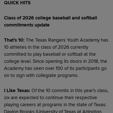
QUICK HITS
Class of 2026 college baseball and softball
commitments update
That’s 10:
The Texas Rangers Youth Academy has
10 athletes in the class of 2026 currently
committed to play baseball or softball at the
college level. Since opening its doors in 2018, the
Academy has seen over 150 of its participants go
on to sign with collegiate programs.
I Like Texas:
Of the 10 commits in this year’s class,
six are expected to continue their respective
playing careers at programs in the state of Texas:
Daylon Brooks (University of Texas at Arlington,