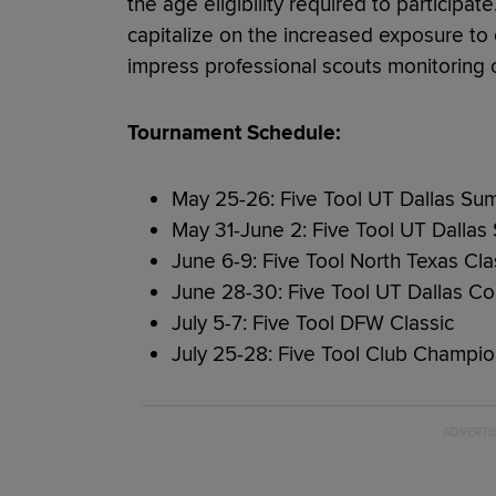
the age eligibility required to particip
capitalize on the increased exposure to c
impress professional scouts monitoring 
Tournament Schedule:
May 25-26: Five Tool UT Dallas Su
May 31-June 2: Five Tool UT Dall
June 6-9: Five Tool North Texas Cla
June 28-30: Five Tool UT Dallas C
July 5-7: Five Tool DFW Classic
July 25-28: Five Tool Club Champio