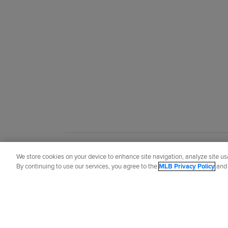
Did you like this story?
We store cookies on your device to enhance site navigation, analyze site usa
By continuing to use our services, you agree to the
MLB Privacy Policy
an