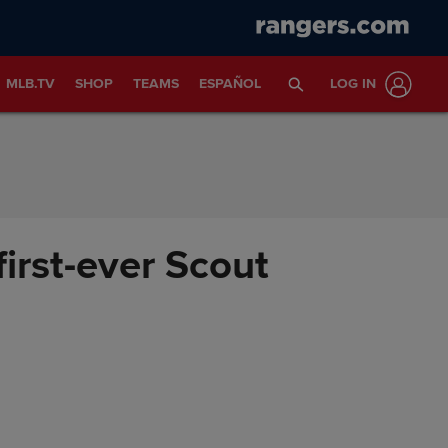
MLB.TV
SHOP
TEAMS
ESPAÑOL
LOG IN
irst-ever Scout