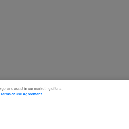
ge, and assist in our marketing efforts.
d
Terms of Use Agreement
.