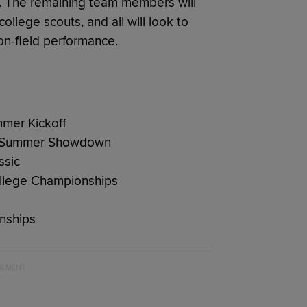
ate. The remaining team members will
ollege scouts, and all will look to
on-field performance.
mmer Kickoff
as Summer Showdown
ssic
ollege Championships
nships