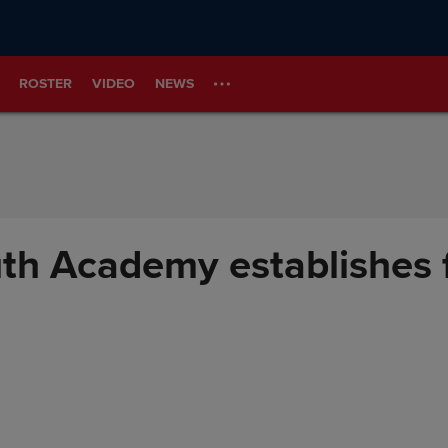
ROSTER
VIDEO
NEWS
th Academy establishes f