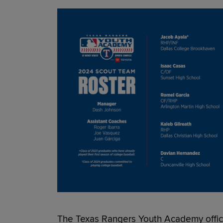
The Texas Rangers Youth Academy officia