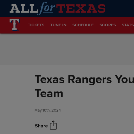
Skip to Content
TICKETS
TUNE IN
SCHEDULE
SCORES
STATS
Texas Rangers You
Team
May 10th, 2024
Share