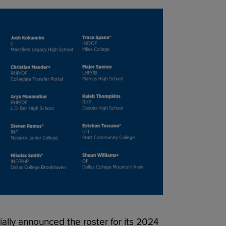
lly announced the roster for its 2024