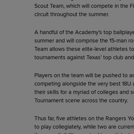
Scout Team, which will compete in the F
circuit throughout the summer.
A handful of the Academy’s top ballplay
summer and will comprise the 15-man ro
Team allows these elite-level athletes to
tournaments against Texas’ top club and 
Players on the team will be pushed to ach
competing alongside the very best 18U 
their skills for a myriad of colleges and
Tournament scene across the country.
Thus far, five athletes on the Rangers
to play collegiately, while two are curre