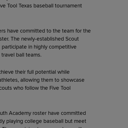
ive Tool Texas baseball tournament
ers have committed to the team for the
ster. The newly-established Scout
 participate in highly competitive
travel ball teams.
ieve their full potential while
athletes, allowing them to showcase
 scouts who follow the Five Tool
 Youth Academy roster have committed
ntly playing college baseball but meet