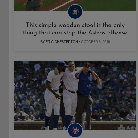
This simple wooden stool is the only
thing that can stop the Astros offense
BY ERIC CHESTERTON •
OCTOBER 6, 2019