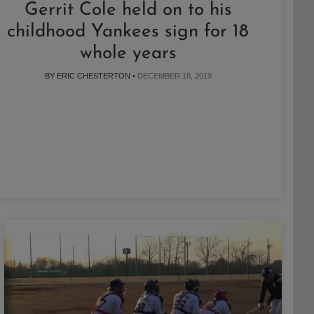
Gerrit Cole held on to his
childhood Yankees sign for 18
whole years
BY ERIC CHESTERTON •
DECEMBER 18, 2019