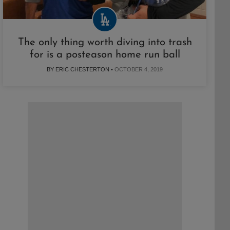
The only thing worth diving into trash
for is a posteason home run ball
BY ERIC CHESTERTON •
OCTOBER 4, 2019