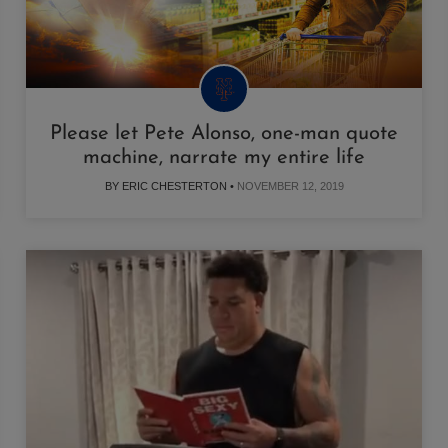
Please let Pete Alonso, one-man quote
machine, narrate my entire life
BY ERIC CHESTERTON •
NOVEMBER 12, 2019