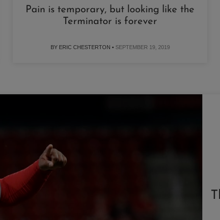
Pain is temporary, but looking like the
Terminator is forever
BY ERIC CHESTERTON •
SEPTEMBER 19, 2019
T