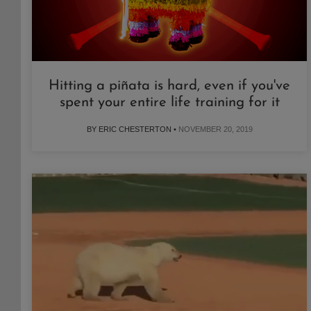
Hitting a piñata is hard, even if you've
spent your entire life training for it
BY ERIC CHESTERTON •
NOVEMBER 20, 2019