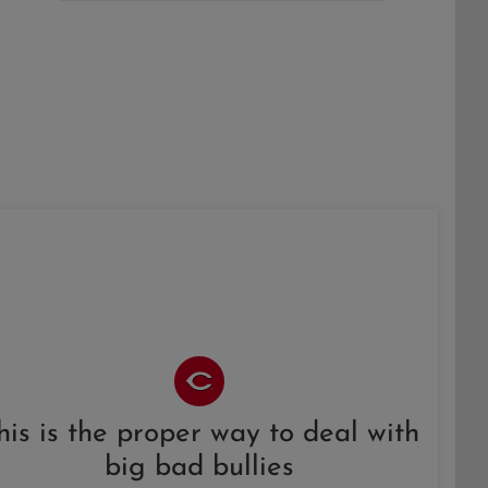
his is the proper way to deal with
big bad bullies