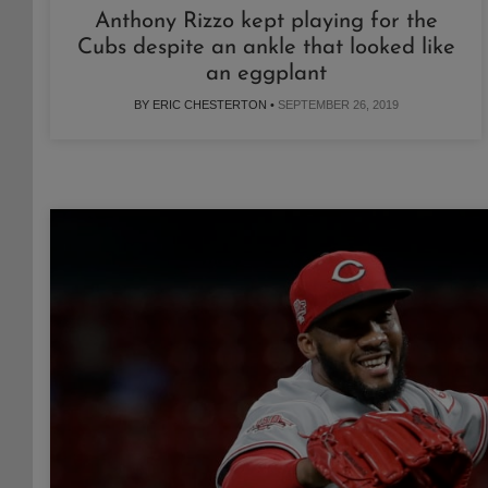
Anthony Rizzo kept playing for the
Cubs despite an ankle that looked like
an eggplant
BY ERIC CHESTERTON •
SEPTEMBER 26, 2019