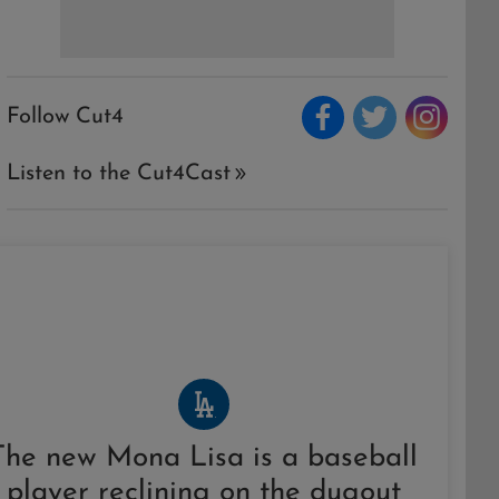
Follow Cut4
Listen to the Cut4Cast
The new Mona Lisa is a baseball
player reclining on the dugout