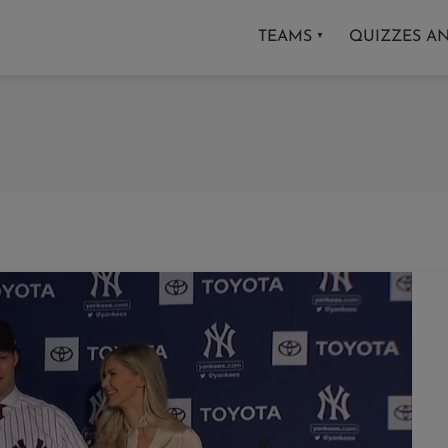
TEAMS
QUIZZES A
▼