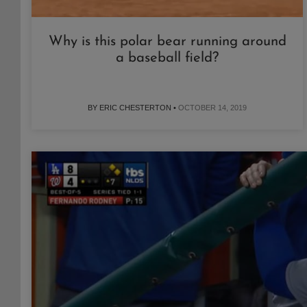
Why is this polar bear running around
a baseball field?
BY ERIC CHESTERTON •
OCTOBER 14, 2019