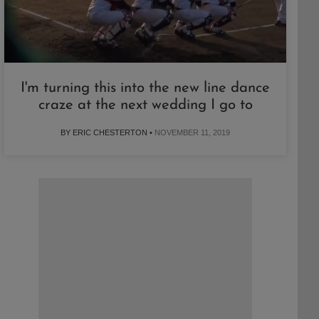
I'm turning this into the new line dance
craze at the next wedding I go to
BY ERIC CHESTERTON •
NOVEMBER 11, 2019