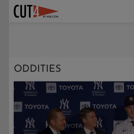
ODDITIES