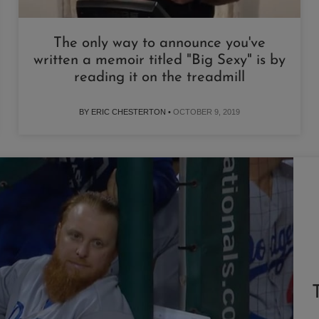
The only way to announce you've
written a memoir titled "Big Sexy" is by
reading it on the treadmill
BY ERIC CHESTERTON •
OCTOBER 9, 2019