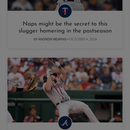
Naps might be the secret to this
slugger homering in the postseason
BY ANDREW MEARNS •
OCTOBER 4, 2019