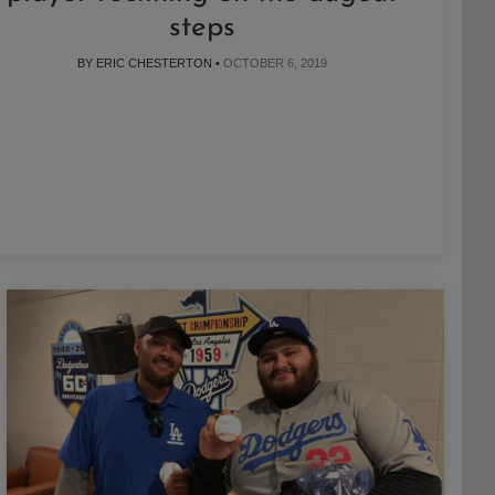
steps
BY ERIC CHESTERTON •
OCTOBER 6, 2019