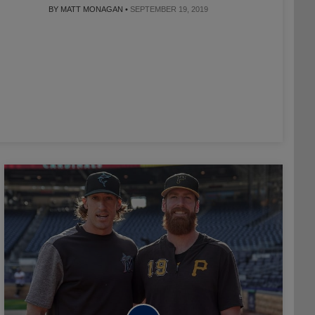
BY MATT MONAGAN •
SEPTEMBER 19, 2019