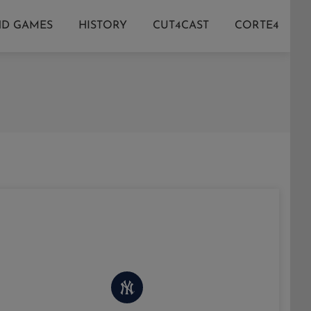
ND GAMES
HISTORY
CUT4CAST
CORTE4