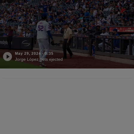
May 29, 2024
·
0:35
Jorge López gets ejected