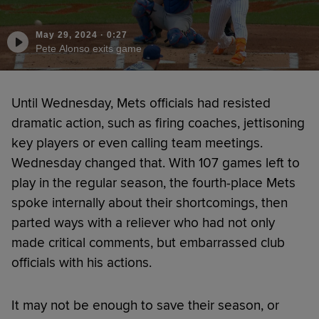
May 29, 2024
·
0:27
Pete Alonso exits game
Until Wednesday, Mets officials had resisted
dramatic action, such as firing coaches, jettisoning
key players or even calling team meetings.
Wednesday changed that. With 107 games left to
play in the regular season, the fourth-place Mets
spoke internally about their shortcomings, then
parted ways with a reliever who had not only
made critical comments, but embarrassed club
officials with his actions.
It may not be enough to save their season, or