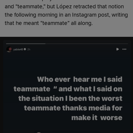
and “teammate,” but López retracted that notion
the following morning in an Instagram post, writing
that he meant “teammate” all along.