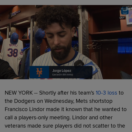
NEW YORK -- Shortly after his team’s
10-3 loss
to
the Dodgers on Wednesday, Mets shortstop
Francisco Lindor made it known that he wanted to
call a players-only meeting. Lindor and other
veterans made sure players did not scatter to the