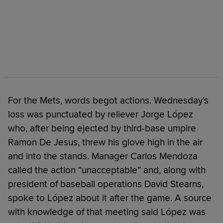
For the Mets, words begot actions. Wednesday’s
loss was punctuated by reliever Jorge López
who, after being ejected by third-base umpire
Ramon De Jesus, threw his glove high in the air
and into the stands. Manager Carlos Mendoza
called the action “unacceptable” and, along with
president of baseball operations David Stearns,
spoke to López about it after the game. A source
with knowledge of that meeting said López was