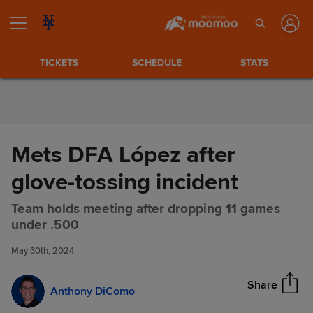
Skip to Content
TICKETS
SCHEDULE
STATS
Mets DFA López after
glove-tossing incident
Team holds meeting after dropping 11 games
Mets DFA López after glove-
Share
under .500
tossing incident
May 30th, 2024
Share
Anthony DiComo