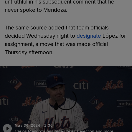
untruthful in his subsequent comment that he
never spoke to Mendoza.
The same source added that team officials
decided Wednesday night to
designate
López for
assignment, a move that was made official
Thursday afternoon.
May 30, 2024
·
1:30
Carlos Mendoza on Jorge Lopez's ejection and more