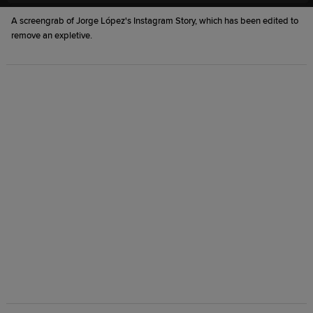
A screengrab of Jorge López's Instagram Story, which has been edited to
remove an expletive.