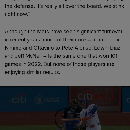
the defense. It’s really all over the board. We stink
right now.”
Although the Mets have seen significant turnover
in recent years, much of their core -- from Lindor,
Nimmo and Ottavino to Pete Alonso, Edwin Díaz
and Jeff McNeil -- is the same one that won 101
games in 2022. But none of those players are
enjoying similar results.