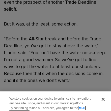
even the prospect of another Trade Deadline
selloff.
But it was, at the least, some action.
“Before the All-Star break and before the Trade
Deadline, you’ve got to stay above the water,”
Lindor said. “You can’t have the water nose-deep.
I’m not a good swimmer. So we’ve got to find
ways to get the water to at least our shoulders.
Because then that’s when the decisions come in,
and it’s the ones we don’t want.”
Did you like this story?
We store cookies on your device to enhance site navigation,
analyze site usage, and assist in our marketing efforts.
By continuing to use our services, you agree to the
MLB