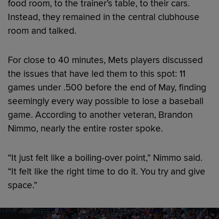
food room, to the trainer’s table, to their cars.
Instead, they remained in the central clubhouse
room and talked.
For close to 40 minutes, Mets players discussed
the issues that have led them to this spot: 11
games under .500 before the end of May, finding
seemingly every way possible to lose a baseball
game. According to another veteran, Brandon
Nimmo, nearly the entire roster spoke.
“It just felt like a boiling-over point,” Nimmo said.
“It felt like the right time to do it. You try and give
space.”