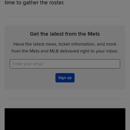
time to gather the roster.
Get the latest from the Mets
Have the latest news, ticket information, and more
from the Mets and MLB delivered right to your inbox.
Sign up