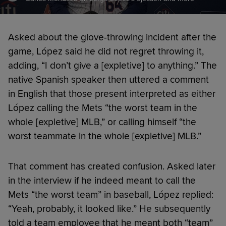
Asked about the glove-throwing incident after the
game, López said he did not regret throwing it,
adding, “I don’t give a [expletive] to anything.” The
native Spanish speaker then uttered a comment
in English that those present interpreted as either
López calling the Mets “the worst team in the
whole [expletive] MLB,” or calling himself “the
worst teammate in the whole [expletive] MLB.”
That comment has created confusion. Asked later
in the interview if he indeed meant to call the
Mets “the worst team” in baseball, López replied:
“Yeah, probably, it looked like.” He subsequently
told a team employee that he meant both “team”