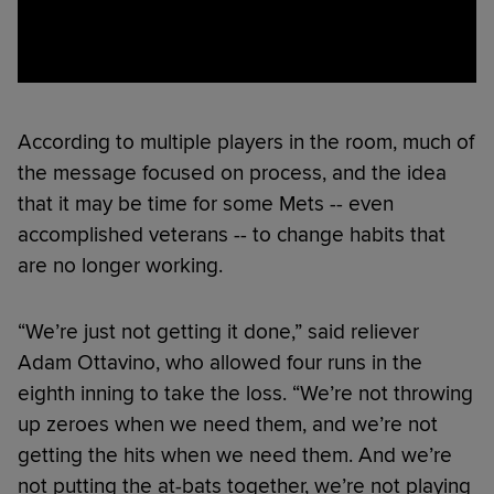
According to multiple players in the room, much of
the message focused on process, and the idea
that it may be time for some Mets -- even
accomplished veterans -- to change habits that
are no longer working.
“We’re just not getting it done,” said reliever
Adam Ottavino, who allowed four runs in the
eighth inning to take the loss. “We’re not throwing
up zeroes when we need them, and we’re not
getting the hits when we need them. And we’re
not putting the at-bats together, we’re not playing