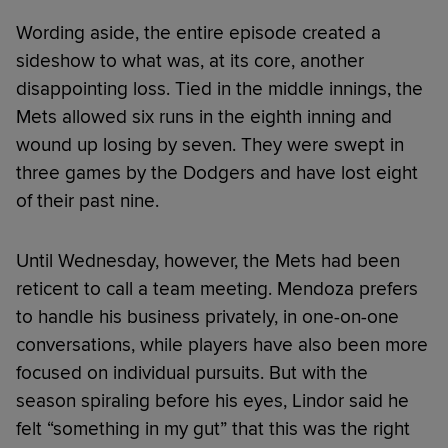
Wording aside, the entire episode created a
sideshow to what was, at its core, another
disappointing loss. Tied in the middle innings, the
Mets allowed six runs in the eighth inning and
wound up losing by seven. They were swept in
three games by the Dodgers and have lost eight
of their past nine.
Until Wednesday, however, the Mets had been
reticent to call a team meeting. Mendoza prefers
to handle his business privately, in one-on-one
conversations, while players have also been more
focused on individual pursuits. But with the
season spiraling before his eyes, Lindor said he
felt “something in my gut” that this was the right