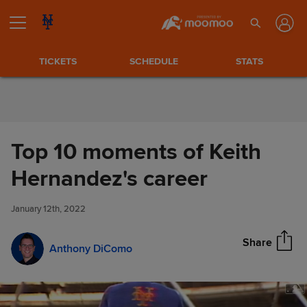
Skip to Content
TICKETS
SCHEDULE
STATS
Top 10 moments of Keith
Top 10 moments of Keith
Hernandez's career
Share
Hernandez's career
January 12th, 2022
Share
Anthony DiComo