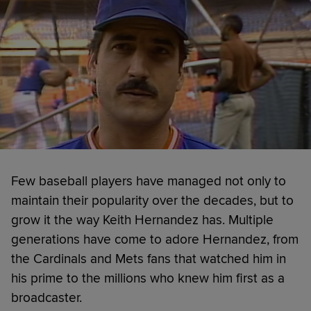
Few baseball players have managed not only to
maintain their popularity over the decades, but to
grow it the way Keith Hernandez has. Multiple
generations have come to adore Hernandez, from
the Cardinals and Mets fans that watched him in
his prime to the millions who knew him first as a
broadcaster.