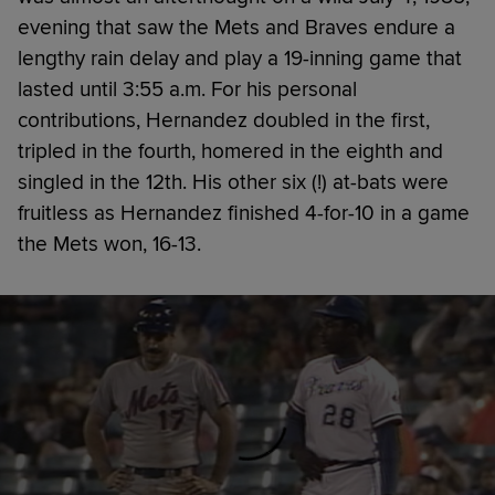
evening that saw the Mets and Braves endure a
lengthy rain delay and play a 19-inning game that
lasted until 3:55 a.m. For his personal
contributions, Hernandez doubled in the first,
tripled in the fourth, homered in the eighth and
singled in the 12th. His other six (!) at-bats were
fruitless as Hernandez finished 4-for-10 in a game
the Mets won, 16-13.