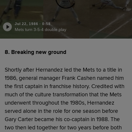
Jul 22, 1986
·
0:58
Mets turn 3-5-4 double play
8. Breaking new ground
Shortly after Hernandez led the Mets to a title in
1986, general manager Frank Cashen named him
the first captain in franchise history. Credited with
much of the culture transformation that the Mets
underwent throughout the 1980s, Hernandez
served alone in the role for one season before
Gary Carter became his co-captain in 1988. The
two then led together for two years before both