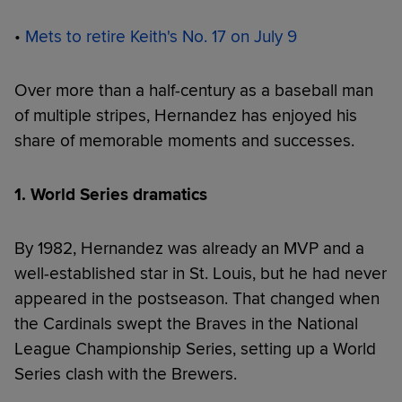
•
Mets to retire Keith's No. 17 on July 9
Over more than a half-century as a baseball man
of multiple stripes, Hernandez has enjoyed his
share of memorable moments and successes.
1. World Series dramatics
By 1982, Hernandez was already an MVP and a
well-established star in St. Louis, but he had never
appeared in the postseason. That changed when
the Cardinals swept the Braves in the National
League Championship Series, setting up a World
Series clash with the Brewers.