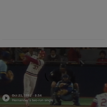
Oct 21, 1982
·
0:54
Hernandez's two-run single