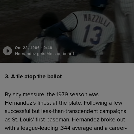
Oct 28, 1986
·
0:48
Hernandez gets Mets on board
3. A tie atop the ballot
By any measure, the 1979 season was
Hernandez’s finest at the plate. Following a few
successful but less-than-transcendent campaigns
as St. Louis’ first baseman, Hernandez broke out
with a league-leading .344 average and a career-