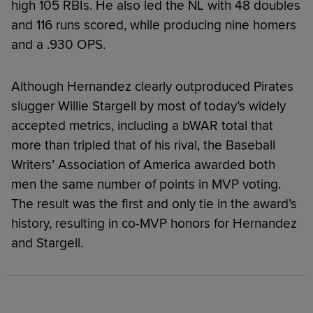
high 105 RBIs. He also led the NL with 48 doubles
and 116 runs scored, while producing nine homers
and a .930 OPS.
Although Hernandez clearly outproduced Pirates
slugger Willie Stargell by most of today’s widely
accepted metrics, including a bWAR total that
more than tripled that of his rival, the Baseball
Writers’ Association of America awarded both
men the same number of points in MVP voting.
The result was the first and only tie in the award’s
history, resulting in co-MVP honors for Hernandez
and Stargell.