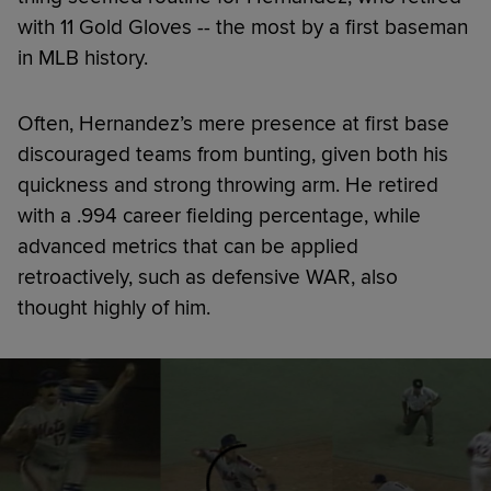
with 11 Gold Gloves -- the most by a first baseman
in MLB history.
Often, Hernandez’s mere presence at first base
discouraged teams from bunting, given both his
quickness and strong throwing arm. He retired
with a .994 career fielding percentage, while
advanced metrics that can be applied
retroactively, such as defensive WAR, also
thought highly of him.