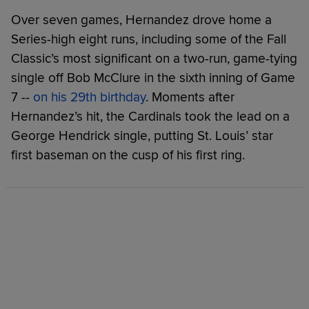
Over seven games, Hernandez drove home a
Series-high eight runs, including some of the Fall
Classic’s most significant on a two-run, game-tying
single off Bob McClure in the sixth inning of Game
7 --
on his 29th birthday
. Moments after
Hernandez’s hit, the Cardinals took the lead on a
George Hendrick single, putting St. Louis’ star
first baseman on the cusp of his first ring.