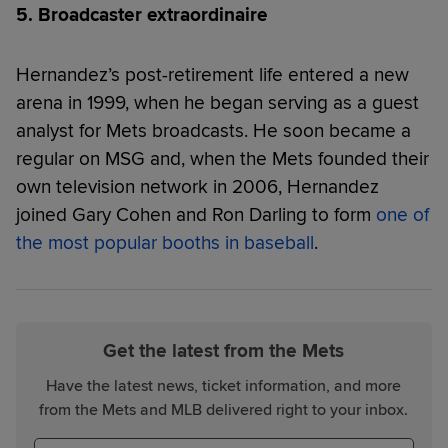
5. Broadcaster extraordinaire
Hernandez’s post-retirement life entered a new
arena in 1999, when he began serving as a guest
analyst for Mets broadcasts. He soon became a
regular on MSG and, when the Mets founded their
own television network in 2006, Hernandez
joined Gary Cohen and Ron Darling to form
one of
the most popular booths in baseball
.
Get the latest from the Mets
Have the latest news, ticket information, and more
from the Mets and MLB delivered right to your inbox.