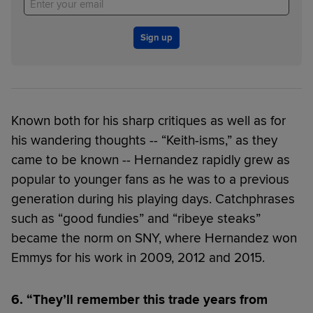
Sign up
Known both for his sharp critiques as well as for
his wandering thoughts -- “Keith-isms,” as they
came to be known -- Hernandez rapidly grew as
popular to younger fans as he was to a previous
generation during his playing days. Catchphrases
such as “good fundies” and “ribeye steaks”
became the norm on SNY, where Hernandez won
Emmys for his work in 2009, 2012 and 2015.
6. “They’ll remember this trade years from