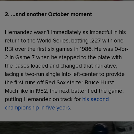
2. …and another October moment
Hernandez wasn’t immediately as impactful in his
return to the World Series, batting .227 with one
RBI over the first six games in 1986. He was 0-for-
2 in Game 7 when he stepped to the plate with
the bases loaded and changed that narrative,
lacing a two-run single into left-center to provide
the first runs off Red Sox starter Bruce Hurst.
Much like in 1982, the next batter tied the game,
putting Hernandez on track for
his second
championship in five years
.