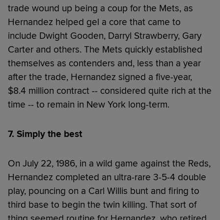
trade wound up being a coup for the Mets, as
Hernandez helped gel a core that came to
include Dwight Gooden, Darryl Strawberry, Gary
Carter and others. The Mets quickly established
themselves as contenders and, less than a year
after the trade, Hernandez signed a five-year,
$8.4 million contract -- considered quite rich at the
time -- to remain in New York long-term.
7. Simply the best
On July 22, 1986, in a wild game against the Reds,
Hernandez completed an ultra-rare 3-5-4 double
play, pouncing on a Carl Willis bunt and firing to
third base to begin the twin killing. That sort of
thing seemed routine for Hernandez, who retired