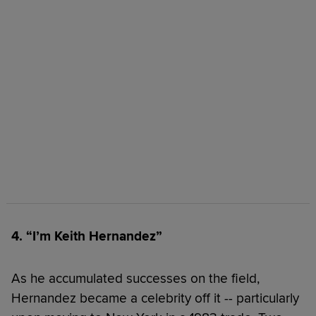
4. “I’m Keith Hernandez”
As he accumulated successes on the field,
Hernandez became a celebrity off it -- particularly