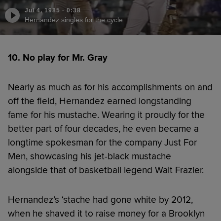
Jul 4, 1985
·
0:38
Hernandez singles for the cycle
10. No play for Mr. Gray
Nearly as much as for his accomplishments on and
off the field, Hernandez earned longstanding
fame for his mustache. Wearing it proudly for the
better part of four decades, he even became a
longtime spokesman for the company Just For
Men, showcasing his jet-black mustache
alongside that of basketball legend Walt Frazier.
Hernandez’s ‘stache had gone white by 2012,
when he shaved it to raise money for a Brooklyn