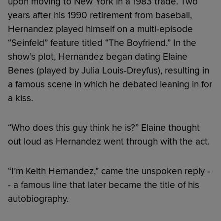
upon moving to New York in a 1983 trade. Two
years after his 1990 retirement from baseball,
Hernandez played himself on a multi-episode
“Seinfeld” feature titled “The Boyfriend.” In the
show’s plot, Hernandez began dating Elaine
Benes (played by Julia Louis-Dreyfus), resulting in
a famous scene in which he debated leaning in for
a kiss.
“Who does this guy think he is?” Elaine thought
out loud as Hernandez went through with the act.
“I’m Keith Hernandez,” came the unspoken reply -
- a famous line that later became the title of his
autobiography.