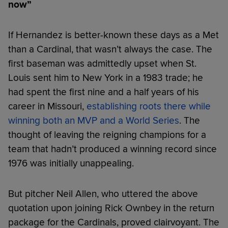
now”
If Hernandez is better-known these days as a Met
than a Cardinal, that wasn’t always the case. The
first baseman was admittedly upset when St.
Louis sent him to New York in a 1983 trade; he
had spent the first nine and a half years of his
career in Missouri,
establishing roots there while
winning both an MVP and a World Series
. The
thought of leaving the reigning champions for a
team that hadn’t produced a winning record since
1976 was initially unappealing.
But pitcher Neil Allen, who uttered the above
quotation upon joining Rick Ownbey in the return
package for the Cardinals, proved clairvoyant. The