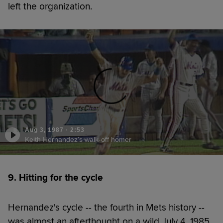
left the organization.
Aug 3, 1987
·
2:53
Keith Hernandez's walk-off homer
9. Hitting for the cycle
Hernandez's cycle -- the fourth in Mets history --
was almost an afterthought on a wild July 4, 1985,