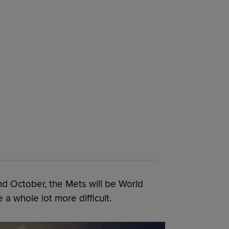
nd October, the Mets will be World
e a whole lot more difficult.