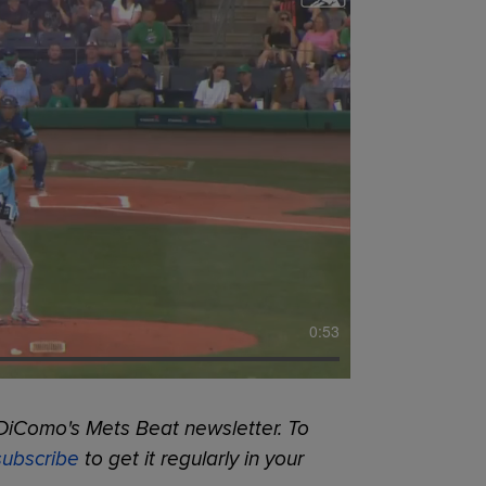
0:53
DiComo's Mets Beat newsletter. To
subscribe
to get it regularly in your