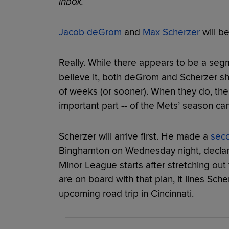
inbox.
Jacob deGrom
and
Max Scherzer
will b
Really. While there appears to be a segm
believe it, both deGrom and Scherzer sh
of weeks (or sooner). When they do, the s
important part -- of the Mets’ season ca
Scherzer will arrive first. He made a
sec
Binghamton on Wednesday night, declari
Minor League starts after stretching out
are on board with that plan, it lines Sche
upcoming road trip in Cincinnati.