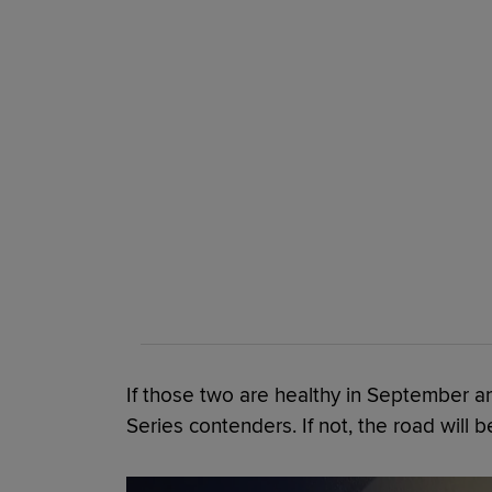
If those two are healthy in September a
Series contenders. If not, the road will b