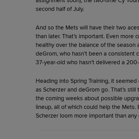
assignment soon), the two-time Cy Youn
second half of July.
And so the Mets will have their two aces
than later. That’s important. Even more c
healthy over the balance of the season a
deGrom, who hasn’t been a consistent co
37-year-old who hasn’t delivered a 200-i
Heading into Spring Training, it seeme
as Scherzer and deGrom go. That’s still tr
the coming weeks about possible upgrade
lineup, all of which could help the Met
Scherzer loom more important than any of