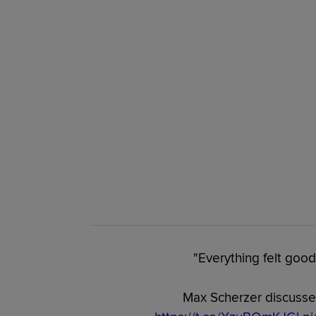
"Everything felt good
Max Scherzer discusses