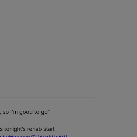
, so I'm good to go"
 tonight's rehab start