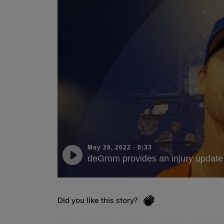
May 28, 2022
·
0:33
deGrom provides an injury update
Did you like this story?