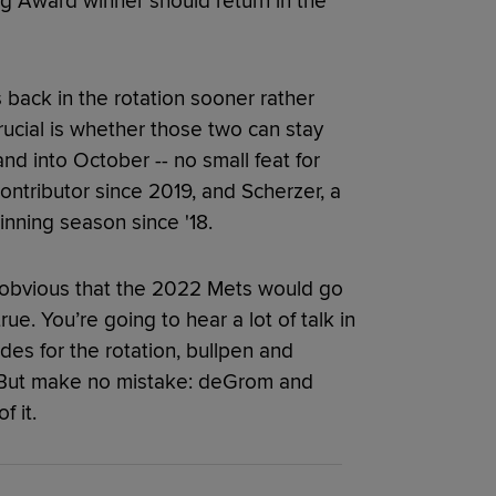
g Award winner should return in the
 back in the rotation sooner rather
rucial is whether those two can stay
nd into October -- no small feat for
ntributor since 2019, and Scherzer, a
nning season since '18.
d obvious that the 2022 Mets would go
ue. You’re going to hear a lot of talk in
s for the rotation, bullpen and
s. But make no mistake: deGrom and
 it.