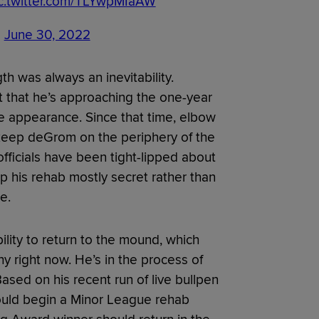
c.twitter.com/TLYwpMIaAW
)
June 30, 2022
gth was always an inevitability.
 that he’s approaching the one-year
ue appearance. Since that time, elbow
keep deGrom on the periphery of the
officials have been tight-lipped about
p his rehab mostly secret rather than
e.
lity to return to the mound, which
hy right now. He’s in the process of
ased on his recent run of live bullpen
could begin a Minor League rehab