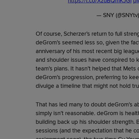
https://t.co/XzuBQmKJGl
pi
— SNY (@SNYtv
Of course, Scherzer’s return to full stren
deGrom’s seemed less so, given the fact
anniversary of his most recent big leag
and shoulder issues have conspired to 
team’s plans. It hasn’t helped that Mets 
deGrom’s progression, preferring to kee
divulge a timeline that might not hold tru
That has led many to doubt deGrom’s abi
simply isn’t reasonable. deGrom is healt
building back up his shoulder strength. B
sessions (and the expectation that he 