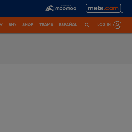
TV
SNY
SHOP
TEAMS
ESPAÑOL
LOG IN