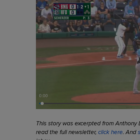
0:00
This story was excerpted from Anthony 
read the full newsletter,
click here
. And