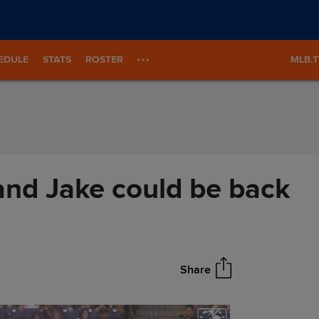
EDULE
STATS
ROSTER
MLB.
nd Jake could be back
Share