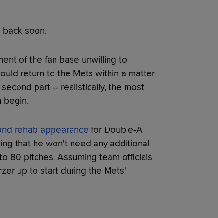
e back soon.
ent of the fan base unwilling to
ould return to the Mets within a matter
econd part -- realistically, the most
n begin.
ond rehab appearance
for Double-A
ng that he won't need any additional
 to 80 pitches. Assuming team officials
rzer up to start during the Mets'