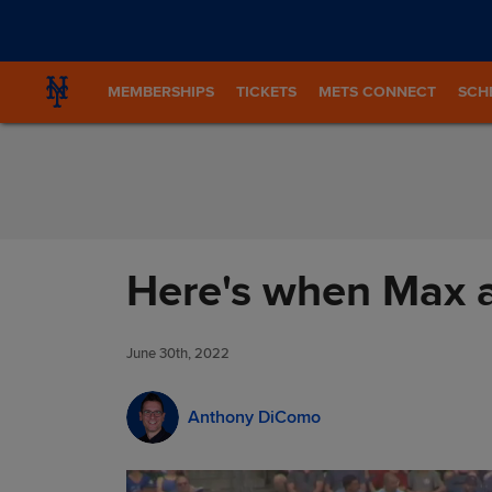
Skip to Content
MEMBERSHIPS
TICKETS
METS CONNECT
SCH
Here's when Max a
June 30th, 2022
Anthony DiComo