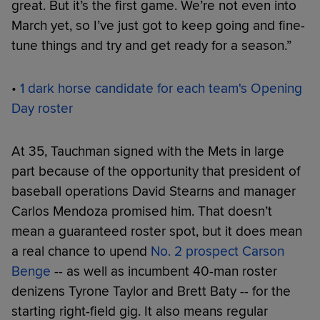
great. But it’s the first game. We’re not even into
March yet, so I’ve just got to keep going and fine-
tune things and try and get ready for a season.”
•
1 dark horse candidate for each team's Opening
Day roster
At 35, Tauchman signed with the Mets in large
part because of the opportunity that president of
baseball operations David Stearns and manager
Carlos Mendoza promised him. That doesn’t
mean a guaranteed roster spot, but it does mean
a real chance to upend
No. 2 prospect Carson
Benge
-- as well as incumbent 40-man roster
denizens Tyrone Taylor and Brett Baty -- for the
starting right-field gig. It also means regular