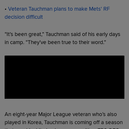
•
Veteran Tauchman plans to make Mets' RF
decision difficult
“It’s been great,” Tauchman said of his early days
in camp. “They’ve been true to their word.”
An eight-year Major League veteran who’s also
played in Korea, Tauchman is coming off a season