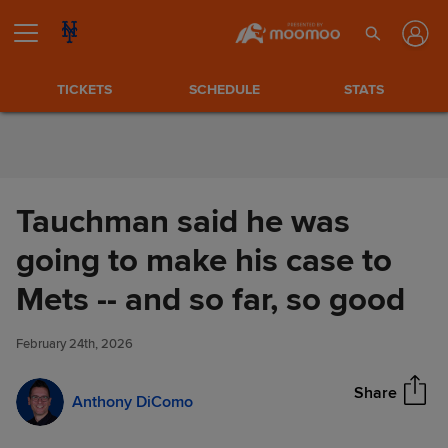
Skip to Content
TICKETS
SCHEDULE
STATS
Tauchman said he was
going to make his case to
Tauchman said he was going
Mets -- and so far, so good
Share
to make his case to Mets -- and
so far, so good
February 24th, 2026
Share
Anthony DiComo