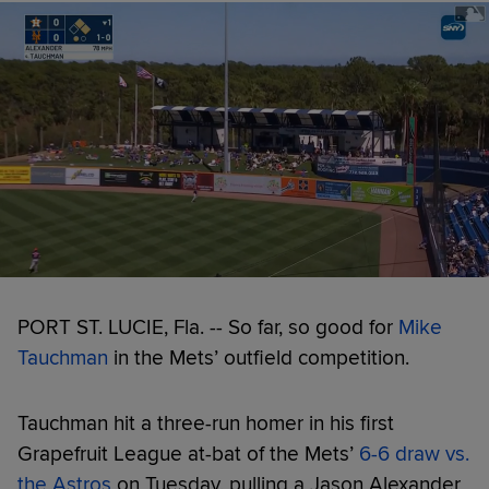
PORT ST. LUCIE, Fla. -- So far, so good for
Mike
Tauchman
in the Mets’ outfield competition.
Tauchman hit a three-run homer in his first
Grapefruit League at-bat of the Mets’
6-6 draw vs.
the Astros
on Tuesday, pulling a Jason Alexander