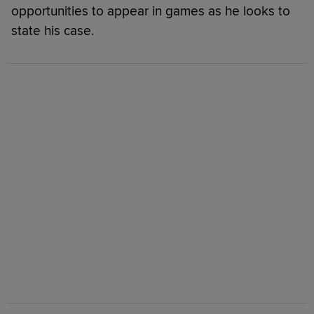
opportunities to appear in games as he looks to
state his case.