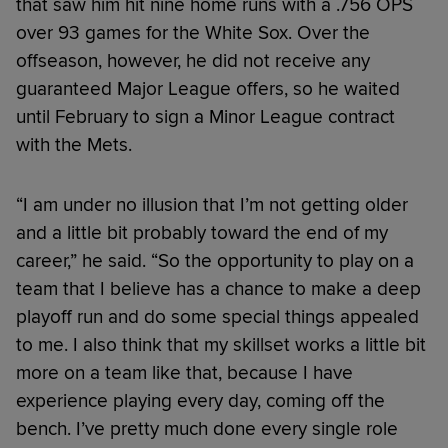
that saw him hit nine home runs with a .756 OPS
over 93 games for the White Sox. Over the
offseason, however, he did not receive any
guaranteed Major League offers, so he waited
until February to sign a Minor League contract
with the Mets.
“I am under no illusion that I’m not getting older
and a little bit probably toward the end of my
career,” he said. “So the opportunity to play on a
team that I believe has a chance to make a deep
playoff run and do some special things appealed
to me. I also think that my skillset works a little bit
more on a team like that, because I have
experience playing every day, coming off the
bench. I’ve pretty much done every single role