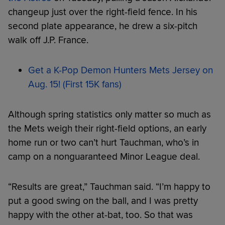
changeup just over the right-field fence. In his
second plate appearance, he drew a six-pitch
walk off J.P. France.
Get a K-Pop Demon Hunters Mets Jersey on
Aug. 15! (First 15K fans)
Although spring statistics only matter so much as
the Mets weigh their right-field options, an early
home run or two can’t hurt Tauchman, who’s in
camp on a nonguaranteed Minor League deal.
“Results are great,” Tauchman said. “I’m happy to
put a good swing on the ball, and I was pretty
happy with the other at-bat, too. So that was