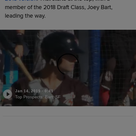
member of the 2018 Draft Class, Joey Bart,
leading the way.
Jan 14, 2019
·
0:41
Top Prospects: Bart, SF