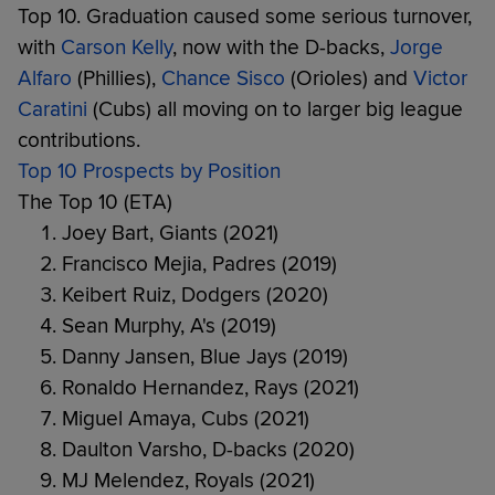
Top 10. Graduation caused some serious turnover,
with
Carson Kelly
, now with the D-backs,
Jorge
Alfaro
(Phillies),
Chance Sisco
(Orioles) and
Victor
Caratini
(Cubs) all moving on to larger big league
contributions.
Top 10 Prospects by Position
The Top 10 (ETA)
Joey Bart, Giants (2021)
Francisco Mejia, Padres (2019)
Keibert Ruiz, Dodgers (2020)
Sean Murphy, A's (2019)
Danny Jansen, Blue Jays (2019)
Ronaldo Hernandez, Rays (2021)
Miguel Amaya, Cubs (2021)
Daulton Varsho, D-backs (2020)
MJ Melendez, Royals (2021)