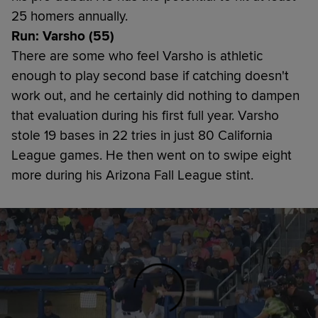
25 homers annually.
Run: Varsho (55)
There are some who feel Varsho is athletic
enough to play second base if catching doesn't
work out, and he certainly did nothing to dampen
that evaluation during his first full year. Varsho
stole 19 bases in 22 tries in just 80 California
League games. He then went on to swipe eight
more during his Arizona Fall League stint.