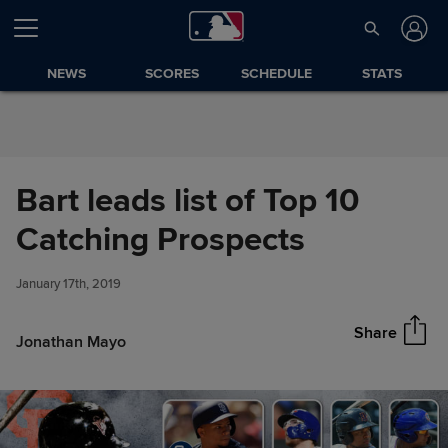
Skip to Content
NEWS
SCORES
SCHEDULE
STATS
Bart leads list of Top 10
Bart leads list of Top 10
Catching Prospects
Share
Catching Prospects
January 17th, 2019
Share
Jonathan Mayo