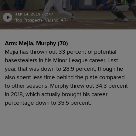
Jan 14, 2019
·
0:47
Top Prospects: Varsho, ARI
Arm: Mejia, Murphy (70)
Mejia has thrown out 33 percent of potential
basestealers in his Minor League career. Last
year, that was down to 28.9 percent, though he
also spent less time behind the plate compared
to other seasons. Murphy threw out 34.3 percent
in 2018, which actually brought his career
percentage down to 35.5 percent.