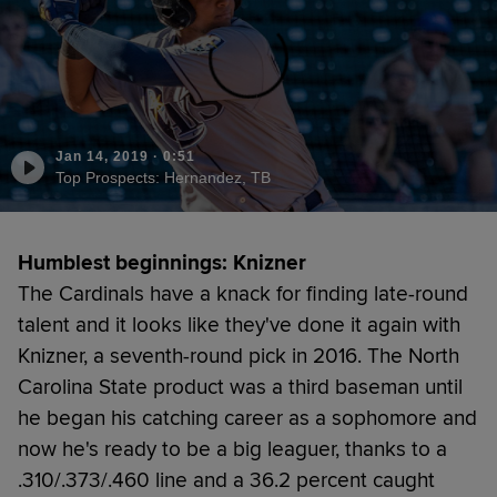
Jan 14, 2019
·
0:51
Top Prospects: Hernandez, TB
Humblest beginnings: Knizner
The Cardinals have a knack for finding late-round
talent and it looks like they've done it again with
Knizner, a seventh-round pick in 2016. The North
Carolina State product was a third baseman until
he began his catching career as a sophomore and
now he's ready to be a big leaguer, thanks to a
.310/.373/.460 line and a 36.2 percent caught