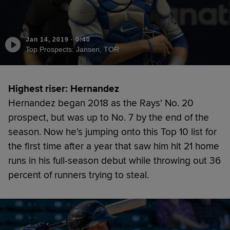
Jan 14, 2019
·
0:40
Top Prospects: Jansen, TOR
Highest riser: Hernandez
Hernandez began 2018 as the Rays' No. 20
prospect, but was up to No. 7 by the end of the
season. Now he's jumping onto this Top 10 list for
the first time after a year that saw him hit 21 home
runs in his full-season debut while throwing out 36
percent of runners trying to steal.