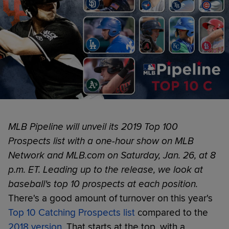
MLB Pipeline will unveil its 2019 Top 100
Prospects list with a one-hour show on MLB
Network and MLB.com on Saturday, Jan. 26, at 8
p.m. ET. Leading up to the release, we look at
baseball's top 10 prospects at each position.
There's a good amount of turnover on this year's
Top 10 Catching Prospects list
compared to the
2018 version
. That starts at the top, with a