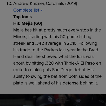
Andrew Knizner, Cardinals (2019)
Complete list »
Top tools
Hit: Mejia (60)
Mejia has hit at pretty much every stop in the
Minors, starting with his 50-game hitting
streak and .342 average in 2016. Following
his trade to the Padres last year in the Brad
Hand deal, he showed what the fuss was
about by hitting .328 with Triple-A El Paso en
route to making his San Diego debut. His
ability to swing the bat from both sides of the
plate is well ahead of his defense behind it.