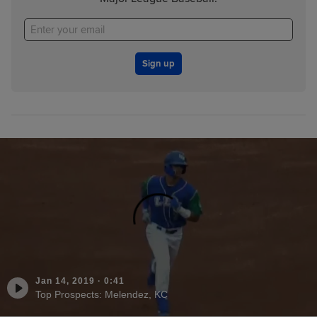
Sign up
Jan 14, 2019
·
0:41
Top Prospects: Melendez, KC