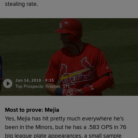
stealing rate.
Jan 14, 2019
·
0:35
Top Prospects: Knizner, STL
Most to prove: Mejia
Yes, Mejia has hit pretty much everywhere he's
been in the Minors, but he has a .583 OPS in 76
big league plate appearances, a small sample