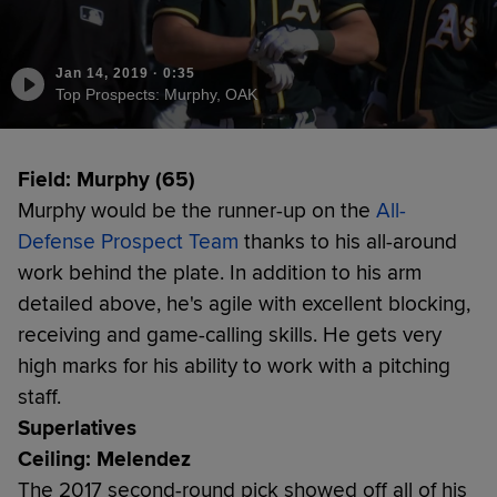
Jan 14, 2019
·
0:35
Top Prospects: Murphy, OAK
Field: Murphy (65)
Murphy would be the runner-up on the
All-
Defense Prospect Team
thanks to his all-around
work behind the plate. In addition to his arm
detailed above, he's agile with excellent blocking,
receiving and game-calling skills. He gets very
high marks for his ability to work with a pitching
staff.
Superlatives
Ceiling: Melendez
The 2017 second-round pick showed off all of his