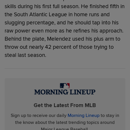
skills during his first full season. He finished fifth in
the South Atlantic League in home runs and
slugging percentage, and he should tap into his
raw power even more as he refines his approach.
Behind the plate, Melendez used his plus arm to
throw out nearly 42 percent of those trying to
steal last season.
Get the Latest From MLB
Sign up to receive our daily
Morning Lineup
to stay in
the know about the latest trending topics around
Major League Baseball.