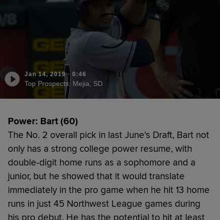
Jan 14, 2019
·
0:46
Top Prospects: Mejia, SD
Power: Bart (60)
The No. 2 overall pick in last June's Draft, Bart not
only has a strong college power resume, with
double-digit home runs as a sophomore and a
junior, but he showed that it would translate
immediately in the pro game when he hit 13 home
runs in just 45 Northwest League games during
his pro debut. He has the potential to hit at least