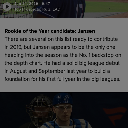
Jan 14, 2019
·
0:47
Top Prospects: Ruiz, LAD
Rookie of the Year candidate: Jansen
There are several on this list ready to contribute
in 2019, but Jansen appears to be the only one
heading into the season as the No. 1 backstop on
the depth chart. He had a solid big league debut
in August and September last year to build a
foundation for his first full year in the big leagues.