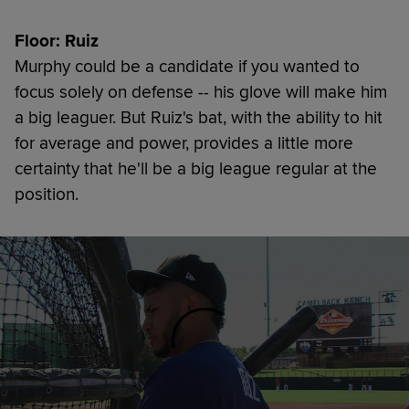
Floor: Ruiz
Murphy could be a candidate if you wanted to
focus solely on defense -- his glove will make him
a big leaguer. But Ruiz's bat, with the ability to hit
for average and power, provides a little more
certainty that he'll be a big league regular at the
position.