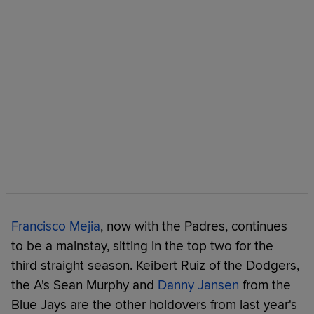
Francisco Mejia
, now with the Padres, continues
to be a mainstay, sitting in the top two for the
third straight season. Keibert Ruiz of the Dodgers,
the A's Sean Murphy and
Danny Jansen
from the
Blue Jays are the other holdovers from last year's