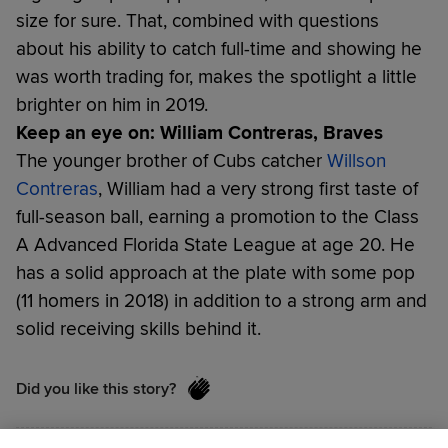
size for sure. That, combined with questions
about his ability to catch full-time and showing he
was worth trading for, makes the spotlight a little
brighter on him in 2019.
Keep an eye on: William Contreras, Braves
The younger brother of Cubs catcher
Willson
Contreras
, William had a very strong first taste of
full-season ball, earning a promotion to the Class
A Advanced Florida State League at age 20. He
has a solid approach at the plate with some pop
(11 homers in 2018) in addition to a strong arm and
solid receiving skills behind it.
Did you like this story?