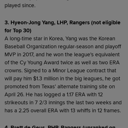
played since.
3. Hyeon-Jong Yang, LHP, Rangers (not eligible
for Top 30)
A long-time star in Korea, Yang was the Korean
Baseball Organization regular-season and playoff
MVP in 2017, and he won the league's equivalent
of the Cy Young Award twice as well as two ERA
crowns. Signed to a Minor League contract that
will pay him $1.3 million in the big leagues, he got
promoted from Texas' alternate training site on
April 26. He has logged a 1.17 ERA with 12
strikeouts in 7 2/3 innings the last two weeks and
has a 2.25 overall ERA with 13 whiffs in 12 frames.
4. Brett de Geus, RHP, Rangers (unranked on