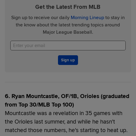
Get the Latest From MLB
Sign up to receive our daily
Morning Lineup
to stay in
the know about the latest trending topics around
Major League Baseball.
Sign up
6. Ryan Mountcastle, OF/1B, Orioles (graduated
from Top 30/MLB Top 100)
Mountcastle was a revelation in 35 games with
the Orioles last summer, and while he hasn't
matched those numbers, he's starting to heat up.