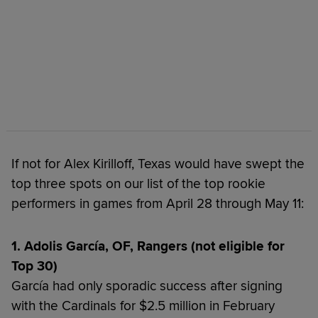
If not for Alex Kirilloff, Texas would have swept the
top three spots on our list of the top rookie
performers in games from April 28 through May 11:
1. Adolis García, OF, Rangers (not eligible for
Top 30)
García had only sporadic success after signing
with the Cardinals for $2.5 million in February