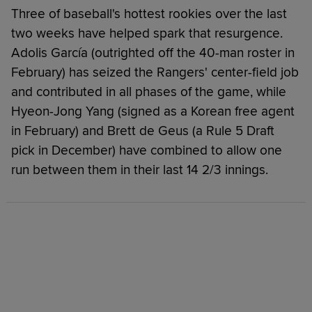
Three of baseball's hottest rookies over the last
two weeks have helped spark that resurgence.
Adolis García (outrighted off the 40-man roster in
February) has seized the Rangers' center-field job
and contributed in all phases of the game, while
Hyeon-Jong Yang (signed as a Korean free agent
in February) and Brett de Geus (a Rule 5 Draft
pick in December) have combined to allow one
run between them in their last 14 2/3 innings.