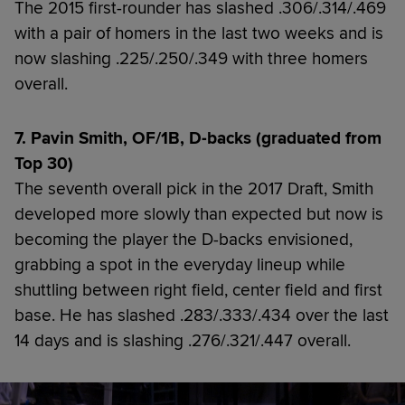
The 2015 first-rounder has slashed .306/.314/.469
with a pair of homers in the last two weeks and is
now slashing .225/.250/.349 with three homers
overall.
7. Pavin Smith, OF/1B, D-backs (graduated from
Top 30)
The seventh overall pick in the 2017 Draft, Smith
developed more slowly than expected but now is
becoming the player the D-backs envisioned,
grabbing a spot in the everyday lineup while
shuttling between right field, center field and first
base. He has slashed .283/.333/.434 over the last
14 days and is slashing .276/.321/.447 overall.