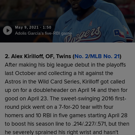
May 9, 2021
·
1:50
Adolis García's five-RBI game
2. Alex Kirilloff, OF, Twins (
No. 2
/
MLB No. 21
)
After making his big league debut in the playoffs
last October and collecting a hit against the
Astros in the Wild Card Series, Kirilloff got called
up on for a doubleheader on April 14 and then for
good on April 23. The sweet-swinging 2016 first-
round pick went on a 7-for-20 tear with four
homers and 10 RBI in five games starting April 28
to boost his season line to .214/.227/.571, but then
he severely sprained his right wrist and hasn't