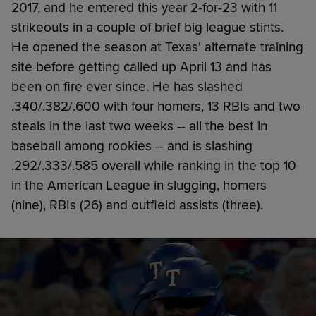
2017, and he entered this year 2-for-23 with 11
strikeouts in a couple of brief big league stints.
He opened the season at Texas' alternate training
site before getting called up April 13 and has
been on fire ever since. He has slashed
.340/.382/.600 with four homers, 13 RBIs and two
steals in the last two weeks -- all the best in
baseball among rookies -- and is slashing
.292/.333/.585 overall while ranking in the top 10
in the American League in slugging, homers
(nine), RBIs (26) and outfield assists (three).