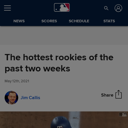
Skip to Content
NEWS
SCORES
SCHEDULE
STATS
The hottest rookies of the
The hottest rookies of the past
past two weeks
Share
two weeks
May 12th, 2021
Share
Jim Callis