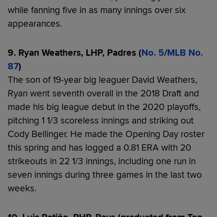
while fanning five in as many innings over six
appearances.
9. Ryan Weathers, LHP, Padres (
No. 5
/
MLB No.
87
)
The son of 19-year big leaguer David Weathers,
Ryan went seventh overall in the 2018 Draft and
made his big league debut in the 2020 playoffs,
pitching 1 1/3 scoreless innings and striking out
Cody Bellinger. He made the Opening Day roster
this spring and has logged a 0.81 ERA with 20
strikeouts in 22 1/3 innings, including one run in
seven innings during three games in the last two
weeks.