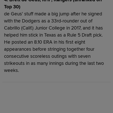
Top 30)
de Geus' stuff made a big jump after he signed
with the Dodgers as a 33rd-rounder out of
Cabrillo (Calif.) Junior College in 2017, and it has
helped him stick in Texas as a Rule 5 Draft pick.
He posted an 8.10 ERA in his first eight
appearances before stringing together four
consecutive scoreless outings with seven
strikeouts in as many innings during the last two
weeks.