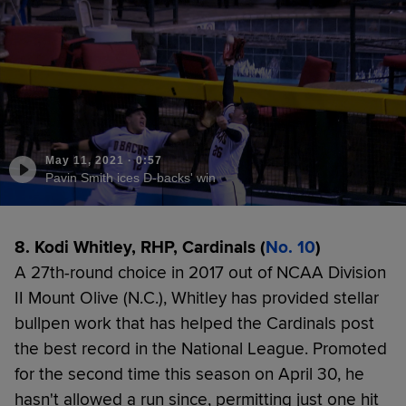
May 11, 2021
·
0:57
Pavin Smith ices D-backs' win
8. Kodi Whitley, RHP, Cardinals (
No. 10
)
A 27th-round choice in 2017 out of NCAA Division
II Mount Olive (N.C.), Whitley has provided stellar
bullpen work that has helped the Cardinals post
the best record in the National League. Promoted
for the second time this season on April 30, he
hasn't allowed a run since, permitting just one hit