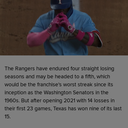
The Rangers have endured four straight losing
seasons and may be headed to a fifth, which
would be the franchise's worst streak since its
inception as the Washington Senators in the
1960s. But after opening 2021 with 14 losses in
their first 23 games, Texas has won nine of its last
15.