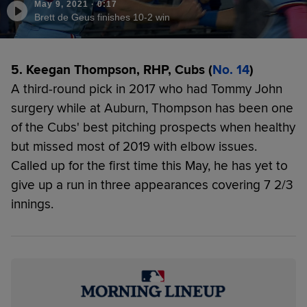
May 9, 2021
·
0:17
Brett de Geus finishes 10-2 win
5. Keegan Thompson, RHP, Cubs (
No. 14
)
A third-round pick in 2017 who had Tommy John
surgery while at Auburn, Thompson has been one
of the Cubs' best pitching prospects when healthy
but missed most of 2019 with elbow issues.
Called up for the first time this May, he has yet to
give up a run in three appearances covering 7 2/3
innings.