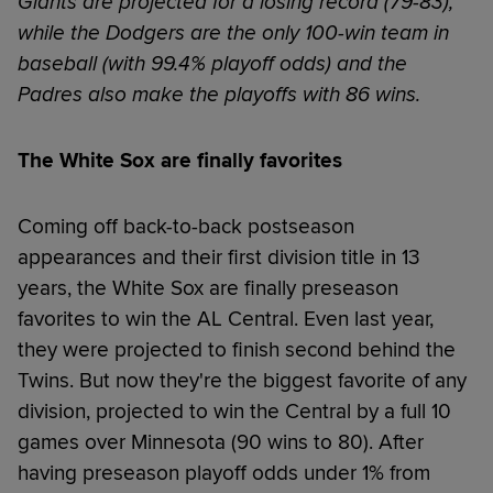
Giants are projected for a losing record (79-83),
while the Dodgers are the only 100-win team in
baseball (with 99.4% playoff odds) and the
Padres also make the playoffs with 86 wins.
The White Sox are finally favorites
Coming off back-to-back postseason
appearances and their first division title in 13
years, the White Sox are finally preseason
favorites to win the AL Central. Even last year,
they were projected to finish second behind the
Twins. But now they're the biggest favorite of any
division, projected to win the Central by a full 10
games over Minnesota (90 wins to 80). After
having preseason playoff odds under 1% from