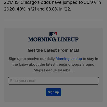
2017-19, Chicago's odds have jumped to 36.9% in
2020, 48% in '21 and 83.8% in '22.
Get the Latest From MLB
Sign up to receive our daily
Morning Lineup
to stay in
the know about the latest trending topics around
Major League Baseball.
Sign up