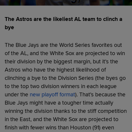
The Astros are the likeliest AL team to clinch a
bye
The Blue Jays are the World Series favorites out
of the AL, and the White Sox are projected to win
their division by the biggest margin, but it's the
Astros who have the highest likelihood of
clinching a bye to the Division Series (the byes go
to the top two division winners in each league
under the
new playoff format
). That's because the
Blue Jays might have a tougher time actually
winning the division thanks to the stiff competition
in the East, and the White Sox are projected to
finish with fewer wins than Houston (91) even