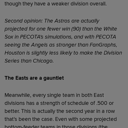
though they have a weaker division overall.
Second opinion: The Astros are actually
projected for one fewer win (90) than the White
Sox in PECOTA's simulations, and with PECOTA
seeing the Angels as stronger than FanGraphs,
Houston is slightly less likely to make the Division
Series than Chicago.
The Easts are a gauntlet
Meanwhile, every single team in both East
divisions has a strength of schedule of .500 or
better. This is actually the second year in a row
that's been the case. Even with some projected
bottom-feeder teams in those divisions (the