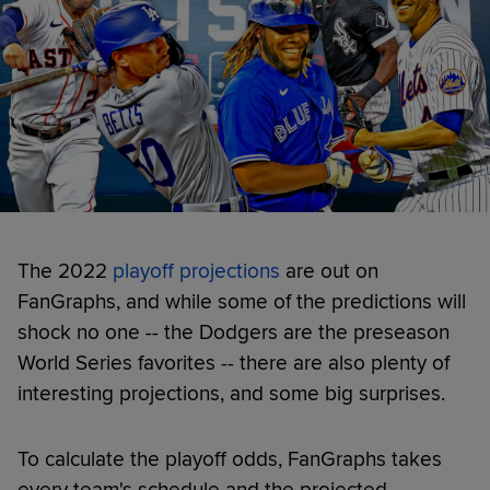
The 2022
playoff projections
are out on
FanGraphs, and while some of the predictions will
shock no one -- the Dodgers are the preseason
World Series favorites -- there are also plenty of
interesting projections, and some big surprises.
To calculate the playoff odds, FanGraphs takes
every team's schedule and the projected