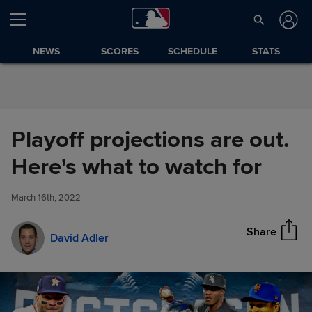
Skip to Content
NEWS
SCORES
SCHEDULE
STATS
Playoff projections are out.
Playoff projections are out.
Here's what to watch for
Share
Here's what to watch for
March 16th, 2022
Share
David Adler