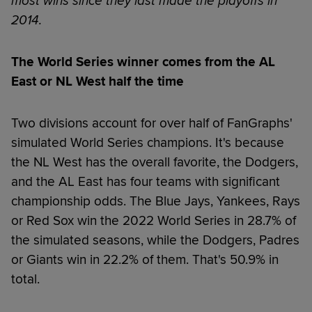
most wins since they last made the playoffs in
2014.
The World Series winner comes from the AL
East or NL West half the time
Two divisions account for over half of FanGraphs'
simulated World Series champions. It's because
the NL West has the overall favorite, the Dodgers,
and the AL East has four teams with significant
championship odds. The Blue Jays, Yankees, Rays
or Red Sox win the 2022 World Series in 28.7% of
the simulated seasons, while the Dodgers, Padres
or Giants win in 22.2% of them. That's 50.9% in
total.