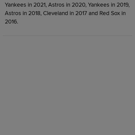
Yankees in 2021, Astros in 2020, Yankees in 2019,
Astros in 2018, Cleveland in 2017 and Red Sox in
2016.