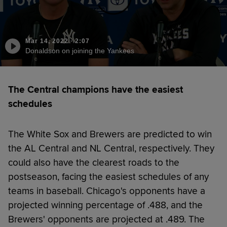
Mar 14, 2022
·
2:07
Donaldson on joining the Yankees
The Central champions have the easiest
schedules
The White Sox and Brewers are predicted to win
the AL Central and NL Central, respectively. They
could also have the clearest roads to the
postseason, facing the easiest schedules of any
teams in baseball. Chicago's opponents have a
projected winning percentage of .488, and the
Brewers' opponents are projected at .489. The