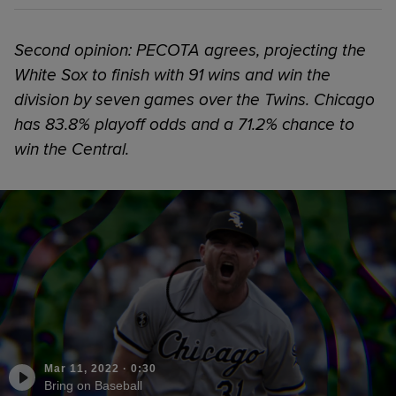
Second opinion: PECOTA agrees, projecting the
White Sox to finish with 91 wins and win the
division by seven games over the Twins. Chicago
has 83.8% playoff odds and a 71.2% chance to
win the Central.
Mar 11, 2022
·
0:30
Bring on Baseball