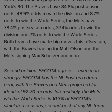
York's 90. The Braves have 84.8% postseason
odds, 48.9% odds to win the division and 8.7%
odds to win the World Series; the Mets have
78.4% postseason odds, 37.4% odds to win the
division and 7% odds to win the World Series.
Both teams have made big moves this offseason,
with the Braves trading for Matt Olson and the
Mets signing Max Scherzer and more.
Second opinion: PECOTA agrees … even more
strongly. PECOTA has the NL East as a dead
heat, with the Braves and Mets projected for
identical 92-70 records. Interestingly, the Mets
win the World Series in 10.3% of PECOTA's
simulated seasons, second-best of any NL team