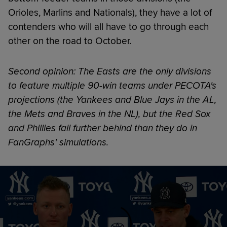
Orioles, Marlins and Nationals), they have a lot of
contenders who will all have to go through each
other on the road to October.
Second opinion: The Easts are the only divisions
to feature multiple 90-win teams under PECOTA's
projections (the Yankees and Blue Jays in the AL,
the Mets and Braves in the NL), but the Red Sox
and Phillies fall further behind than they do in
FanGraphs' simulations.