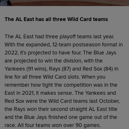
The AL East has all three Wild Card teams
The AL East had three playoff teams last year.
With the expanded, 12-team postseason format in
2022, it's projected to have four. The Blue Jays
are projected to win the division, with the
Yankees (91 wins), Rays (87) and Red Sox (84) in
line for all three Wild Card slots. When you
remember how tight the competition was in the
East in 2021, it makes sense. The Yankees and
Red Sox were the Wild Card teams last October,
the Rays won their second straight AL East title
and the Blue Jays finished one game out of the
race. All four teams won over 90 games.