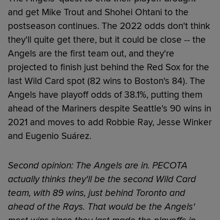
and get Mike Trout and Shohei Ohtani to the
postseason continues. The 2022 odds don't think
they'll quite get there, but it could be close -- the
Angels are the first team out, and they're
projected to finish just behind the Red Sox for the
last Wild Card spot (82 wins to Boston's 84). The
Angels have playoff odds of 38.1%, putting them
ahead of the Mariners despite Seattle's 90 wins in
2021 and moves to add Robbie Ray, Jesse Winker
and Eugenio Suárez.
Second opinion: The Angels are in. PECOTA
actually thinks they'll be the second Wild Card
team, with 89 wins, just behind Toronto and
ahead of the Rays. That would be the Angels'