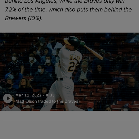
behind Los Angeles, while the Braves only win
7.2% of the time, which also puts them behind the
Brewers (10%).
Mar 11, 2022
·
0:33
Matt Olson traded to the Braves