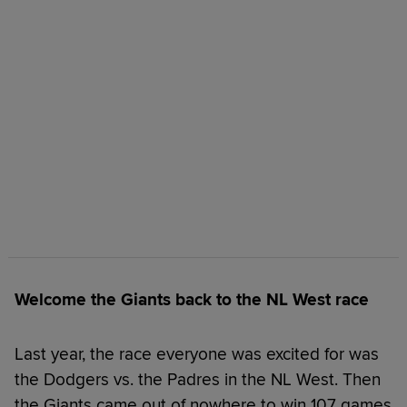
Welcome the Giants back to the NL West race
Last year, the race everyone was excited for was
the Dodgers vs. the Padres in the NL West. Then
the Giants came out of nowhere to win 107 games