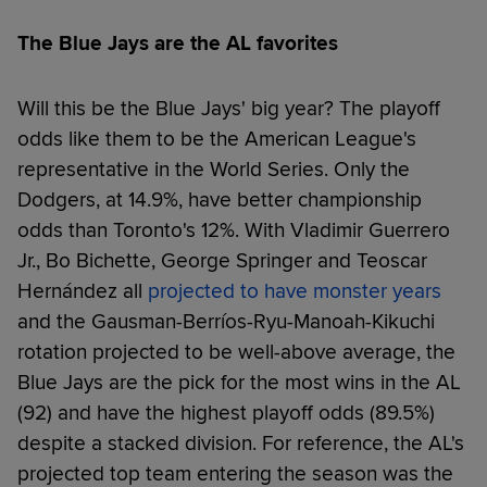
The Blue Jays are the AL favorites
Will this be the Blue Jays' big year? The playoff
odds like them to be the American League's
representative in the World Series. Only the
Dodgers, at 14.9%, have better championship
odds than Toronto's 12%. With Vladimir Guerrero
Jr., Bo Bichette, George Springer and Teoscar
Hernández all
projected to have monster years
and the Gausman-Berríos-Ryu-Manoah-Kikuchi
rotation projected to be well-above average, the
Blue Jays are the pick for the most wins in the AL
(92) and have the highest playoff odds (89.5%)
despite a stacked division. For reference, the AL's
projected top team entering the season was the