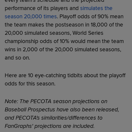
performance of its players and
simulates the
season 20,000 times
. Playoff odds of 90% mean
the team makes the postseason in 18,000 of the
20,000 simulated seasons, World Series
championship odds of 10% would mean the team
wins in 2,000 of the 20,000 simulated seasons,
and so on.
Here are 10 eye-catching tidbits about the playoff
odds for this season.
Note: The PECOTA season projections on
Baseball Prospectus have also been released,
and PECOTA's similarities/differences to
FanGraphs' projections are included.