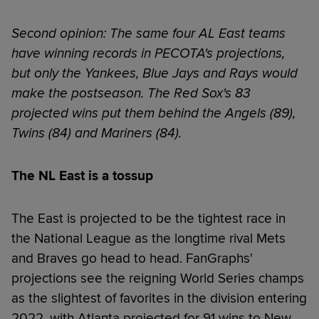
Second opinion: The same four AL East teams
have winning records in PECOTA's projections,
but only the Yankees, Blue Jays and Rays would
make the postseason. The Red Sox's 83
projected wins put them behind the Angels (89),
Twins (84) and Mariners (84).
The NL East is a tossup
The East is projected to be the tightest race in
the National League as the longtime rival Mets
and Braves go head to head. FanGraphs'
projections see the reigning World Series champs
as the slightest of favorites in the division entering
2022, with Atlanta projected for 91 wins to New