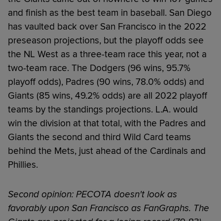
and finish as the best team in baseball. San Diego
has vaulted back over San Francisco in the 2022
preseason projections, but the playoff odds see
the NL West as a three-team race this year, not a
two-team race. The Dodgers (96 wins, 95.7%
playoff odds), Padres (90 wins, 78.0% odds) and
Giants (85 wins, 49.2% odds) are all 2022 playoff
teams by the standings projections. L.A. would
win the division at that total, with the Padres and
Giants the second and third Wild Card teams
behind the Mets, just ahead of the Cardinals and
Phillies.
Second opinion: PECOTA doesn't look as
favorably upon San Francisco as FanGraphs. The