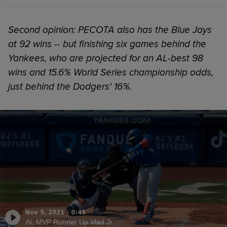
Second opinion: PECOTA also has the Blue Jays
at 92 wins -- but finishing six games behind the
Yankees, who are projected for an AL-best 98
wins and 15.6% World Series championship odds,
just behind the Dodgers' 16%.
Nov 9, 2021
·
0:45
AL MVP Runner Up Vlad Jr.