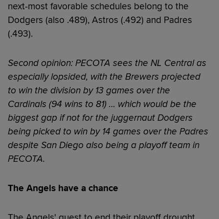
next-most favorable schedules belong to the
Dodgers (also .489), Astros (.492) and Padres
(.493).
Second opinion: PECOTA sees the NL Central as
especially lopsided, with the Brewers projected
to win the division by 13 games over the
Cardinals (94 wins to 81) … which would be the
biggest gap if not for the juggernaut Dodgers
being picked to win by 14 games over the Padres
despite San Diego also being a playoff team in
PECOTA.
The Angels have a chance
The Angels' quest to end their playoff drought