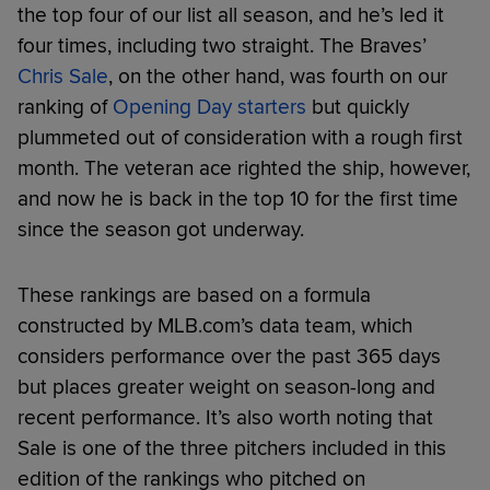
the top four of our list all season, and he’s led it
four times, including two straight. The Braves’
Chris Sale
, on the other hand, was fourth on our
ranking of
Opening Day starters
but quickly
plummeted out of consideration with a rough first
month. The veteran ace righted the ship, however,
and now he is back in the top 10 for the first time
since the season got underway.
These rankings are based on a formula
constructed by MLB.com’s data team, which
considers performance over the past 365 days
but places greater weight on season-long and
recent performance. It’s also worth noting that
Sale is one of the three pitchers included in this
edition of the rankings who pitched on