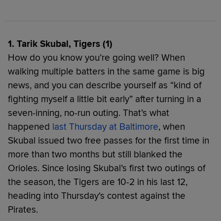
1. Tarik Skubal, Tigers (1)
How do you know you’re going well? When
walking multiple batters in the same game is big
news, and you can describe yourself as “kind of
fighting myself a little bit early” after turning in a
seven-inning, no-run outing. That’s what
happened
last Thursday at Baltimore
, when
Skubal issued two free passes for the first time in
more than two months but still blanked the
Orioles. Since losing Skubal’s first two outings of
the season, the Tigers are 10-2 in his last 12,
heading into Thursday's contest against the
Pirates.