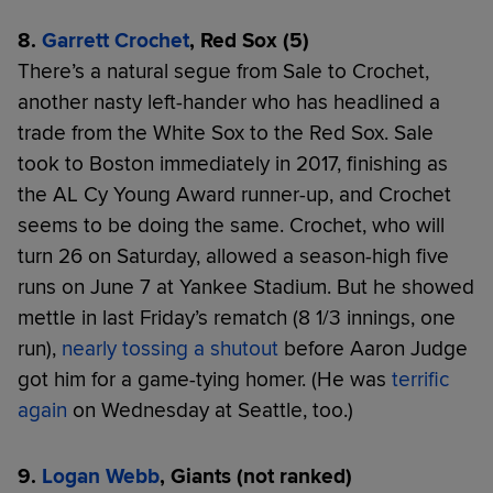
8.
Garrett Crochet
, Red Sox (5)
There’s a natural segue from Sale to Crochet,
another nasty left-hander who has headlined a
trade from the White Sox to the Red Sox. Sale
took to Boston immediately in 2017, finishing as
the AL Cy Young Award runner-up, and Crochet
seems to be doing the same. Crochet, who will
turn 26 on Saturday, allowed a season-high five
runs on June 7 at Yankee Stadium. But he showed
mettle in last Friday’s rematch (8 1/3 innings, one
run),
nearly tossing a shutout
before Aaron Judge
got him for a game-tying homer. (He was
terrific
again
on Wednesday at Seattle, too.)
9.
Logan Webb
, Giants (not ranked)