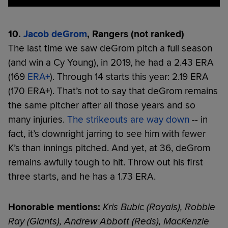
10.
Jacob deGrom
, Rangers (not ranked)
The last time we saw deGrom pitch a full season
(and win a Cy Young), in 2019, he had a 2.43 ERA
(169
ERA+
). Through 14 starts this year: 2.19 ERA
(170 ERA+). That’s not to say that deGrom remains
the same pitcher after all those years and so
many injuries.
The strikeouts are way down
-- in
fact, it’s downright jarring to see him with fewer
K’s than innings pitched. And yet, at 36, deGrom
remains awfully tough to hit. Throw out his first
three starts, and he has a 1.73 ERA.
Honorable mentions:
Kris Bubic (Royals), Robbie
Ray (Giants), Andrew Abbott (Reds), MacKenzie