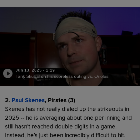
Jun 13, 2025
·
1:19
Tarik Skubal on his scoreless outing vs. Orioles
2.
Paul Skenes
, Pirates (3)
Skenes has not really dialed up the strikeouts in
2025 -- he is averaging about one per inning and
still hasn’t reached double digits in a game.
Instead, he’s just been incredibly difficult to hit.