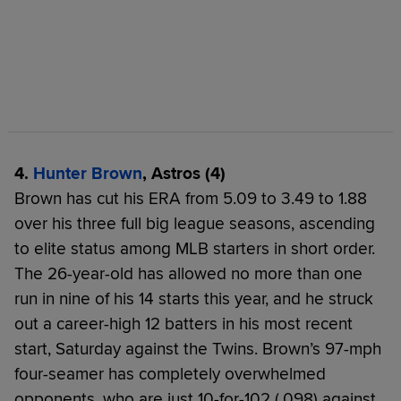
4.
Hunter Brown
, Astros (4)
Brown has cut his ERA from 5.09 to 3.49 to 1.88
over his three full big league seasons, ascending
to elite status among MLB starters in short order.
The 26-year-old has allowed no more than one
run in nine of his 14 starts this year, and he struck
out a career-high 12 batters in his most recent
start, Saturday against the Twins. Brown’s 97-mph
four-seamer has completely overwhelmed
opponents, who are just 10-for-102 (.098) against