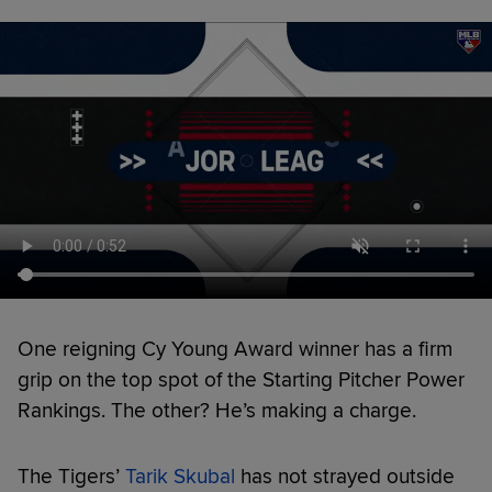
One reigning Cy Young Award winner has a firm
grip on the top spot of the Starting Pitcher Power
Rankings. The other? He’s making a charge.
The Tigers’
Tarik Skubal
has not strayed outside