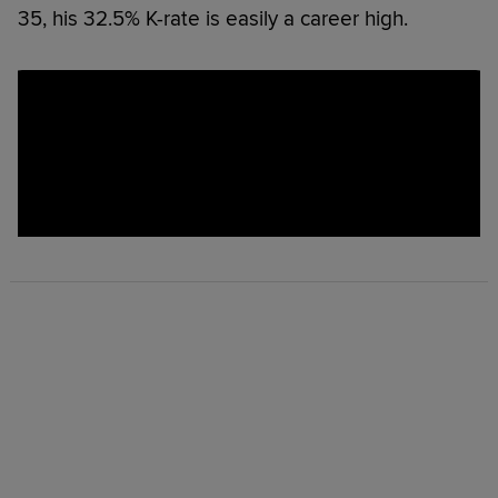
35, his 32.5% K-rate is easily a career high.