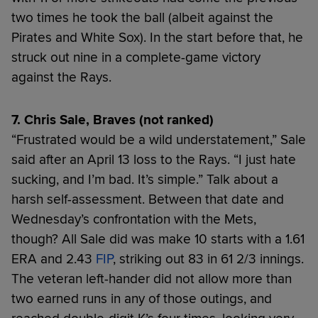
two times he took the ball (albeit against the
Pirates and White Sox). In the start before that, he
struck out nine in a complete-game victory
against the Rays.
7. Chris Sale, Braves (not ranked)
“Frustrated would be a wild understatement,” Sale
said after an April 13 loss to the Rays. “I just hate
sucking, and I’m bad. It’s simple.” Talk about a
harsh self-assessment. Between that date and
Wednesday’s confrontation with the Mets,
though? All Sale did was make 10 starts with a 1.61
ERA and 2.43
FIP
, striking out 83 in 61 2/3 innings.
The veteran left-hander did not allow more than
two earned runs in any of those outings, and