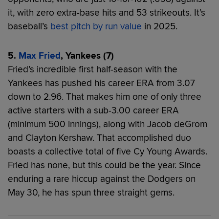
it, with zero extra-base hits and 53 strikeouts. It’s
baseball’s
best pitch by run value
in 2025.
5.
Max Fried
, Yankees (7)
Fried’s incredible first half-season with the
Yankees has pushed his career ERA from 3.07
down to 2.96. That makes him one of only three
active starters with a sub-3.00 career ERA
(minimum 500 innings), along with Jacob deGrom
and Clayton Kershaw. That accomplished duo
boasts a collective total of five Cy Young Awards.
Fried has none, but this could be the year. Since
enduring a rare hiccup against the Dodgers on
May 30, he has spun three straight gems.