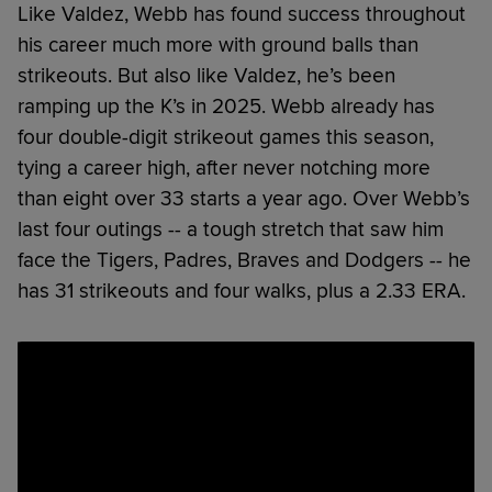
Like Valdez, Webb has found success throughout
his career much more with ground balls than
strikeouts. But also like Valdez, he’s been
ramping up the K’s in 2025. Webb already has
four double-digit strikeout games this season,
tying a career high, after never notching more
than eight over 33 starts a year ago. Over Webb’s
last four outings -- a tough stretch that saw him
face the Tigers, Padres, Braves and Dodgers -- he
has 31 strikeouts and four walks, plus a 2.33 ERA.