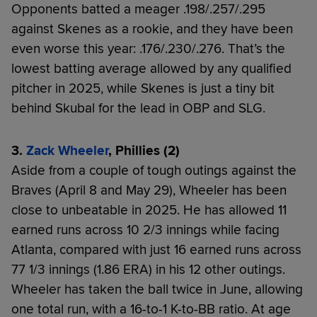
Opponents batted a meager .198/.257/.295
against Skenes as a rookie, and they have been
even worse this year: .176/.230/.276. That’s the
lowest batting average allowed by any qualified
pitcher in 2025, while Skenes is just a tiny bit
behind Skubal for the lead in OBP and SLG.
3.
Zack Wheeler
, Phillies (2)
Aside from a couple of tough outings against the
Braves (April 8 and May 29), Wheeler has been
close to unbeatable in 2025. He has allowed 11
earned runs across 10 2/3 innings while facing
Atlanta, compared with just 16 earned runs across
77 1/3 innings (1.86 ERA) in his 12 other outings.
Wheeler has taken the ball twice in June, allowing
one total run, with a 16-to-1 K-to-BB ratio. At age