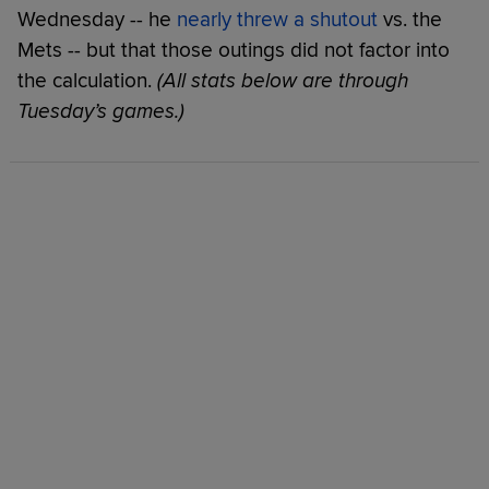
Wednesday -- he
nearly threw a shutout
vs. the
Mets -- but that those outings did not factor into
the calculation.
(All stats below are through
Tuesday’s games.)