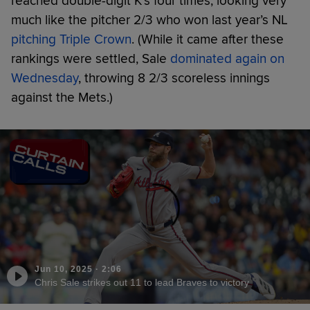
reached double-digit K’s four times, looking very
much like the pitcher 2/3 who won last year’s NL
pitching Triple Crown
. (While it came after these
rankings were settled, Sale
dominated again on
Wednesday
, throwing 8 2/3 scoreless innings
against the Mets.)
Jun 10, 2025
·
2:06
Chris Sale strikes out 11 to lead Braves to victory