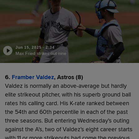
Jun 15, 2025
·
2:34
Max Fried strikes out nine
6.
Framber Valdez
, Astros (8)
Valdez is normally an above-average but hardly
elite strikeout pitcher, with his superb ground ball
rates his calling card. His K-rate ranked between
the 54th and 60th percentile in each of the past
three seasons. But entering Wednesday’s outing
against the A’s, two of Valdez’s eight career starts
with 11 or more strikeouts had come the previous