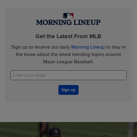
Get the Latest From MLB
Sign up to receive our daily
Morning Lineup
to stay in
the know about the latest trending topics around
Major League Baseball.
Sign up