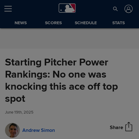
Skip to Content
NEWS
SCORES
SCHEDULE
STATS
Starting Pitcher Power
Rankings: No one was
knocking this ace off top
Starting Pitcher Power
spot
Share
Rankings: No one was
knocking this ace off top spot
June 19th, 2025
Share
Andrew Simon