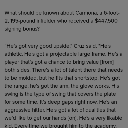
What should be known about Carmona, a 6-foot-
2, 195-pound infielder who received a $447,500
signing bonus?
“He's got very good upside,” Cruz said. "He's
athletic. He's got a projectable large frame. He's a
player that's got a chance to bring value [from]
both sides. There's a lot of talent there that needs
to be molded, but he fits that shortstop. He's got
the range, he's got the arm, the glove works. His
swing is the type of swing that covers the plate
for some time. It's deep gaps right now. He's an
aggressive hitter. He's got a lot of qualities that
we'd like to get our hands [on]. He’s a very likable
kid. Every time we brought him to the academy,