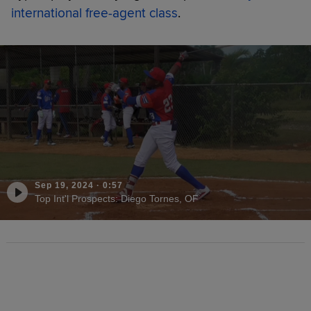
international free-agent class
.
Sep 19, 2024
·
0:57
Top Int'l Prospects: Diego Tornes, OF