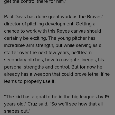
get the control there for him.”
Paul Davis has done great work as the Braves’
director of pitching development. Getting a
chance to work with this Reyes canvas should
certainly be exciting. The young pitcher has
incredible arm strength, but while serving as a
starter over the next few years, he’ll learn
secondary pitches, how to navigate lineups, his
personal strengths and control. But for now he
already has a weapon that could prove lethal if he
learns to properly use it.
“The kid has a goal to be in the big leagues by 19
years old,” Cruz said. “So we’ll see how that all
shapes out.”