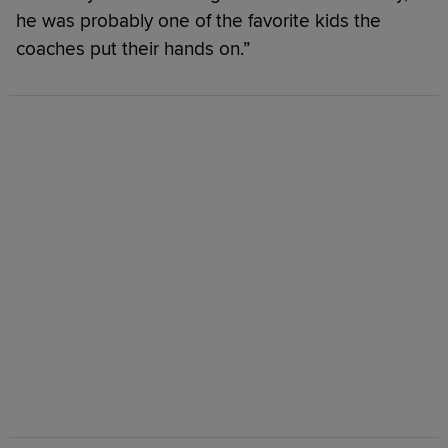
he was probably one of the favorite kids the
coaches put their hands on.”