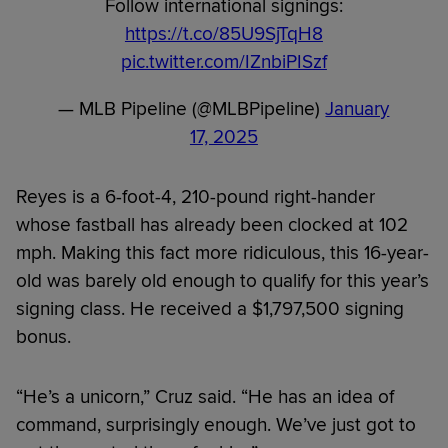
Follow international signings:
https://t.co/85U9SjTqH8
pic.twitter.com/IZnbiPISzf
— MLB Pipeline (@MLBPipeline)
January
17, 2025
Reyes is a 6-foot-4, 210-pound right-hander
whose fastball has already been clocked at 102
mph. Making this fact more ridiculous, this 16-year-
old was barely old enough to qualify for this year’s
signing class. He received a $1,797,500 signing
bonus.
“He’s a unicorn,” Cruz said. “He has an idea of
command, surprisingly enough. We’ve just got to