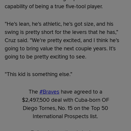
capability of being a true five-tool player.
“He's lean, he's athletic, he's got size, and his
swing is pretty short for the levers that he has,”
Cruz said. “We're pretty excited, and I think he's
going to bring value the next couple years. It's
going to be pretty exciting to see.
“This kid is something else.”
The
#Braves
have agreed to a
$2,497,500 deal with Cuba-born OF
Diego Tornes, No. 15 on the Top 50
International Prospects list.