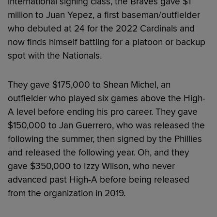
international signing class, the Braves gave $1
million to Juan Yepez, a first baseman/outfielder
who debuted at 24 for the 2022 Cardinals and
now finds himself battling for a platoon or backup
spot with the Nationals.
They gave $175,000 to Shean Michel, an
outfielder who played six games above the High-
A level before ending his pro career. They gave
$150,000 to Jan Guerrero, who was released the
following the summer, then signed by the Phillies
and released the following year. Oh, and they
gave $350,000 to Izzy Wilson, who never
advanced past High-A before being released
from the organization in 2019.