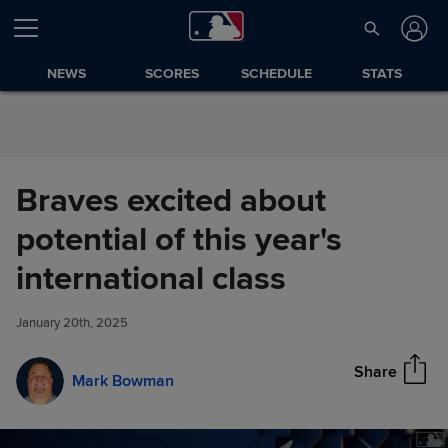
Skip to Content
NEWS
SCORES
SCHEDULE
STATS
Braves excited about
potential of this year's
Braves excited about potential
international class
Share
of this year's international class
January 20th, 2025
Share
Mark Bowman