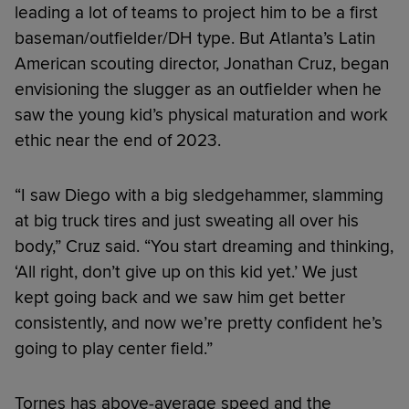
leading a lot of teams to project him to be a first
baseman/outfielder/DH type. But Atlanta’s Latin
American scouting director, Jonathan Cruz, began
envisioning the slugger as an outfielder when he
saw the young kid’s physical maturation and work
ethic near the end of 2023.
“I saw Diego with a big sledgehammer, slamming
at big truck tires and just sweating all over his
body,” Cruz said. “You start dreaming and thinking,
‘All right, don’t give up on this kid yet.’ We just
kept going back and we saw him get better
consistently, and now we’re pretty confident he’s
going to play center field.”
Tornes has above-average speed and the