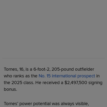
Tornes, 16, is a 6-foot-2, 205-pound outfielder
who ranks as the
No. 15 international prospect
in
the 2025 class. He received a $2,497,500 signing
bonus.
Tornes’ power potential was always visible,