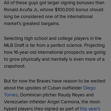
All of these guys got larger signing bonuses than
Ronald Acuña Jr., whose $100,000 bonus should
long be considered one of the international
market’s greatest bargains.
Selecting high school and college players in the
MLB Draft is far from a perfect science. Projecting
how 16-year-old international prospects are going
to grow physically and mentally is even more of a
crapshoot.
But for now the Braves have reason to be excited
about the upsides of Cuban outfielder
Diego
Tornes
, Dominican pitcher Raudy Reyes and
Venezuelan infielder Angel Carmona, the most-
hyped players they signed as part of
this year’s