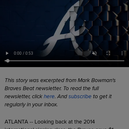
This story was excerpted from Mark Bowman's
Braves Beat newsletter. To read the full
newsletter, click
here
. And
subscribe
to get it
regularly in your inbox.
ATLANTA -- Looking back at the 2014