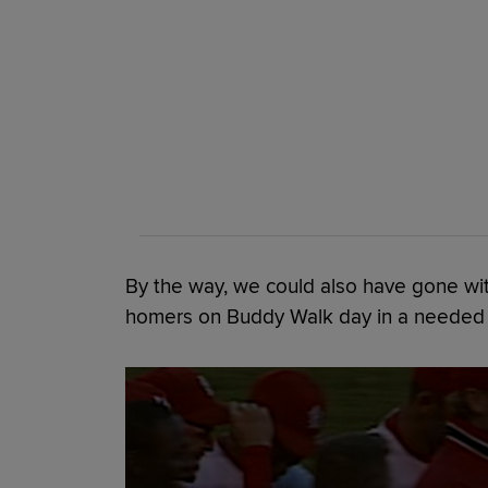
By the way, we could also have gone wit
homers on Buddy Walk day in a needed w