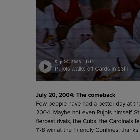
Sep 20, 2003
·
1:11
Pujols walks off Cards in 13th
July 20, 2004: The comeback
Few people have had a better day at the
2004. Maybe not even Pujols himself. Sta
fiercest rivals, the Cubs, the Cardinals f
11-8 win at the Friendly Confines, thanks 