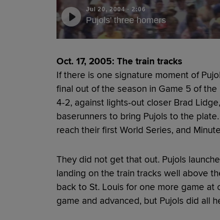
Jul 20, 2004
·
2:06
Pujols' three homers
Oct. 17, 2005: The train tracks
If there is one signature moment of Pujols'
final out of the season in Game 5 of the
4-2, against lights-out closer Brad Lidge
baserunners to bring Pujols to the plate
reach their first World Series, and Minu
They did not get that out. Pujols launched
landing on the train tracks well above t
back to St. Louis for one more game at
game and advanced, but Pujols did all h