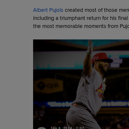
Albert Pujols
created most of those memor
including a triumphant return for his fina
the most memorable moments from Pujols
Jan 8, 2024
·
2:07