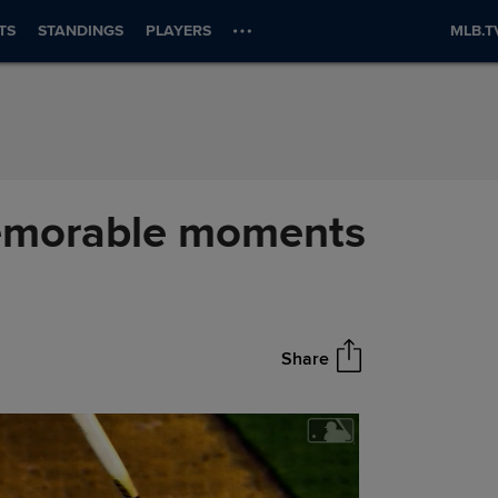
TS
STANDINGS
PLAYERS
MLB.T
memorable moments
Share