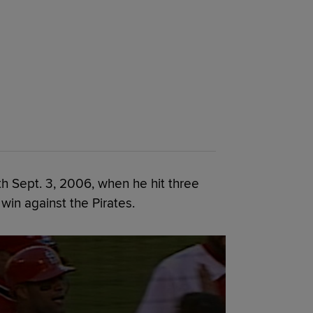
h Sept. 3, 2006, when he hit three
in against the Pirates.