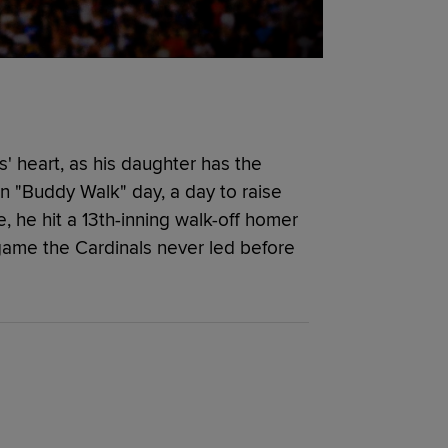
' heart, as his daughter has the
n "Buddy Walk" day, a day to raise
he hit a 13th-inning walk-off homer
game the Cardinals never led before