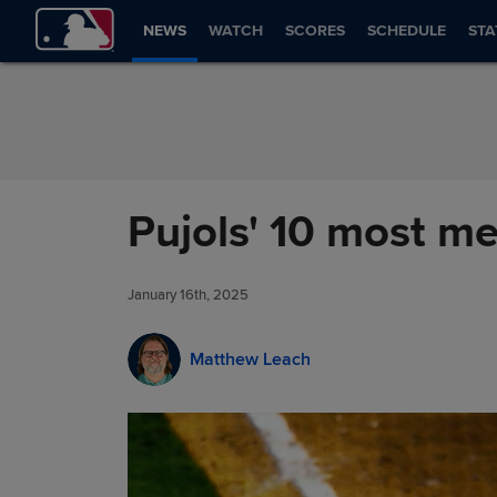
Skip to Content
NEWS
WATCH
SCORES
SCHEDULE
STA
Pujols' 10 most 
January 16th, 2025
Matthew Leach