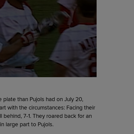
 plate than Pujols had on July 20,
rt with the circumstances: Facing their
ell behind, 7-1. They roared back for an
in large part to Pujols.