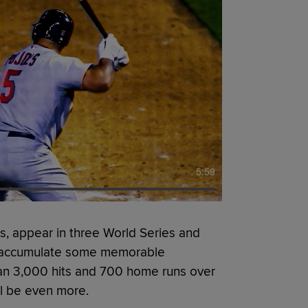
5:59
, appear in three World Series and
to accumulate some memorable
an 3,000 hits and 700 home runs over
ill be even more.