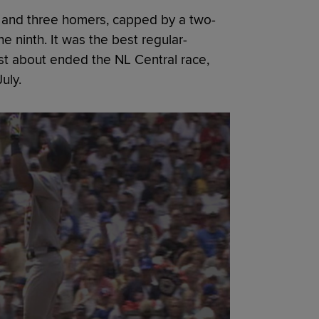
Is and three homers, capped by a two-
he ninth. It was the best regular-
ust about ended the NL Central race,
uly.