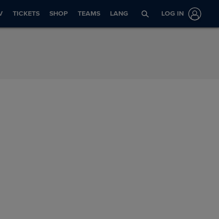
V
TICKETS
SHOP
TEAMS
LANG
LOG IN