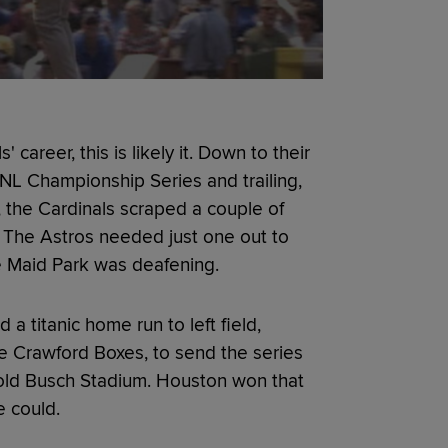
 career, this is likely it. Down to their
 NL Championship Series and trailing,
, the Cardinals scraped a couple of
. The Astros needed just one out to
te Maid Park was deafening.
 a titanic home run to left field,
he Crawford Boxes, to send the series
 old Busch Stadium. Houston won that
e could.