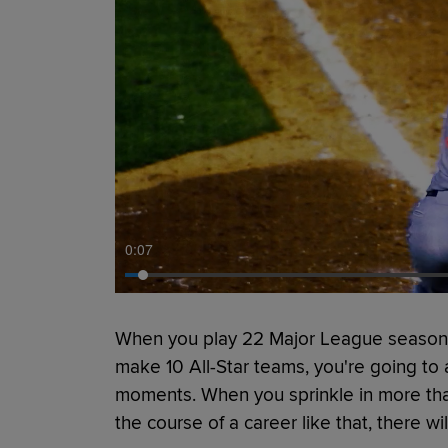
0:09
When you play 22 Major League seasons
make 10 All-Star teams, you're going 
moments. When you sprinkle in more th
the course of a career like that, there w