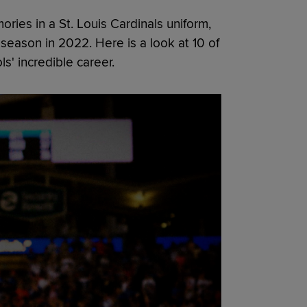
ies in a St. Louis Cardinals uniform,
l season in 2022. Here is a look at 10 of
' incredible career.