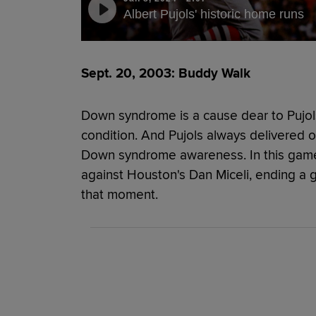
Albert Pujols' historic home runs
Sept. 20, 2003: Buddy Walk
Down syndrome is a cause dear to Pujols
condition. And Pujols always delivered o
Down syndrome awareness. In this game, 
against Houston's Dan Miceli, ending a 
that moment.