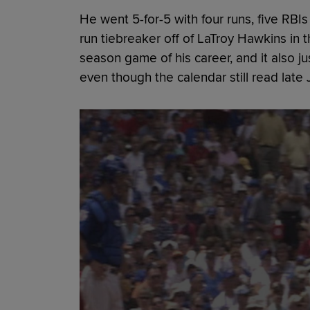
He went 5-for-5 with four runs, five RB
run tiebreaker off of LaTroy Hawkins in t
season game of his career, and it also j
even though the calendar still read late J